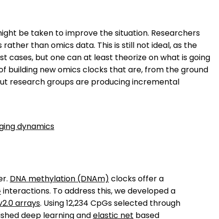
ight be taken to improve the situation. Researchers
 rather than omics data. This is still not ideal, as the
cases, but one can at least theorize on what is going
f building new omics clocks that are, from the ground
 but research groups are producing incremental
aging dynamics
er.
DNA methylation (DNAm)
clocks offer a
G
interactions. To address this, we developed a
v2.0 arrays
. Using 12,234 CpGs selected through
lished deep learning and
elastic net
based