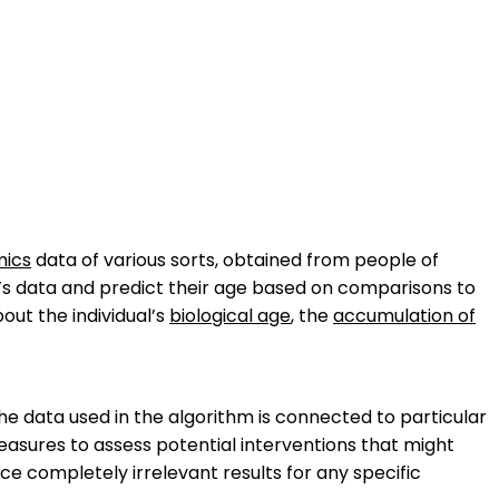
ics
data of various sorts, obtained from people of
n’s data and predict their age based on comparisons to
ut the individual’s
biological age
, the
accumulation of
he data used in the algorithm is connected to particular
 measures to assess potential interventions that might
 completely irrelevant results for any specific