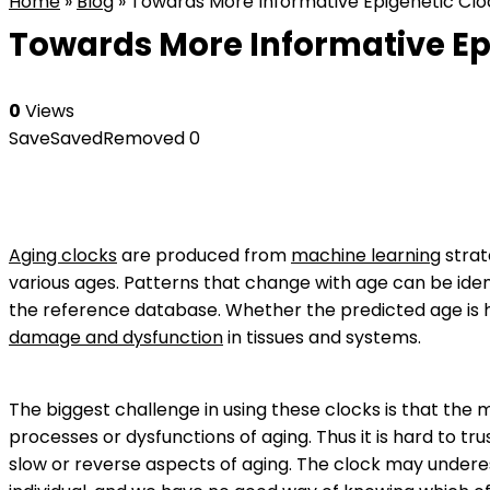
Home
»
Blog
»
Towards More Informative Epigenetic Cloc
Towards More Informative Epi
0
Views
Save
Saved
Removed
0
Aging clocks
are produced from
machine learning
strat
various ages. Patterns that change with age can be ide
the reference database. Whether the predicted age is h
damage and dysfunction
in tissues and systems.
The biggest challenge in using these clocks is that the 
processes or dysfunctions of aging. Thus it is hard to tr
slow or reverse aspects of aging. The clock may undere