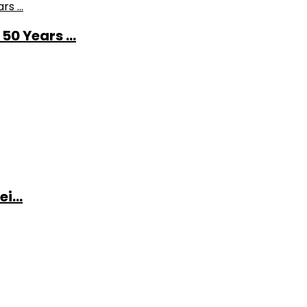
0 Years ...
i...