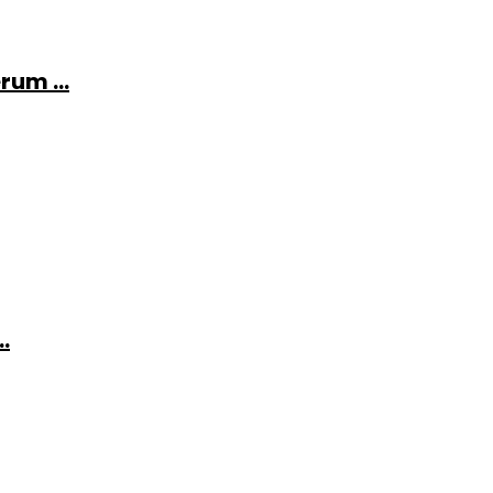
rum ...
.