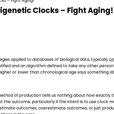
ks – Fight Aging!
genetic Clocks – Fight Aging!
egies applied to databases of biological data, typically
om
ntified and an algorithm defined to take any other perso
igher or lower than chronological age says something abo
method of production tells us nothing about how exactly t
ust the outcome, particularly if the intent is to use clock
stimate outcomes, overestimate outcomes, or just produce