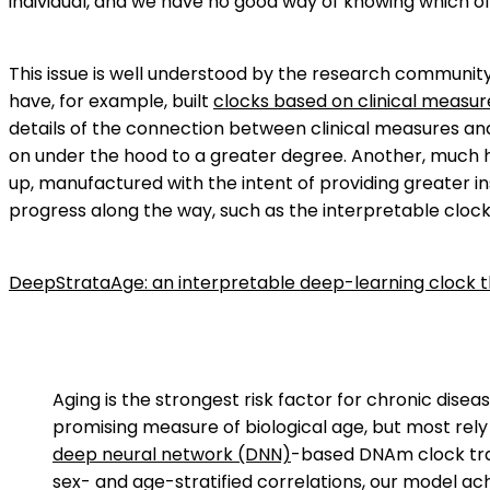
individual, and we have no good way of knowing which of 
This issue is well understood by the research communit
have, for example, built
clocks based on clinical measur
details of the connection between clinical measures an
on under the hood to a greater degree. Another, much h
up, manufactured with the intent of providing greater 
progress along the way, such as the interpretable cloc
DeepStrataAge: an interpretable deep-learning clock 
Aging is the strongest risk factor for chronic dise
promising measure of biological age, but most rel
deep neural network (DNN)
-based DNAm clock tra
sex- and age-stratified correlations, our model a