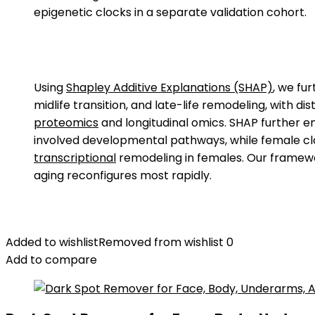
epigenetic clocks in a separate validation cohort.
Using
Shapley Additive Explanations (SHAP)
, we fu
midlife transition, and late-life remodeling, with 
proteomics
and longitudinal omics. SHAP further en
involved developmental pathways, while female 
transcriptional
remodeling in females. Our framewo
aging reconfigures most rapidly.
Added to wishlist
Removed from wishlist
0
Add to compare