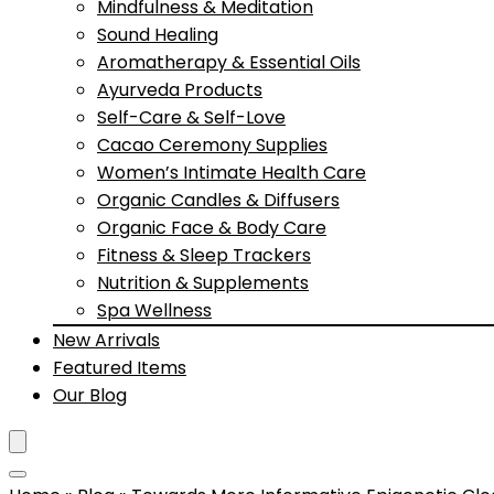
Mindfulness & Meditation
Sound Healing
Aromatherapy & Essential Oils
Ayurveda Products
Self-Care & Self-Love
Cacao Ceremony Supplies
Women’s Intimate Health Care
Organic Candles & Diffusers
Organic Face & Body Care
Fitness & Sleep Trackers
Nutrition & Supplements
Spa Wellness
New Arrivals
Featured Items
Our Blog