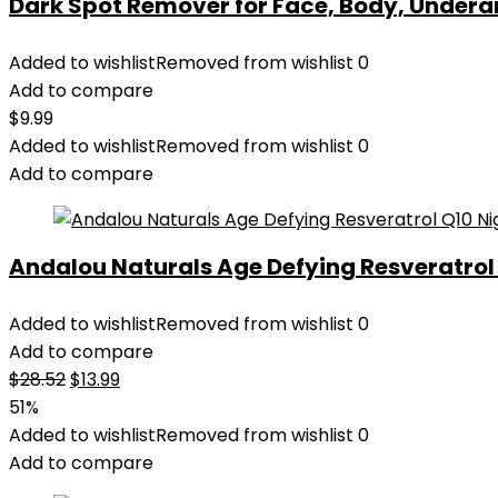
Dark Spot Remover for Face, Body, Underar
Added to wishlist
Removed from wishlist
0
Add to compare
$
9.99
Added to wishlist
Removed from wishlist
0
Add to compare
Andalou Naturals Age Defying Resveratrol Q
Added to wishlist
Removed from wishlist
0
Add to compare
Original
Current
$
28.52
$
13.99
price
price
51%
was:
is:
Added to wishlist
Removed from wishlist
0
$28.52.
$13.99.
Add to compare