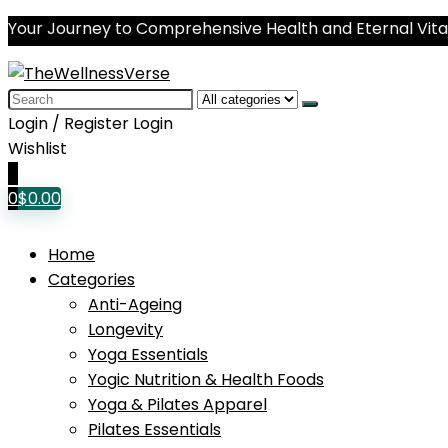
Your Journey to Comprehensive Health and Eternal Vital
Search
for:
Login / Register
Login
Wishlist
0
0
$
0.00
Home
Categories
Anti-Ageing
Longevity
Yoga Essentials
Yogic Nutrition & Health Foods
Yoga & Pilates Apparel
Pilates Essentials