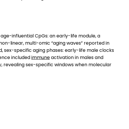
ge-influential CpGs: an early-life module, a
h non-linear, multi-omic “aging waves” reported in
, sex-specific aging phases: early-life male clocks
gence included
immune
activation in males and
y, revealing sex-specific windows when molecular