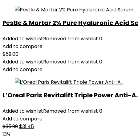
Pestle & Mortar 2% Pure Hyaluronic Acid Se
Added to wishlist
Removed from wishlist
0
Add to compare
$
59.00
Added to wishlist
Removed from wishlist
0
Add to compare
L’Oreal Paris Revitalift Triple Power Anti-A..
Added to wishlist
Removed from wishlist
0
Add to compare
Original
Current
$
35.99
$
31.45
price
price
13%