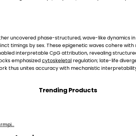
rther uncovered phase-structured, wave-like dynamics in a
distinct timings by sex. These epigenetic waves cohere wit
abled interpretable CpG attribution, revealing structured
clocks emphasized
cytoskeletal
regulation; late-life diver
rk thus unites accuracy with mechanistic interpretabilit
Trending Products