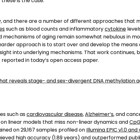
these is the case.
y, and there are a number of different approaches that m
es
such as blood counts and inflammatory
cytokine
levels
d mechanisms of aging remain somewhat nebulous in most 
arder approach is to start over and develop the means o
insight into underlying mechanisms. That work continues,
k reported in today’s open access paper.
that reveals stage- and sex-divergent DNA methylation 
ases such as
cardiovascular disease
,
Alzheimer’s
, and canc
y on linear models that miss non-linear dynamics and
Cp
ined on 29,167 samples profiled on
Illumina EPIC v1.0 and 
chieved high accuracy (1.89 years) and outperformed pub