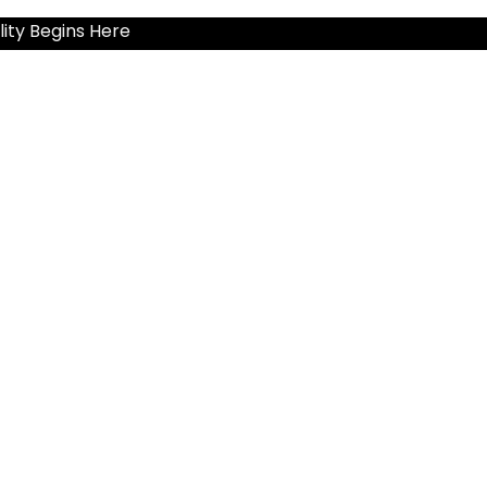
ity Begins Here