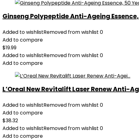
Ginseng Polypeptide Anti-Ageing Essence, 5
Added to wishlist
Removed from wishlist
0
Add to compare
$
19.99
Added to wishlist
Removed from wishlist
0
Add to compare
L’Oreal New Revitalift Laser Renew Anti-Age
Added to wishlist
Removed from wishlist
0
Add to compare
$
38.32
Added to wishlist
Removed from wishlist
0
Add to compare