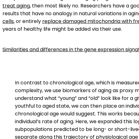
treat aging
, then most likely no. Researchers have a g
results that have no analogy in natural variations in agi
cells
, or entirely
replace damaged mitochondria with fr
years of healthy life might be added via their use.
Similarities and differences in the gene expression signa
In contrast to chronological age, which is measured
complexity, we use biomarkers of aging as proxy me
understand what “young” and “old” look like for a 
youthful to aged state, we can then place an indivi
chronological age would suggest. This works becaus
individual’s rate of aging. Here, we expanded this 
subpopulations predicted to be long- or short-lived
separate along this trajectory of physiological ag