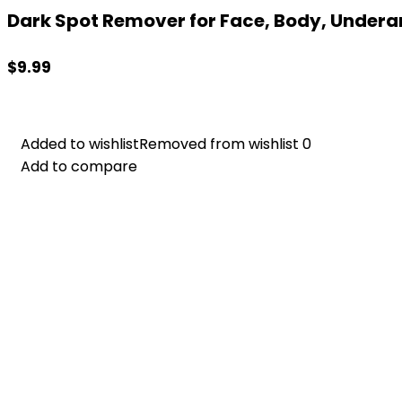
Dark Spot Remover for Face, Body, Underar
$
9.99
Added to wishlist
Added to wishlist
Removed from wishlist
Removed from wishlist
0
0
Add to compare
Add to compare