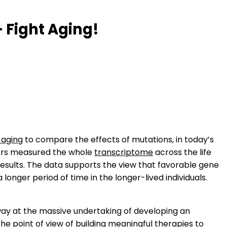
 Fight Aging!
 aging
to compare the effects of mutations, in today’s
ers measured the whole
transcriptome
across the life
esults. The data supports the view that favorable gene
longer period of time in the longer-lived individuals.
p away at the massive undertaking of developing an
the point of view of
building meaningful therapies to