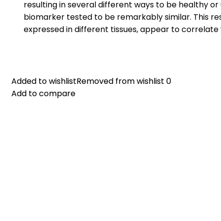
resulting in several different ways to be healthy o
biomarker tested to be remarkably similar. This res
expressed in different tissues, appear to correlat
Added to wishlist
Added to wishlist
Removed from wishlist
Removed from wishlist
0
0
Add to compare
Add to compare