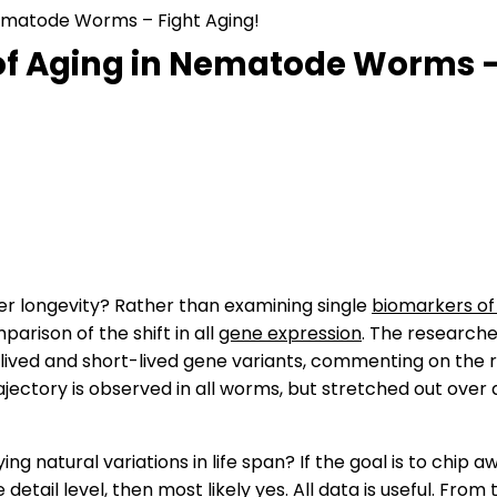
 Nematode Worms – Fight Aging!
 of Aging in Nematode Worms –
er longevity? Rather than examining single
biomarkers of
rison of the shift in all
gene expression
. The research
ived and short-lived gene variants, commenting on the r
jectory is observed in all worms, but stretched out over a 
ying natural variations in life span? If the goal is to chi
ail level, then most likely yes. All data is useful. From 