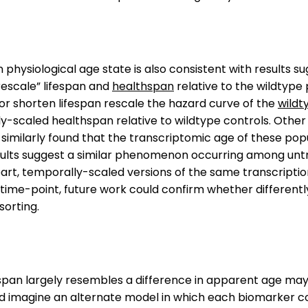
hysiological age state is also consistent with results su
rescale” lifespan and
healthspan
relative to the wildtype
or shorten lifespan rescale the hazard curve of the
wildt
ly-scaled healthspan relative to wildtype controls. Oth
similarly found that the transcriptomic age of these popul
sults suggest a similar phenomenon occurring among untr
part, temporally-scaled versions of the same transcription
time-point, future work could confirm whether differentl
sorting.
fespan largely resembles a difference in apparent age may b
d imagine an alternate model in which each biomarker co