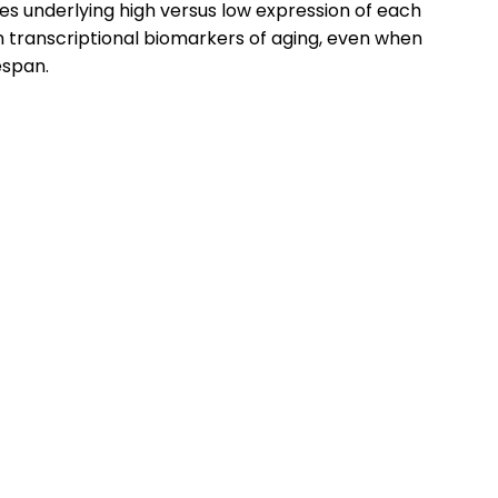
ces underlying high versus low expression of each
in transcriptional biomarkers of aging, even when
espan.