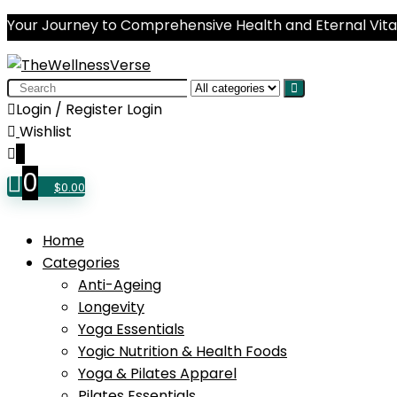
Your Journey to Comprehensive Health and Eternal Vital
Search
for:
Login / Register
Login
Wishlist
0
0
$
0.00
Home
Categories
Anti-Ageing
Longevity
Yoga Essentials
Yogic Nutrition & Health Foods
Yoga & Pilates Apparel
Pilates Essentials