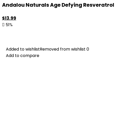
Andalou Naturals Age Defying Resveratrol Q
Original
Current
$
13.99
price
price
51%
was:
is:
$28.52.
$13.99.
Added to wishlist
Added to wishlist
Removed from wishlist
Removed from wishlist
0
0
Add to compare
Add to compare