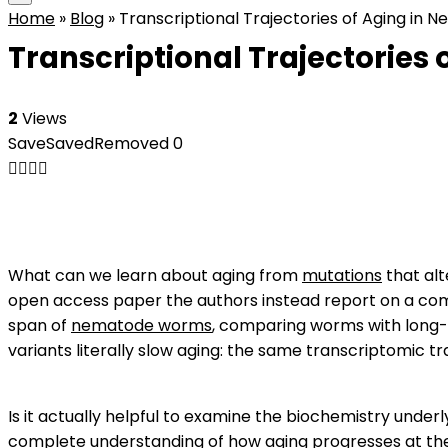
Home
»
Blog
»
Transcriptional Trajectories of Aging in
Transcriptional Trajectories
2
Views
Save
Saved
Removed
0
What can we learn about aging from
mutations
that alt
open access paper the authors instead report on a compa
span of
nematode worms
, comparing worms with long-l
variants literally slow aging: the same transcriptomic tra
Is it actually helpful to examine the biochemistry underl
complete understanding of how aging progresses at the det