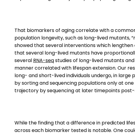
That biomarkers of aging correlate with a common p
population longevity, such as long-lived mutants, “
showed that several interventions which lengthen 
that several long-lived mutants have proportional
several
RNA-seq
studies of long-lived mutants and 
manner correlated with lifespan extension. Our re
long- and short-lived individuals undergo, in large 
by sorting and sequencing populations only at one 
trajectory by sequencing at later timepoints post-
While the finding that a difference in predicted li
across each biomarker tested is notable. One coul