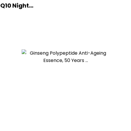
10 Night...