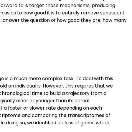
forward to is target those mechanisms, producing
m us as to how good it is to
entirely remove senescent
will answer the question of how good they are, how many
age is a much more complex task. To deal with this
 an individual is. However, this requires that we
hronological time to build a trajectory from a
gically older or younger than its actual
at a faster or slower rate depending on each
ranscriptome and comparing the transcriptomes of
In doing so, we identified a class of genes which