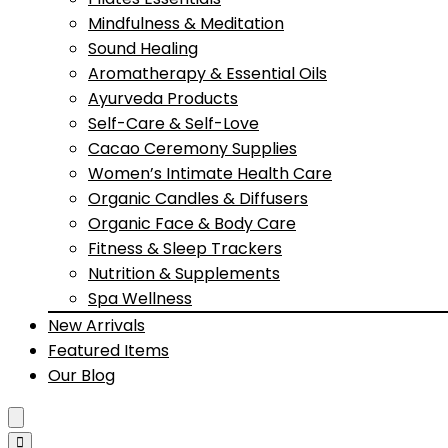
Mindfulness & Meditation
Sound Healing
Aromatherapy & Essential Oils
Ayurveda Products
Self-Care & Self-Love
Cacao Ceremony Supplies
Women’s Intimate Health Care
Organic Candles & Diffusers
Organic Face & Body Care
Fitness & Sleep Trackers
Nutrition & Supplements
Spa Wellness
New Arrivals
Featured Items
Our Blog