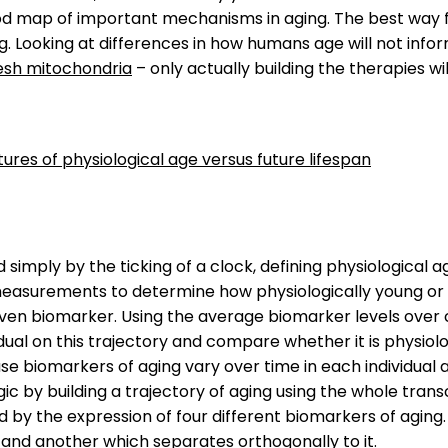
ood map of important mechanisms in aging. The best way 
ng. Looking at differences in how humans age will not infor
esh mitochondria
– only actually building the therapies 
tures of physiological age versus future lifespan
 simply by the ticking of a clock, defining physiological 
asurements to determine how physiologically young or old
given biomarker. Using the average biomarker levels over c
dual on this trajectory and compare whether it is physiolo
e biomarkers of aging vary over time in each individual 
logic by building a trajectory of aging using the whole t
 by the expression of four different biomarkers of aging. 
e and another which separates orthogonally to it.