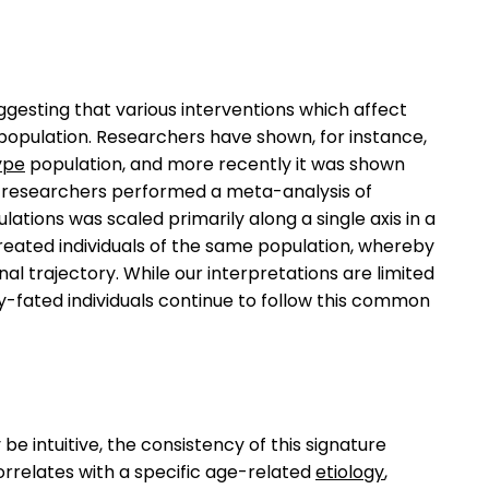
ggesting that various interventions which affect
 population. Researchers have shown, for instance,
ype
population, and more recently it was shown
er researchers performed a meta-analysis of
ations was scaled primarily along a single axis in a
eated individuals of the same population, whereby
al trajectory. While our interpretations are limited
y-fated individuals continue to follow this common
e intuitive, the consistency of this signature
rrelates with a specific age-related
etiology
,