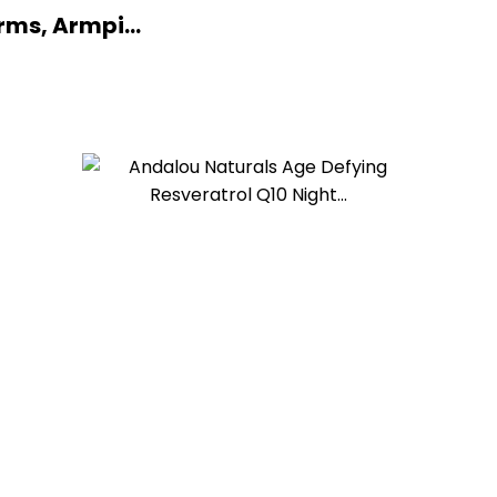
ms, Armpi...