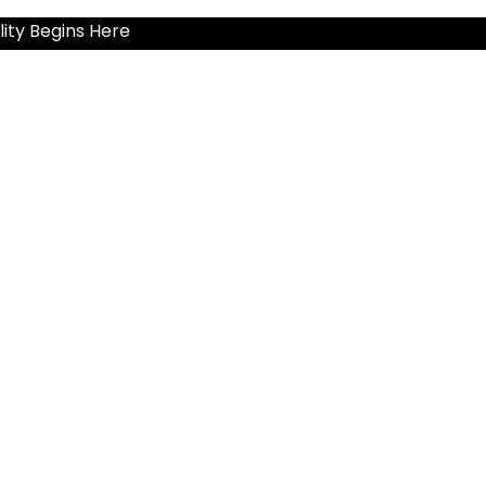
ity Begins Here