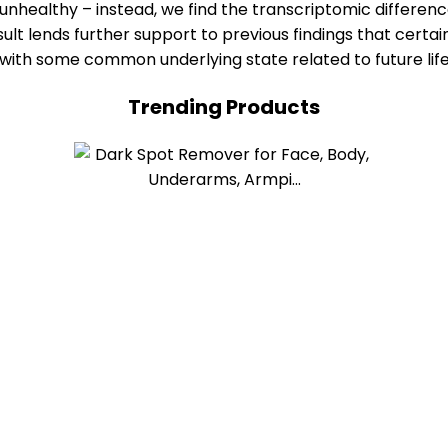
r unhealthy – instead, we find the transcriptomic differen
ult lends further support to previous findings that certa
e with some common underlying state related to future lif
Trending Products