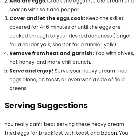
Add the eggs:
Crack the eggs into the cream and
season with salt and pepper.
Cover and let the eggs cook:
Keep the skillet
covered for 4-6 minutes or until the eggs are
cooked through to your desired doneness (longer
for a harder yolk, shorter for a runnier yolk).
Remove from heat and garnish:
Top with chives,
hot honey, and more chili crunch.
Serve and enjoy!
Serve your heavy cream fried
eggs alone, on toast, or even with a side of field
greens.
Serving Suggestions
You really can’t beat serving these heavy cream
fried eggs for breakfast with toast and
bacon
. You