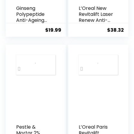
Ginseng
L’Oreal New
Polypeptide
Revitalift Laser
Anti-Ageing
Renew Anti-
Essence, 50
Agei...
$
19.99
$
38.32
Years ...
Pestle &
L’Oreal Paris
Mortar 2%
Revitalift