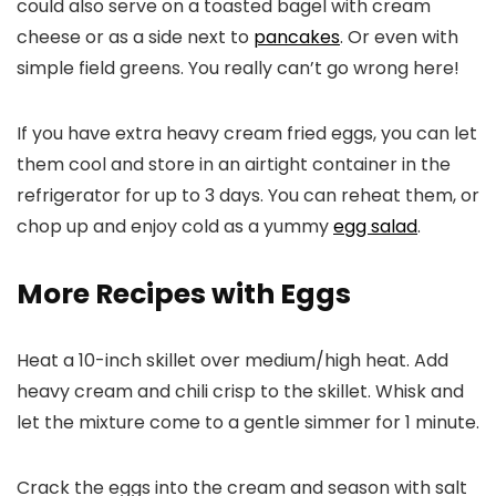
could also serve on a toasted bagel with cream
cheese or as a side next to
pancakes
. Or even with
simple field greens. You really can’t go wrong here!
If you have extra heavy cream fried eggs, you can let
them cool and store in an airtight container in the
refrigerator for up to 3 days. You can reheat them, or
chop up and enjoy cold as a yummy
egg salad
.
More Recipes with Eggs
Heat a 10-inch skillet over medium/high heat. Add
heavy cream and chili crisp to the skillet. Whisk and
let the mixture come to a gentle simmer for 1 minute.
Crack the eggs into the cream and season with salt