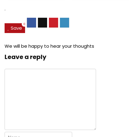
$27.49.
$24.78.
$29.99.
$22.
.
0
Save
We will be happy to hear your thoughts
Leave a reply