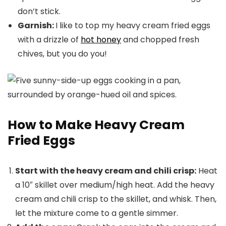
don’t stick.
Garnish:
I like to top my heavy cream fried eggs
with a drizzle of
hot honey
and chopped fresh
chives, but you do you!
How to Make Heavy Cream
Fried Eggs
Start with the heavy cream and chili crisp:
Heat
a 10″ skillet over medium/high heat. Add the heavy
cream and chili crisp to the skillet, and whisk. Then,
let the mixture come to a gentle simmer.