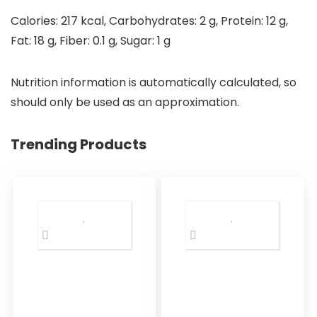
Calories:
217
kcal
,
Carbohydrates:
2
g
,
Protein:
12
g
,
Fat:
18
g
,
Fiber:
0.1
g
,
Sugar:
1
g
Nutrition information is automatically calculated, so
should only be used as an approximation.
Trending Products