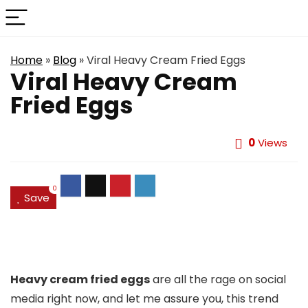
Home
»
Blog
»
Viral Heavy Cream Fried Eggs
Viral Heavy Cream
Fried Eggs
0
Views
0
Save
Heavy cream fried eggs
are all the rage on social
media right now, and let me assure you, this trend