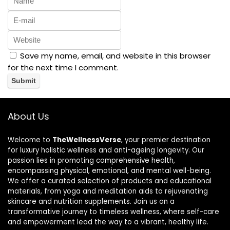
Save my name, email, and website in this browser
for the next time I comment.
About Us
Welcome to
TheWellnessVerse
, your premier destination
for luxury holistic wellness and anti-ageing longevity. Our
passion lies in promoting comprehensive health,
encompassing physical, emotional, and mental well-being.
We offer a curated selection of products and educational
materials, from yoga and meditation aids to rejuvenating
skincare and nutrition supplements. Join us on a
transformative journey to timeless wellness, where self-care
and empowerment lead the way to a vibrant, healthy life.