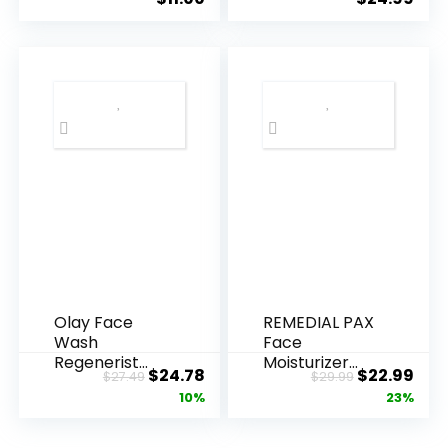
Olay Face
REMEDIAL PAX
Wash
Face
Regenerist
Moisturizer
Original
Current
Original
Cur
$
24.78
$
22.99
$
27.49
$
29.99
Advanced
Retinol
price
price
price
pric
10%
23%
Anti-Aging
Cream, Anti ...
Pore...
was:
is:
was:
is: