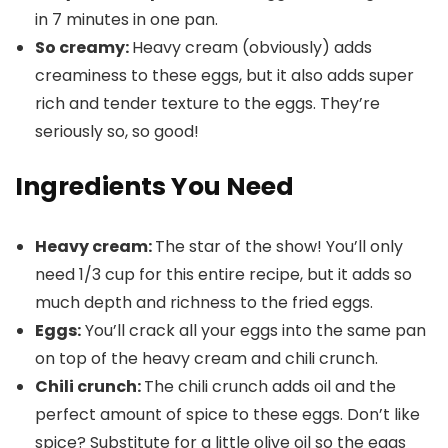
in 7 minutes in one pan.
So creamy:
Heavy cream (obviously) adds
creaminess to these eggs, but it also adds super
rich and tender texture to the eggs. They’re
seriously so, so good!
Ingredients You Need
Heavy cream:
The star of the show! You’ll only
need 1/3 cup for this entire recipe, but it adds so
much depth and richness to the fried eggs.
Eggs:
You’ll crack all your eggs into the same pan
on top of the heavy cream and chili crunch.
Chili crunch:
The chili crunch adds oil and the
perfect amount of spice to these eggs. Don’t like
spice? Substitute for a little olive oil so the eggs