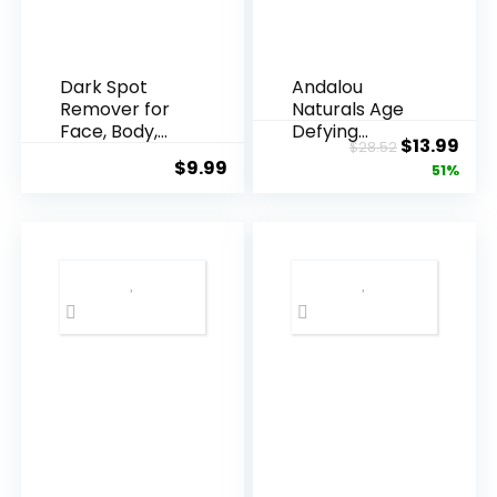
Dark Spot
Andalou
Remover for
Naturals Age
Face, Body,
Defying
Original
Cur
$
13.99
$
28.52
Underarms,
Resveratrol
$
9.99
price
pric
51%
Armpi...
Q10 Night...
was:
is:
$28.52.
$13.