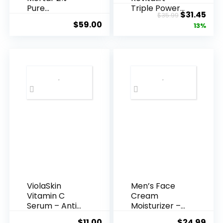
Pure
Triple Power
Original
Cur
$
31.45
$
35.99
Hyaluronic
Anti-A...
$
59.00
price
pric
13%
Acid Serum ...
was:
is:
$35.99.
$31.
ViolaSkin
Men’s Face
Vitamin C
Cream
Serum – Anti
Moisturizer –
Ageing, Hyd...
Anti-Ag...
$
11.00
$
24.99