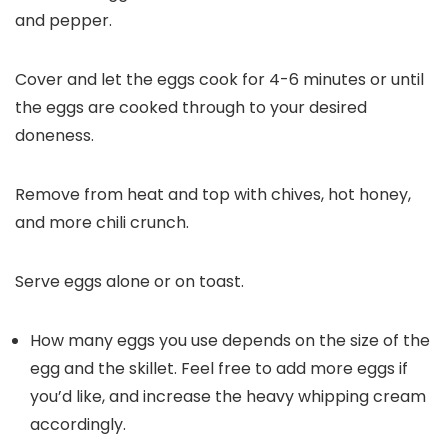
and pepper.
Cover and let the eggs cook for 4-6 minutes or until
the eggs are cooked through to your desired
doneness.
Remove from heat and top with chives, hot honey,
and more chili crunch.
Serve eggs alone or on toast.
How many eggs you use depends on the size of the
egg and the skillet. Feel free to add more eggs if
you’d like, and increase the heavy whipping cream
accordingly.