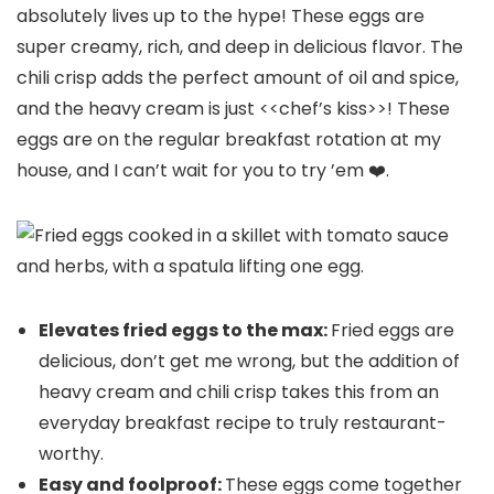
absolutely lives up to the hype! These eggs are
super creamy, rich, and deep in delicious flavor. The
chili crisp adds the perfect amount of oil and spice,
and the heavy cream is just <<chef’s kiss>>! These
eggs are on the regular breakfast rotation at my
house, and I can’t wait for you to try ’em ❤️.
Elevates fried eggs to the max:
Fried eggs are
delicious, don’t get me wrong, but the addition of
heavy cream and chili crisp takes this from an
everyday breakfast recipe to truly restaurant-
worthy.
Easy and foolproof:
These eggs come together