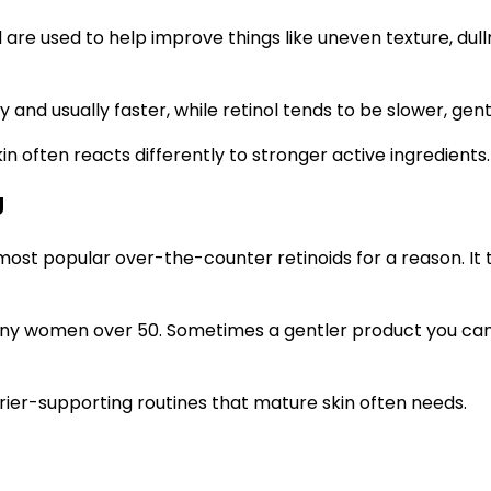
d are used to help improve things like uneven texture, dull
y and usually faster, while retinol tends to be slower, gen
in often reacts differently to stronger active ingredients.
g
 most popular over-the-counter retinoids for a reason. It t
r many women over 50. Sometimes a gentler product you ca
rier-supporting routines that mature skin often needs.