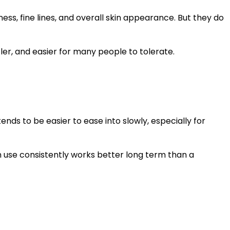
ness, fine lines, and overall skin appearance. But they do
tler, and easier for many people to tolerate.
ends to be easier to ease into slowly, especially for
n use consistently works better long term than a