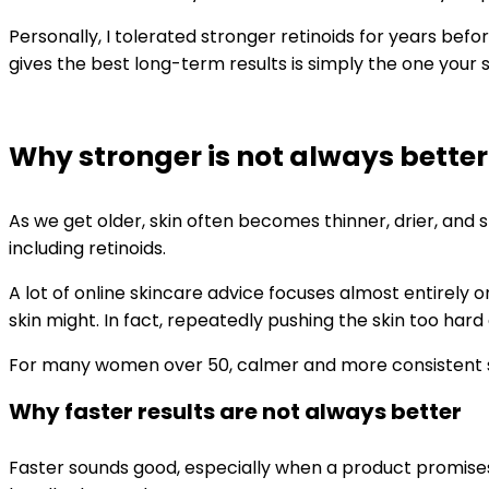
Personally, I tolerated stronger retinoids for years befo
gives the best long-term results is simply the one your
Why stronger is not always better
As we get older, skin often becomes thinner, drier, and
including retinoids.
A lot of online skincare advice focuses almost entirely
skin might. In fact, repeatedly pushing the skin too har
For many women over 50, calmer and more consistent sk
Why faster results are not always better
Faster sounds good, especially when a product promises sm