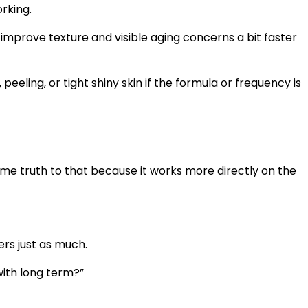
orking.
 improve texture and visible aging concerns a bit faster
eeling, or tight shiny skin if the formula or frequency is
 some truth to that because it works more directly on the
ers just as much.
 with long term?”