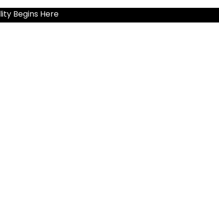
ity Begins Here