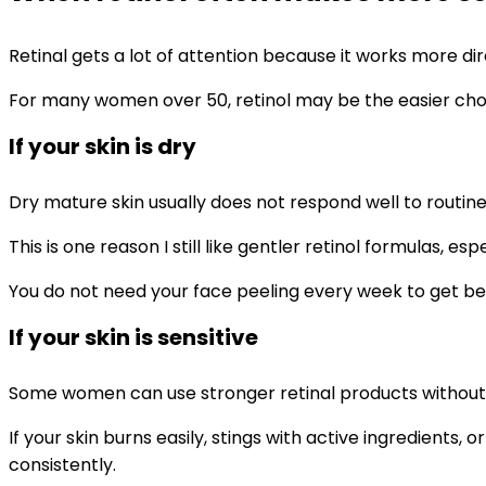
Retinal gets a lot of attention because it works more dir
For many women over 50, retinol may be the easier choice t
If your skin is dry
Dry mature skin usually does not respond well to routines
This is one reason I still like gentler retinol formulas,
You do not need your face peeling every week to get ben
If your skin is sensitive
Some women can use stronger retinal products without m
If your skin burns easily, stings with active ingredients, 
consistently.