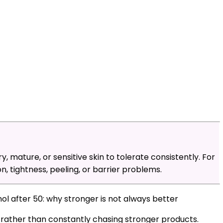
ry, mature, or sensitive skin to tolerate consistently. For
n, tightness, peeling, or barrier problems.
inol after 50: why stronger is not always better
g rather than constantly chasing stronger products.