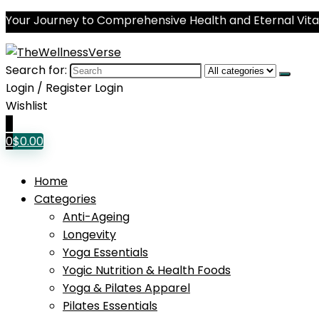
Your Journey to Comprehensive Health and Eternal Vital
Search for:
Login / Register
Login
Wishlist
0
0
$
0.00
Home
Categories
Anti-Ageing
Longevity
Yoga Essentials
Yogic Nutrition & Health Foods
Yoga & Pilates Apparel
Pilates Essentials