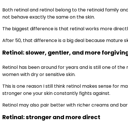
Both retinal and retinol belong to the retinoid family an
not behave exactly the same on the skin.
The biggest difference is that retinal works more directl
After 50, that difference is a big deal because mature sk
Retinol: slower, gentler, and more forgivin
Retinol has been around for years and is still one of the
women with dry or sensitive skin.
This is one reason I still think retinol makes sense fo
stronger one your skin constantly fights against.
Retinol may also pair better with richer creams and bar
Retinal: stronger and more direct