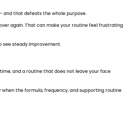
 it — and that defeats the whole purpose.
d over again. That can make your routine feel frustrating
h to see steady improvement.
me, and a routine that does not leave your face
nly when the formula, frequency, and supporting routine