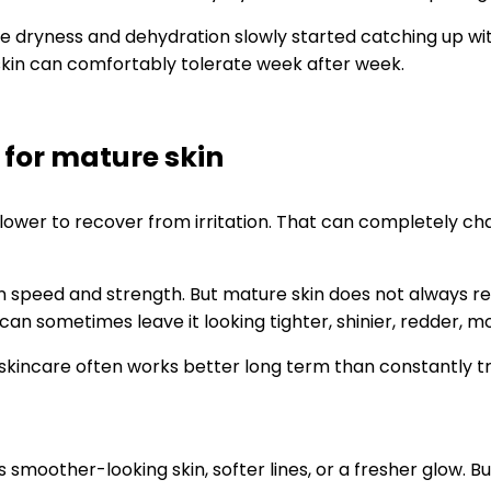
re dryness and dehydration slowly started catching up with
 skin can comfortably tolerate week after week.
 for mature skin
 slower to recover from irritation. That can completely c
 on speed and strength. But mature skin does not always r
d can sometimes leave it looking tighter, shinier, redder,
incare often works better long term than constantly try
oother-looking skin, softer lines, or a fresher glow. But a