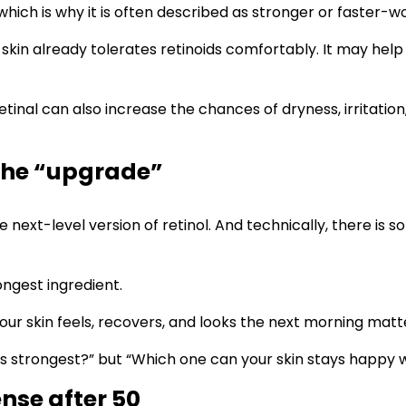
, which is why it is often described as stronger or faster-w
 skin already tolerates retinoids comfortably. It may help
nal can also increase the chances of dryness, irritation, p
 the “upgrade”
e next-level version of retinol. And technically, there is
ongest ingredient.
your skin feels, recovers, and looks the next morning matt
e is strongest?” but “Which one can your skin stays happy
nse after 50