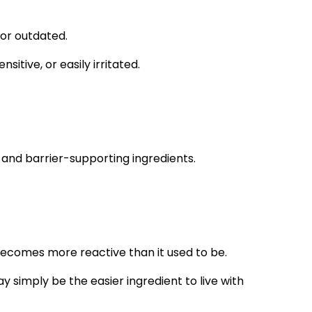
 or outdated.
itive, or easily irritated.
rs and barrier-supporting ingredients.
becomes more reactive than it used to be.
may simply be the easier ingredient to live with