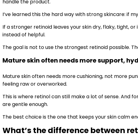
handle the product.
I’ve learned this the hard way with strong skincare: if my
If a stronger retinoid leaves your skin dry, flaky, tight,
instead of helpful.
The goal is not to use the strongest retinoid possible. 
Mature skin often needs more support, hy
Mature skin often needs more cushioning, not more pun
feeling raw or overworked.
This is where retinol can still make a lot of sense. And
are gentle enough.
The best choice is the one that keeps your skin calm en
What’s the difference between ret