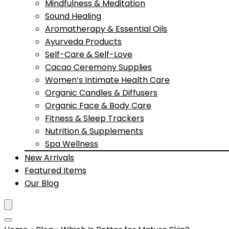
Mindfulness & Meditation
Sound Healing
Aromatherapy & Essential Oils
Ayurveda Products
Self-Care & Self-Love
Cacao Ceremony Supplies
Women’s Intimate Health Care
Organic Candles & Diffusers
Organic Face & Body Care
Fitness & Sleep Trackers
Nutrition & Supplements
Spa Wellness
New Arrivals
Featured Items
Our Blog