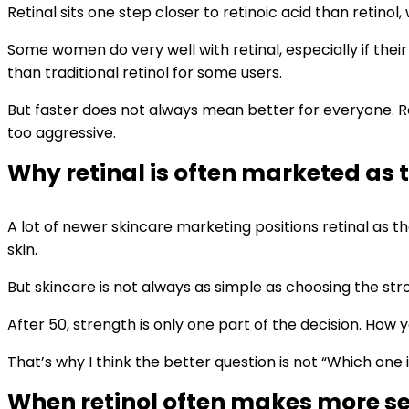
Retinal sits one step closer to retinoic acid than retinol
Some women do very well with retinal, especially if their
than traditional retinol for some users.
But faster does not always mean better for everyone. Reti
too aggressive.
Why retinal is often marketed as
A lot of newer skincare marketing positions retinal as th
skin.
But skincare is not always as simple as choosing the str
After 50, strength is only one part of the decision. How 
That’s why I think the better question is not “Which on
When retinol often makes more se