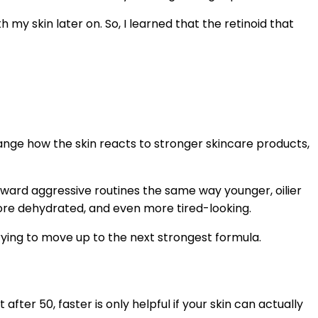
 my skin later on. So, I learned that the retinoid that
hange how the skin reacts to stronger skincare products,
eward aggressive routines the same way younger, oilier
 more dehydrated, and even more tired-looking.
ing to move up to the next strongest formula.
fter 50, faster is only helpful if your skin can actually