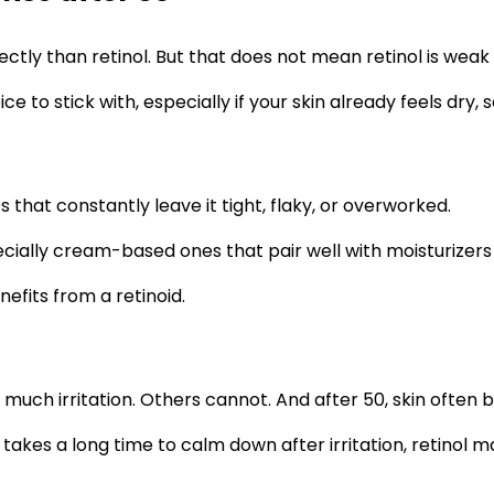
ectly than retinol. But that does not mean retinol is weak
o stick with, especially if your skin already feels dry, sens
 that constantly leave it tight, flaky, or overworked.
 especially cream-based ones that pair well with moisturize
efits from a retinoid.
uch irritation. Others cannot. And after 50, skin often 
or takes a long time to calm down after irritation, retinol 