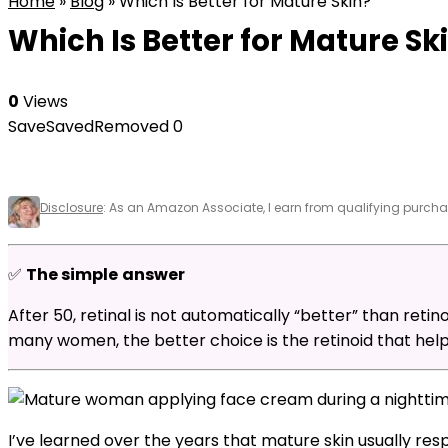
Home
»
Blog
»
Which Is Better for Mature Skin?
Which Is Better for Mature Sk
0
Views
Save
Saved
Removed
0
Disclosure
: As an Amazon Associate, I earn from qualifying purchas
✅
The simple
answer
After 50, retinal is not automatically “better” than retino
many women, the better choice is the retinoid that helps
I’ve learned over the years that mature skin usually res