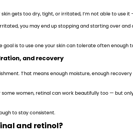
 skin gets too dry, tight, or irritated, I’m not able to use
 or irritated, you may end up stopping and starting over an
The goal is to use one your skin can tolerate often enoug
dration, and recovery
ishment. That means enough moisture, enough recovery ti
 for some women, retinal can work beautifully too — but o
ough to stay consistent.
inal and retinol?