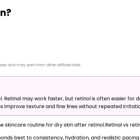
in?
es and may earn from other affiliate links.
l. Retinal may work faster, but retinol is often easier for d
 improve texture and fine lines without repeated irritatio
Retinal vs ret
ponds best to consistency, hydration, and realistic pacin