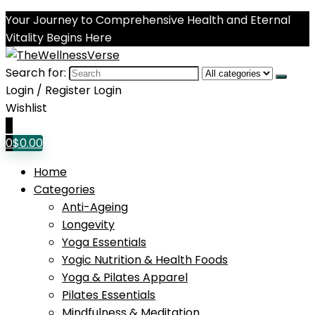
Your Journey to Comprehensive Health and Eternal
Vitality Begins Here
Search for:
Login / Register
Login
Wishlist
0
0
$
0.00
Home
Categories
Anti-Ageing
Longevity
Yoga Essentials
Yogic Nutrition & Health Foods
Yoga & Pilates Apparel
Pilates Essentials
Mindfulness & Meditation