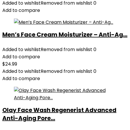
Added to wishlist
Removed from wishlist
0
Add to compare
Men’s Face Cream Moisturizer – Anti-Ag...
Added to wishlist
Removed from wishlist
0
Add to compare
$
24.99
Added to wishlist
Removed from wishlist
0
Add to compare
Olay Face Wash Regenerist Advanced
Anti-Aging Pore...