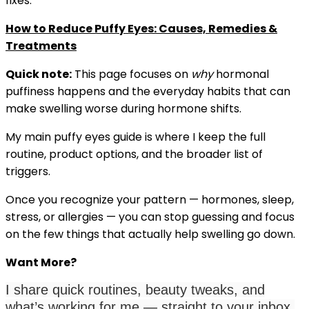
fixes:
How to Reduce Puffy Eyes: Causes, Remedies &
Treatments
Quick note:
This page focuses on
why
hormonal
puffiness happens and the everyday habits that can
make swelling worse during hormone shifts.
My main puffy eyes guide is where I keep the full
routine, product options, and the broader list of
triggers.
Once you recognize your pattern — hormones, sleep,
stress, or allergies — you can stop guessing and focus
on the few things that actually help swelling go down.
Want More?
I share quick routines, beauty tweaks, and
what’s working for me — straight to your inbox.