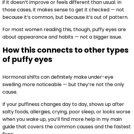
if it doesn’t improve or feels different than usual. In
those cases, it makes sense to get it checked — not
because it’s common, but because it’s out of pattern.
For most women reading this, though, puffy eyes are
about appearance and habits — not a bigger issue.
How this connects to other types
of puffy eyes
Hormonal shifts can definitely make under-eye
swelling more noticeable — but they’re not the only
cause.
If your puffiness changes day to day, shows up after
salty foods, allergies, crying, poor sleep, or looks worse
when you wake up, you’ll find more help in my main
guide that covers the common causes and the fastest