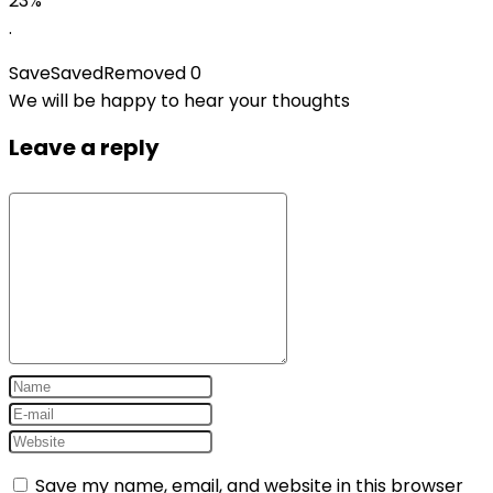
23%
.
Save
Saved
Removed
0
We will be happy to hear your thoughts
Leave a reply
Save my name, email, and website in this browser