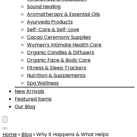
Sound Healing
Aromatherapy & Essential Oils
Ayurveda Products
Self-Care & Self-Love
Cacao Ceremony Supplies
Women’s Intimate Health Care
Organic Candles & Diffusers
Organic Face & Body Care
Fitness & Sleep Trackers
Nutrition & Supplements
Spa Wellness
New Arrivals
Featured Items
Our Blog
Home
»
Blog
»
Why It Happens & What Helps