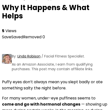
Why It Happens & What
Helps
5
Views
Save
Saved
Removed
0
By:
Linda Robison
/ Facial Fitness Specialist.
As an Amazon Associate, I earn from qualifying
purchases. This post may contain affiliate links.
Puffy eyes don’t always mean you slept badly or ate
something salty the night before.
For many women, under-eye puffiness seems to
come and go with hormonal changes
— showing up