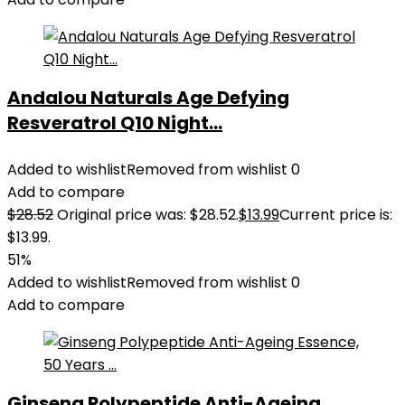
Andalou Naturals Age Defying
Resveratrol Q10 Night...
Added to wishlist
Removed from wishlist
0
Add to compare
$
28.52
Original price was: $28.52.
$
13.99
Current price is:
$13.99.
51%
Added to wishlist
Removed from wishlist
0
Add to compare
Ginseng Polypeptide Anti-Ageing