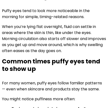
Puffy eyes tend to look more noticeable in the
morning for simple, timing-related reasons.
When you’re lying flat overnight, fluid can settle in
areas where the skin is thin, like under the eyes.
Morning circulation also starts off slower and improves
as you get up and move around, which is why swelling
often eases as the day goes on.
Common times puffy eyes tend
to show up
For many women, puffy eyes follow familiar patterns
— even when skincare and products stay the same.
You might notice puffiness more often: