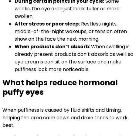
During certain points in your cycle:
Some
weeks, the eye area just looks fuller or more
swollen.
After stress or poor sleep:
Restless nights,
middle-of-the-night wakeups, or tension often
show on the face the next morning.
When products don’t absorb:
When swelling is
already present
products don’t absorb as well, so
eye creams can sit on the surface and make
puffiness look more noticeable.
What helps reduce hormonal
puffy eyes
When puffiness is caused by fluid shifts and timing,
helping the area calm down and drain tends to work
best.