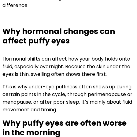
difference.
Why hormonal changes can
affect puffy eyes
Hormonal shifts can affect how your body holds onto
fluid, especially overnight. Because the skin under the
eyes is thin, swelling often shows there first.
This is why under-eye puffiness often shows up during
certain points in the cycle, through perimenopause or
menopause, or after poor sleep. It’s mainly about fluid
movement and timing.
Why puffy eyes are often worse
in the morning