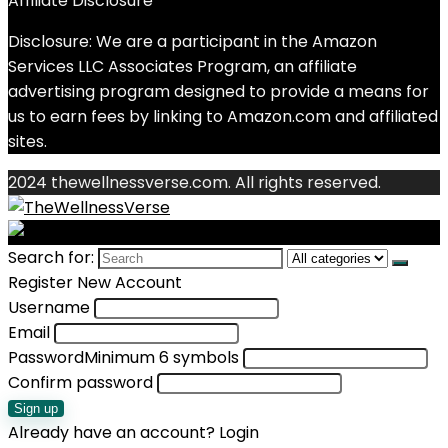
Affiliate Disclosure
Disclosure: We are a participant in the Amazon
Services LLC Associates Program, an affiliate
advertising program designed to provide a means for
us to earn fees by linking to Amazon.com and affiliated
sites.
2024 thewellnessverse.com. All rights reserved.
Search for:
Register New Account
Username
Email
Password
Minimum 6 symbols
Confirm password
Sign up
Already have an account?
Login