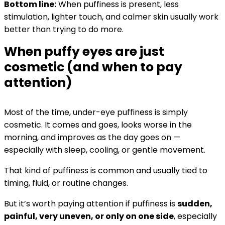
Bottom line:
When puffiness is present, less
stimulation, lighter touch, and calmer skin usually work
better than trying to do more.
When puffy eyes are just
cosmetic (and when to pay
attention)
Most of the time, under-eye puffiness is simply
cosmetic. It comes and goes, looks worse in the
morning, and improves as the day goes on —
especially with sleep, cooling, or gentle movement.
That kind of puffiness is common and usually tied to
timing, fluid, or routine changes.
But it’s worth paying attention if puffiness is
sudden,
painful, very uneven, or only on one side
, especially