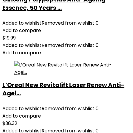
Essence, 50 Years ...
Added to wishlist
Removed from wishlist
0
Add to compare
$
19.99
Added to wishlist
Removed from wishlist
0
Add to compare
L’Oreal New Revitalift Laser Renew Anti-
Agei...
Added to wishlist
Removed from wishlist
0
Add to compare
$
38.32
Added to wishlist
Removed from wishlist
0