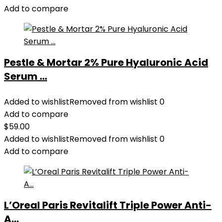
Add to compare
Pestle & Mortar 2% Pure Hyaluronic Acid
Serum ...
Added to wishlist
Removed from wishlist
0
Add to compare
$
59.00
Added to wishlist
Removed from wishlist
0
Add to compare
L’Oreal Paris Revitalift Triple Power Anti-
A...