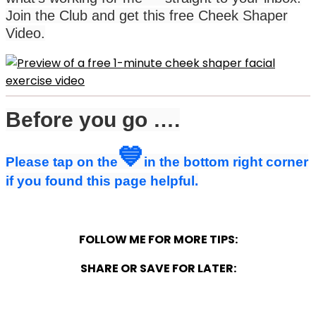
Join the Club and get this free Cheek Shaper
Video.
Before you go ….
💙
Please tap on the
in the bottom right corner
if you found this page helpful.
FOLLOW ME FOR MORE TIPS:
SHARE OR SAVE FOR LATER: