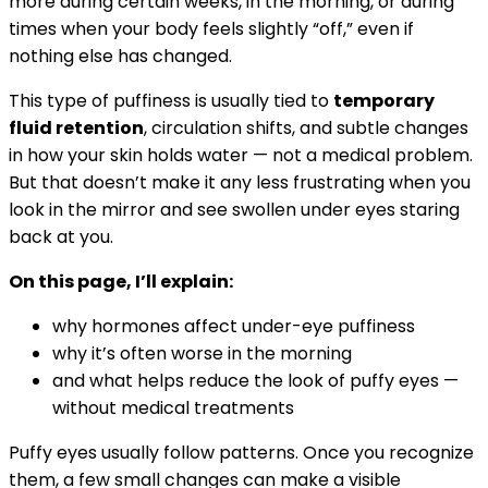
more during certain weeks, in the morning, or during
times when your body feels slightly “off,” even if
nothing else has changed.
This type of puffiness is usually tied to
temporary
fluid retention
, circulation shifts, and subtle changes
in how your skin holds water — not a medical problem.
But that doesn’t make it any less frustrating when you
look in the mirror and see swollen under eyes staring
back at you.
On this page, I’ll explain:
why hormones affect under-eye puffiness
why it’s often worse in the morning
and what helps reduce the look of puffy eyes —
without medical treatments
Puffy eyes usually follow patterns. Once you recognize
them, a few small changes can make a visible