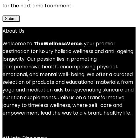
for the next time I comment.
About Us
Welcome to
TheWellnessVerse
, your premier
destination for luxury holistic wellness and anti-ageing
longevity. Our passion lies in promoting
comprehensive health, encompassing physical,
emotional, and mental well-being. We offer a curated
selection of products and educational materials, from
yoga and meditation aids to rejuvenating skincare and
nutrition supplements. Join us on a transformative
journey to timeless wellness, where self-care and
empowerment lead the way to a vibrant, healthy life.