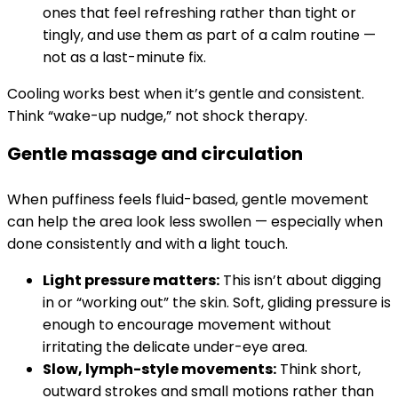
ones that feel refreshing rather than tight or
tingly, and use them as part of a calm routine —
not as a last-minute fix.
Cooling works best when it’s gentle and consistent.
Think “wake-up nudge,” not shock therapy.
Gentle massage and circulation
When puffiness feels fluid-based, gentle movement
can help the area look less swollen — especially when
done consistently and with a light touch.
Light pressure matters:
This isn’t about digging
in or “working out” the skin. Soft, gliding pressure is
enough to encourage movement without
irritating the delicate under-eye area.
Slow, lymph-style movements:
Think short,
outward strokes and small motions rather than