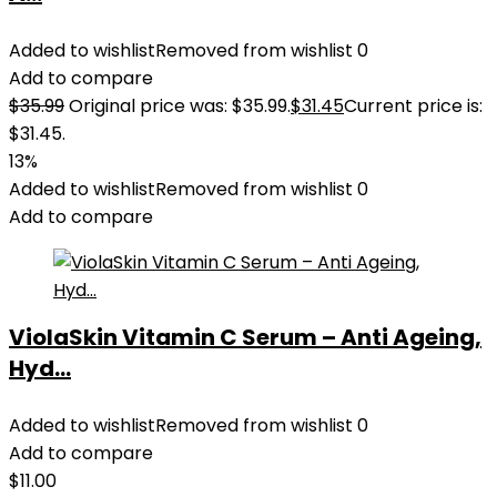
Added to wishlist
Removed from wishlist
0
Add to compare
$
35.99
Original price was: $35.99.
$
31.45
Current price is:
$31.45.
13%
Added to wishlist
Removed from wishlist
0
Add to compare
ViolaSkin Vitamin C Serum – Anti Ageing,
Hyd...
Added to wishlist
Removed from wishlist
0
Add to compare
$
11.00