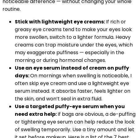
noticeable difference — without changing your whole
routine.
Stick with lightweight eye creams:
If rich or
greasy eye creams tend to make your eyes look
more swollen, switch to a lighter formula. Heavy
creams can trap moisture under the eyes, which
may exaggerate puffiness — especially in the
morning or during hormonal changes.
Use an eye serum instead of cream on puffy
days:
On mornings when swelling is noticeable, I
often skip eye cream and use a lightweight eye
serum instead. It absorbs faster, feels lighter on
the skin, and won’t seal in extra fluid.
Use a targeted puffy-eye serum when you
need extra help:
If bags are obvious, a de-puffing
or tightening eye serum can help reduce the look
of swelling temporarily. Use a tiny amount and let
it set before makeup. Here is a list of the 7 best