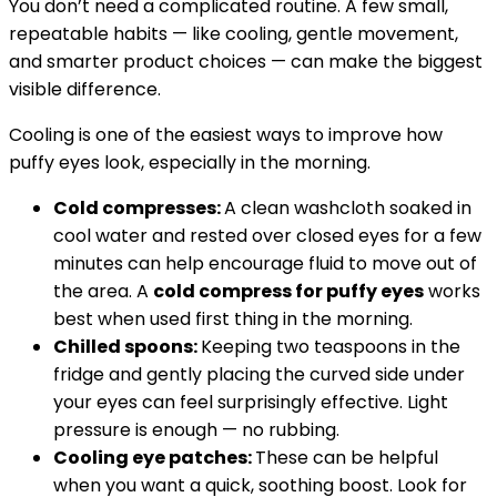
You don’t need a complicated routine. A few small,
repeatable habits — like cooling, gentle movement,
and smarter product choices — can make the biggest
visible difference.
Cooling is one of the easiest ways to improve how
puffy eyes look, especially in the morning.
Cold compresses:
A clean washcloth soaked in
cool water and rested over closed eyes for a few
minutes can help encourage fluid to move out of
the area. A
cold compress for puffy eyes
works
best when used first thing in the morning.
Chilled spoons:
Keeping two teaspoons in the
fridge and gently placing the curved side under
your eyes can feel surprisingly effective. Light
pressure is enough — no rubbing.
Cooling eye patches:
These can be helpful
when you want a quick, soothing boost. Look for