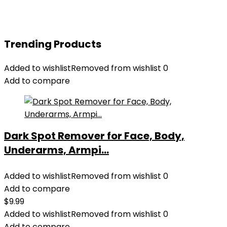
Trending Products
Added to wishlist
Removed from wishlist
0
Add to compare
Dark Spot Remover for Face, Body,
Underarms, Armpi...
Added to wishlist
Removed from wishlist
0
Add to compare
$
9.99
Added to wishlist
Removed from wishlist
0
Add to compare