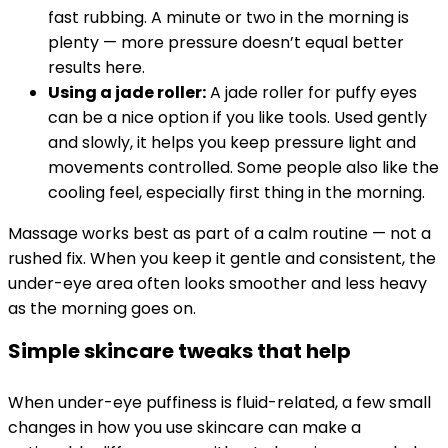
fast rubbing. A minute or two in the morning is
plenty — more pressure doesn’t equal better
results here.
Using a jade roller:
A jade roller for puffy eyes
can be a nice option if you like tools. Used gently
and slowly, it helps you keep pressure light and
movements controlled. Some people also like the
cooling feel, especially first thing in the morning.
Massage works best as part of a calm routine — not a
rushed fix. When you keep it gentle and consistent, the
under-eye area often looks smoother and less heavy
as the morning goes on.
Simple skincare tweaks that help
When under-eye puffiness is fluid-related, a few small
changes in how you use skincare can make a