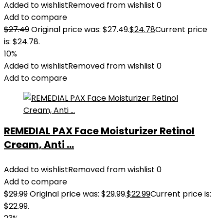
Added to wishlist
Removed from wishlist
0
Add to compare
$
27.49
Original price was: $27.49.
$
24.78
Current price
is: $24.78.
10%
Added to wishlist
Removed from wishlist
0
Add to compare
REMEDIAL PAX Face Moisturizer Retinol
Cream, Anti ...
Added to wishlist
Removed from wishlist
0
Add to compare
$
29.99
Original price was: $29.99.
$
22.99
Current price is:
$22.99.