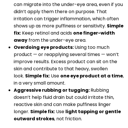
can migrate into the under-eye area, even if you
didn’t apply them there on purpose. That
irritation can trigger inflammation, which often
shows up as more puffiness or sensitivity.
Simple
fix:
Keep retinol and acids
one finger-width
away
from the under-eye area.
Overdoing eye products:
Using too much
product — or reapplying several times — won’t
improve results. Excess product can sit on the
skin and contribute to that heavy, swollen
look.
Simple fix:
Use
one eye product at a time
,
in a very small amount.
Aggressive rubbing or tugging:
Rubbing
doesn’t help fluid drain but could irritate thin,
reactive skin and can make puffiness linger
longer.
Simple fix:
Use
light tapping or gentle
outward strokes
, not friction.