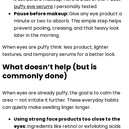
puffy eye serums
I personally tested.
Pause before makeup:
Give any eye product a
minute or two to absorb. This simple step helps
prevent pooling, creasing, and that heavy look
later in the morning.
When eyes are puffy think: less product, lighter
textures, and temporary serums for a better look.
What doesn’t help (but is
commonly done)
When eyes are already puffy, the goal is to calm the
area — not irritate it further. These everyday habits
can quietly make swelling linger longer.
Using strong face products too close to the
eyes:
Ingredients like retinol or exfoliating acids