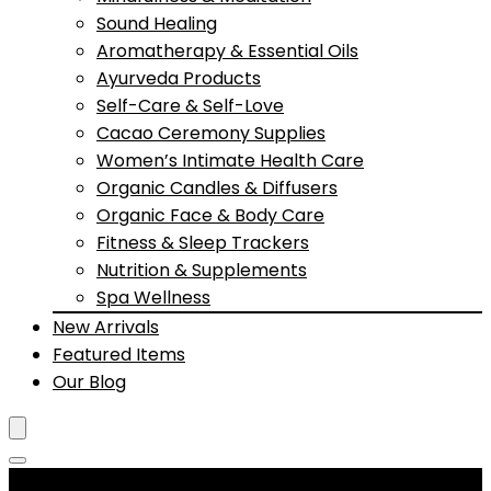
Sound Healing
Aromatherapy & Essential Oils
Ayurveda Products
Self-Care & Self-Love
Cacao Ceremony Supplies
Women’s Intimate Health Care
Organic Candles & Diffusers
Organic Face & Body Care
Fitness & Sleep Trackers
Nutrition & Supplements
Spa Wellness
New Arrivals
Featured Items
Our Blog