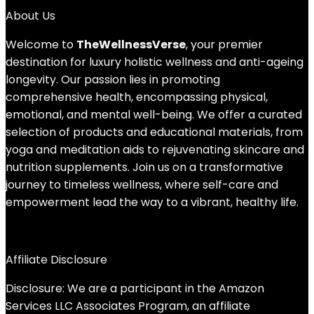
About Us
Welcome to
TheWellnessVerse
, your premier
destination for luxury holistic wellness and anti-ageing
longevity. Our passion lies in promoting
comprehensive health, encompassing physical,
emotional, and mental well-being. We offer a curated
selection of products and educational materials, from
yoga and meditation aids to rejuvenating skincare and
nutrition supplements. Join us on a transformative
journey to timeless wellness, where self-care and
empowerment lead the way to a vibrant, healthy life.
Affiliate Disclosure
Disclosure: We are a participant in the Amazon
Services LLC Associates Program, an affiliate