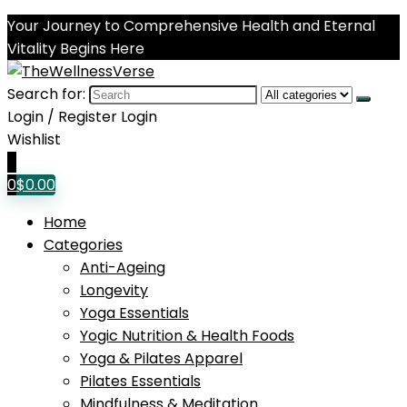
Your Journey to Comprehensive Health and Eternal
Vitality Begins Here
Search for:
Login / Register
Login
Wishlist
0
0
$
0.00
Home
Categories
Anti-Ageing
Longevity
Yoga Essentials
Yogic Nutrition & Health Foods
Yoga & Pilates Apparel
Pilates Essentials
Mindfulness & Meditation