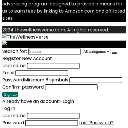
advertising program designed to provide a means for
us to earn fees by linking to Amazon.com and affiliated
sites.
2024 thewellnessverse.com. All rights reserved.
Search for:
Register New Account
Username
Email
Password
Minimum 6 symbols
Confirm password
Sign up
Already have an account?
Login
Log In
Username
Password
Lost Password?