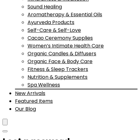
Sound Healing
Aromatherapy & Essential Oils
Ayurveda Products
Self-Care & Self-Love
Cacao Ceremony Supplies
Women’s Intimate Health Care
Organic Candles & Diffusers
Organic Face & Body Care
Fitness & Sleep Trackers
Nutrition & Supplements
Spa Wellness
New Arrivals
Featured Items
Our Blog