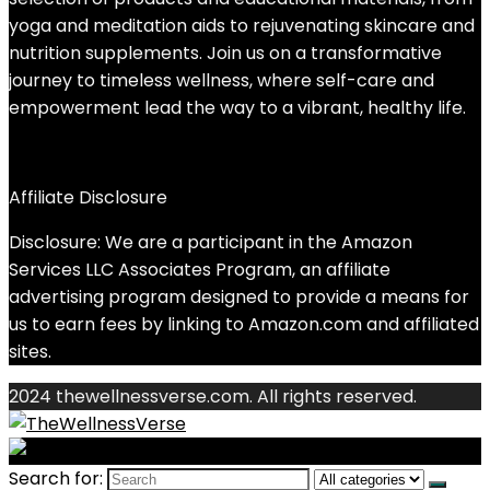
yoga and meditation aids to rejuvenating skincare and
nutrition supplements. Join us on a transformative
journey to timeless wellness, where self-care and
empowerment lead the way to a vibrant, healthy life.
Affiliate Disclosure
Disclosure: We are a participant in the Amazon
Services LLC Associates Program, an affiliate
advertising program designed to provide a means for
us to earn fees by linking to Amazon.com and affiliated
sites.
2024 thewellnessverse.com. All rights reserved.
Search for: