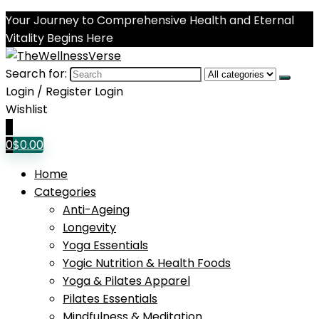
Your Journey to Comprehensive Health and Eternal
Vitality Begins Here
Search for:
Login / Register
Login
Wishlist
0
0
$
0.00
Home
Categories
Anti-Ageing
Longevity
Yoga Essentials
Yogic Nutrition & Health Foods
Yoga & Pilates Apparel
Pilates Essentials
Mindfulness & Meditation