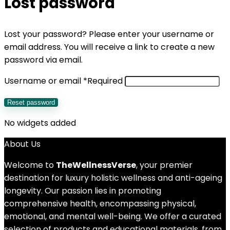
Lost password
Lost your password? Please enter your username or
email address. You will receive a link to create a new
password via email.
Username or email
*
Required
Reset password
No widgets added
About Us
Welcome to
TheWellnessVerse
, your premier
destination for luxury holistic wellness and anti-ageing
longevity. Our passion lies in promoting
comprehensive health, encompassing physical,
emotional, and mental well-being. We offer a curated
selection of products and educational materials, from