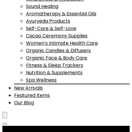
Sound Healing
Aromatherapy & Essential Oils
Ayurveda Products
Self-Care & Self-Love
Cacao Ceremony Supplies
Women’s Intimate Health Care
Organic Candles & Diffusers
Organic Face & Body Care
Fitness & Sleep Trackers
Nutrition & Supplements
Spa Wellness
New Arrivals
Featured Items
Our Blog