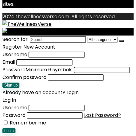
sites.
2024 thewellnessverse.com. All rights reserved.
Search for:
Register New Account
Username
Email
Password
Minimum 6 symbols
Confirm password
Sign up
Already have an account?
Login
Log In
Username
Password
Lost Password?
Remember me
Login