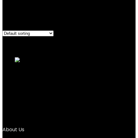
1.76 pounds
Showing the single result
Added to wishlist
Removed from wishlist
0
Add to compare
AOVOA Zen Buddha Water Painting Board
with Drawing...
Added to wishlist
Removed from wishlist
0
Add to compare
$
25.99
About Us