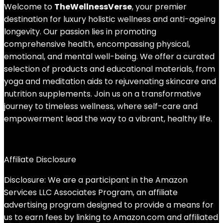
Welcome to
TheWellnessVerse
, your premier
destination for luxury holistic wellness and anti-ageing
longevity. Our passion lies in promoting
comprehensive health, encompassing physical,
emotional, and mental well-being. We offer a curated
selection of products and educational materials, from
yoga and meditation aids to rejuvenating skincare and
nutrition supplements. Join us on a transformative
journey to timeless wellness, where self-care and
empowerment lead the way to a vibrant, healthy life.
Affiliate Disclosure
Disclosure: We are a participant in the Amazon
Services LLC Associates Program, an affiliate
advertising program designed to provide a means for
us to earn fees by linking to Amazon.com and affiliated