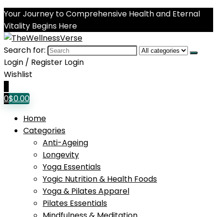
Your Journey to Comprehensive Health and Eternal
Vitality Begins Here
Search for:
Login / Register
Login
Wishlist
0
0
$
0.00
Home
Categories
Anti-Ageing
Longevity
Yoga Essentials
Yogic Nutrition & Health Foods
Yoga & Pilates Apparel
Pilates Essentials
Mindfulness & Meditation