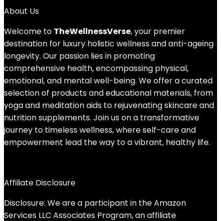
About Us
Welcome to
TheWellnessVerse
, your premier
destination for luxury holistic wellness and anti-ageing
longevity. Our passion lies in promoting
comprehensive health, encompassing physical,
emotional, and mental well-being. We offer a curated
selection of products and educational materials, from
yoga and meditation aids to rejuvenating skincare and
nutrition supplements. Join us on a transformative
journey to timeless wellness, where self-care and
empowerment lead the way to a vibrant, healthy life.
Affiliate Disclosure
Disclosure: We are a participant in the Amazon
Services LLC Associates Program, an affiliate