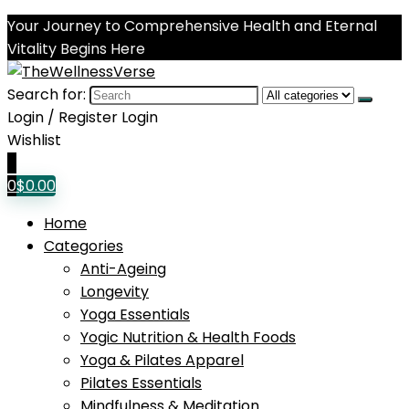
Your Journey to Comprehensive Health and Eternal
Vitality Begins Here
Search for:
Login / Register
Login
Wishlist
0
0
$
0.00
Home
Categories
Anti-Ageing
Longevity
Yoga Essentials
Yogic Nutrition & Health Foods
Yoga & Pilates Apparel
Pilates Essentials
Mindfulness & Meditation