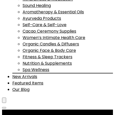
Sound Healing
Aromatherapy & Essential Oils
Ayurveda Products
Self-Care & Self-Love
Cacao Ceremony Supplies
Women’s Intimate Health Care
Organic Candles & Diffusers
Organic Face & Body Care
Fitness & Sleep Trackers
Nutrition & Supplements
Spa Wellness
New Arrivals
Featured Items
Our Blog