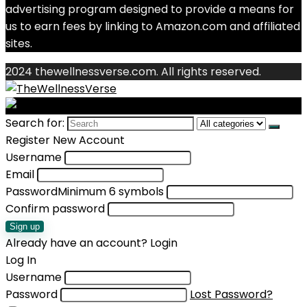
advertising program designed to provide a means for
us to earn fees by linking to Amazon.com and affiliated
sites.
2024 thewellnessverse.com. All rights reserved.
Search for:
Register New Account
Username
Email
Password
Minimum 6 symbols
Confirm password
Sign up
Already have an account?
Login
Log In
Username
Password
Lost Password?