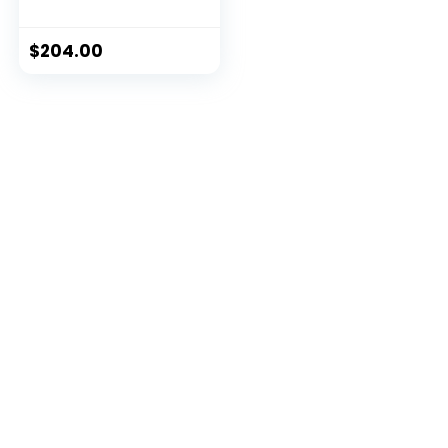
$
204.00