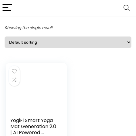
Showing the single result
YogiFi Smart Yoga
Mat Generation 2.0
| AI Powered ...