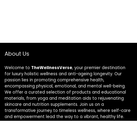
About Us
Welcome to
TheWellnessVerse
, your premier destination
for luxury holistic wellness and anti-ageing longevity. Our
passion lies in promoting comprehensive health,
encompassing physical, emotional, and mental well-being.
We offer a curated selection of products and educational
materials, from yoga and meditation aids to rejuvenating
skincare and nutrition supplements. Join us on a
transformative journey to timeless wellness, where self-care
and empowerment lead the way to a vibrant, healthy life.