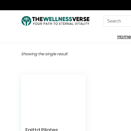
Search
for:
Home
Showing the single result
Faittd Pilates