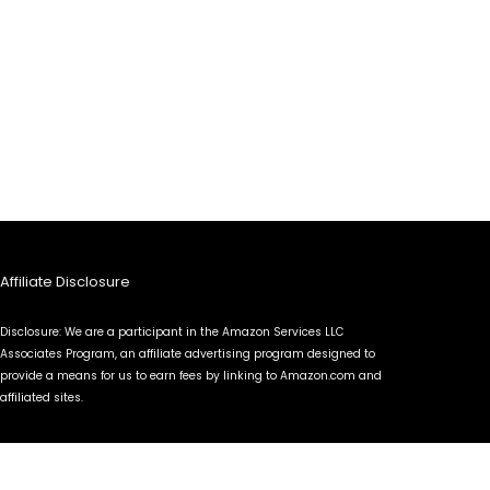
Affiliate Disclosure
Disclosure: We are a participant in the Amazon Services LLC
Associates Program, an affiliate advertising program designed to
provide a means for us to earn fees by linking to Amazon.com and
affiliated sites.