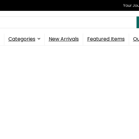
Your Jou
Categories
New Arrivals
Featured Items
Ou