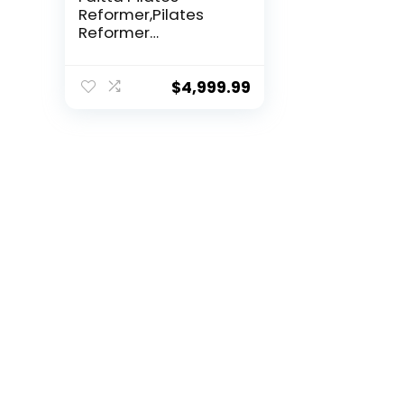
Reformer,Pilates
Reformer
Equipment...
$
4,999.99