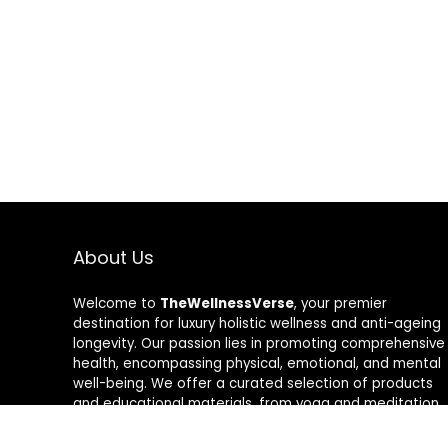
About Us
Welcome to
TheWellnessVerse
, your premier
destination for luxury holistic wellness and anti-ageing
longevity. Our passion lies in promoting comprehensive
health, encompassing physical, emotional, and mental
well-being. We offer a curated selection of products
and educational materials, from yoga and meditation
aids to rejuvenating skincare and nutrition
supplements. Join us on a transformative journey to