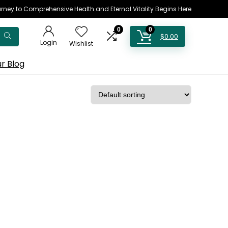
rney to Comprehensive Health and Eternal Vitality Begins Here
0
0
$
0.00
Login
Wishlist
r Blog