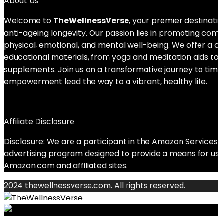
About Us
Welcome to
TheWellnessVerse
, your premier destinati
anti-ageing longevity. Our passion lies in promoting c
physical, emotional, and mental well-being. We offer a 
educational materials, from yoga and meditation aids to
supplements. Join us on a transformative journey to tim
empowerment lead the way to a vibrant, healthy life.
Affiliate Disclosure
Disclosure: We are a participant in the Amazon Services 
advertising program designed to provide a means for us 
Amazon.com and affiliated sites.
2024 thewellnessverse.com. All rights reserved.