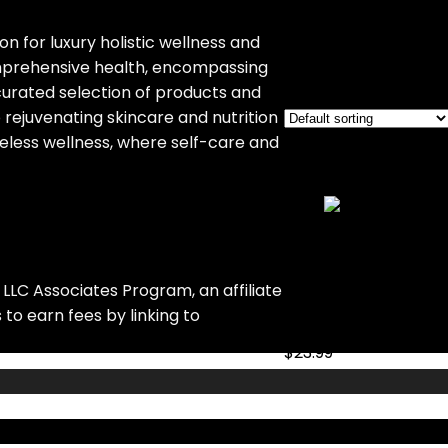
‎Jar
on for luxury holistic wellness and
omprehensive health, encompassing
Showing the single re
curated selection of products and
 rejuvenating skincare and nutrition
eless wellness, where self-care and
Added to wishlist
Rem
Add to compare
MOULENGGU 6 Pa
LLC Associates Program, an affiliate
Added to wishlist
Rem
to earn fees by linking to
Add to compare
$
23.99