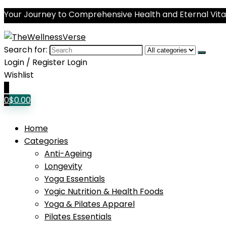
Your Journey to Comprehensive Health and Eternal Vital
Search for:
Login / Register
Login
Wishlist
0
0
$
0.00
Home
Categories
Anti-Ageing
Longevity
Yoga Essentials
Yogic Nutrition & Health Foods
Yoga & Pilates Apparel
Pilates Essentials