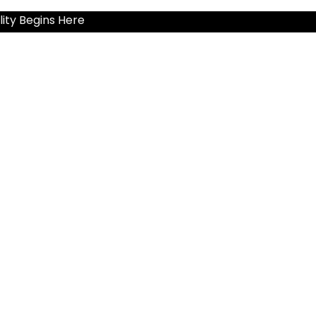
ity Begins Here