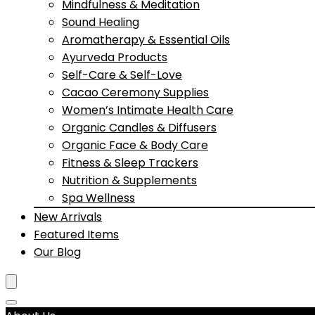
Mindfulness & Meditation
Sound Healing
Aromatherapy & Essential Oils
Ayurveda Products
Self-Care & Self-Love
Cacao Ceremony Supplies
Women’s Intimate Health Care
Organic Candles & Diffusers
Organic Face & Body Care
Fitness & Sleep Trackers
Nutrition & Supplements
Spa Wellness
New Arrivals
Featured Items
Our Blog