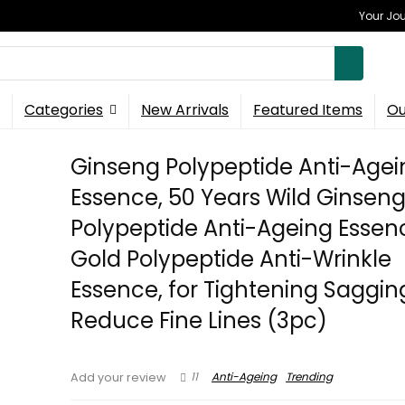
Your Jou
Categories
New Arrivals
Featured Items
Ou
Ginseng Polypeptide Anti-Agei
Essence, 50 Years Wild Ginsen
Polypeptide Anti-Ageing Essen
Gold Polypeptide Anti-Wrinkle
Essence, for Tightening Saggin
Reduce Fine Lines (3pc)
11
Anti-Ageing
Trending
Add your review