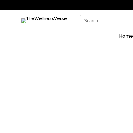
Search
for:
Home