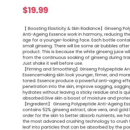
$
19.99
【 Boosting Elasticity & Skin Radiance】Ginseng Po
Anti-Ageing Essence work in harmony, reducing the
age for a younger-looking face. Each bottle conta
small ginseng. There will be some air bubbles after
product. This is because the white ginseng juice wi
from the continuous soaking of ginseng during tra
Just shake it well before use.
【Firming and Smoothing】Ginseng Polypeptide Ant
Essencemaking skin look younger, firmer, and mor
toned. Essence produce a powerful anti-aging eff
penetration into the skin, improve sagging, sagging.
hydrates without leaving a sticky residue and is qui
absorbed.Give skin a boost of moisture and protec
【Ingredient】 Ginseng Polypeptide Anti-Ageing Es
contains 52% ginseng extract, aloe vera, and gold l
order for the skin to better absorb nutrients, we 
the most advanced crushing technology to crush 
leaf into particles that can be absorbed by the po