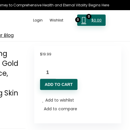
rney to Comprehensive Health and Eternal Vitality Begins Here
0
$
0.00
Login
Wishlist
0
r Blog
ng
$
19.99
g Gold
Ginseng
ce,
Polypeptide
ADD TO CART
Anti-
g Skin
Ageing
Add to wishlist
Essence,
Add to compare
50
Years
Wild