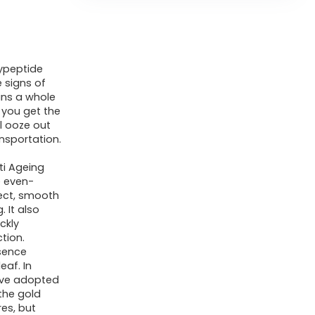
Ginseng
Gold
Polypeptide
lypeptide
Anti-
 signs of
Ageing
ins a whole
Essence,
 you get the
ll ooze out
Gold
nsportation.
Polypeptide
i Ageing
Anti-
e even-
Wrinkle
ect, smooth
Essence,
 It also
ckly
for
tion.
Tightening
sence
eaf. In
Sagging
have adopted
Skin
the gold
Reduce
res, but