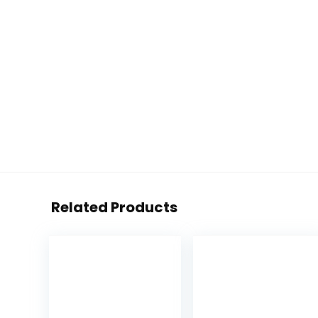
Related Products