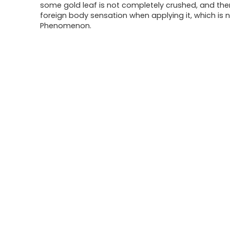
some gold leaf is not completely crushed, and th
foreign body sensation when applying it, which is 
Phenomenon.