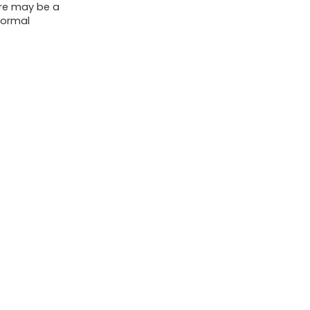
ere may be a
Fine
normal
Lines
(3pc)
quantity