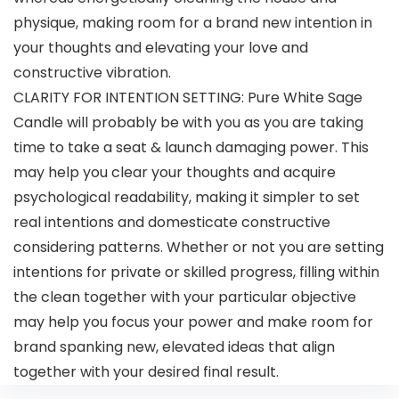
physique, making room for a brand new intention in
your thoughts and elevating your love and
constructive vibration.
CLARITY FOR INTENTION SETTING: Pure White Sage
Candle will probably be with you as you are taking
time to take a seat & launch damaging power. This
may help you clear your thoughts and acquire
psychological readability, making it simpler to set
real intentions and domesticate constructive
considering patterns. Whether or not you are setting
intentions for private or skilled progress, filling within
the clean together with your particular objective
may help you focus your power and make room for
brand spanking new, elevated ideas that align
together with your desired final result.