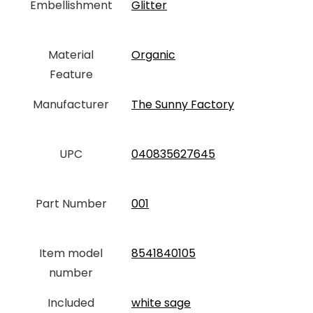
Embellishment
‎Glitter
Material
‎Organic
Feature
Manufacturer
‎The Sunny Factory
UPC
‎040835627645
Part Number
‎001
Item model
‎8541840105
number
Included
‎white sage