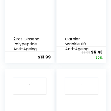
Use
with
Sage
Smudge
Kit
-
2Pcs Ginseng
Garnier
Polypeptide
Wrinkle Lift
Spiritual
Anti-Ageing
Anti-Ageing
Original
Cur
$
6.43
quantity
$
8.08
Essence, Gins...
Cream 40g
$
13.99
price
pric
20%
was:
is:
$8.08.
$6.4