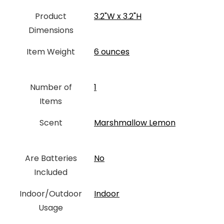
Product
‎3.2"W x 3.2"H
Dimensions
Item Weight
‎6 ounces
Number of
‎1
Items
Scent
‎Marshmallow Lemon
Are Batteries
‎No
Included
Indoor/Outdoor
Indoor
Usage