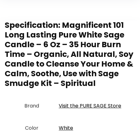
Specification:
Magnificent 101
Long Lasting Pure White Sage
Candle – 6 Oz – 35 Hour Burn
Time – Organic, All Natural, Soy
Candle to Cleanse Your Home &
Calm, Soothe, Use with Sage
Smudge Kit – Spiritual
Brand
Visit the PURE SAGE Store
Color
‎White