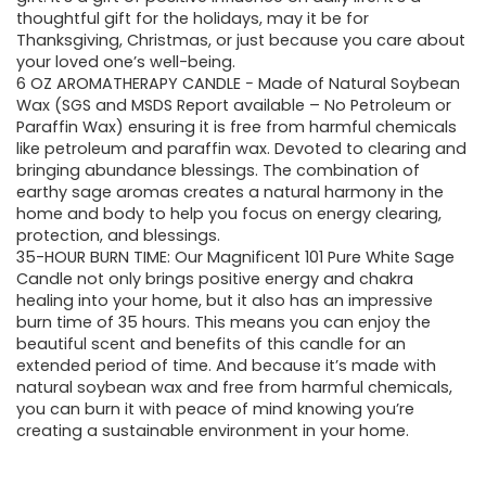
$13.99.
$11.99.
thoughtful gift for the holidays, may it be for
Thanksgiving, Christmas, or just because you care about
your loved one’s well-being.
6 OZ AROMATHERAPY CANDLE − Made of Natural Soybean
Wax (SGS and MSDS Report available – No Petroleum or
Paraffin Wax) ensuring it is free from harmful chemicals
like petroleum and paraffin wax. Devoted to clearing and
bringing abundance blessings. The combination of
earthy sage aromas creates a natural harmony in the
home and body to help you focus on energy clearing,
protection, and blessings.
35-HOUR BURN TIME: Our Magnificent 101 Pure White Sage
Candle not only brings positive energy and chakra
healing into your home, but it also has an impressive
burn time of 35 hours. This means you can enjoy the
beautiful scent and benefits of this candle for an
extended period of time. And because it’s made with
natural soybean wax and free from harmful chemicals,
you can burn it with peace of mind knowing you’re
creating a sustainable environment in your home.