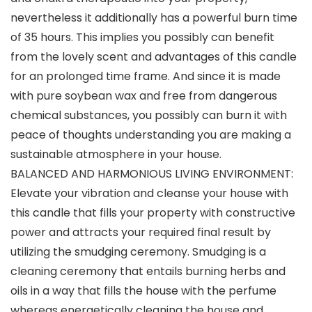
nevertheless it additionally has a powerful burn time
of 35 hours. This implies you possibly can benefit
from the lovely scent and advantages of this candle
for an prolonged time frame. And since it is made
with pure soybean wax and free from dangerous
chemical substances, you possibly can burn it with
peace of thoughts understanding you are making a
sustainable atmosphere in your house.
BALANCED AND HARMONIOUS LIVING ENVIRONMENT:
Elevate your vibration and cleanse your house with
this candle that fills your property with constructive
power and attracts your required final result by
utilizing the smudging ceremony. Smudging is a
cleaning ceremony that entails burning herbs and
oils in a way that fills the house with the perfume
whereas energetically cleaning the house and