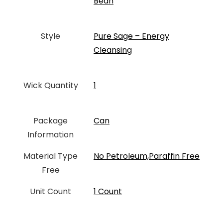
Bean
Style
‎Pure Sage – Energy
Cleansing
Wick Quantity
‎1
Package
Can
Information
Material Type
‎No Petroleum,Paraffin Free
Free
Unit Count
‎1 Count