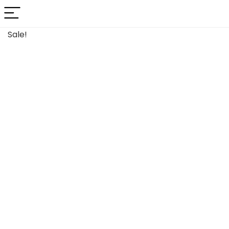
Sale!