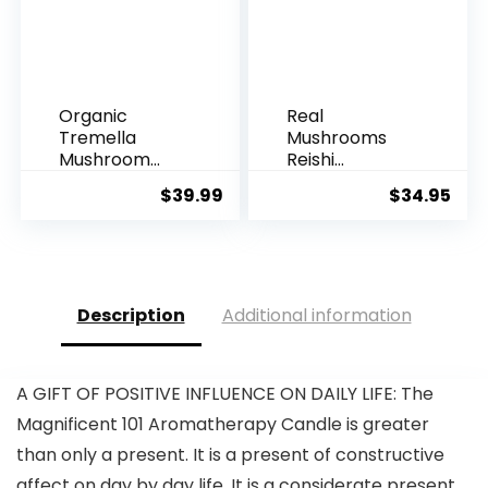
Organic
Real
Tremella
Mushrooms
Mushroom
Reishi
Powder
Mushroom
$
39.99
$
34.95
Supplement
Capsules –
100g |...
Ha...
Description
Additional information
A GIFT OF POSITIVE INFLUENCE ON DAILY LIFE: The
Magnificent 101 Aromatherapy Candle is greater
than only a present. It is a present of constructive
affect on day by day life. It is a considerate present