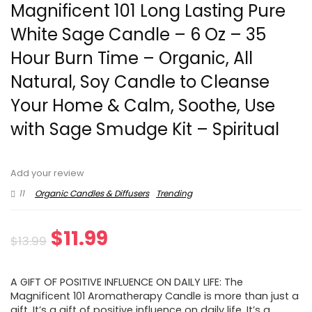
Magnificent 101 Long Lasting Pure
White Sage Candle – 6 Oz – 35
Hour Burn Time – Organic, All
Natural, Soy Candle to Cleanse
Your Home & Calm, Soothe, Use
with Sage Smudge Kit – Spiritual
Add your review
11
Organic Candles & Diffusers
Trending
Original
Current
$
11.99
$
13.99
price
price
A GIFT OF POSITIVE INFLUENCE ON DAILY LIFE: The
was:
is:
Magnificent 101 Aromatherapy Candle is more than just a
gift. It’s a gift of positive influence on daily life. It’s a