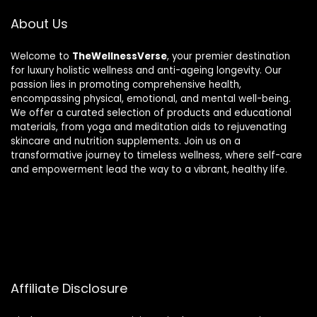
About Us
Welcome to
TheWellnessVerse
, your premier destination
for luxury holistic wellness and anti-ageing longevity. Our
passion lies in promoting comprehensive health,
encompassing physical, emotional, and mental well-being.
We offer a curated selection of products and educational
materials, from yoga and meditation aids to rejuvenating
skincare and nutrition supplements. Join us on a
transformative journey to timeless wellness, where self-care
and empowerment lead the way to a vibrant, healthy life.
Affiliate Disclosure