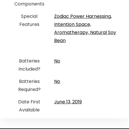
Components
Special
‎Zodiac Power Harnessing,
Features
Intention Space,
Aromatherapy, Natural Soy
Bean
Batteries
‎No
Included?
Batteries
‎No
Required?
Date First
June 13, 2019
Available