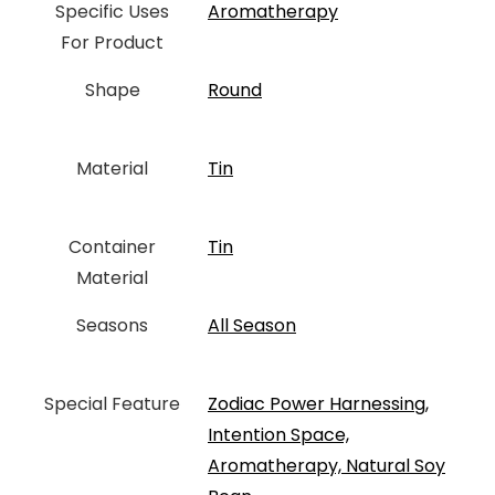
Specific Uses
‎Aromatherapy
For Product
Shape
Round
Material
‎Tin
Container
‎Tin
Material
Seasons
All Season
Special Feature
‎Zodiac Power Harnessing,
Intention Space,
Aromatherapy, Natural Soy