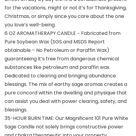
for the vacations, might or not it’s for Thanksgiving,
Christmas, or simply since you care about the one
you love’s well-being.
6 OZ AROMATHERAPY CANDLE − Fabricated from
Pure Soybean Wax (SGS and MSDS Report
obtainable – No Petroleum or Paraffin Wax)
guaranteeing it’s free from dangerous chemical
substances like petroleum and paraffin wax.
Dedicated to clearing and bringing abundance
blessings. The mix of earthy sage aromas creates a
pure concord within the dwelling and physique that
can assist you deal with power clearing, safety, and
blessings.
35-HOUR BURN TIME: Our Magnificent 101 Pure White
Sage Candle not solely brings constructive power
and chakra therapeutic into your property,