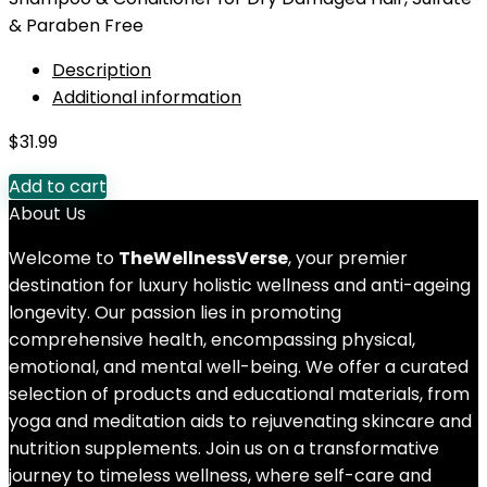
& Paraben Free
Description
Additional information
$
31.99
Add to cart
About Us
Welcome to
TheWellnessVerse
, your premier
destination for luxury holistic wellness and anti-ageing
longevity. Our passion lies in promoting
comprehensive health, encompassing physical,
emotional, and mental well-being. We offer a curated
selection of products and educational materials, from
yoga and meditation aids to rejuvenating skincare and
nutrition supplements. Join us on a transformative
journey to timeless wellness, where self-care and