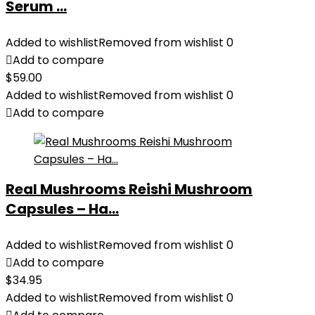
Serum ...
Added to wishlist
Removed from wishlist
0
Add to compare
$
59.00
Added to wishlist
Removed from wishlist
0
Add to compare
Real Mushrooms Reishi Mushroom
Capsules – Ha...
Added to wishlist
Removed from wishlist
0
Add to compare
$
34.95
Added to wishlist
Removed from wishlist
0