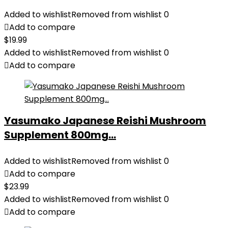
Added to wishlist
Removed from wishlist
0
Add to compare
$
19.99
Added to wishlist
Removed from wishlist
0
Add to compare
Yasumako Japanese Reishi Mushroom
Supplement 800mg...
Added to wishlist
Removed from wishlist
0
Add to compare
$
23.99
Added to wishlist
Removed from wishlist
0
Add to compare