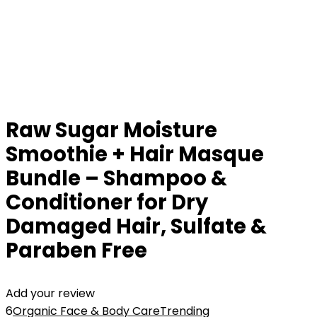
Raw Sugar Moisture
Smoothie + Hair Masque
Bundle – Shampoo &
Conditioner for Dry
Damaged Hair, Sulfate &
Paraben Free
Add your review
6
Organic Face & Body Care
Trending