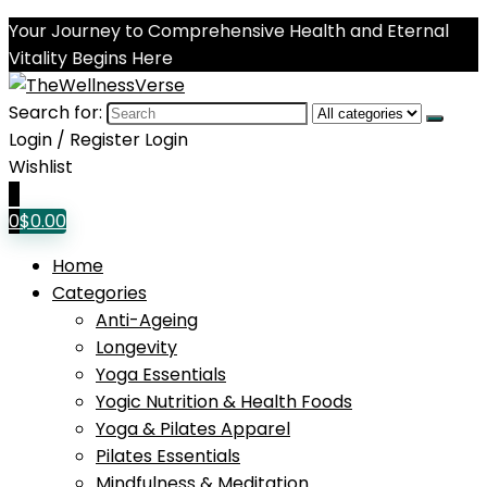
Your Journey to Comprehensive Health and Eternal
Vitality Begins Here
Search for:
Login / Register
Login
Wishlist
0
0
$
0.00
Home
Categories
Anti-Ageing
Longevity
Yoga Essentials
Yogic Nutrition & Health Foods
Yoga & Pilates Apparel
Pilates Essentials
Mindfulness & Meditation