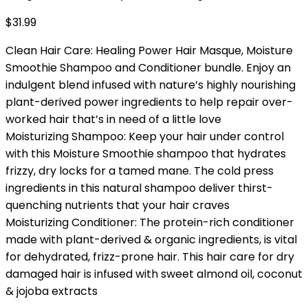
$
31.99
Clean Hair Care: Healing Power Hair Masque, Moisture
Smoothie Shampoo and Conditioner bundle. Enjoy an
indulgent blend infused with nature’s highly nourishing
plant-derived power ingredients to help repair over-
worked hair that’s in need of a little love
Moisturizing Shampoo: Keep your hair under control
with this Moisture Smoothie shampoo that hydrates
frizzy, dry locks for a tamed mane. The cold press
ingredients in this natural shampoo deliver thirst-
quenching nutrients that your hair craves
Moisturizing Conditioner: The protein-rich conditioner
made with plant-derived & organic ingredients, is vital
for dehydrated, frizz-prone hair. This hair care for dry
damaged hair is infused with sweet almond oil, coconut
& jojoba extracts