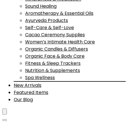
Sound Healing
Aromatherapy & Essential Oils
Ayurveda Products
Self-Care & Self-Love
Cacao Ceremony Supplies
Women’s Intimate Health Care
Organic Candles & Diffusers
Organic Face & Body Care
Fitness & Sleep Trackers
Nutrition & Supplements
Spa Wellness
New Arrivals
Featured Items
Our Blog