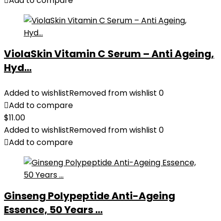
Add to compare
ViolaSkin Vitamin C Serum – Anti Ageing,
Hyd...
Added to wishlist
Removed from wishlist
0
Add to compare
$
11.00
Added to wishlist
Removed from wishlist
0
Add to compare
Ginseng Polypeptide Anti-Ageing
Essence, 50 Years ...