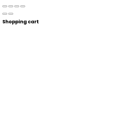
Shopping cart