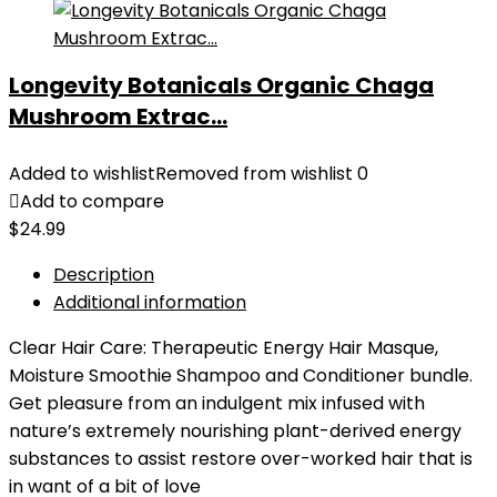
Longevity Botanicals Organic Chaga
Mushroom Extrac...
Added to wishlist
Removed from wishlist
0
Add to compare
$
24.99
Description
Additional information
Clear Hair Care: Therapeutic Energy Hair Masque,
Moisture Smoothie Shampoo and Conditioner bundle.
Get pleasure from an indulgent mix infused with
nature’s extremely nourishing plant-derived energy
substances to assist restore over-worked hair that is
in want of a bit of love