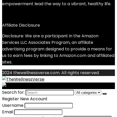
empowerment lead the way to a vibrant, healthy life.
Affiliate Disclosure
Disclosure: We are a participant in the Amazon
Services LLC Associates Program, an affiliate
advertising program designed to provide a means for
us to earn fees by linking to Amazon.com and affiliated
sites.
2024 thewellnessverse.com. All rights reserved.
Search for:
Register New Account
Username
Email