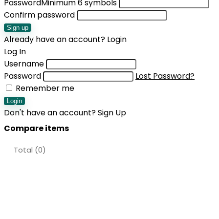
Password
Minimum 6 symbols
Confirm password
Sign up
Already have an account?
Login
Log In
Username
Password
Lost Password?
Remember me
Login
Don't have an account?
Sign Up
Compare items
Total (
0
)