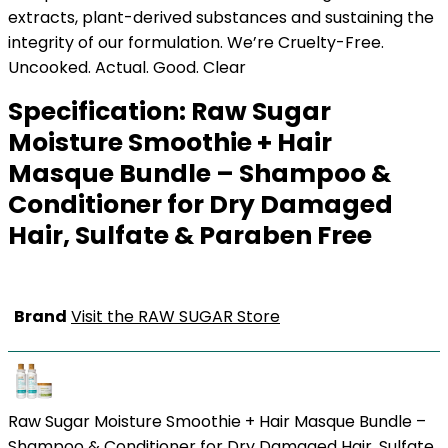
extracts, plant-derived substances and sustaining the
integrity of our formulation. We’re Cruelty-Free.
Uncooked. Actual. Good. Clear
Specification:
Raw Sugar
Moisture Smoothie + Hair
Masque Bundle – Shampoo &
Conditioner for Dry Damaged
Hair, Sulfate & Paraben Free
Brand
Visit the RAW SUGAR Store
Raw Sugar Moisture Smoothie + Hair Masque Bundle –
Shampoo & Conditioner for Dry Damaged Hair, Sulfate