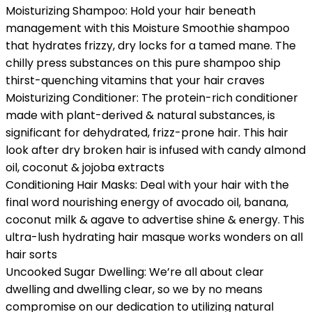
Moisturizing Shampoo: Hold your hair beneath
management with this Moisture Smoothie shampoo
that hydrates frizzy, dry locks for a tamed mane. The
chilly press substances on this pure shampoo ship
thirst-quenching vitamins that your hair craves
Moisturizing Conditioner: The protein-rich conditioner
made with plant-derived & natural substances, is
significant for dehydrated, frizz-prone hair. This hair
look after dry broken hair is infused with candy almond
oil, coconut & jojoba extracts
Conditioning Hair Masks: Deal with your hair with the
final word nourishing energy of avocado oil, banana,
coconut milk & agave to advertise shine & energy. This
ultra-lush hydrating hair masque works wonders on all
hair sorts
Uncooked Sugar Dwelling: We’re all about clear
dwelling and dwelling clear, so we by no means
compromise on our dedication to utilizing natural