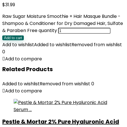
$
31.99
Raw Sugar Moisture Smoothie + Hair Masque Bundle -
Shampoo & Conditioner for Dry Damaged Hair, Sulfate
& Paraben Free quantity
Add to cart
Add to wishlist
Added to wishlist
Removed from wishlist
0
Add to compare
Related Products
Added to wishlist
Removed from wishlist
0
Add to compare
Pestle & Mortar 2% Pure Hyaluronic Acid