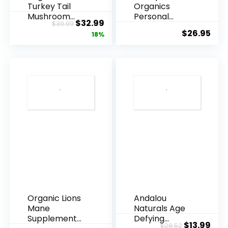
Turkey Tail
Organics
De-
Mushroom
Personal
Original
Current
$
32.99
Stress
$
39.99
Powder
Lubricant,
$
26.95
price
price
18%
Supplement
USDA Certi...
Bath
100...
was:
is:
Salts
$39.99.
$32.99.
600g
quantity
Organic Lions
Andalou
Mane
Naturals Age
Supplement
Defying
Original
Cur
$
13.99
$
28.52