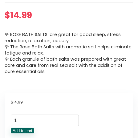
$
14.99
🌹 ROSE BATH SALTS: are great for good sleep, stress
reduction, relaxation, beauty.
🌹 The Rose Bath Salts with aromatic salt helps eliminate
fatigue and relax.
🌹 Each granule of bath salts was prepared with great
care and care from real sea salt with the addition of
pure essential oils
$
14.99
Rose
Bath
Add to cart
Salts