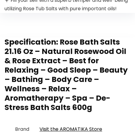
🌹 Fill your self with a superb temper and well-being
utilizing Rose Tub Salts with pure important oils!
Specification:
Rose Bath Salts
21.16 Oz – Natural Rosewood Oil
& Rose Extract – Best for
Relaxing – Good Sleep – Beauty
– Bathing – Body Care –
Wellness – Relax –
Aromatherapy – Spa – De-
Stress Bath Salts 600g
Brand
Visit the AROMATIKA Store