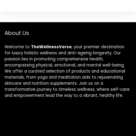
About Us
Welcome to
TheWellnessVerse
, your premier destination
for luxury holistic wellness and anti-ageing longevity. Our
passion lies in promoting comprehensive health,
encompassing physical, emotional, and mental well-being.
We offer a curated selection of products and educational
materials, from yoga and meditation aids to rejuvenating
skincare and nutrition supplements. Join us on a
transformative journey to timeless wellness, where self-care
and empowerment lead the way to a vibrant, healthy life.