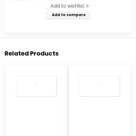
Add to wishlist
21.16
0
Oz
Add to compare
-
Natural
Rosewood
Oil
Related Products
&
Rose
Extract
-
Best
for
Relaxing
-
Good
Sleep