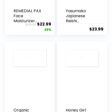
-
REMEDIAL PAX
Yasumako
Beauty
Face
Japanese
-
Moisturizer
Reishi
Original
Current
$
22.99
$
29.99
Retinol
Mushroom
Bathing
$
23.99
price
price
23%
Cream, Anti ...
Supplement
-
800mg...
was:
is:
Body
$29.99.
$22.99.
Care
-
Wellness
-
Relax
-
Aromatherapy
-
Spa
-
Organic
Honey Girl