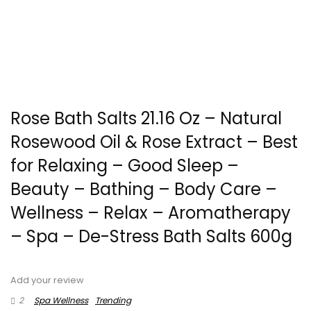
Rose Bath Salts 21.16 Oz – Natural
Rosewood Oil & Rose Extract – Best
for Relaxing – Good Sleep –
Beauty – Bathing – Body Care –
Wellness – Relax – Aromatherapy
– Spa – De-Stress Bath Salts 600g
Add your review
2
Spa Wellness
Trending