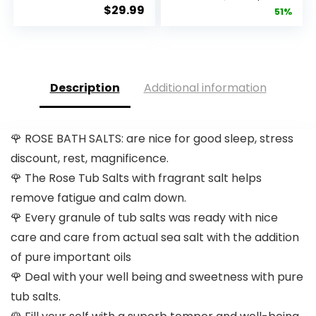
Capsules (120)
Resveratrol
$
29.99
price
pric
51%
| Pur...
Q10 Night...
was:
is:
$28.52.
$13.
Description
Additional information
🌹 ROSE BATH SALTS: are nice for good sleep, stress
discount, rest, magnificence.
🌹 The Rose Tub Salts with fragrant salt helps
remove fatigue and calm down.
🌹 Every granule of tub salts was ready with nice
care and care from actual sea salt with the addition
of pure important oils
🌹 Deal with your well being and sweetness with pure
tub salts.