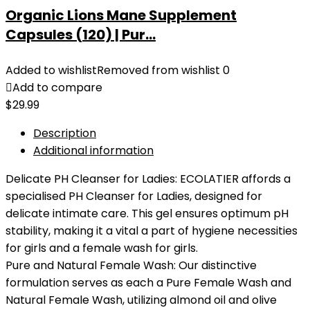
Organic Lions Mane Supplement
Capsules (120) | Pur...
Added to wishlist
Removed from wishlist
0
Add to compare
$
29.99
Description
Additional information
Delicate PH Cleanser for Ladies: ECOLATIER affords a
specialised PH Cleanser for Ladies, designed for
delicate intimate care. This gel ensures optimum pH
stability, making it a vital a part of hygiene necessities
for girls and a female wash for girls.
Pure and Natural Female Wash: Our distinctive
formulation serves as each a Pure Female Wash and
Natural Female Wash, utilizing almond oil and olive