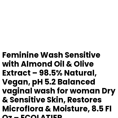
Feminine Wash Sensitive
with Almond Oil & Olive
Extract – 98.5% Natural,
Vegan, pH 5.2 Balanced
vaginal wash for woman Dry
& Sensitive Skin, Restores
Microflora & Moisture, 8.5 Fl
Oz – ECOLATIER