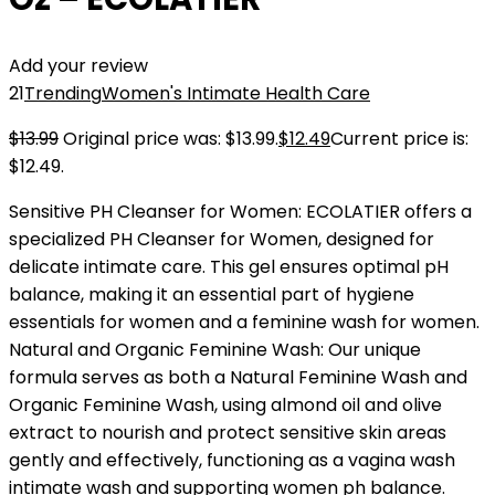
Add your review
21
Trending
Women's Intimate Health Care
$
13.99
Original price was: $13.99.
$
12.49
Current price is:
$12.49.
Sensitive PH Cleanser for Women: ECOLATIER offers a
specialized PH Cleanser for Women, designed for
delicate intimate care. This gel ensures optimal pH
balance, making it an essential part of hygiene
essentials for women and a feminine wash for women.
Natural and Organic Feminine Wash: Our unique
formula serves as both a Natural Feminine Wash and
Organic Feminine Wash, using almond oil and olive
extract to nourish and protect sensitive skin areas
gently and effectively, functioning as a vagina wash
intimate wash and supporting women ph balance.