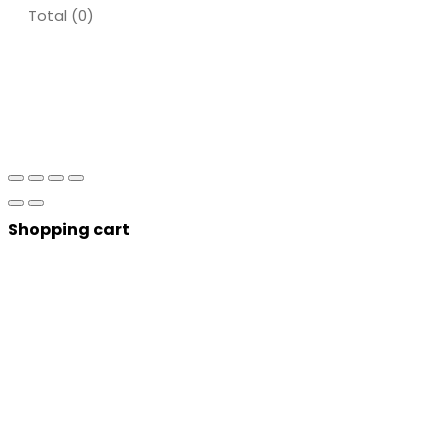
Total (
0
)
Shopping cart