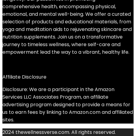
comprehensive health, encompassing physical,
emotional, and mental well-being. We offer a curated
selection of products and educational materials, from
yoga and meditation aids to rejuvenating skincare and
nutrition supplements. Join us on a transformative
journey to timeless wellness, where self-care and
empowerment lead the way to a vibrant, healthy life.
Affiliate Disclosure
Disclosure: We are a participant in the Amazon
Services LLC Associates Program, an affiliate
advertising program designed to provide a means for
us to earn fees by linking to Amazon.com and affiliated
sites.
2024 thewellnessverse.com. All rights reserved.