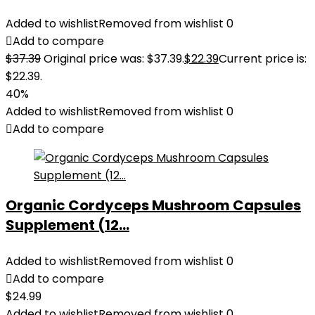
Added to wishlist
Removed from wishlist
0
Add to compare
$
37.39
Original price was: $37.39.
$
22.39
Current price is:
$22.39.
40%
Added to wishlist
Removed from wishlist
0
Add to compare
Organic Cordyceps Mushroom Capsules
Supplement (12...
Added to wishlist
Removed from wishlist
0
Add to compare
$
24.99
Added to wishlist
Removed from wishlist
0