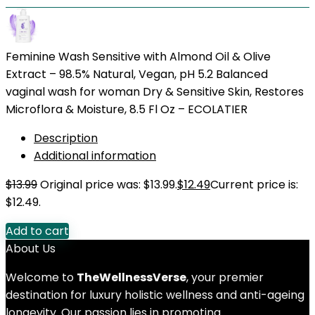
Feminine Wash Sensitive with Almond Oil & Olive
Extract – 98.5% Natural, Vegan, pH 5.2 Balanced
vaginal wash for woman Dry & Sensitive Skin, Restores
Microflora & Moisture, 8.5 Fl Oz – ECOLATIER
Description
Additional information
$
13.99
Original price was: $13.99.
$
12.49
Current price is:
$12.49.
Add to cart
About Us
Welcome to
TheWellnessVerse
, your premier
destination for luxury holistic wellness and anti-ageing
longevity. Our passion lies in promoting