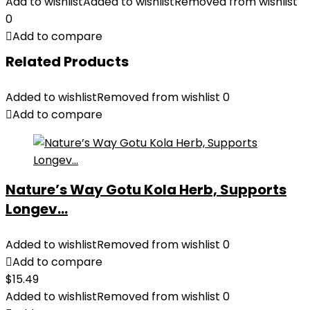
Add to wishlist
Added to wishlist
Removed from wishlist
0
Add to compare
Related Products
Added to wishlist
Removed from wishlist
0
Add to compare
Nature’s Way Gotu Kola Herb, Supports
Longev...
Added to wishlist
Removed from wishlist
0
Add to compare
$
15.49
Added to wishlist
Removed from wishlist
0