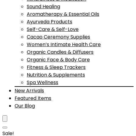
Sound Healing
Aromatherapy & Essential Oils
Ayurveda Products
Self-Care & Self-Love
Cacao Ceremony Supplies
Women’s Intimate Health Care
Organic Candles & Diffusers
Organic Face & Body Care
Fitness & Sleep Trackers
Nutrition & Supplements
Spa Wellness
New Arrivals
Featured Items
Our Blog
Sale!