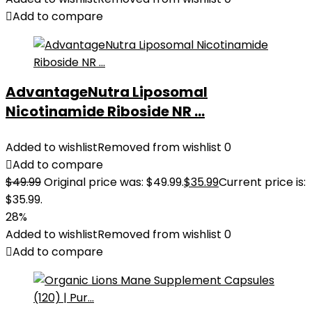
Add to compare
AdvantageNutra Liposomal
Nicotinamide Riboside NR ...
Added to wishlist
Removed from wishlist
0
Add to compare
$
49.99
Original price was: $49.99.
$
35.99
Current price is:
$35.99.
28%
Added to wishlist
Removed from wishlist
0
Add to compare