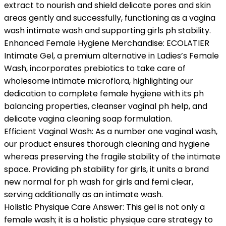
extract to nourish and shield delicate pores and skin
areas gently and successfully, functioning as a vagina
wash intimate wash and supporting girls ph stability.
Enhanced Female Hygiene Merchandise: ECOLATIER
Intimate Gel, a premium alternative in Ladies’s Female
Wash, incorporates prebiotics to take care of
wholesome intimate microflora, highlighting our
dedication to complete female hygiene with its ph
balancing properties, cleanser vaginal ph help, and
delicate vagina cleaning soap formulation.
Efficient Vaginal Wash: As a number one vaginal wash,
our product ensures thorough cleaning and hygiene
whereas preserving the fragile stability of the intimate
space. Providing ph stability for girls, it units a brand
new normal for ph wash for girls and femi clear,
serving additionally as an intimate wash.
Holistic Physique Care Answer: This gel is not only a
female wash; it is a holistic physique care strategy to