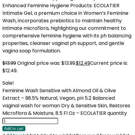
Enhanced Feminine Hygiene Products: ECOLATIER
Intimate Gel, a premium choice in Women’s Feminine
Wash, incorporates prebiotics to maintain healthy
intimate microflora, highlighting our commitment to
comprehensive feminine hygiene with its ph balancing
properties, cleanser vaginal ph support, and gentle
vagina soap formulation.
$
13.99
Original price was: $13.99.
$
12.49
Current price is:
$12.49.
Sale!
Feminine Wash Sensitive with Almond Oil & Olive
Extract – 98.5% Natural, Vegan, pH 5.2 Balanced
vaginal wash for woman Dry & Sensitive Skin, Restores
Microflora & Moisture, 8.5 Fl Oz – ECOLATIER quantity
Add to cart