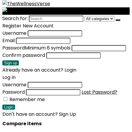
Search for:
Register New Account
Username
Email
Password
Minimum 6 symbols
Confirm password
Sign up
Already have an account?
Login
Log In
Username
Password
Lost Password?
Remember me
Login
Don't have an account?
Sign Up
Compare items