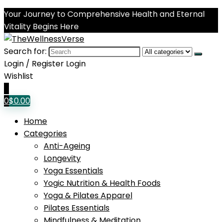
Your Journey to Comprehensive Health and Eternal
Vitality Begins Here
Search for:
Login / Register
Login
Wishlist
0
0
$
0.00
Home
Categories
Anti-Ageing
Longevity
Yoga Essentials
Yogic Nutrition & Health Foods
Yoga & Pilates Apparel
Pilates Essentials
Mindfulness & Meditation