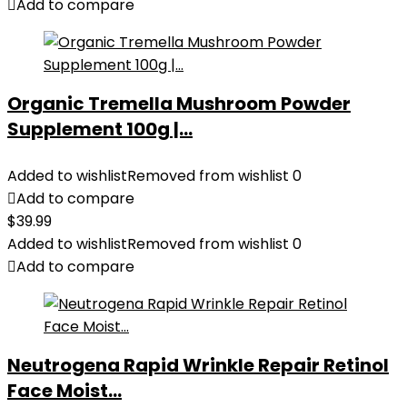
Add to compare
Organic Tremella Mushroom Powder
Supplement 100g |...
Added to wishlist
Removed from wishlist
0
Add to compare
$
39.99
Added to wishlist
Removed from wishlist
0
Add to compare
Neutrogena Rapid Wrinkle Repair Retinol
Face Moist...