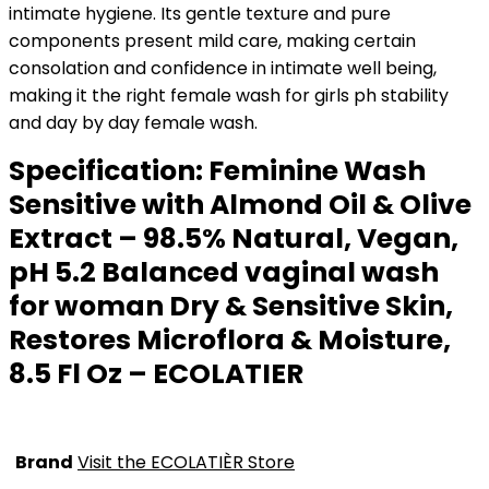
intimate hygiene. Its gentle texture and pure
components present mild care, making certain
consolation and confidence in intimate well being,
making it the right female wash for girls ph stability
and day by day female wash.
Specification:
Feminine Wash
Sensitive with Almond Oil & Olive
Extract – 98.5% Natural, Vegan,
pH 5.2 Balanced vaginal wash
for woman Dry & Sensitive Skin,
Restores Microflora & Moisture,
8.5 Fl Oz – ECOLATIER
Brand
Visit the ECOLATIÈR Store