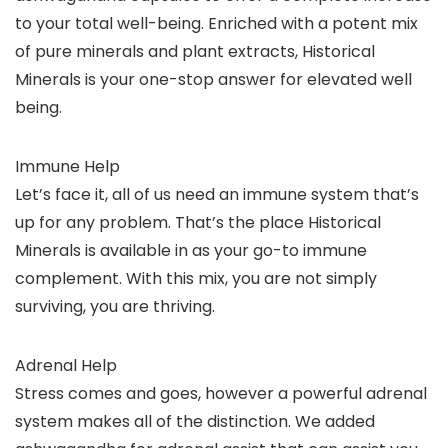
to your total well-being. Enriched with a potent mix
of pure minerals and plant extracts, Historical
Minerals is your one-stop answer for elevated well
being.
Immune Help
Let’s face it, all of us need an immune system that’s
up for any problem. That’s the place Historical
Minerals is available in as your go-to immune
complement. With this mix, you are not simply
surviving, you are thriving.
Adrenal Help
Stress comes and goes, however a powerful adrenal
system makes all of the distinction. We added