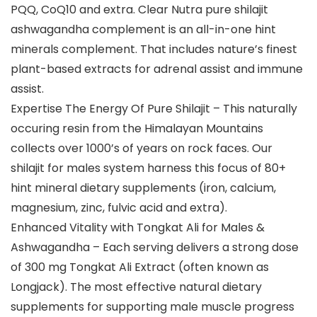
PQQ, CoQ10 and extra. Clear Nutra pure shilajit
ashwagandha complement is an all-in-one hint
minerals complement. That includes nature’s finest
plant-based extracts for adrenal assist and immune
assist.
Expertise The Energy Of Pure Shilajit – This naturally
occuring resin from the Himalayan Mountains
collects over 1000’s of years on rock faces. Our
shilajit for males system harness this focus of 80+
hint mineral dietary supplements (iron, calcium,
magnesium, zinc, fulvic acid and extra).
Enhanced Vitality with Tongkat Ali for Males &
Ashwagandha – Each serving delivers a strong dose
of 300 mg Tongkat Ali Extract (often known as
Longjack). The most effective natural dietary
supplements for supporting male muscle progress