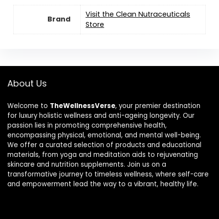
Visit the Clean Nutraceuticals
Brand
Store
About Us
Welcome to
TheWellnessVerse
, your premier destination
for luxury holistic wellness and anti-ageing longevity. Our
passion lies in promoting comprehensive health,
encompassing physical, emotional, and mental well-being.
We offer a curated selection of products and educational
materials, from yoga and meditation aids to rejuvenating
skincare and nutrition supplements. Join us on a
transformative journey to timeless wellness, where self-care
and empowerment lead the way to a vibrant, healthy life.