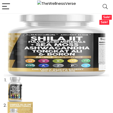
Sale!
Sale!