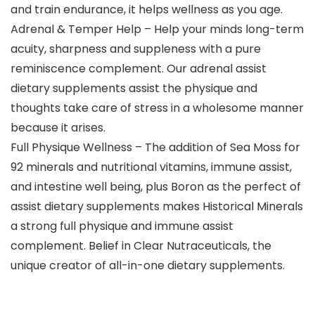
and train endurance, it helps wellness as you age.
Adrenal & Temper Help – Help your minds long-term
acuity, sharpness and suppleness with a pure
reminiscence complement. Our adrenal assist
dietary supplements assist the physique and
thoughts take care of stress in a wholesome manner
because it arises.
Full Physique Wellness – The addition of Sea Moss for
92 minerals and nutritional vitamins, immune assist,
and intestine well being, plus Boron as the perfect of
assist dietary supplements makes Historical Minerals
a strong full physique and immune assist
complement. Belief in Clear Nutraceuticals, the
unique creator of all-in-one dietary supplements.