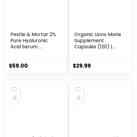
-
Resin,
Gummy
&
Pestle & Mortar 2%
Organic Lions Mane
Pure Hyaluronic
Supplement
Powder
Acid Serum ...
Capsules (120) |
Alternative
Pur...
quantity
$
59.00
$
29.99