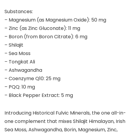
Substances:
– Magnesium (as Magnesium Oxide): 50 mg
– Zinc (as Zinc Gluconate): 11 mg
– Boron (from Boron Citrate): 6 mg
– Shilajit
– Sea Moss
– Tongkat Ali
– Ashwagandha
– Coenzyme Q10: 25 mg
– PQQ: 10 mg
– Black Pepper Extract: 5 mg
Introducing Historical Fulvic Minerals, the one all-in-
one complement that mixes Shilajit Himalayan, Irish
Sea Moss, Ashwagandha, Borin, Magnesium, Zinc,