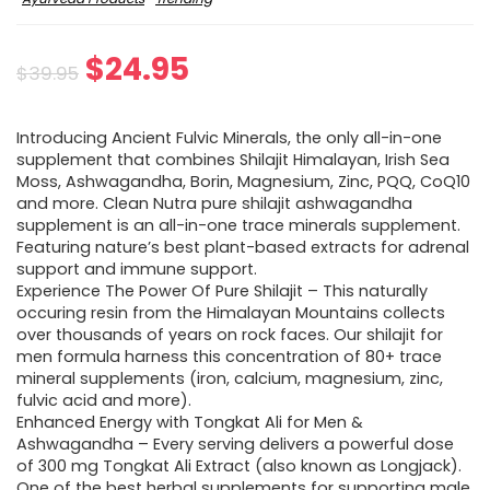
Original
Current
$
24.95
$
39.95
price
price
Introducing Ancient Fulvic Minerals, the only all-in-one
was:
is:
supplement that combines Shilajit Himalayan, Irish Sea
Moss, Ashwagandha, Borin, Magnesium, Zinc, PQQ, CoQ10
$39.95.
$24.95.
and more. Clean Nutra pure shilajit ashwagandha
supplement is an all-in-one trace minerals supplement.
Featuring nature’s best plant-based extracts for adrenal
support and immune support.
Experience The Power Of Pure Shilajit – This naturally
occuring resin from the Himalayan Mountains collects
over thousands of years on rock faces. Our shilajit for
men formula harness this concentration of 80+ trace
mineral supplements (iron, calcium, magnesium, zinc,
fulvic acid and more).
Enhanced Energy with Tongkat Ali for Men &
Ashwagandha – Every serving delivers a powerful dose
of 300 mg Tongkat Ali Extract (also known as Longjack).
One of the best herbal supplements for supporting male