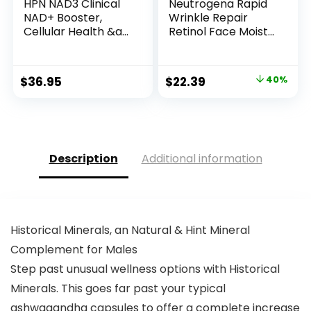
HPN NAD3 Clinical
Neutrogena Rapid
NAD+ Booster,
Wrinkle Repair
Cellular Health &a...
Retinol Face Moist...
Original
Current
$
36.95
$
22.39
40%
price
price
was:
is:
$37.39.
$22.39.
Description
Additional information
Historical Minerals, an Natural & Hint Mineral
Complement for Males
Step past unusual wellness options with Historical
Minerals. This goes far past your typical
ashwagandha capsules to offer a complete increase