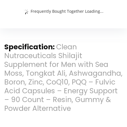
Frequently Bought Together Loading...
Specification:
Clean
Nutraceuticals Shilajit
Supplement for Men with Sea
Moss, Tongkat Ali, Ashwagandha,
Boron, Zinc, CoQ10, PQQ – Fulvic
Acid Capsules – Energy Support
– 90 Count – Resin, Gummy &
Powder Alternative