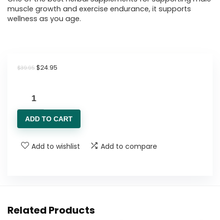
muscle growth and exercise endurance, it supports
wellness as you age.
Original
Current
$
24.95
$
39.95
price
price
was:
is:
Clean
$39.95.
$24.95.
Nutraceuticals
ADD TO CART
Shilajit
Supplement
Add to wishlist
Add to compare
for
Men
with
Sea
Moss,
Related Products
Tongkat