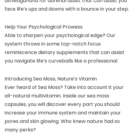
ashwagandha for adrenal assist that can assist you
face life’s ups and downs with a bounce in your step.
Help Your Psychological Prowess
Able to sharpen your psychological edge? Our
system throws in some top-notch focus
reminiscence dietary supplements that can assist
you navigate life’s curveballs like a professional.
Introducing Sea Moss, Nature’s Vitamin
Ever heard of Sea Moss? Take into account it your
all-natural multivitamin. Inside our sea moss
capsules, you will discover every part you should
increase your immune system and maintain your
pores and skin glowing. Who knew nature had so
many perks?