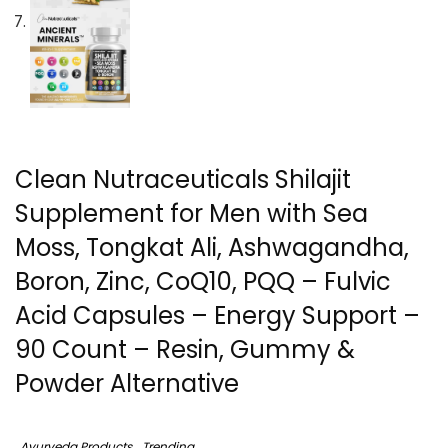
Clean Nutraceuticals Shilajit
Supplement for Men with Sea
Moss, Tongkat Ali, Ashwagandha,
Boron, Zinc, CoQ10, PQQ – Fulvic
Acid Capsules – Energy Support –
90 Count – Resin, Gummy &
Powder Alternative
Ayurveda Products
Trending