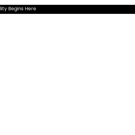
ity Begins Here