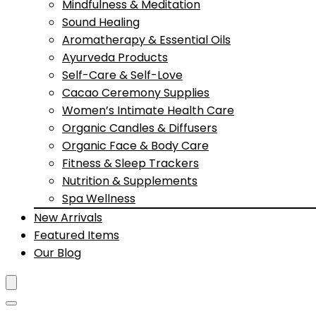
Mindfulness & Meditation
Sound Healing
Aromatherapy & Essential Oils
Ayurveda Products
Self-Care & Self-Love
Cacao Ceremony Supplies
Women’s Intimate Health Care
Organic Candles & Diffusers
Organic Face & Body Care
Fitness & Sleep Trackers
Nutrition & Supplements
Spa Wellness
New Arrivals
Featured Items
Our Blog