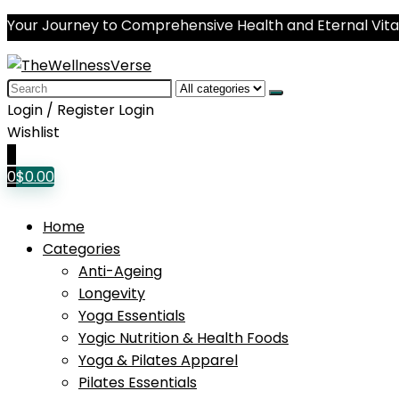
Your Journey to Comprehensive Health and Eternal Vital
Search
for:
Login / Register
Login
Wishlist
0
0
$
0.00
Home
Categories
Anti-Ageing
Longevity
Yoga Essentials
Yogic Nutrition & Health Foods
Yoga & Pilates Apparel
Pilates Essentials