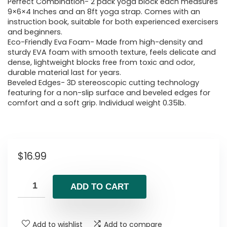
Perfect Combination- 2 pack yoga block each measures
9×6×4 Inches and an 8ft yoga strap. Comes with an
instruction book, suitable for both experienced exercisers
and beginners.
Eco-Friendly Eva Foam- Made from high-density and
sturdy EVA foam with smooth texture, feels delicate and
dense, lightweight blocks free from toxic and odor,
durable material last for years.
Beveled Edges- 3D stereoscopic cutting technology
featuring for a non-slip surface and beveled edges for
comfort and a soft grip. Individual weight 0.35lb.
$
16.99
ADD TO CART
Add to wishlist
Add to compare