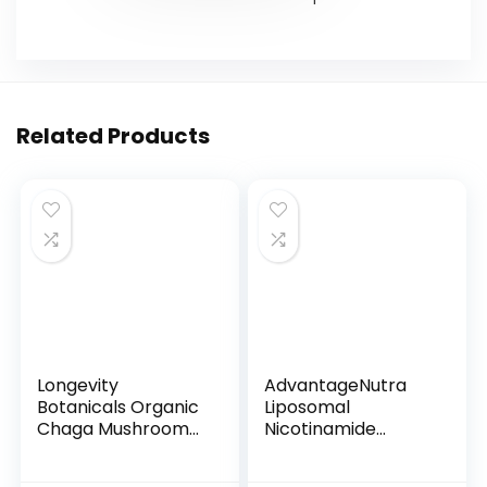
Related Products
Longevity
AdvantageNutra
Botanicals Organic
Liposomal
Chaga Mushroom
Nicotinamide
Extrac...
Riboside NR ...