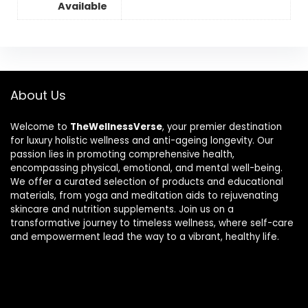
Available
About Us
Welcome to
TheWellnessVerse
, your premier destination
for luxury holistic wellness and anti-ageing longevity. Our
passion lies in promoting comprehensive health,
encompassing physical, emotional, and mental well-being.
We offer a curated selection of products and educational
materials, from yoga and meditation aids to rejuvenating
skincare and nutrition supplements. Join us on a
transformative journey to timeless wellness, where self-care
and empowerment lead the way to a vibrant, healthy life.