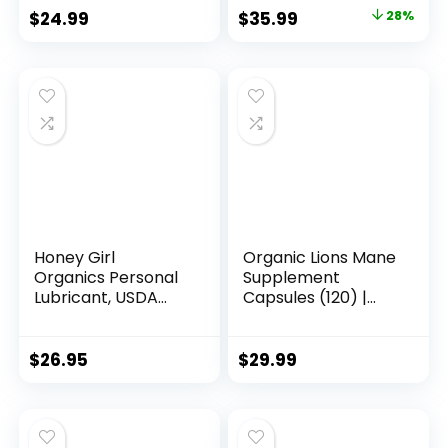
Original
Current
$
24.99
$
35.99
28%
price
price
was:
is:
$49.99.
$35.99.
Honey Girl
Organic Lions Mane
Organics Personal
Supplement
Lubricant, USDA
Capsules (120) |
Certi...
Pur...
$
26.95
$
29.99