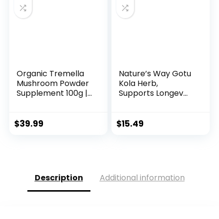
Organic Tremella
Nature’s Way Gotu
Mushroom Powder
Kola Herb,
Supplement 100g |...
Supports Longev...
$
39.99
$
15.49
Description
Additional information