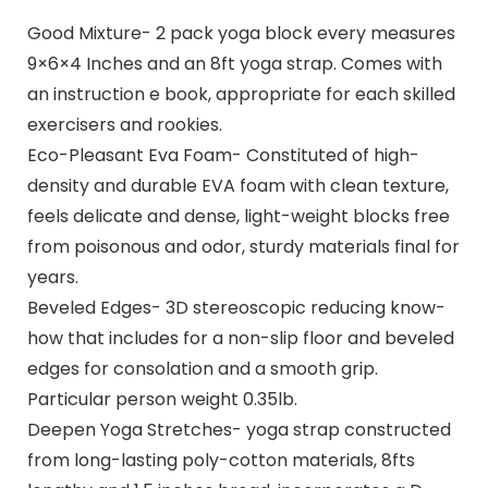
Good Mixture- 2 pack yoga block every measures
9×6×4 Inches and an 8ft yoga strap. Comes with
an instruction e book, appropriate for each skilled
exercisers and rookies.
Eco-Pleasant Eva Foam- Constituted of high-
density and durable EVA foam with clean texture,
feels delicate and dense, light-weight blocks free
from poisonous and odor, sturdy materials final for
years.
Beveled Edges- 3D stereoscopic reducing know-
how that includes for a non-slip floor and beveled
edges for consolation and a smooth grip.
Particular person weight 0.35lb.
Deepen Yoga Stretches- yoga strap constructed
from long-lasting poly-cotton materials, 8fts