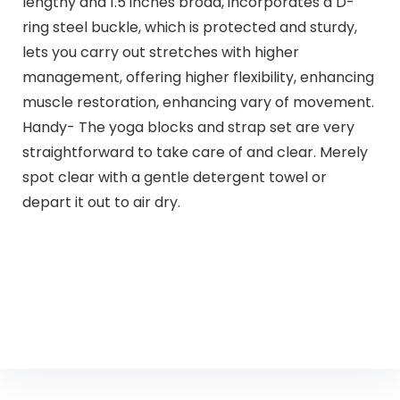
lengthy and 1.5 inches broad, incorporates a D-
ring steel buckle, which is protected and sturdy,
lets you carry out stretches with higher
management, offering higher flexibility, enhancing
muscle restoration, enhancing vary of movement.
Handy- The yoga blocks and strap set are very
straightforward to take care of and clear. Merely
spot clear with a gentle detergent towel or
depart it out to air dry.