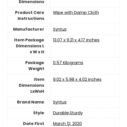
Dimensions
Product Care
‎Wipe with Damp Cloth
Instructions
Manufacturer
‎Syntus
Item Package
‎13.07 x 9.21 x 4.17 inches
Dimensions L
x W x H
Package
‎0.57 Kilograms
Weight
Item
‎9.02 x 5.98 x 4.02 inches
Dimensions
LxWxH
Brand Name
‎Syntus
Style
‎Durable,Sturdy
Date First
March 12, 2020