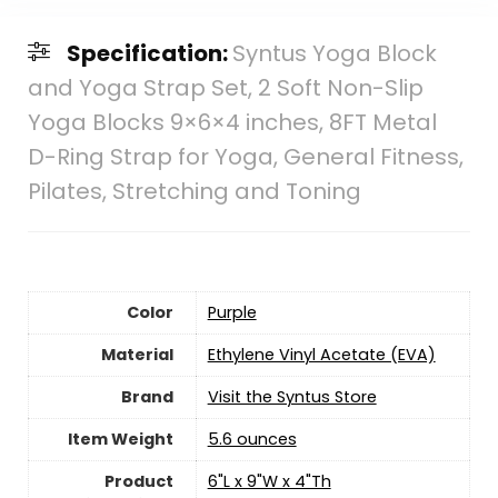
Specification:
Syntus Yoga Block
and Yoga Strap Set, 2 Soft Non-Slip
Yoga Blocks 9×6×4 inches, 8FT Metal
D-Ring Strap for Yoga, General Fitness,
Pilates, Stretching and Toning
Color
‎Purple
Material
‎Ethylene Vinyl Acetate (EVA)
Brand
Visit the Syntus Store
Item Weight
5.6 ounces
Product
‎6"L x 9"W x 4"Th