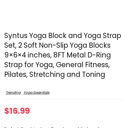
Syntus Yoga Block and Yoga Strap
Set, 2 Soft Non-Slip Yoga Blocks
9×6×4 inches, 8FT Metal D-Ring
Strap for Yoga, General Fitness,
Pilates, Stretching and Toning
Trending
Yoga Essentials
$
16.99