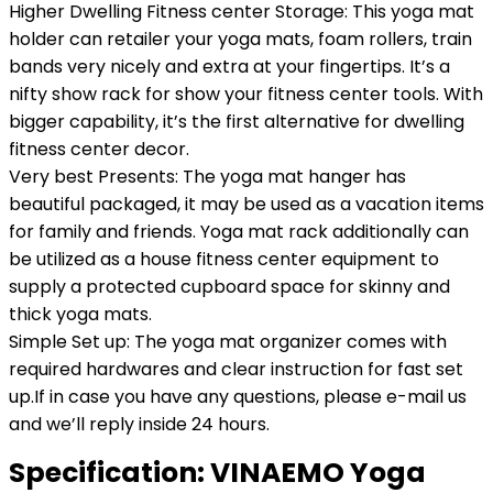
Higher Dwelling Fitness center Storage: This yoga mat
holder can retailer your yoga mats, foam rollers, train
bands very nicely and extra at your fingertips. It’s a
nifty show rack for show your fitness center tools. With
bigger capability, it’s the first alternative for dwelling
fitness center decor.
Very best Presents: The yoga mat hanger has
beautiful packaged, it may be used as a vacation items
for family and friends. Yoga mat rack additionally can
be utilized as a house fitness center equipment to
supply a protected cupboard space for skinny and
thick yoga mats.
Simple Set up: The yoga mat organizer comes with
required hardwares and clear instruction for fast set
up.If in case you have any questions, please e-mail us
and we’ll reply inside 24 hours.
Specification:
VINAEMO Yoga