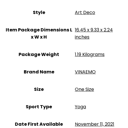
Style
‎Art Deco
Item Package Dimensions L
‎16.45 x 9.33 x 2.24
x W x H
inches
Package Weight
‎1.19 Kilograms
Brand Name
‎VINAEMO
Size
‎One Size
Sport Type
‎Yoga
Date First Available
November 11, 2021