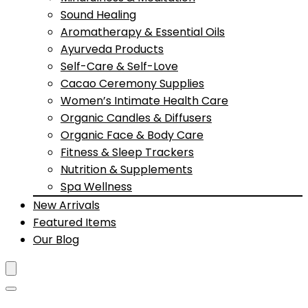
Sound Healing
Aromatherapy & Essential Oils
Ayurveda Products
Self-Care & Self-Love
Cacao Ceremony Supplies
Women’s Intimate Health Care
Organic Candles & Diffusers
Organic Face & Body Care
Fitness & Sleep Trackers
Nutrition & Supplements
Spa Wellness
New Arrivals
Featured Items
Our Blog