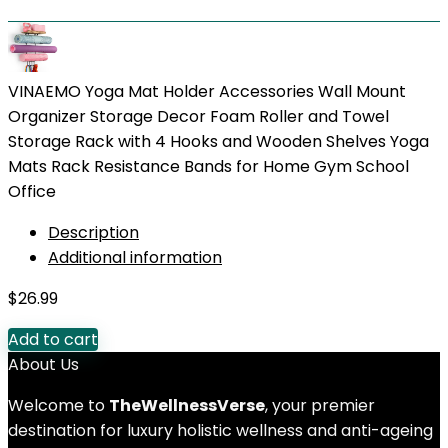
VINAEMO Yoga Mat Holder Accessories Wall Mount
Organizer Storage Decor Foam Roller and Towel
Storage Rack with 4 Hooks and Wooden Shelves Yoga
Mats Rack Resistance Bands for Home Gym School
Office
Description
Additional information
$
26.99
Add to cart
About Us
Welcome to
TheWellnessVerse
, your premier
destination for luxury holistic wellness and anti-ageing