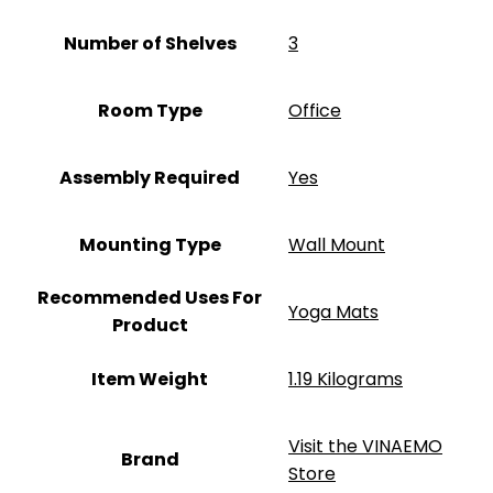
Number of Shelves
‎3
Room Type
‎Office
Assembly Required
‎Yes
Mounting Type
‎Wall Mount
Recommended Uses For
‎Yoga Mats
Product
Item Weight
‎1.19 Kilograms
Visit the VINAEMO
Brand
Store