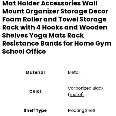
Mat Holder Accessories Wall
Mount Organizer Storage Decor
Foam Roller and Towel Storage
Rack with 4 Hooks and Wooden
Shelves Yoga Mats Rack
Resistance Bands for Home Gym
School Office
Material
Metal
‎Carbonized Black
Color
(matel)
Shelf Type
‎Floating Shelf