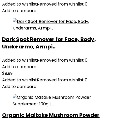
Organizer
Added to wishlist
Removed from wishlist
0
Storage
Add to compare
Decor
Foam
Roller
and
Dark Spot Remover for Face, Body,
Towel
Underarms, Armpi...
Storage
Rack
with
Added to wishlist
Removed from wishlist
0
4
Add to compare
Hooks
$
9.99
and
Added to wishlist
Removed from wishlist
0
Wooden
Add to compare
Shelves
Yoga
Mats
Rack
Organic Maitake Mushroom Powder