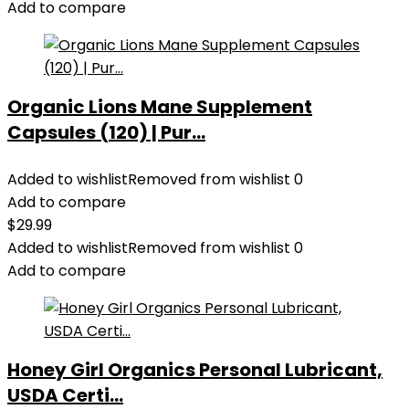
Add to compare
Organic Lions Mane Supplement
Capsules (120) | Pur...
Added to wishlist
Removed from wishlist
0
Add to compare
$
29.99
Added to wishlist
Removed from wishlist
0
Add to compare
Honey Girl Organics Personal Lubricant,
USDA Certi...