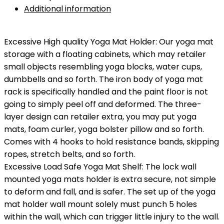
$29.99.
$22.99.
Additional information
Excessive High quality Yoga Mat Holder: Our yoga mat
storage with a floating cabinets, which may retailer
small objects resembling yoga blocks, water cups,
dumbbells and so forth. The iron body of yoga mat
rack is specifically handled and the paint floor is not
going to simply peel off and deformed. The three-
layer design can retailer extra, you may put yoga
mats, foam curler, yoga bolster pillow and so forth.
Comes with 4 hooks to hold resistance bands, skipping
ropes, stretch belts, and so forth.
Excessive Load Safe Yoga Mat Shelf: The lock wall
mounted yoga mats holder is extra secure, not simple
to deform and fall, and is safer. The set up of the yoga
mat holder wall mount solely must punch 5 holes
within the wall, which can trigger little injury to the wall.