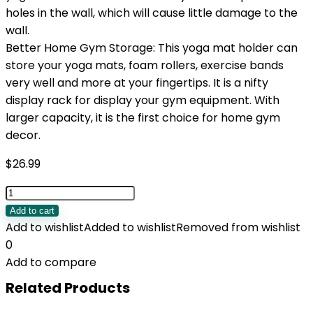
holes in the wall, which will cause little damage to the
wall.
Better Home Gym Storage: This yoga mat holder can
store your yoga mats, foam rollers, exercise bands
very well and more at your fingertips. It is a nifty
display rack for display your gym equipment. With
larger capacity, it is the first choice for home gym
decor.
$
26.99
VINAEMO
Yoga
Add to cart
Mat
Add to wishlist
Added to wishlist
Removed from wishlist
Holder
0
Accessories
Add to compare
Wall
Related Products
Mount