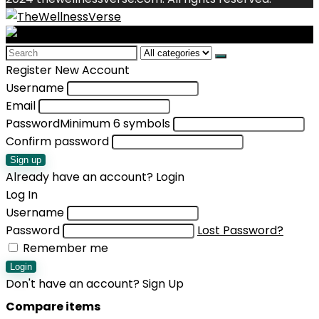
Search
for:
Register New Account
Username
Email
Password
Minimum 6 symbols
Confirm password
Sign up
Already have an account?
Login
Log In
Username
Password
Lost Password?
Remember me
Login
Don't have an account?
Sign Up
Compare items