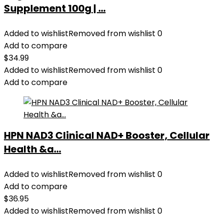
Resistance
Supplement 100g | ...
Bands
for
Added to wishlist
Removed from wishlist
0
Home
Add to compare
Gym
$
34.99
School
Added to wishlist
Removed from wishlist
0
Office
Add to compare
quantity
HPN NAD3 Clinical NAD+ Booster, Cellular
Health &a...
Added to wishlist
Removed from wishlist
0
Add to compare
$
36.95
Added to wishlist
Removed from wishlist
0