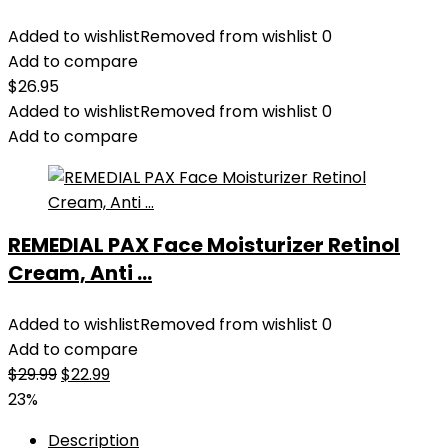
Added to wishlist
Removed from wishlist
0
Add to compare
$
26.95
Added to wishlist
Removed from wishlist
0
Add to compare
REMEDIAL PAX Face Moisturizer Retinol
Cream, Anti ...
Added to wishlist
Removed from wishlist
0
Add to compare
Original
Current
$
29.99
$
22.99
price
price
23%
was:
is:
Description