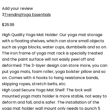
Add your review
3
Trending
Yoga Essentials
$
26.99
High Quality Yoga Mat Holder: Our yoga mat storage
with a floating shelves, which can store small objects
such as yoga blocks, water cups, dumbbells and so on.
The iron frame of yoga mat rack is specially treated
and the paint surface will not easily peel off and
deformed. The 3-layer design can store more, you can
put yoga mats, foam roller, yoga bolster pillow and so
on. Comes with 4 hooks to hang resistance bands,
skipping ropes, stretch belts, etc.
High Load Secure Yoga Mat Shelf: The lock wall
mounted yoga mats holder is more stable, not easy to
deform and fall, and is safer. The installation of the
yoga mat holder wall mount only needs to punch 5