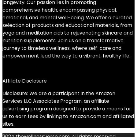
longevity. Our passion lies in promoting
comprehensive health, encompassing physical,
emotional, and mental well-being. We offer a curated
selection of products and educational materials, from
yoga and meditation aids to rejuvenating skincare and
nutrition supplements. Join us on a transformative
journey to timeless wellness, where self-care and
empowerment lead the way to a vibrant, healthy life.
Affiliate Disclosure
Disclosure: We are a participant in the Amazon
Services LLC Associates Program, an affiliate
advertising program designed to provide a means for
us to earn fees by linking to Amazon.com and affiliated
sites.
2024 thewellnessverse.com. All rights reserved.