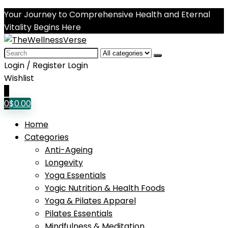
Your Journey to Comprehensive Health and Eternal
Vitality Begins Here
Search
for:
Login / Register
Login
Wishlist
0
0
$
0.00
Home
Categories
Anti-Ageing
Longevity
Yoga Essentials
Yogic Nutrition & Health Foods
Yoga & Pilates Apparel
Pilates Essentials
Mindfulness & Meditation