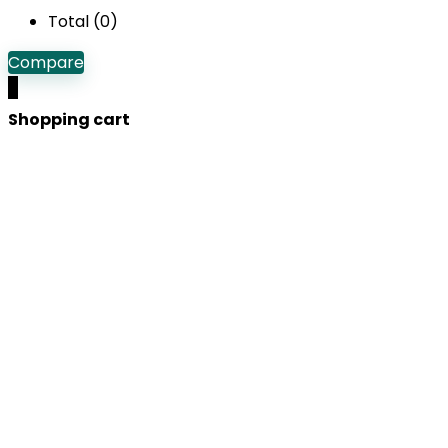
Total (
0
)
Compare
0
Shopping cart