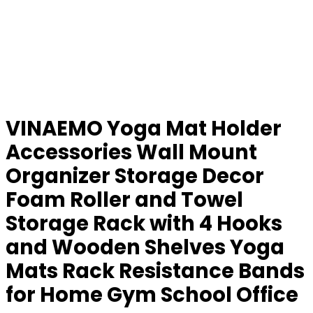
VINAEMO Yoga Mat Holder
Accessories Wall Mount
Organizer Storage Decor
Foam Roller and Towel
Storage Rack with 4 Hooks
and Wooden Shelves Yoga
Mats Rack Resistance Bands
for Home Gym School Office