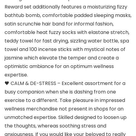
Reward set additionally features a moisturizing fizzy
bathtub bomb, comfortable padded sleeping masks,
satin scrunchie hair band for informal fashion,
comfortable heat fuzzy socks with elastane stretch,
teddy towel for fast drying, sizzling water bottle, spa
towel and 100 incense sticks with mystical notes of
jasmine which elevate the temper and create a
optimistic ambiance for an optimum wellness
expertise.
🖤 CALM & DE-STRESS – Excellent assortment for a
busy companion when she is dashing from one
exercise to a different. Take pleasure in impressed
wellness merchandise not present in shops for an
unmatched expertise. Skilled designed to loosen up
the thoughts, whereas soothing stress and
anxiousness. If you would like your beloved to really