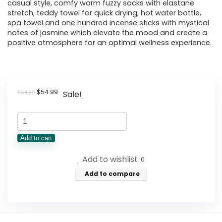
casual style, comfy warm fuzzy socks with elastane
stretch, teddy towel for quick drying, hot water bottle,
spa towel and one hundred incense sticks with mystical
notes of jasmine which elevate the mood and create a
positive atmosphere for an optimal wellness experience.
Original
Current
$
54.99
$
64.99
Sale!
price
price
was:
is:
Wellness
$64.99.
$54.99.
Box
Add to cart
12pc
Add to wishlist
Self
0
Care
Add to compare
Spa
Gift
Basket