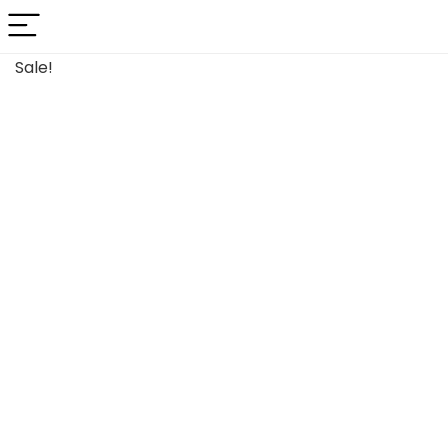
Sale!