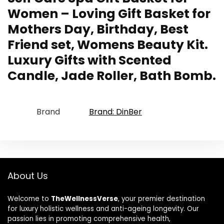
Women – Loving Gift Basket for
Mothers Day, Birthday, Best
Friend set, Womens Beauty Kit.
Luxury Gifts with Scented
Candle, Jade Roller, Bath Bomb.
Brand
Brand: DinBer
About Us
Welcome to
TheWellnessVerse
, your premier destination
for luxury holistic wellness and anti-ageing longevity. Our
passion lies in promoting comprehensive health,