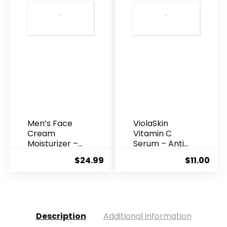
Men’s Face
ViolaSkin
Cream
Vitamin C
Moisturizer –
Serum – Anti
Anti-Ag...
Ageing, Hyd...
$
24.99
$
11.00
Description
Additional information