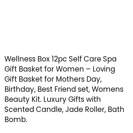
Wellness Box 12pc Self Care Spa
Gift Basket for Women – Loving
Gift Basket for Mothers Day,
Birthday, Best Friend set, Womens
Beauty Kit. Luxury Gifts with
Scented Candle, Jade Roller, Bath
Bomb.