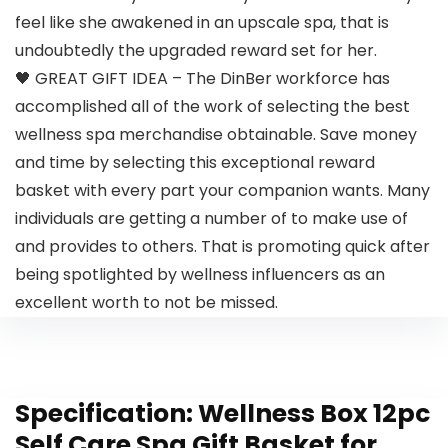
feel like she awakened in an upscale spa, that is
undoubtedly the upgraded reward set for her.
🖤 GREAT GIFT IDEA – The DinBer workforce has
accomplished all of the work of selecting the best
wellness spa merchandise obtainable. Save money
and time by selecting this exceptional reward
basket with every part your companion wants. Many
individuals are getting a number of to make use of
and provides to others. That is promoting quick after
being spotlighted by wellness influencers as an
excellent worth to not be missed.
Specification:
Wellness Box 12pc
Self Care Spa Gift Basket for