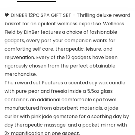
🖤 DINBER 12PC SPA GIFT SET – Thrilling deluxe reward
basket for an opulent wellness expertise. Wellness
Field by DinBer features a choice of fashionable
gadgets, every part your companion wants for
comforting self care, therapeutic, leisure, and
rejuvenation. Every of the 12 gadgets have been
rigorously chosen from the perfect obtainable
merchandise.
The reward set Features a scented soy wax candle
with pure pear and freesia inside a 5.5oz glass
container, an additional comfortable spa towel
manufactured from absorbent materials, a jade
curler with pink jade gemstone for a soothing day by
day therapeutic massage, and a pocket mirror with
2x magnification on one aspect.