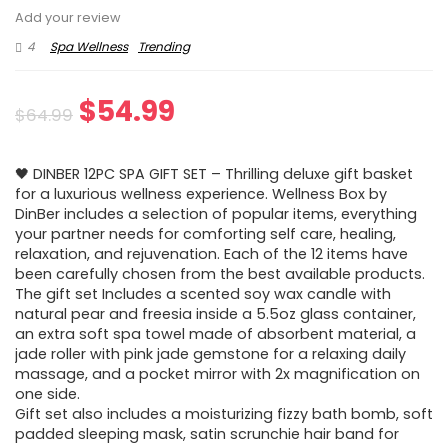
Add your review
4
Spa Wellness
Trending
Original
Current
$
54.99
$
64.99
price
price
🖤 DINBER 12PC SPA GIFT SET – Thrilling deluxe gift basket
was:
is:
for a luxurious wellness experience. Wellness Box by
DinBer includes a selection of popular items, everything
$64.99.
$54.99.
your partner needs for comforting self care, healing,
relaxation, and rejuvenation. Each of the 12 items have
been carefully chosen from the best available products.
The gift set Includes a scented soy wax candle with
natural pear and freesia inside a 5.5oz glass container,
an extra soft spa towel made of absorbent material, a
jade roller with pink jade gemstone for a relaxing daily
massage, and a pocket mirror with 2x magnification on
one side.
Gift set also includes a moisturizing fizzy bath bomb, soft
padded sleeping mask, satin scrunchie hair band for