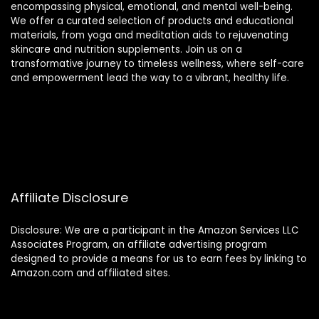
encompassing physical, emotional, and mental well-being.
We offer a curated selection of products and educational
materials, from yoga and meditation aids to rejuvenating
skincare and nutrition supplements. Join us on a
transformative journey to timeless wellness, where self-care
and empowerment lead the way to a vibrant, healthy life.
Affiliate Disclosure
Disclosure: We are a participant in the Amazon Services LLC
Associates Program, an affiliate advertising program
designed to provide a means for us to earn fees by linking to
Amazon.com and affiliated sites.