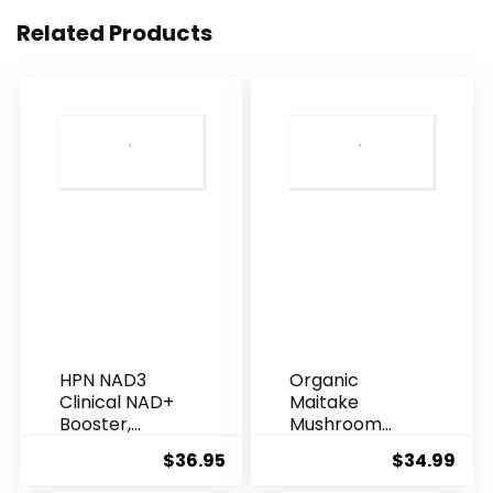
for
Related Products
Women
-
Loving
Gift
Basket
for
Mothers
Day,
Birthday,
Best
Friend
HPN NAD3
Organic
set,
Clinical NAD+
Maitake
Womens
Booster,
Mushroom
Cellular
Powder
Beauty
$
36.95
$
34.99
Health &a...
Supplement
Kit.
100g | ...