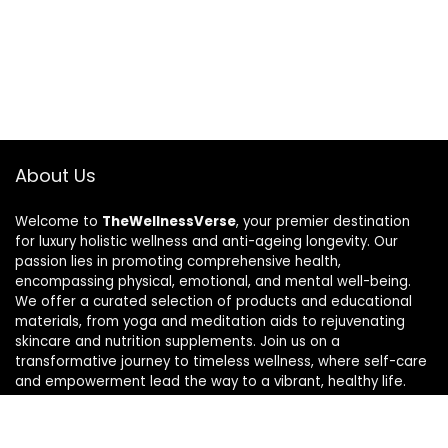
About Us
Welcome to
TheWellnessVerse
, your premier destination
for luxury holistic wellness and anti-ageing longevity. Our
passion lies in promoting comprehensive health,
encompassing physical, emotional, and mental well-being.
We offer a curated selection of products and educational
materials, from yoga and meditation aids to rejuvenating
skincare and nutrition supplements. Join us on a
transformative journey to timeless wellness, where self-care
and empowerment lead the way to a vibrant, healthy life.