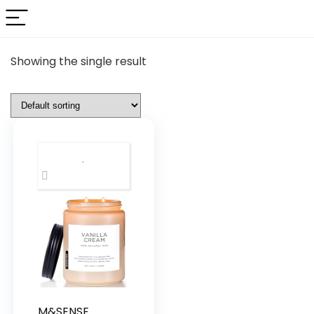
Showing the single result
M&SENSE