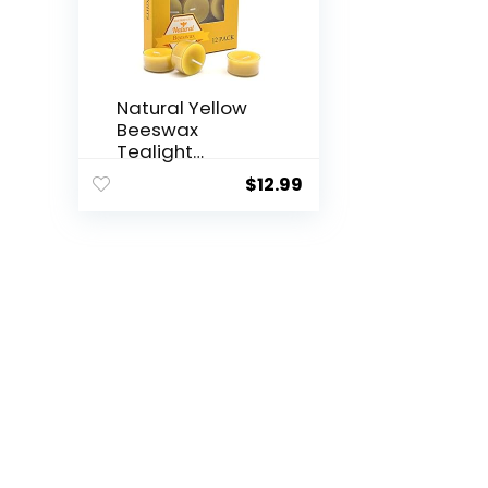
Natural Yellow
Beeswax
Tealight
Candles – 12...
$
12.99