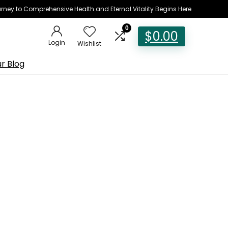
rney to Comprehensive Health and Eternal Vitality Begins Here
0
$
0.00
Login
Wishlist
r Blog