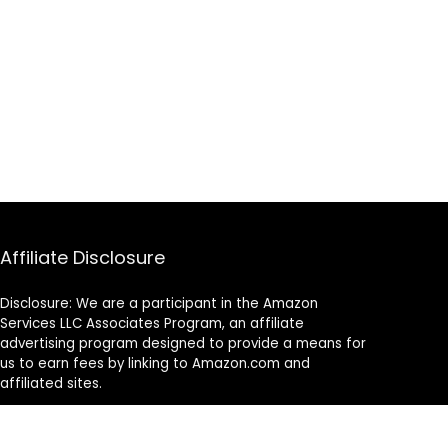
Affiliate Disclosure
Disclosure: We are a participant in the Amazon
Services LLC Associates Program, an affiliate
advertising program designed to provide a means for
us to earn fees by linking to Amazon.com and
affiliated sites.