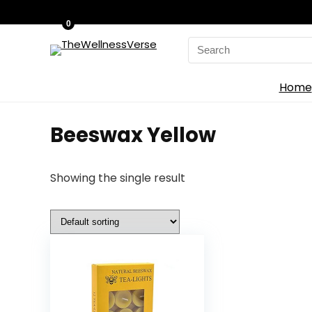
0
Search
for:
Home
‎Beeswax Yellow
Showing the single result