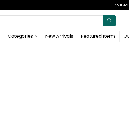
Your Jou
Categories
New Arrivals
Featured Items
Ou