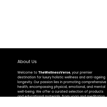
About Us
Welcome to
TheWellnessVerse
, your premier
destination for luxury holistic wellness and anti-ageing
longevity. Our passion lies in promoting comprehensive
health, encompassing physical, emotional, and mental
well-being. We offer a curated selection of products
and educational materials, from yoga and meditation
aids to rejuvenating skincare and nutrition
supplements. Join us on a transformative journey to