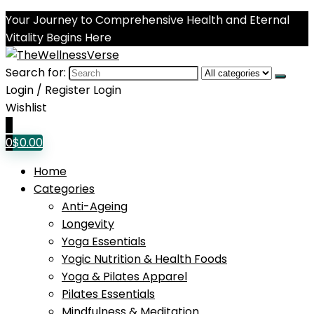
Your Journey to Comprehensive Health and Eternal
Vitality Begins Here
Search for:
Login / Register
Login
Wishlist
0
0
$
0.00
Home
Categories
Anti-Ageing
Longevity
Yoga Essentials
Yogic Nutrition & Health Foods
Yoga & Pilates Apparel
Pilates Essentials
Mindfulness & Meditation