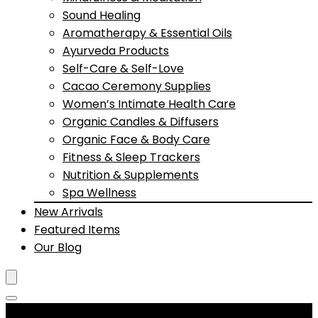
Sound Healing
Aromatherapy & Essential Oils
Ayurveda Products
Self-Care & Self-Love
Cacao Ceremony Supplies
Women’s Intimate Health Care
Organic Candles & Diffusers
Organic Face & Body Care
Fitness & Sleep Trackers
Nutrition & Supplements
Spa Wellness
New Arrivals
Featured Items
Our Blog