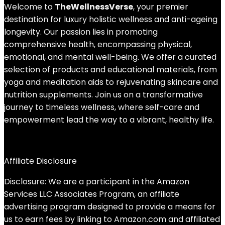
Welcome to
TheWellnessVerse
, your premier
destination for luxury holistic wellness and anti-ageing
longevity. Our passion lies in promoting
comprehensive health, encompassing physical,
emotional, and mental well-being. We offer a curated
selection of products and educational materials, from
yoga and meditation aids to rejuvenating skincare and
nutrition supplements. Join us on a transformative
journey to timeless wellness, where self-care and
empowerment lead the way to a vibrant, healthy life.
Affiliate Disclosure
Disclosure: We are a participant in the Amazon
Services LLC Associates Program, an affiliate
advertising program designed to provide a means for
us to earn fees by linking to Amazon.com and affiliated