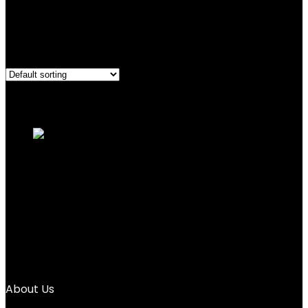
Bluetooth
Showing the single result
Added to wishlist
Removed from wishlist
0
Add to compare
EURANS Smart Watch 45mm, AMOLED
Fitness Watch with...
Added to wishlist
Removed from wishlist
0
Add to compare
$
20.99
About Us