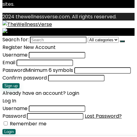
sites.
2024 thewellnessverse.com. All rights reserved.
Search for:
Register New Account
Username
Email
Password
Minimum 6 symbols
Confirm password
Sign up
Already have an account?
Login
Log In
Username
Password
Lost Password?
Remember me
Login