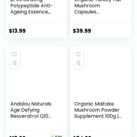
Polypeptide Anti-
Mushroom
Ageing Essence,
Capsules
Gins...
Supplement (...
$
13.99
$
39.99
Andalou Naturals
Organic Maitake
Age Defying
Mushroom Powder
Resveratrol Q10
Supplement 100g |
Night...
...