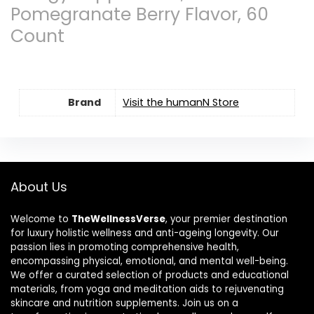
Pomegranate Berry Flavor, 60
Count
Brand
Visit the humanN Store
About Us
Welcome to
TheWellnessVerse
, your premier destination
for luxury holistic wellness and anti-ageing longevity. Our
passion lies in promoting comprehensive health,
encompassing physical, emotional, and mental well-being.
We offer a curated selection of products and educational
materials, from yoga and meditation aids to rejuvenating
skincare and nutrition supplements. Join us on a