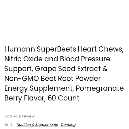
Humann SuperBeets Heart Chews,
Nitric Oxide and Blood Pressure
Support, Grape Seed Extract &
Non-GMO Beet Root Powder
Energy Supplement, Pomegranate
Berry Flavor, 60 Count
Add your review
4
Nutrition & Supplements
Trending