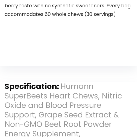
berry taste with no synthetic sweeteners. Every bag
accommodates 60 whole chews (30 servings)
Specification:
Humann
SuperBeets Heart Chews, Nitric
Oxide and Blood Pressure
Support, Grape Seed Extract &
Non-GMO Beet Root Powder
Energy Supplement,