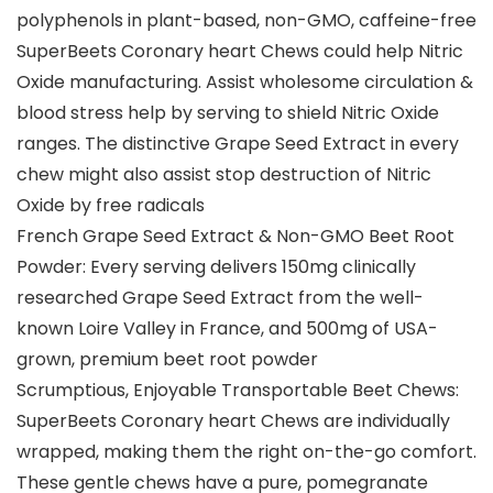
polyphenols in plant-based, non-GMO, caffeine-free
SuperBeets Coronary heart Chews could help Nitric
Oxide manufacturing. Assist wholesome circulation &
blood stress help by serving to shield Nitric Oxide
ranges. The distinctive Grape Seed Extract in every
chew might also assist stop destruction of Nitric
Oxide by free radicals
French Grape Seed Extract & Non-GMO Beet Root
Powder: Every serving delivers 150mg clinically
researched Grape Seed Extract from the well-
known Loire Valley in France, and 500mg of USA-
grown, premium beet root powder
Scrumptious, Enjoyable Transportable Beet Chews:
SuperBeets Coronary heart Chews are individually
wrapped, making them the right on-the-go comfort.
These gentle chews have a pure, pomegranate