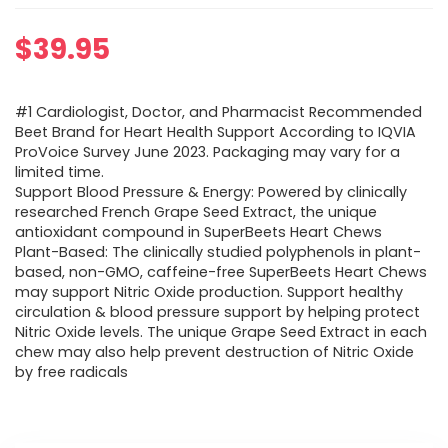
$
39.95
#1 Cardiologist, Doctor, and Pharmacist Recommended
Beet Brand for Heart Health Support According to IQVIA
ProVoice Survey June 2023. Packaging may vary for a
limited time.
Support Blood Pressure & Energy: Powered by clinically
researched French Grape Seed Extract, the unique
antioxidant compound in SuperBeets Heart Chews
Plant-Based: The clinically studied polyphenols in plant-
based, non-GMO, caffeine-free SuperBeets Heart Chews
may support Nitric Oxide production. Support healthy
circulation & blood pressure support by helping protect
Nitric Oxide levels. The unique Grape Seed Extract in each
chew may also help prevent destruction of Nitric Oxide
by free radicals