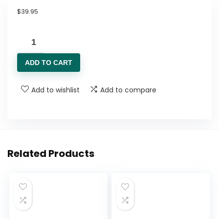
$
39.95
Humann
SuperBeets
ADD TO CART
Heart
Chews,
Add to wishlist
Add to compare
Nitric
Oxide
and
Blood
Pressure
Related Products
Support,
Grape
Seed
Extract
&