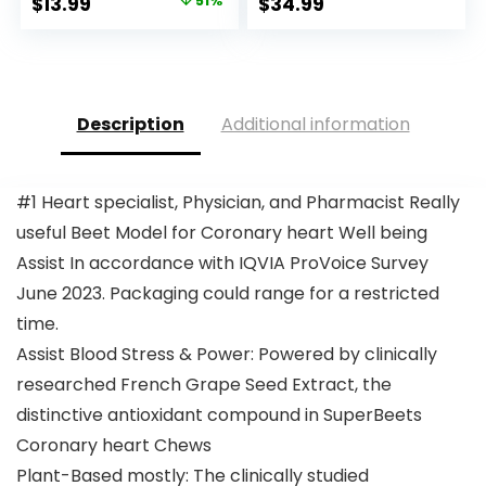
Original
Current
$
13.99
51%
$
34.99
price
price
was:
is:
$28.52.
$13.99.
Description
Additional information
#1 Heart specialist, Physician, and Pharmacist Really
useful Beet Model for Coronary heart Well being
Assist In accordance with IQVIA ProVoice Survey
June 2023. Packaging could range for a restricted
time.
Assist Blood Stress & Power: Powered by clinically
researched French Grape Seed Extract, the
distinctive antioxidant compound in SuperBeets
Coronary heart Chews
Plant-Based mostly: The clinically studied