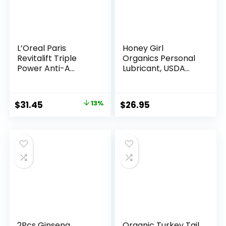
Non-
GMO
Beet
L’Oreal Paris
Honey Girl
Root
Revitalift Triple
Organics Personal
Powder
Power Anti-A...
Lubricant, USDA
Certi...
Energy
Supplement,
Original
Current
$
31.45
13%
$
26.95
Pomegranate
price
price
Berry
was:
is:
Flavor,
$35.99.
$31.45.
60
Count
quantity
2Pcs Ginseng
Organic Turkey Tail