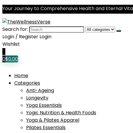
Your Journey to Comprehensive Health and Eternal Vital
Search for:
Login / Register
Login
Wishlist
0
0
$
0.00
Home
Categories
Anti-Ageing
Longevity
Yoga Essentials
Yogic Nutrition & Health Foods
Yoga & Pilates Apparel
Pilates Essentials