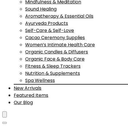
Mindfulness & Meditation
Sound Healing
Aromatherapy & Essential Oils
Ayurveda Products
Self-Care & Self-Love
Cacao Ceremony Supplies
Women’s Intimate Health Care
Organic Candles & Diffusers
Organic Face & Body Care
Fitness & Sleep Trackers
Nutrition & Supplements
Spa Wellness
New Arrivals
Featured Items
Our Blog