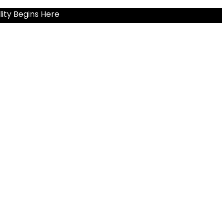
ity Begins Here