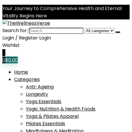
Your Journey to Comprehensive Health and Eternal
Vitality Begins Here
Search for:
Login / Register
Login
Wishlist
0
0
$
0.00
Home
Categories
Anti-Ageing
Longevity
Yoga Essentials
Yogic Nutrition & Health Foods
Yoga & Pilates Apparel
Pilates Essentials
Mindfulness & Meditation