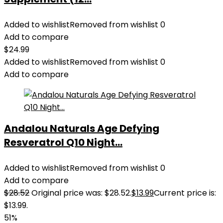
Added to wishlist
Removed from wishlist
0
Add to compare
$
24.99
Added to wishlist
Removed from wishlist
0
Add to compare
Andalou Naturals Age Defying
Resveratrol Q10 Night...
Added to wishlist
Removed from wishlist
0
Add to compare
$
28.52
Original price was: $28.52.
$
13.99
Current price is:
$13.99.
51%