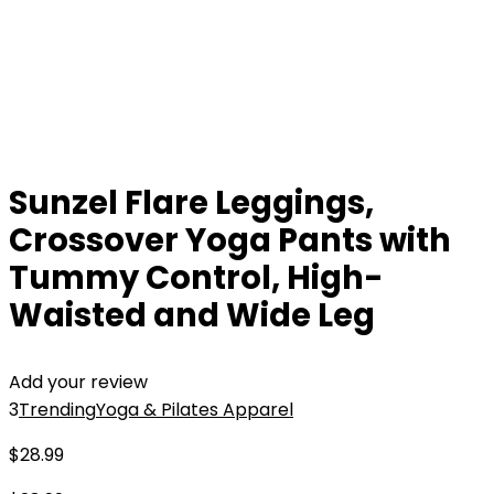
Sunzel Flare Leggings,
Crossover Yoga Pants with
Tummy Control, High-
Waisted and Wide Leg
Add your review
3
Trending
Yoga & Pilates Apparel
$
28.99