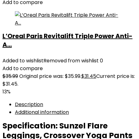
Add to compare
L’Oreal Paris Revitalift Triple Power Anti-
A...
Added to wishlist
Removed from wishlist
0
Add to compare
$
35.99
Original price was: $35.99.
$
31.45
Current price is:
$31.45.
13%
Description
Additional information
Specification:
Sunzel Flare
Leggings, Crossover Yoga Pants