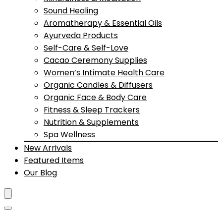
Sound Healing
Aromatherapy & Essential Oils
Ayurveda Products
Self-Care & Self-Love
Cacao Ceremony Supplies
Women’s Intimate Health Care
Organic Candles & Diffusers
Organic Face & Body Care
Fitness & Sleep Trackers
Nutrition & Supplements
Spa Wellness
New Arrivals
Featured Items
Our Blog