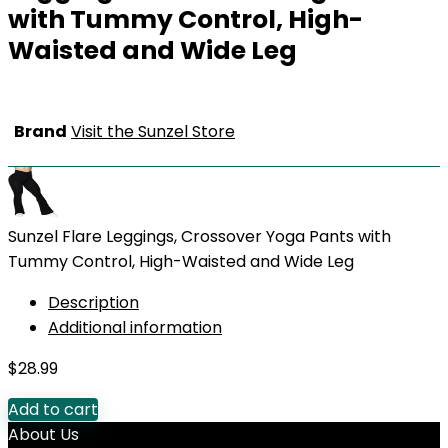
with Tummy Control, High-
Waisted and Wide Leg
Brand
Visit the Sunzel Store
Sunzel Flare Leggings, Crossover Yoga Pants with
Tummy Control, High-Waisted and Wide Leg
Description
Additional information
$
28.99
Add to cart
About Us