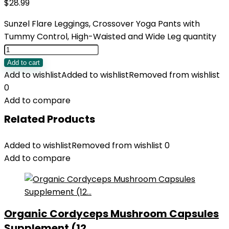
$
28.99
Sunzel Flare Leggings, Crossover Yoga Pants with
Tummy Control, High-Waisted and Wide Leg quantity
Add to cart
Add to wishlist
Added to wishlist
Removed from wishlist
0
Add to compare
Related Products
Added to wishlist
Removed from wishlist
0
Add to compare
Organic Cordyceps Mushroom Capsules
Supplement (12...