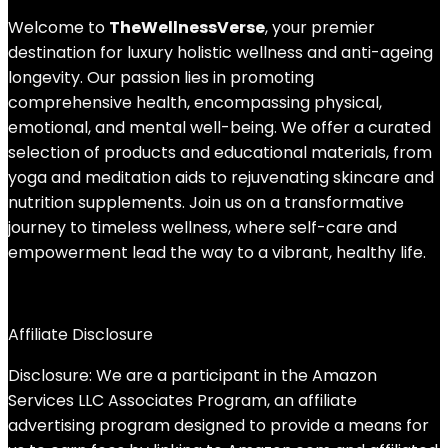
Welcome to
TheWellnessVerse
, your premier
destination for luxury holistic wellness and anti-ageing
longevity. Our passion lies in promoting
comprehensive health, encompassing physical,
emotional, and mental well-being. We offer a curated
selection of products and educational materials, from
yoga and meditation aids to rejuvenating skincare and
nutrition supplements. Join us on a transformative
journey to timeless wellness, where self-care and
empowerment lead the way to a vibrant, healthy life.
Affiliate Disclosure
Disclosure: We are a participant in the Amazon
Services LLC Associates Program, an affiliate
advertising program designed to provide a means for