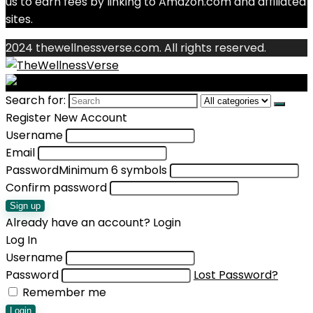
us to earn fees by linking to Amazon.com and affiliated
sites.
2024 thewellnessverse.com. All rights reserved.
Search for:
Register New Account
Username
Email
Password
Minimum 6 symbols
Confirm password
Sign up
Already have an account?
Login
Log In
Username
Password
Lost Password?
Remember me
Login