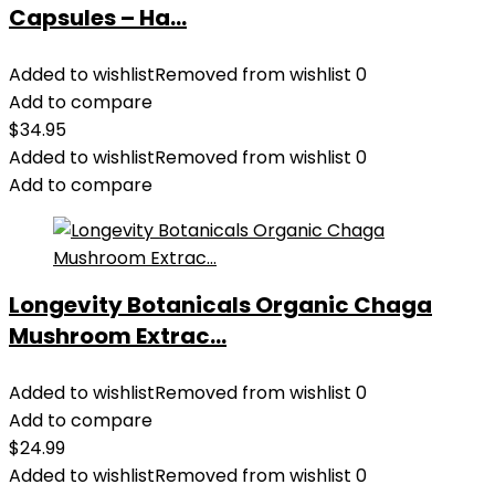
Capsules – Ha...
Added to wishlist
Removed from wishlist
0
Add to compare
$
34.95
Added to wishlist
Removed from wishlist
0
Add to compare
Longevity Botanicals Organic Chaga
Mushroom Extrac...
Added to wishlist
Removed from wishlist
0
Add to compare
$
24.99
Added to wishlist
Removed from wishlist
0