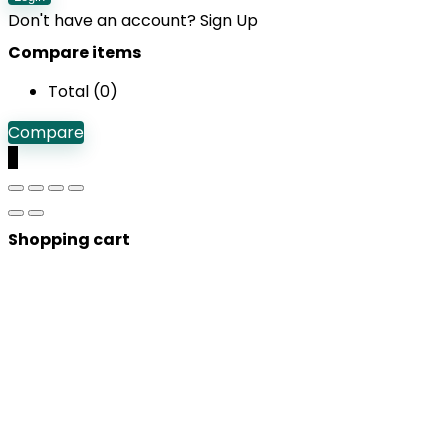
Don't have an account?
Sign Up
Compare items
Total (
0
)
Compare
0
Shopping cart