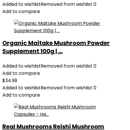
Added to wishlist
Removed from wishlist
0
Add to compare
Organic Maitake Mushroom Powder
Supplement 100g | ...
Added to wishlist
Removed from wishlist
0
Add to compare
$
34.99
Added to wishlist
Removed from wishlist
0
Add to compare
Real Mushrooms Reishi Mushroom