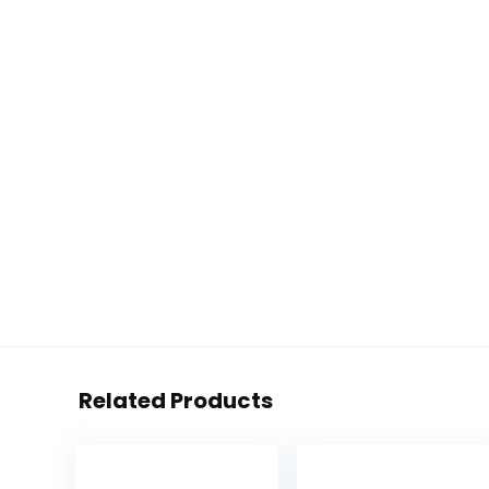
Related Products