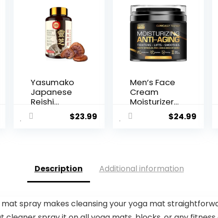
Yasumako
Men’s Face
Japanese
Cream
Reishi
Moisturizer
Mushroom
– Anti-Ag...
$
23.99
$
24.99
Supplemen
t 800mg...
Description
Additional information
 mat spray makes cleansing your yoga mat straightforwa
t cleaner spray it on all yoga mats, blocks, or any fitness