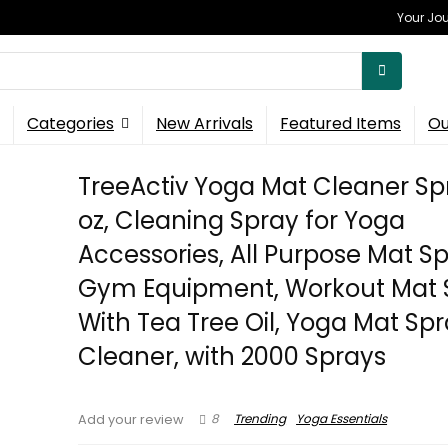
Your Jou
Categories
New Arrivals
Featured Items
Ou
TreeActiv Yoga Mat Cleaner Spra
oz, Cleaning Spray for Yoga
Accessories, All Purpose Mat Sp
Gym Equipment, Workout Mat 
With Tea Tree Oil, Yoga Mat Sp
Cleaner, with 2000 Sprays
8
Trending
Yoga Essentials
Add your review