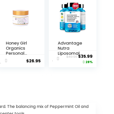
Honey Girl
Advantage
Organics
Nutra
Personal
Liposomal
Original
Current
$
35.99
$
49.99
Lubricant,
Nicotinami
$
26.95
price
price
28%
USDA Certi...
de Riboside
NR ...
was:
is:
$49.99.
$35.99.
rd. The balancing mix of Peppermint Oil and
 center tools.