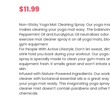
$
11.99
Non-Sticky Yoga Mat Cleaning Spray: Our yoga ma
makes cleaning your yoga mat easy. The balancin
Peppermint Oil and Eucalyptus Oil neutralizes odor.
exercise mat cleaner spray it on all yoga mats, blo
gym equipment.
For People With Active Lifestyle: Don’t let sweat, di
stink hold you back during your workout. Our yoga
spray is specially made to clean your gym mats a
equipment fresh. It smells great and won’t irritate 
skin.
Infused with Nature-Powered Ingredients: Our wor
cleaner with botanical essential oils is a great way
your yoga mat ready. This invigorating yoga spra
cleaner mist doesn’t contain parabens and other 
chemicals.