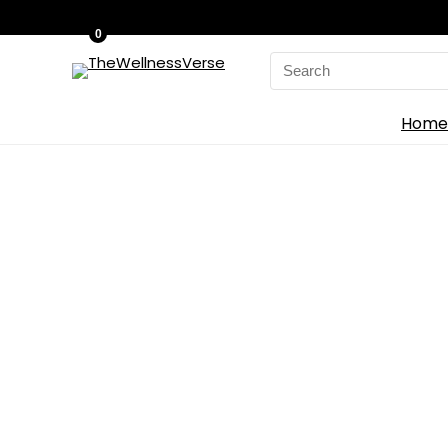
0
Search
for:
Home