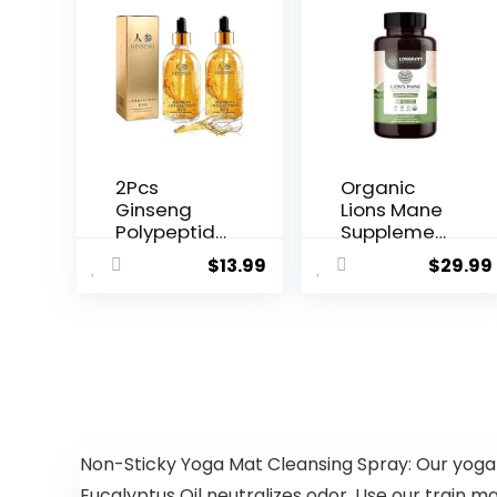
2Pcs
Organic
Ginseng
Lions Mane
Polypeptide
Supplemen
Anti-
t Capsules
$
13.99
$
29.99
Ageing
(120) | Pur...
Essence,
Gins...
Non-Sticky Yoga Mat Cleansing Spray: Our yoga
Eucalyptus Oil neutralizes odor. Use our train ma