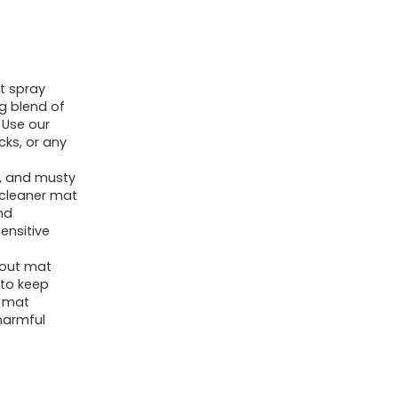
Cleaning
Spray
for
t spray
Yoga
g blend of
Accessories,
 Use our
All
cks, or any
Purpose
rt, and musty
Mat
 cleaner mat
nd
Spray
sensitive
for
Gym
kout mat
 to keep
Equipment,
y mat
Workout
harmful
Mat
Spray
With