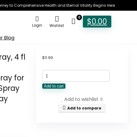
rney to Comprehensive Health and Eternal Vitality Begins Here
0
$
0.00
Login
Wishlist
r Blog
y, 4 fl
$
11.99
TreeActiv
ray for
Yoga
Spray
Add to cart
Mat
ray
Add to wishlist
Cleaner
0
Spray,
Add to compare
4
fl
oz,