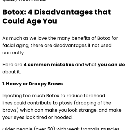
Botox: 4 Disadvantages that
Could Age You
As much as we love the many benefits of Botox for
facial aging, there are disadvantages if not used
correctly.
Here are
4 common mistakes
and what
you can do
about it.
1. Heavy or Droopy Brows
Injecting too much Botox to reduce forehead
lines could contribute to ptosis (drooping of the
brows) which can make you look strange, and make
your eyes look tired or hooded.
Older people (over 50) with weak frontalis muscles,