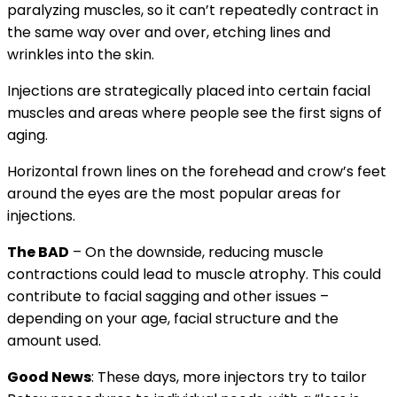
paralyzing muscles, so it can’t repeatedly contract in
the same way over and over, etching lines and
wrinkles into the skin.
Injections are strategically placed into certain facial
muscles and areas where people see the first signs of
aging.
Horizontal frown lines on the forehead and crow’s feet
around the eyes are the most popular areas for
injections.
The BAD
– On the downside, reducing muscle
contractions could lead to muscle atrophy. This could
contribute to facial sagging and other issues –
depending on your age, facial structure and the
amount used.
Good News
: These days, more injectors try to tailor