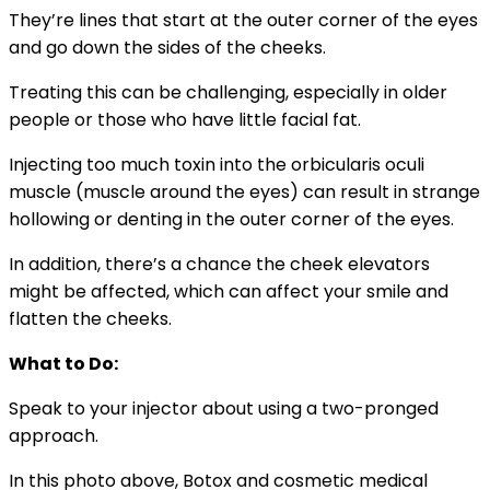
They’re lines that start at the outer corner of the eyes
and go down the sides of the cheeks.
Treating this can be challenging, especially in older
people or those who have little facial fat.
Injecting too much toxin into the orbicularis oculi
muscle (muscle around the eyes) can result in strange
hollowing or denting in the outer corner of the eyes.
In addition, there’s a chance the cheek elevators
might be affected, which can affect your smile and
flatten the cheeks.
What to Do:
Speak to your injector about using a two-pronged
approach.
In this photo above, Botox and cosmetic medical