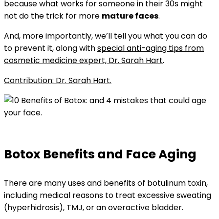
because what works for someone in their 30s might
not do the trick for more
mature faces
.
And, more importantly, we’ll tell you what you can do
to prevent it, along with
special anti-aging tips from
cosmetic medicine expert, Dr. Sarah Hart
.
Contribution: Dr. Sarah Hart.
Botox Benefits and Face Aging
There are many uses and benefits of botulinum toxin,
including medical reasons to treat excessive sweating
(hyperhidrosis), TMJ, or an overactive bladder.