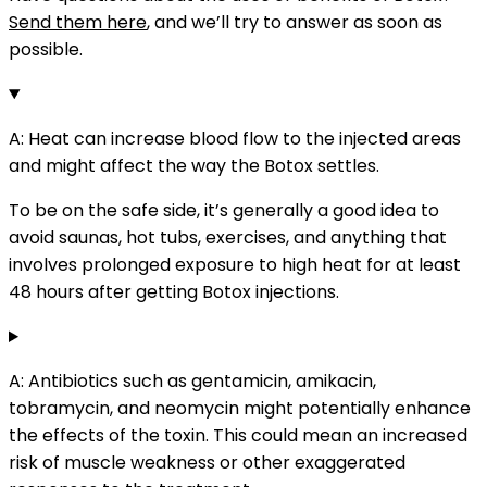
Send them here
, and we’ll try to answer as soon as
possible.
A: Heat can increase blood flow to the injected areas
and might affect the way the Botox settles.
To be on the safe side, it’s generally a good idea to
avoid saunas, hot tubs, exercises, and anything that
involves prolonged exposure to high heat for at least
48 hours after getting Botox injections.
A: Antibiotics such as g
entamicin, amikacin,
tobramycin, and neomycin might potentially enhance
the effects of the toxin. This could mean an increased
risk of muscle weakness or other exaggerated