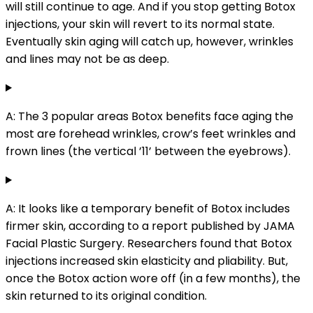
will still continue to age. And if you stop getting Botox
injections, your skin will revert to its normal state.
Eventually skin aging will catch up, however, wrinkles
and lines may not be as deep.
A: The 3 popular areas Botox benefits face aging the
most are forehead wrinkles, crow’s feet wrinkles and
frown lines (the vertical ’11’ between the eyebrows).
A: It looks like a temporary benefit of Botox includes
firmer skin, according to a report published by JAMA
Facial Plastic Surgery. Researchers found that Botox
injections increased skin elasticity and pliability. But,
once the Botox action wore off (in a few months), the
skin returned to its original condition.