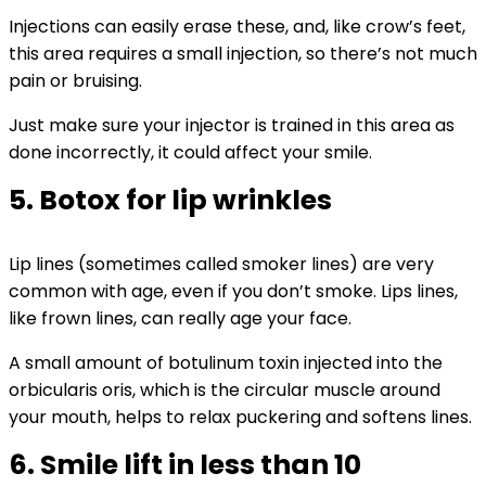
Injections can easily erase these, and, like crow’s feet,
this area requires a small injection, so there’s not much
pain or bruising.
Just make sure your injector is trained in this area as
done incorrectly, it could affect your smile.
5. Botox for lip wrinkles
Lip lines (sometimes called smoker lines) are very
common with age, even if you don’t smoke. Lips lines,
like frown lines, can really age your face.
A small amount of botulinum toxin injected into the
orbicularis oris, which is the circular muscle around
your mouth, helps to relax puckering and softens lines.
6. Smile lift in less than 10