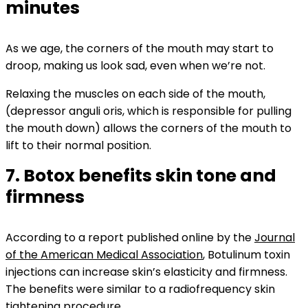
minutes
As we age, the corners of the mouth may start to
droop, making us look sad, even when we’re not.
Relaxing the muscles on each side of the mouth,
(depressor anguli oris, which is responsible for pulling
the mouth down) allows the corners of the mouth to
lift to their normal position.
7. Botox benefits skin tone and
firmness
According to a report published online by the
Journal
of the American Medical Association
, Botulinum toxin
i
njections can increase skin’s elasticity and firmness.
The benefits were similar to a radiofrequency skin
tightening procedure.