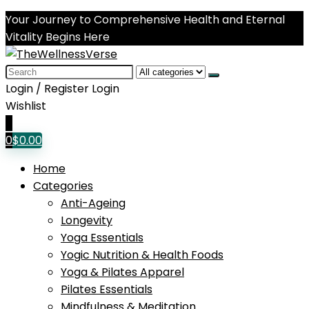
Your Journey to Comprehensive Health and Eternal
Vitality Begins Here
Search
for:
Login / Register
Login
Wishlist
0
0
$
0.00
Home
Categories
Anti-Ageing
Longevity
Yoga Essentials
Yogic Nutrition & Health Foods
Yoga & Pilates Apparel
Pilates Essentials
Mindfulness & Meditation