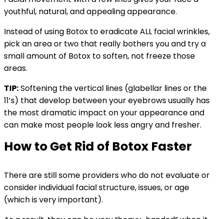
youthful, natural, and appealing appearance.
Instead of using Botox to eradicate ALL facial wrinkles,
pick an area or two that really bothers you and try a
small amount of Botox to soften, not freeze those
areas.
TIP:
Softening the vertical lines (glabellar lines or the
11’s) that develop between your eyebrows usually has
the most dramatic impact on your appearance and
can make most people look less angry and fresher.
How to Get Rid of Botox Faster
There are still some providers who do not evaluate or
consider individual facial structure, issues, or age
(which is very important).