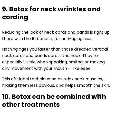
9. Botox for neck wrinkles and
cording
Reducing the look of neck cords and bands is right up
there with the 10 benefits for anti-aging uses.
Nothing ages you faster than those dreaded vertical
neck cords and bands across the neck. They’re
especially visible when speaking, smiling, or making
any movement with your mouth – like eeee.
This off-label technique helps relax neck muscles,
making them less obvious, and helps smooth the skin.
10. Botox can be combined with
other treatments