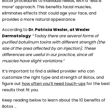
Botox procedures to individual needs, with a “less is
more” approach. This benefits facial muscles,
eliminates effects that could age your face, and
provides a more natural appearance.
According to
Dr. Patricia Wexler, at Wexler
Dermatology
: “
Today there are several forms of
purified botulinum toxins with different strength (the
size of the area affected by an injection). These
differences are useful in our practice, since all
muscles have slight variations.”
It’s important to find a skilled provider who can
customize the right type and strength of Botox, and
figure out
how often you’ll need touch-ups
for the best
results that fit you.
Keep reading below to learn about the 10 benefits of
Botox …