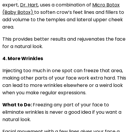
expert,
Dr. Hart
, uses a combination of
Micro Botox
(Baby Botox)
to soften crow’s feet lines and fillers to
add volume to the temples and lateral upper cheek
area.
This provides better results and rejuvenates the face
for a natural look.
4. More Wrinkles
Injecting too much in one spot can freeze that area,
making other parts of your face work extra hard. This
can lead to more wrinkles elsewhere or a weird look
when you make regular expressions.
What to Do:
Freezing any part of your face to
eliminate wrinkles is never a good idea if you want a
natural look.
Facial movement with a few lines gives your face a