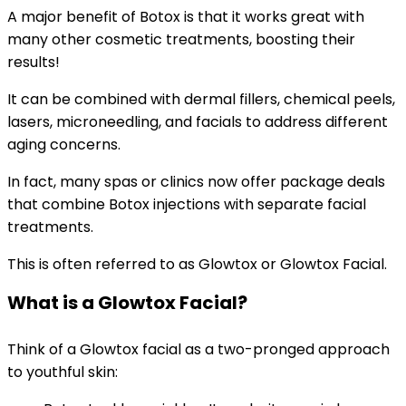
A major benefit of Botox is that it works great with
many other cosmetic treatments, boosting their
results!
It can be combined with dermal fillers, chemical peels,
lasers, microneedling, and facials to address different
aging concerns.
In fact, many spas or clinics now offer package deals
that combine Botox injections with separate facial
treatments.
This is often referred to as Glowtox or Glowtox Facial.
What is a Glowtox Facial?
Think of a Glowtox facial as a two-pronged approach
to youthful skin: