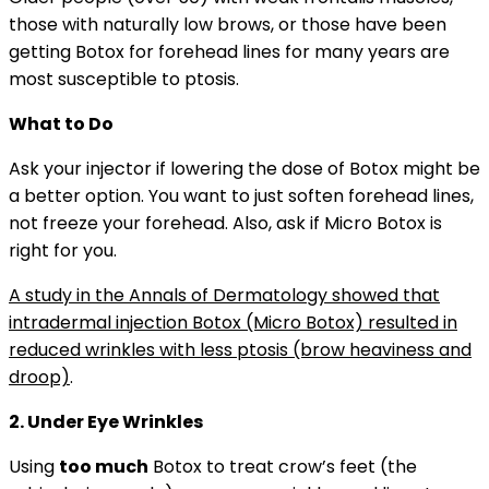
those with naturally low brows, or those have been
getting Botox for forehead lines for many years are
most susceptible to ptosis.
What to Do
Ask your injector if lowering the dose of Botox might be
a better option. You want to just soften forehead lines,
not freeze your forehead. Also, ask if Micro Botox is
right for you.
A study in the Annals of Dermatology showed that
intradermal injection Botox (Micro Botox) resulted in
reduced wrinkles with less ptosis (brow heaviness and
droop)
.
2. Under Eye Wrinkles
Using
too much
Botox to treat crow’s feet (the