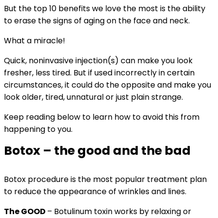
But the top 10 benefits we love the most is the ability
to erase the signs of aging on the face and neck.
What a miracle!
Quick, noninvasive injection(s) can make you look
fresher, less tired. But if used incorrectly in certain
circumstances, it could do the opposite and make you
look older, tired, unnatural or just plain strange.
Keep reading below to learn how to avoid this from
happening to you.
Botox – the good and the bad
Botox procedure is the most popular treatment plan
to reduce the appearance of wrinkles and lines.
The GOOD
– Botulinum
toxin works by relaxing or