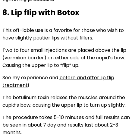
8. Lip flip with Botox
This off-lable use is a favorite for those who wish to
have slightly poutier lips without fillers.
Two to four small injections are placed above the lip
(vermilion border) on either side of the cupid’s bow.
Causing the upper lip to “flip” up.
See my experience and
before and after lip flip
treatment
!
The botulinum toxin relaxes the muscles around the
cupid’s bow, causing the upper lip to turn up slightly.
The procedure takes 5-10 minutes and full results can
be seen in about 7 day and results last about 2-3
months.