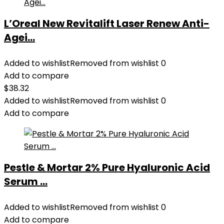
L’Oreal New Revitalift Laser Renew Anti-
Agei...
Added to wishlist
Removed from wishlist
0
Add to compare
$
38.32
Added to wishlist
Removed from wishlist
0
Add to compare
Pestle & Mortar 2% Pure Hyaluronic Acid
Serum ...
Added to wishlist
Removed from wishlist
0
Add to compare