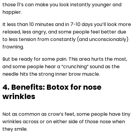
those 11’s can make you look instantly younger and
happier.
It less than 10 minutes and in 7-10 days you’ll look more
relaxed, less angry, and some people feel better due
to less tension from constantly (and unconscionably)
frowning.
But be ready for some pain. This area hurts the most,
and some people hear a “crunching” sound as the
needle hits the strong inner brow muscle.
4. Benefits: Botox for nose
wrinkles
Not as common as crow’s feet, some people have tiny
wrinkles across or on either side of those nose when
they smile.