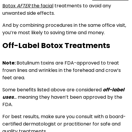
Botox
AFTER
the facial
treatments to avoid any
unwanted side effects.
And by combining procedures in the same office visit,
you’re most likely to saving time and money.
Off-Label Botox Treatments
Note:
B
otulinum toxins are
FDA-approved to treat
frown lines and wrinkles in the forehead and crow’s
feet area.
Some benefits listed above
are considered
off-label
uses
…
meaning
they haven’t been approved by the
FDA.
For best results, make sure you consult with a board-
certified dermatologist or practitioner for safe and
quality treatments.