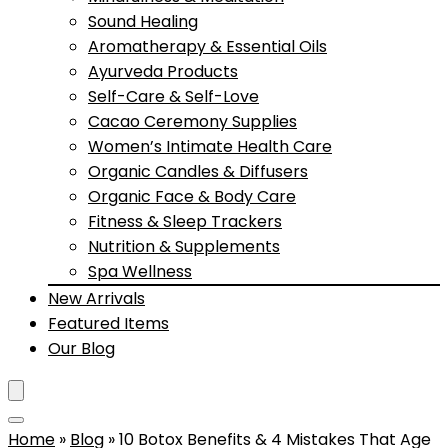
Sound Healing
Aromatherapy & Essential Oils
Ayurveda Products
Self-Care & Self-Love
Cacao Ceremony Supplies
Women’s Intimate Health Care
Organic Candles & Diffusers
Organic Face & Body Care
Fitness & Sleep Trackers
Nutrition & Supplements
Spa Wellness
New Arrivals
Featured Items
Our Blog
Home
»
Blog
»
10 Botox Benefits & 4 Mistakes That Age