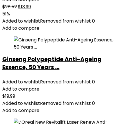
Original
Current
$
28.52
$
13.99
price
price
51%
was:
is:
Added to wishlist
Removed from wishlist
0
$28.52.
$13.99.
Add to compare
Ginseng Polypeptide Anti-Ageing
Essence, 50 Years ...
Added to wishlist
Removed from wishlist
0
Add to compare
$
19.99
Added to wishlist
Removed from wishlist
0
Add to compare