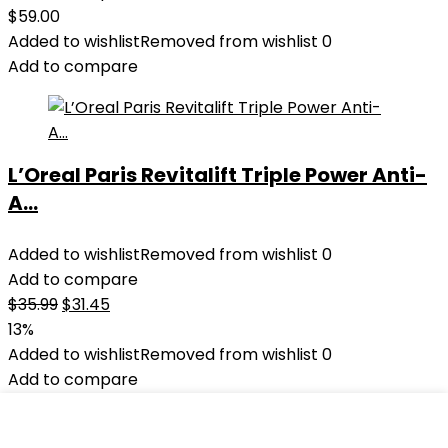
$
59.00
Added to wishlist
Removed from wishlist
0
Add to compare
L’Oreal Paris Revitalift Triple Power Anti-
A...
Added to wishlist
Removed from wishlist
0
Add to compare
Original
Current
$
35.99
$
31.45
price
price
13%
was:
is:
Added to wishlist
Removed from wishlist
0
$35.99.
$31.45.
Add to compare