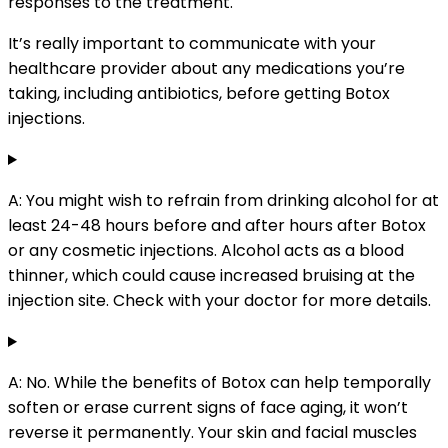
responses to the treatment.
It’s really important to communicate with your
healthcare provider about any medications you’re
taking, including antibiotics, before getting Botox
injections.
A: You might wish to refrain from drinking alcohol for at
least 24-48 hours before and after hours after Botox
or any cosmetic injections. Alcohol acts as a blood
thinner, which could cause increased bruising at the
injection site. Check with your doctor for more details.
A: No. While the benefits of Botox can help temporally
soften or erase current signs of face aging, it won’t
reverse it permanently. Your skin and facial muscles