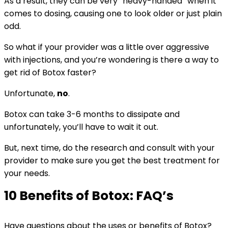
As a result, they can be very “heavy-handed” when it
comes to dosing, causing one to look older or just plain
odd.
So what if your provider was a little over aggressive
with injections, and you’re wondering is there a way to
get rid of Botox faster?
Unfortunate,
no
.
Botox can take 3-6 months to dissipate and
unfortunately, you’ll have to wait it out.
But, next time, do the research and consult with your
provider to make sure you get the best treatment for
your needs.
10 Benefits of Botox: FAQ’s
Have questions about the uses or benefits of Botox?