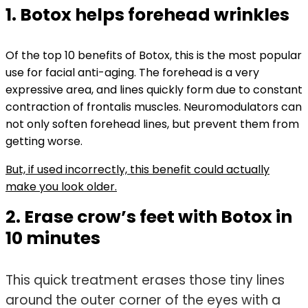
1. Botox helps forehead wrinkles
Of the top 10 benefits of Botox, this is the most popular
use for facial anti-aging. The forehead is a very
expressive area, and lines quickly form due to constant
contraction of frontalis muscles. Neuromodulators can
not only soften forehead lines, but prevent them from
getting worse.
But, if used incorrectly, this benefit could actually
make you look older.
2. Erase crow’s feet with Botox in
10 minutes
This quick treatment erases those tiny lines
around the outer corner of the eyes with a