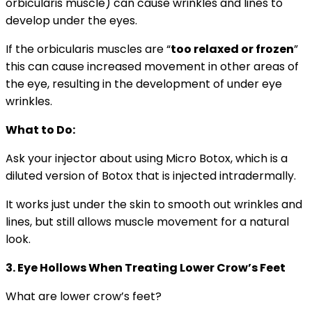
orbicularis muscle) can cause wrinkles and lines to
develop under the eyes.
If the orbicularis muscles are “
too relaxed or frozen
”
this can cause increased movement in other areas of
the eye, resulting in the development of under eye
wrinkles.
What to Do:
Ask your injector about using Micro Botox, which is a
diluted version of Botox that is injected intradermally.
It works just under the skin to smooth out wrinkles and
lines, but still allows muscle movement for a natural
look.
3. Eye
Hollows When Treating Lower Crow’s Feet
What are lower crow’s feet?