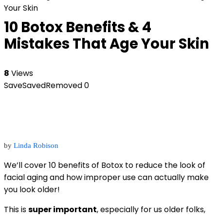
Your Skin
10 Botox Benefits & 4
Mistakes That Age Your Skin
8
Views
Save
Saved
Removed
0
by
Linda Robison
We’ll cover 10 benefits of Botox to reduce the look of
facial aging and how improper use can actually make
you look older!
This is
super important
, especially for us older folks,