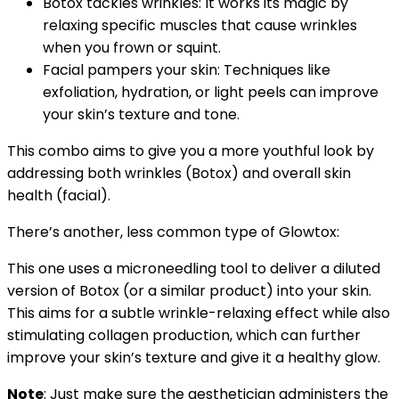
Botox tackles wrinkles: It works its magic by
relaxing specific muscles that cause wrinkles
when you frown or squint.
Facial pampers your skin: Techniques like
exfoliation, hydration, or light peels can improve
your skin’s texture and tone.
This combo aims to give you a more youthful look by
addressing both wrinkles (Botox) and overall skin
health (facial).
There’s another, less common type of Glowtox:
This one uses a microneedling tool to deliver a diluted
version of Botox (or a similar product) into your skin.
This aims for a subtle wrinkle-relaxing effect while also
stimulating collagen production, which can further
improve your skin’s texture and give it a healthy glow.
Note
: Just make sure the aesthetician
administers the