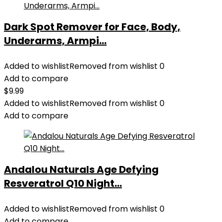
Dark Spot Remover for Face, Body,
Underarms, Armpi...
Added to wishlist
Removed from wishlist
0
Add to compare
$
9.99
Added to wishlist
Removed from wishlist
0
Add to compare
Andalou Naturals Age Defying
Resveratrol Q10 Night...
Added to wishlist
Removed from wishlist
0
Add to compare