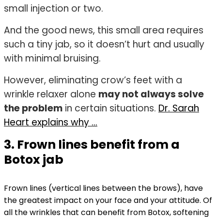
small injection or two.
And the good news, this small area requires
such a tiny jab, so it doesn’t hurt and usually
with minimal bruising.
However, eliminating crow’s feet with a
wrinkle relaxer alone
may not always solve
the problem
in certain situations.
Dr. Sarah
Heart explains why …
3. Frown lines benefit from a
Botox jab
Frown lines (vertical lines between the brows), have
the greatest impact on your face and your attitude. Of
all the wrinkles that can benefit from Botox, softening