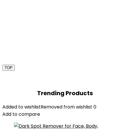
TOP
Trending Products
Added to wishlist
Removed from wishlist
0
Add to compare