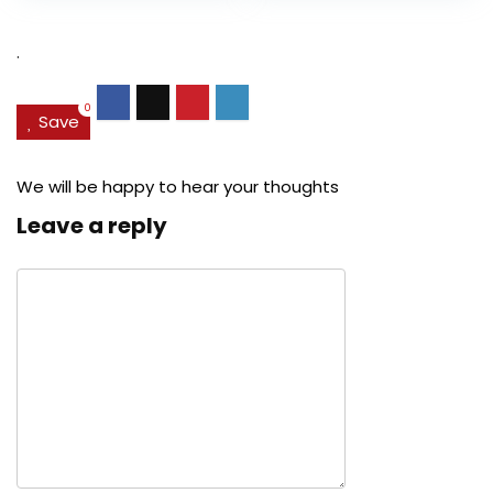
$27.49.
$24.78.
$29.99.
$22.
.
0
Save
We will be happy to hear your thoughts
Leave a reply