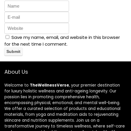
Save my name, email, and website in this browser
for the next time I comment.
About Us
Welcome to
TheWellnessVerse
, your premier destination
for luxury holistic wellness and anti-ageing longevity. Our
passion lies in promoting comprehensive health,
encompassing physical, emotional, and mental well-being.
We offer a curated selection of products and educational
materials, from yoga and meditation aids to rejuvenating
skincare and nutrition supplements. Join us on a
transformative journey to timeless wellness, where self-care