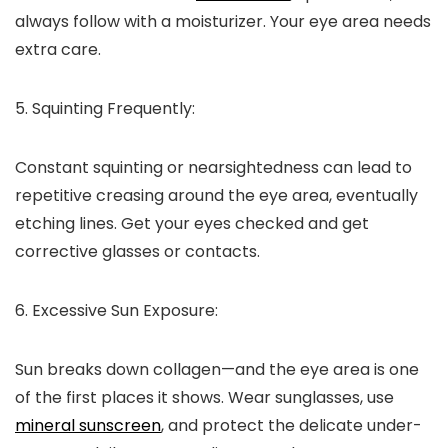
always follow with a moisturizer. Your eye area needs
extra care.
5. Squinting Frequently:
Constant squinting or nearsightedness can lead to
repetitive creasing around the eye area, eventually
etching lines. Get your eyes checked and get
corrective glasses or contacts.
6. Excessive Sun Exposure:
Sun breaks down collagen—and the eye area is one
of the first places it shows.
Wear sunglasses, use
mineral sunscreen
, and protect the delicate under-