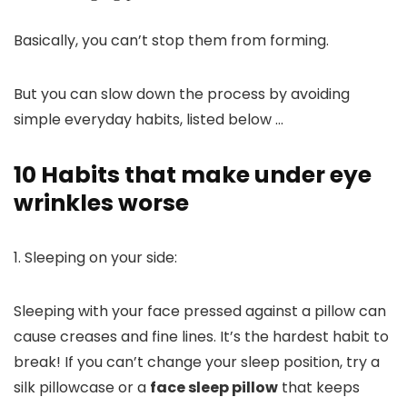
Basically, you can’t stop them from forming.
But you can slow down the process by avoiding
simple everyday habits, listed below …
10 Habits that make under eye
wrinkles worse
1. Sleeping on your side:
Sleeping with your face pressed against a pillow can
cause creases and fine lines. It’s the hardest habit to
break!
If you can’t change your sleep position, try a
silk pillowcase or a
face sleep pillow
that keeps