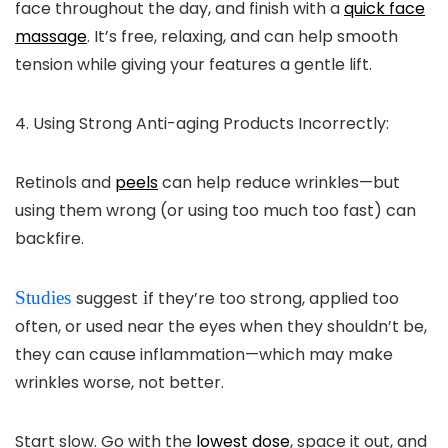
face throughout the day, and finish with a
quick face
massage
. It’s free, relaxing, and can help smooth
tension while giving your features a gentle lift.
4. Using Strong Anti-aging Products Incorrectly:
Retinols and
peels
can help reduce wrinkles—but
using them wrong (or using too much too fast) can
backfire.
Studies
suggest
i
f they’re too strong, applied too
often, or used near the eyes when they shouldn’t be,
they can cause inflammation—which may make
wrinkles worse, not better.
Start slow. Go with the
lowest dose
, space it out, and