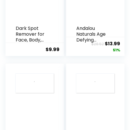
Dark Spot
Andalou
Remover for
Naturals Age
Face, Body,
Defying
Original
Cur
$
13.99
$
28.52
Underarms,
Resveratrol
$
9.99
price
pric
51%
Armpi...
Q10 Night...
was:
is:
$28.52.
$13.