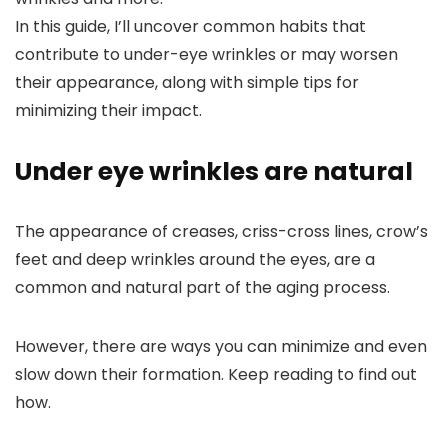
In this guide, I’ll uncover common habits that
contribute to under-eye wrinkles or may worsen
their appearance, along with simple tips for
minimizing their impact.
Under eye wrinkles are natural
The appearance of creases, criss-cross lines, crow’s
feet and deep wrinkles around the eyes, are a
common and natural part of the aging process.
However, there are ways you can minimize and even
slow down their formation. Keep reading to find out
how.