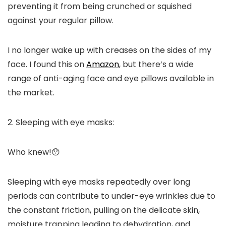
preventing it from being crunched or squished
against your regular pillow.
I no longer wake up with creases on the sides of my
face. I found this on
Amazon
, but there’s a wide
range of anti-aging face and eye pillows available in
the market.
2. Sleeping with eye masks:
Who knew!😯
Sleeping with eye masks repeatedly over long
periods can contribute to under-eye wrinkles due to
the constant friction, pulling on the delicate skin,
moisture trapping leading to dehydration, and