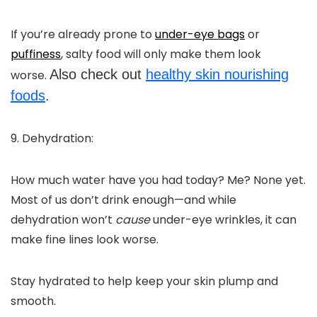
If you’re already prone to
under-eye bags
or
puffiness
, salty food will only make them look
Also check out
healthy skin nourishing
worse.
foods
.
9. Dehydration:
How much water have you had today? Me? None yet.
Most of us don’t drink enough—and while
dehydration won’t
cause
under-eye wrinkles, it can
make fine lines look worse.
Stay hydrated to help keep your skin plump and
smooth.