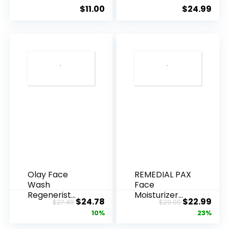
Ageing, Hyd...
Anti-Ag...
$
11.00
$
24.99
Olay Face
REMEDIAL PAX
Wash
Face
Regenerist
Moisturizer
Original
Current
Original
Cur
$
24.78
$
22.99
$
27.49
$
29.99
Advanced
Retinol
price
price
price
pric
10%
23%
Anti-Aging
Cream, Anti ...
Pore...
was:
is:
was:
is: