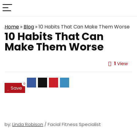
Home
»
Blog
»
10 Habits That Can Make Them Worse
10 Habits That Can
Make Them Worse
1
View
0
Save
by:
Linda Robison
/ Facial Fitness Specialist