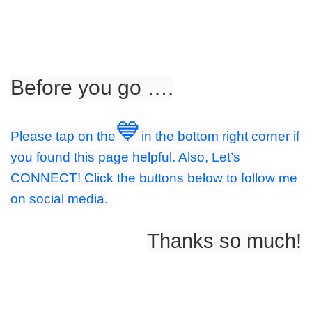
Before you go ….
💙
Please tap on the
in the bottom right corner if
you found this page helpful. Also, Let’s
CONNECT! Click the buttons below to follow me
on social media.
Thanks so much!