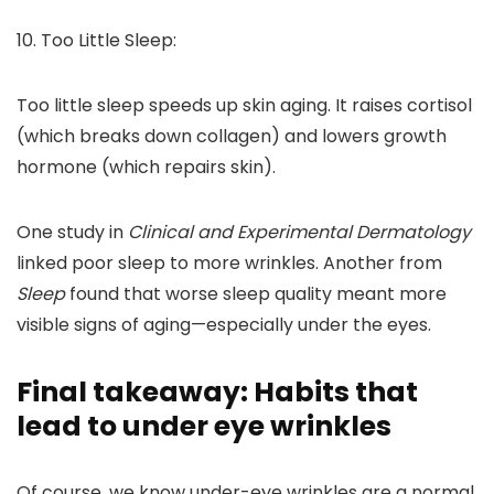
10. Too Little Sleep:
Too little sleep speeds up skin aging. It raises cortisol
(which breaks down collagen) and lowers growth
hormone (which repairs skin).
One study in
Clinical and Experimental Dermatology
linked poor sleep to more wrinkles. Another from
Sleep
found that worse sleep quality meant more
visible signs of aging—especially under the eyes.
Final takeaway: Habits that
lead to under eye wrinkles
Of course, we know under-eye wrinkles are a normal