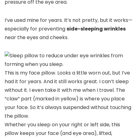
pressure off the eye area.
I’ve used mine for years. It’s not pretty, but it works—
especially for preventing
side-sleeping wrinkles
near the eyes and cheeks.
This is my face pillow. Looks a little worn out, but I’ve
had it for years. And it still works great. I can’t sleep
without it. I even take it with me when I travel. The
“claw” part (marked in yellow) is where you place
your face. So it’s always suspended without touching
the pillow.
Whether you sleep on your right or left side, this
pillow keeps your face (and eye area), lifted,