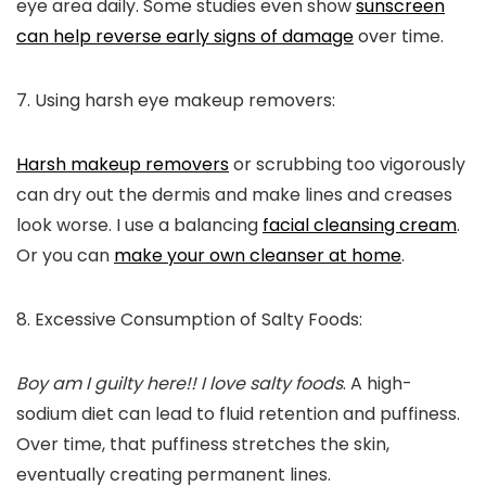
eye area daily. Some studies even show
sunscreen
can help
reverse early signs of damage
over time.
7. Using harsh eye makeup removers:
Harsh makeup removers
or scrubbing too vigorously
can dry out the dermis and make lines and creases
look worse. I use a balancing
facial cleansing cream
.
Or you can
make your own cleanser at home
.
8. Excessive Consumption of Salty Foods:
Boy am I guilty here!! I love salty foods
. A h
igh-
sodium diet can lead to fluid retention and puffiness.
Over time, that puffiness stretches the skin,
eventually creating permanent lines.