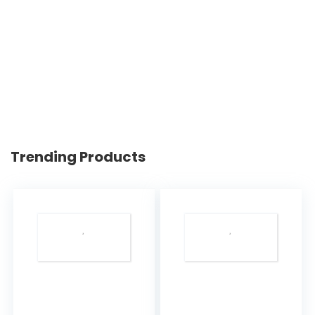
Trending Products