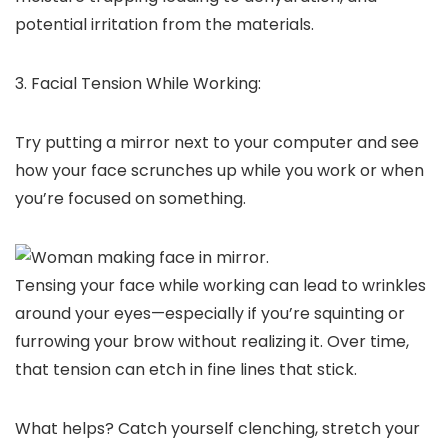
potential irritation from the materials.
3. Facial Tension While Working:
Try putting a mirror next to your computer and see
how your face scrunches up while you work or when
you’re focused on something.
Tensing your face while working can lead to wrinkles
around your eyes—especially if you’re squinting or
furrowing your brow without realizing it. Over time,
that tension can etch in fine lines that stick.
What helps? Catch yourself clenching, stretch your