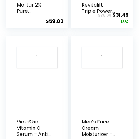
Mortar 2%
Revitalift
Pure
Triple Power
Original
Cur
$
31.45
$
35.99
Hyaluronic
Anti-A...
$
59.00
price
pric
13%
Acid Serum ...
was:
is:
$35.99.
$31.
ViolaSkin
Men’s Face
Vitamin C
Cream
Serum – Anti
Moisturizer –