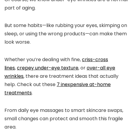
part of aging.
But some habits—like rubbing your eyes, skimping on
sleep, or using the wrong products—can make them
look worse.
Whether you’re dealing with fine,
criss-cross
lines
,
crepey under-eye texture
, or
over-all eye
wrinkles
, there are treatment ideas that actually
help. Check out these
7 inexpensive at-home
treatments
.
From daily eye massages to smart skincare swaps,
small changes can protect and smooth this fragile
area.