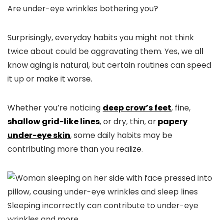
Are under-eye wrinkles bothering you?
Surprisingly, everyday habits you might not think
twice about could be aggravating them. Yes, we all
know aging is natural, but certain routines can speed
it up or make it worse.
Whether you’re noticing
deep crow’s feet
,
fine,
shallow grid-like lines
, or
dry, thin, or
papery
under-eye skin
, some daily habits may be
contributing more than you realize.
Sleeping incorrectly can contribute to under-eye
wrinkles and more.