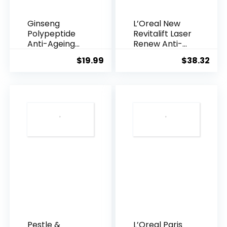
Ginseng
L’Oreal New
Polypeptide
Revitalift Laser
Anti-Ageing
Renew Anti-
Essence, 50
Agei...
$
19.99
$
38.32
Years ...
Pestle &
L’Oreal Paris