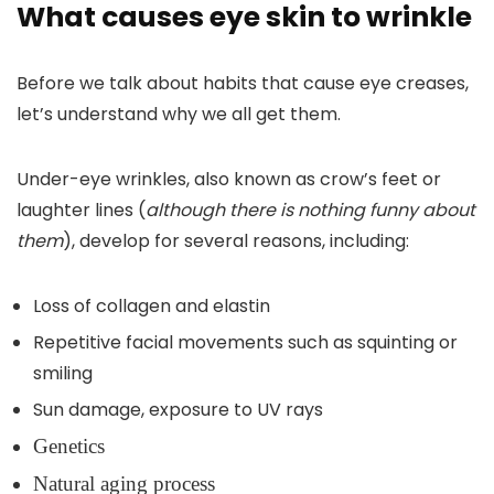
What causes eye skin to wrinkle
Before we talk about habits that cause eye creases,
let’s understand why we all get them.
Under-eye wrinkles, also known as crow’s feet or
laughter lines (
although there is nothing funny about
them
), develop for several reasons, including:
Loss of collagen and elastin
Repetitive facial movements such as squinting or
smiling
Sun damage, exposure to UV rays
Genetics
Natural aging process