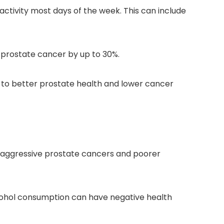
 activity most days of the week. This can include
d prostate cancer by up to 30%.
e to better prostate health and lower cancer
re aggressive prostate cancers and poorer
alcohol consumption can have negative health