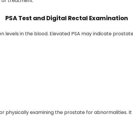
 or treatment.
PSA Test and Digital Rectal Examination
 levels in the blood. Elevated PSA may indicate prostate
tor physically examining the prostate for abnormalities.