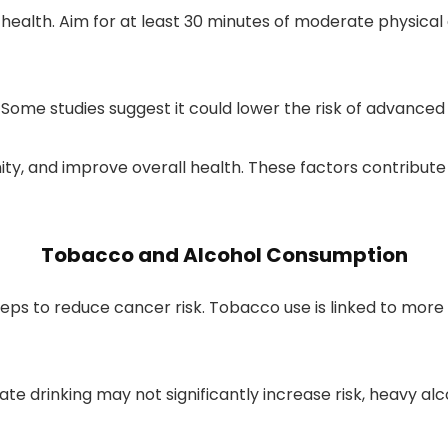
e health. Aim for at least 30 minutes of moderate physical
. Some studies suggest it could lower the risk of advance
ity, and improve overall health. These factors contribut
Tobacco and Alcohol Consumption
steps to reduce cancer risk. Tobacco use is linked to mo
erate drinking may not significantly increase risk, heavy 