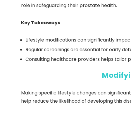
role in safeguarding their prostate health.
Key Takeaways
Lifestyle modifications can significantly impa
Regular screenings are essential for early de
Consulting healthcare providers helps tailor p
Modifyi
Making specific lifestyle changes can significant
help reduce the likelihood of developing this dis