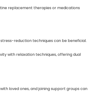
otine replacement therapies or medications
 stress-reduction techniques can be beneficial.
ty with relaxation techniques, offering dual
 with loved ones, and joining support groups can