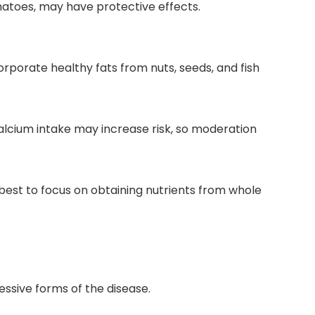
omatoes, may have protective effects.
orporate healthy fats from nuts, seeds, and fish
lcium intake may increase risk, so moderation
 best to focus on obtaining nutrients from whole
essive forms of the disease.