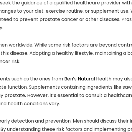
 seek the guidance of a qualified healthcare provider wi
hanges to your diet, exercise routine, or supplement use.
nteed to prevent prostate cancer or other diseases. Pros
y.
men worldwide. While some risk factors are beyond contro
 this disease. Adopting a healthy lifestyle, maintaining a 
cer risk.
ements such as the ones from
Ben’s Natural Health
may also
te function. Supplements containing ingredients like saw
y prostate. However, it’s essential to consult a healthca
and health conditions vary.
 early detection and prevention. Men should discuss their i
 By understanding these risk factors and implementing p