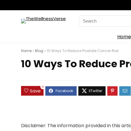
Search
for:
Home
Home
»
Blog
»
10 Ways To Reduce Prostate Cancer Risk
10 Ways To Reduce Pr
0
Save
Disclaimer
: The information provided in this art