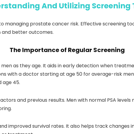
rstanding And Utilizing Screening 
o managing prostate cancer risk. Effective screening tool
on and better outcomes.
The Importance of Regular Screening
r men as they age. It aids in early detection when treat
s with a doctor starting at age 50 for average-risk men
d age 45.
factors and previous results. Men with normal PSA levels 
ring.
and improved survival rates. It also helps track changes i