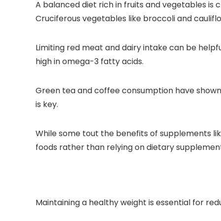
A balanced diet rich in fruits and vegetables is
Cruciferous vegetables like broccoli and caulif
Limiting red meat and dairy intake can be helpfu
high in omega-3 fatty acids.
Green tea and coffee consumption have shown po
is key.
While some tout the benefits of supplements like
foods rather than relying on dietary supplement
Maintaining a healthy weight is essential for re