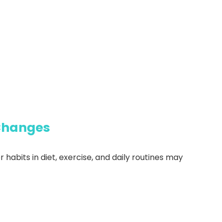
 Changes
 habits in diet, exercise, and daily routines may