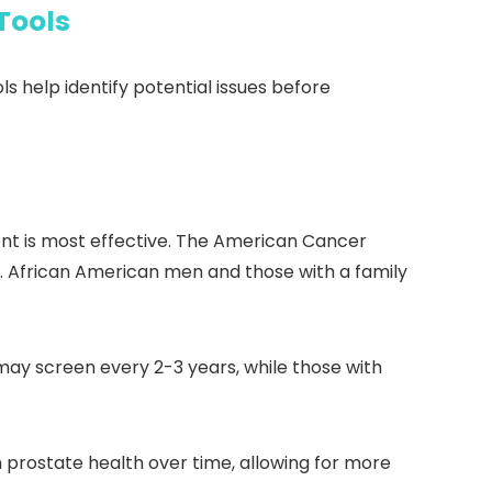
Tools
s help identify potential issues before
ment is most effective. The American Cancer
. African American men and those with a family
may screen every 2-3 years, while those with
n prostate health over time, allowing for more