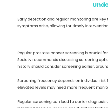
Unde
Early detection and regular monitoring are key t
symptoms arise, allowing for timely interventi
Regular prostate cancer screening is crucial fo
Society recommends discussing screening option
history should consider screening earlier, aroun
Screening frequency depends on individual risk 
elevated levels may need more frequent monito
Regular screening can lead to earlier diagnosis 