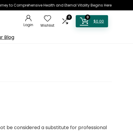
rney to Comprehensive Health and Eternal Vitality Begins Here
0
0
$
0.00
Login
Wishlist
r Blog
not be considered a substitute for professional