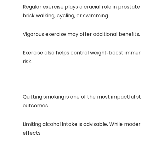
Regular exercise plays a crucial role in prostat
brisk walking, cycling, or swimming.
Vigorous exercise may offer additional benefits
Exercise also helps control weight, boost immun
risk.
Quitting smoking is one of the most impactful 
outcomes.
Limiting alcohol intake is advisable. While mod
effects.