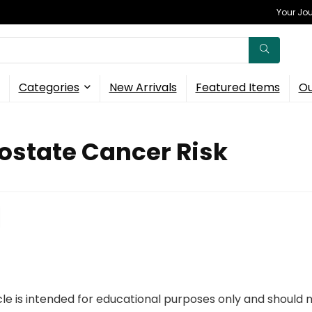
Your Jou
Categories
New Arrivals
Featured Items
Ou
ostate Cancer Risk
icle is intended for educational purposes only and should 