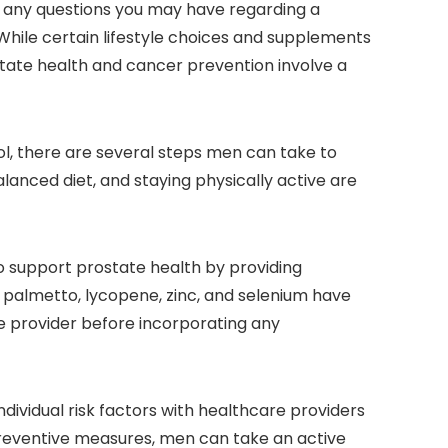
th any questions you may have regarding a
 While certain lifestyle choices and supplements
tate health and cancer prevention involve a
l, there are several steps men can take to
balanced diet, and staying physically active are
 support prostate health by providing
 palmetto, lycopene, zinc, and selenium have
re provider before incorporating any
ndividual risk factors with healthcare providers
reventive measures, men can take an active