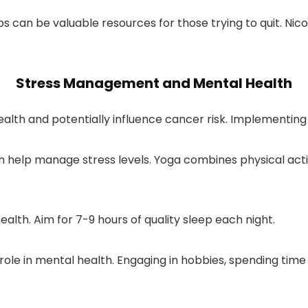
can be valuable resources for those trying to quit. Nic
Stress Management and Mental Health
alth and potentially influence cancer risk. Implementing
 help manage stress levels. Yoga combines physical activi
ealth. Aim for 7-9 hours of quality sleep each night.
ole in mental health. Engaging in hobbies, spending time