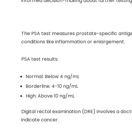
informed decision-making about further testing
The PSA test measures prostate-specific antigen
conditions like inflammation or enlargement.
PSA test results:
Normal: Below 4 ng/mL
Borderline: 4-10 ng/mL
High: Above 10 ng/mL
Digital rectal examination (DRE) involves a doc
indicate cancer.