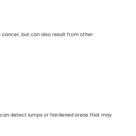
 cancer, but can also result from other
 It can detect lumps or hardened areas that may