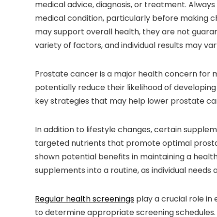
medical advice, diagnosis, or treatment. Always
medical condition, particularly before making c
may support overall health, they are not guara
variety of factors, and individual results may var
Prostate cancer is a major health concern for 
potentially reduce their likelihood of developing
key strategies that may help lower prostate can
In addition to lifestyle changes, certain suppl
targeted nutrients that promote optimal prosta
shown potential benefits in maintaining a health
supplements into a routine, as individual needs 
Regular health screenings
play a crucial role in
to determine appropriate screening schedules.