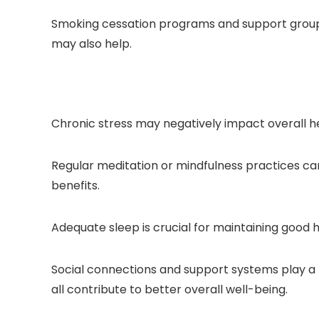
Smoking cessation programs and support groups 
may also help.
Chronic stress may negatively impact overall he
Regular meditation or mindfulness practices can
benefits.
Adequate sleep is crucial for maintaining good h
Social connections and support systems play a r
all contribute to better overall well-being.