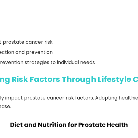
ct prostate cancer risk
tection and prevention
revention strategies to individual needs
ng Risk Factors Through Lifestyle
ly impact prostate cancer risk factors. Adopting healthier
ease.
Diet and Nutrition for Prostate Health