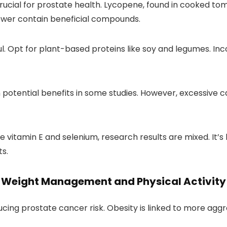
 crucial for prostate health. Lycopene, found in cooked t
lower contain beneficial compounds.
l. Opt for plant-based proteins like soy and legumes. Inc
tential benefits in some studies. However, excessive ca
 vitamin E and selenium, research results are mixed. It’s
s.
Weight Management and Physical Activity
ducing prostate cancer risk. Obesity is linked to more aggr