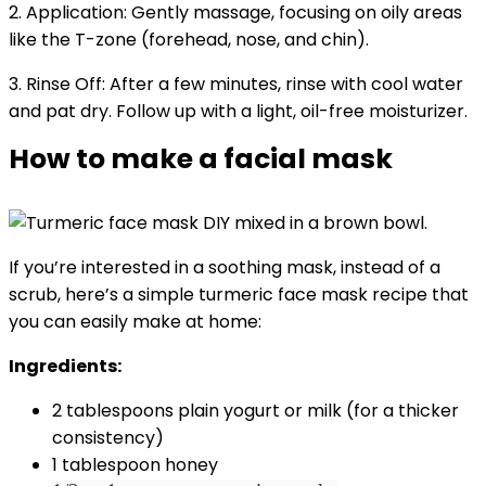
2. Application: Gently massage, focusing on oily areas
like the T-zone (forehead, nose, and chin).
3. Rinse Off: After a few minutes, rinse with cool water
and pat dry. Follow up with a light, oil-free moisturizer.
How to make a facial mask
If you’re interested in a soothing mask, instead of a
scrub, here’s a simple turmeric face mask recipe that
you can easily make at home:
Ingredients:
2 tablespoons plain yogurt or milk (for a thicker
consistency)
1 tablespoon honey