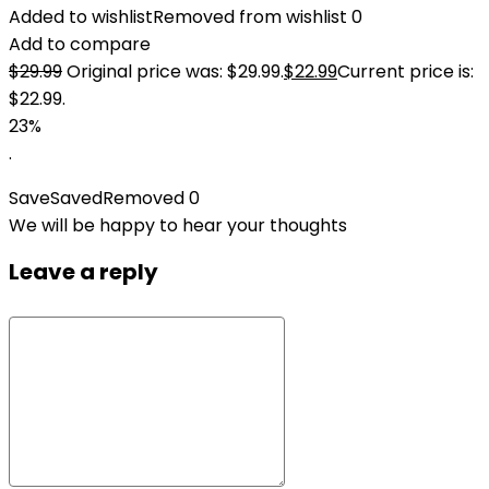
Added to wishlist
Removed from wishlist
0
Add to compare
$
29.99
Original price was: $29.99.
$
22.99
Current price is:
$22.99.
23%
.
Save
Saved
Removed
0
We will be happy to hear your thoughts
Leave a reply