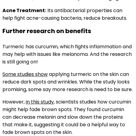
Acne Treatment:
Its antibacterial properties can
help fight acne-causing bacteria, reduce breakouts.
Further research on benefits
Turmeric has curcumin, which fights inflammation and
may help with issues like melanoma. And the research
is still going on!
Some studies show
applying turmeric on the skin can
reduce dark spots and wrinkles. While the study looks
promising, some say more research is need to be sure.
However,
in this study
, scientists studies how curcumin
might help fade brown spots. They found curcumin
can decrease melanin and slow down the proteins
that make it, suggesting it could be a helpful way to
fade brown spots on the skin.