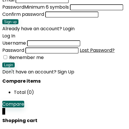
Password
Minimum 6 symbols
Confirm password
Sign up
Already have an account?
Login
Log In
Username
Password
Lost Password?
Remember me
Login
Don't have an account?
Sign Up
Compare items
Total (
0
)
Compare
0
Shopping cart