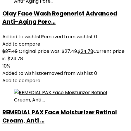
Olay Face Wash Regenerist Advanced
Anti-Aging Pore...
Added to wishlist
Removed from wishlist
0
Add to compare
$
27.49
Original price was: $27.49.
$
24.78
Current price
is: $24.78.
10%
Added to wishlist
Removed from wishlist
0
Add to compare
REMEDIAL PAX Face Moisturizer Retinol
Cream, Anti ...