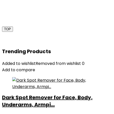
TOP
Trending Products
Added to wishlist
Removed from wishlist
0
Add to compare
Dark Spot Remover for Face, Body,
Underarms, Armpi...