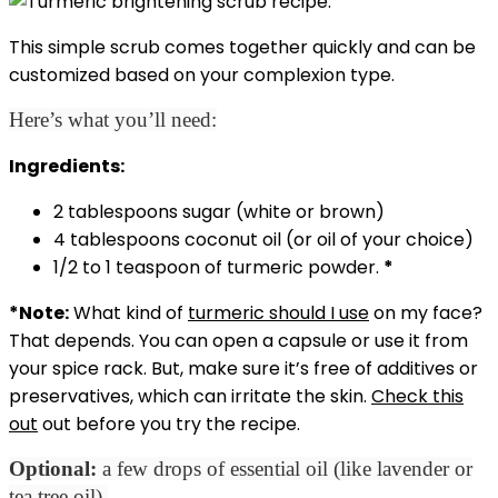
This simple scrub comes together quickly and can be
customized based on your complexion type.
Here’s what you’ll need:
Ingredients:
2 tablespoons sugar (white or brown)
4 tablespoons coconut oil (or oil of your choice)
1/2 to 1 teaspoon of turmeric powder.
*
*Note:
What kind of
turmeric should I use
on my face?
That depends. You can open a capsule or use it from
your spice rack. But, make sure it’s free of additives or
preservatives, which can irritate the skin.
Check this
out
out before you try the recipe.
Optional:
a few drops of essential oil (like lavender or
tea tree oil).