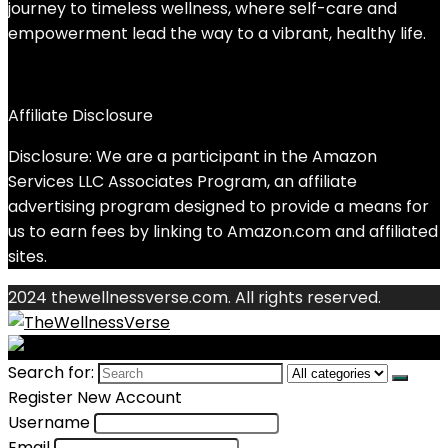
journey to timeless wellness, where self-care and
empowerment lead the way to a vibrant, healthy life.
Affiliate Disclosure
Disclosure: We are a participant in the Amazon
Services LLC Associates Program, an affiliate
advertising program designed to provide a means for
us to earn fees by linking to Amazon.com and affiliated
sites.
2024 thewellnessverse.com. All rights reserved.
Search for:
Register New Account
Username
Email