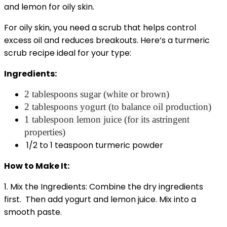
For oily skin, you need a scrub that helps control
excess oil and reduces breakouts. Here’s a turmeric
scrub recipe ideal for your type:
Ingredients:
2 tablespoons sugar (white or brown)
2 tablespoons yogurt (to balance oil production)
1 tablespoon lemon juice (for its astringent
properties)
1/2 to 1 teaspoon turmeric powder
How to Make It:
1. Mix the Ingredients: Combine the dry ingredients
first. Then add yogurt and lemon juice. Mix into a
smooth paste.