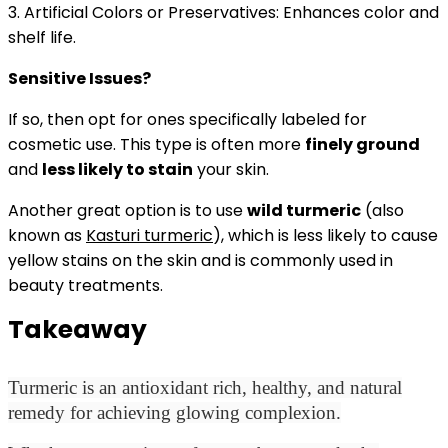
3. Artificial Colors or Preservatives: Enhances color and
shelf life.
Sensitive Issues?
If so, then opt for ones specifically labeled for
cosmetic use.
This type is often more
finely ground
and
less likely to stain
your skin.
Another great option is to use
wild turmeric
(also
known as
Kasturi turmeric
), which is less likely to cause
yellow stains on the skin and is commonly used in
beauty treatments.
Takeaway
Turmeric is an antioxidant rich, healthy, and natural
remedy for achieving glowing complexion.