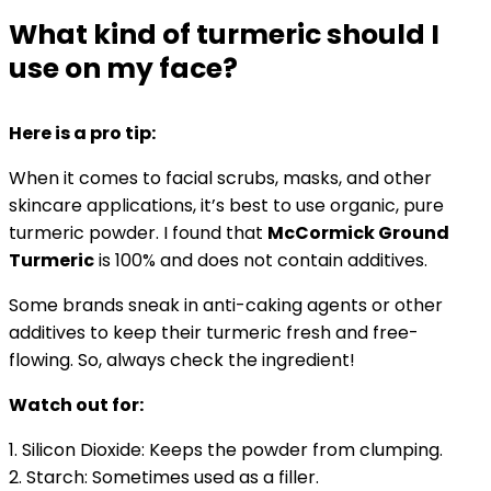
What kind of turmeric should I
use on my face?
Here is a pro tip:
When it comes to facial
scrubs, masks, and other
skincare applications, it’s best to use organic, pure
turmeric powder. I found that
McCormick Ground
Turmeric
is 100% and does not contain additives.
Some brands sneak in anti-caking agents or other
additives to keep their turmeric fresh and free-
flowing. So, always check the ingredient!
Watch out for:
1. Silicon Dioxide: Keeps the powder from clumping.
2. Starch: Sometimes used as a filler.