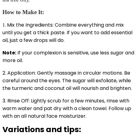
How to Make It:
. Mix the Ingredients: Combine everything and mix
1
until you get a thick paste. If you want to add essential
oil, just a few drops will do.
Note:
If your complexion is sensitive, use less sugar and
more oil.
2. Application: Gently massage in circular motions. Be
careful around the eyes. The sugar will exfoliate, while
the turmeric and coconut oil will nourish and brighten.
3. Rinse Off: Lightly scrub for a few minutes, rinse with
warm water and pat dry with a clean towel. Follow up
with an all natural face moisturizer.
Variations and tips: