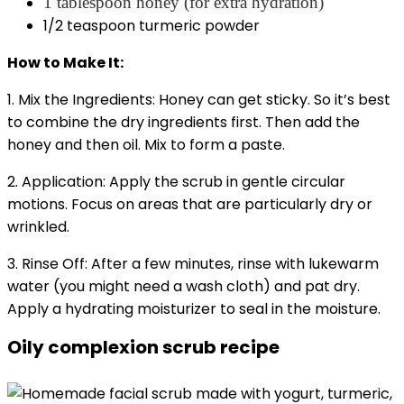
1 tablespoon honey (for extra hydration)
1/2 teaspoon turmeric powder
How to Make It:
1. Mix the Ingredients: Honey can get sticky. So it’s best
to combine the dry ingredients first. Then add the
honey and then oil. Mix to form a paste.
2. Application: Apply the scrub in gentle circular
motions. Focus on areas that are particularly dry or
wrinkled.
3. Rinse Off: After a few minutes, rinse with lukewarm
water (you might need a wash cloth) and pat dry.
Apply a hydrating moisturizer to seal in the moisture.
Oily complexion scrub recipe