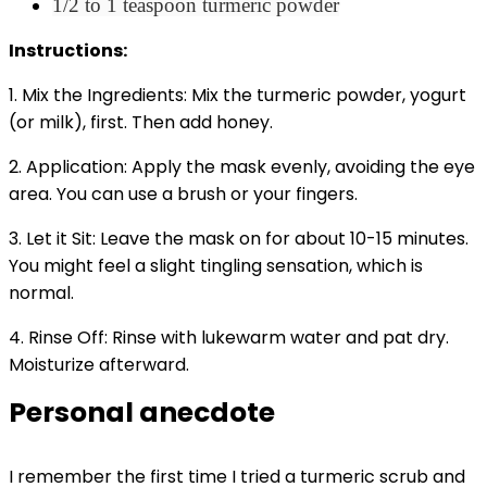
1/2 to 1 teaspoon turmeric powder
Instructions:
1. Mix the Ingredients: Mix the turmeric powder, yogurt
(or milk), first. Then add honey.
2. Application: Apply the mask evenly, avoiding the eye
area. You can use a brush or your fingers.
3. Let it Sit: Leave the mask on for about 10-15 minutes.
You might feel a slight tingling sensation, which is
normal.
4. Rinse Off: Rinse with lukewarm water and pat dry.
Moisturize afterward.
Personal anecdote
I remember the first time I tried a turmeric scrub and