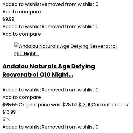
Added to wishlist
Removed from wishlist
0
Add to compare
$
9.99
Added to wishlist
Removed from wishlist
0
Add to compare
Andalou Naturals Age Defying
Resveratrol Q10 Night...
Added to wishlist
Removed from wishlist
0
Add to compare
$
28.52
Original price was: $28.52.
$
13.99
Current price is:
$13.99.
51%
Added to wishlist
Removed from wishlist
0