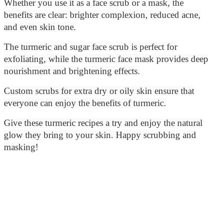
Whether you use it as a face scrub or a mask, the
benefits are clear: brighter complexion, reduced acne,
and even skin tone.
The turmeric and sugar face scrub is perfect for
exfoliating, while the turmeric face mask provides deep
nourishment and brightening effects.
Custom scrubs for extra dry or oily skin ensure that
everyone can enjoy the benefits of turmeric.
Give these turmeric recipes a try and enjoy the natural
glow they bring to your skin. Happy scrubbing and
masking!