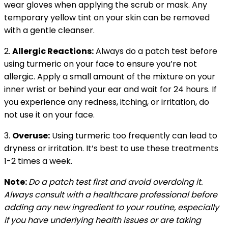
wear gloves when applying the scrub or mask. Any
temporary yellow tint on your skin can be removed
with a gentle cleanser.
2.
Allergic Reactions:
Always do a patch test before
using turmeric on your face to ensure you’re not
allergic. Apply a small amount of the mixture on your
inner wrist or behind your ear and wait for 24 hours. If
you experience any redness, itching, or irritation, do
not use it on your face.
3.
Overuse:
Using turmeric too frequently can lead to
dryness or irritation. It’s best to use these treatments
1-2 times a week.
Note:
Do a patch test first and avoid overdoing it.
Always consult with a healthcare professional before
adding any new ingredient to your routine, especially
if you have underlying health issues or are taking