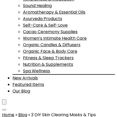
Sound Healing
Aromatherapy & Essential Oils
Ayurveda Products
Self-Care & Self-Love
Cacao Ceremony Supplies
Women’s Intimate Health Care
Organic Candles & Diffusers
Organic Face & Body Care
Fitness & Sleep Trackers
Nutrition & Supplements
Spa Wellness
New Arrivals
Featured Items
Our Blog
Home
»
Blog
»
3 DIY Skin Clearing Masks & Tips