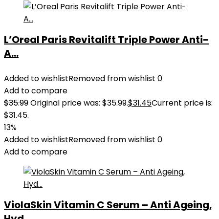
L’Oreal Paris Revitalift Triple Power Anti-
A...
Added to wishlist
Removed from wishlist
0
Add to compare
$
35.99
Original price was: $35.99.
$
31.45
Current price is:
$31.45.
13%
Added to wishlist
Removed from wishlist
0
Add to compare
ViolaSkin Vitamin C Serum – Anti Ageing,
Hyd...