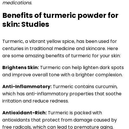
medications.
Benefits of turmeric powder for
skin: Studies
Turmeric, a vibrant yellow spice, has been used for
centuries in traditional medicine and skincare. Here
are some amazing benefits of turmeric for your skin:
Brightens Skin:
Turmeric can help lighten dark spots
and improve overall tone with a brighter complexion.
Anti-Inflammatory:
Turmeric contains curcumin,
which has anti-inflammatory properties that soothe
irritation and reduce redness.
Antioxidant-Rich:
Turmeric is packed with
antioxidants that protect from damage caused by
free radicals, which can lead to premature aging.