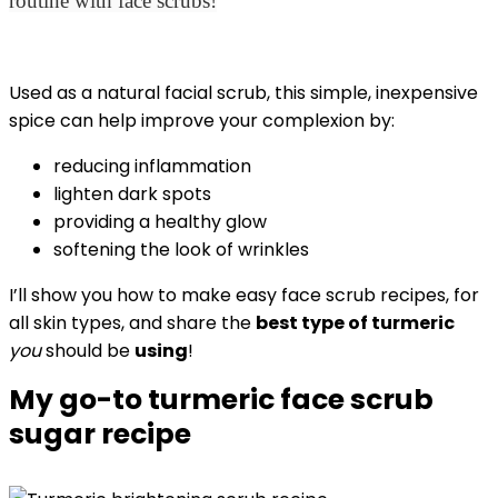
routine with face scrubs!
Used as a natural facial scrub, this simple, inexpensive
spice can help improve your complexion by:
reducing inflammation
lighten dark spots
providing a healthy glow
softening the look of wrinkles
I’ll show you how to make easy face scrub recipes, for
all skin types, and share the
best type of turmeric
you
should be
using
!
My go-to turmeric face scrub
sugar recipe