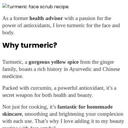
As a former
health advisor
with a passion for the
power of antioxidants, I love turmeric for the face and
body.
Why turmeric?
Turmeric, a
gorgeous yellow spice
from the ginger
family, boasts a rich history in Ayurvedic and Chinese
medicine.
Packed with curcumin, a powerful antioxidant, it’s a
secret weapon for both health and beauty.
Not just for cooking, it’s
fantastic for homemade
skincare
, smoothing and brightening your complexion
with each use. That’s why
I love adding it to my beauty