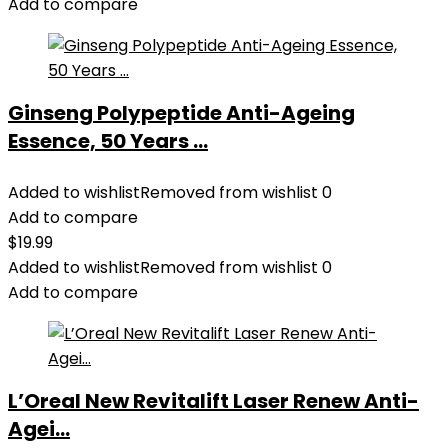
Add to compare
Ginseng Polypeptide Anti-Ageing
Essence, 50 Years ...
Added to wishlist
Removed from wishlist
0
Add to compare
$
19.99
Added to wishlist
Removed from wishlist
0
Add to compare
L’Oreal New Revitalift Laser Renew Anti-
Agei...