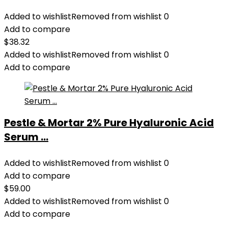
Added to wishlist
Removed from wishlist
0
Add to compare
$
38.32
Added to wishlist
Removed from wishlist
0
Add to compare
Pestle & Mortar 2% Pure Hyaluronic Acid
Serum ...
Added to wishlist
Removed from wishlist
0
Add to compare
$
59.00
Added to wishlist
Removed from wishlist
0
Add to compare