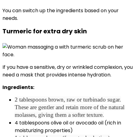
You can switch up the ingredients based on your
needs.
Turmeric for extra dry skin
If you have a sensitive, dry or wrinkled complexion, you
need a mask that provides intense hydration.
Ingredients:
2 tablespoons brown, raw or turbinado sugar.
These are gentler and retain more of the natural
molasses, giving them a softer texture.
4 tablespoons olive oil or avocado oil (rich in
moisturizing properties)