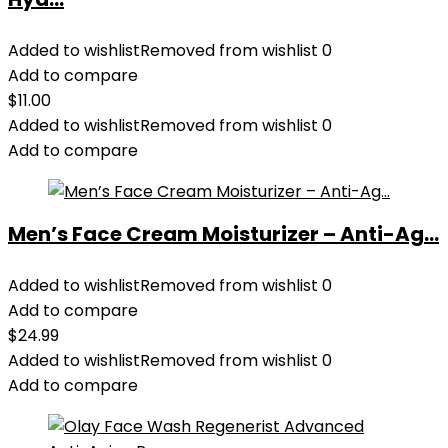
Added to wishlist
Removed from wishlist
0
Add to compare
$
11.00
Added to wishlist
Removed from wishlist
0
Add to compare
Men’s Face Cream Moisturizer – Anti-Ag...
Added to wishlist
Removed from wishlist
0
Add to compare
$
24.99
Added to wishlist
Removed from wishlist
0
Add to compare