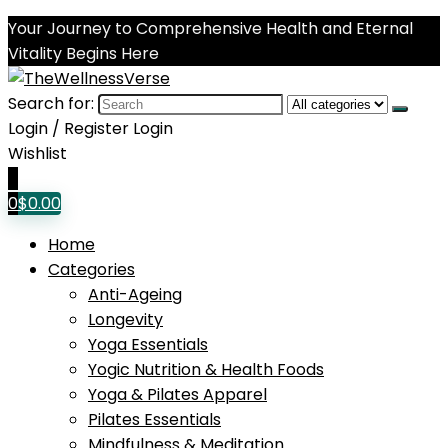
Your Journey to Comprehensive Health and Eternal
Vitality Begins Here
Search for:
Login / Register
Login
Wishlist
0
0
$
0.00
Home
Categories
Anti-Ageing
Longevity
Yoga Essentials
Yogic Nutrition & Health Foods
Yoga & Pilates Apparel
Pilates Essentials
Mindfulness & Meditation