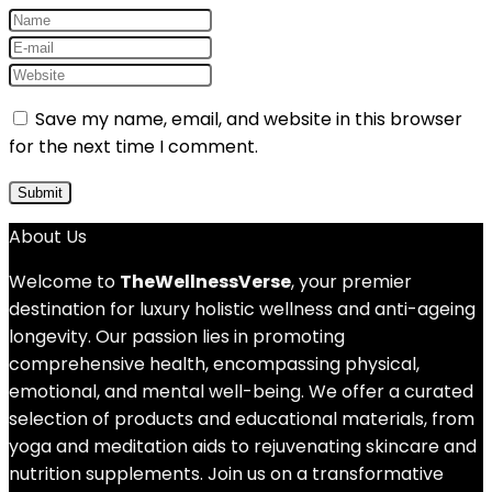
Save my name, email, and website in this browser
for the next time I comment.
About Us
Welcome to
TheWellnessVerse
, your premier
destination for luxury holistic wellness and anti-ageing
longevity. Our passion lies in promoting
comprehensive health, encompassing physical,
emotional, and mental well-being. We offer a curated
selection of products and educational materials, from
yoga and meditation aids to rejuvenating skincare and
nutrition supplements. Join us on a transformative