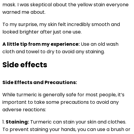
mask. I was skeptical about the yellow stain everyone
warned me about.
To my surprise, my skin felt incredibly smooth and
looked brighter after just one use.
A little tip from my experience:
Use an old wash
cloth and towel to dry to avoid any staining.
Side effects
Side Effects and Precautions:
While turmeric is generally safe for most people, it’s
important to take some precautions to avoid any
adverse reactions:
1.
Staining:
Turmeric can stain your skin and clothes.
To prevent staining your hands, you can use a brush or