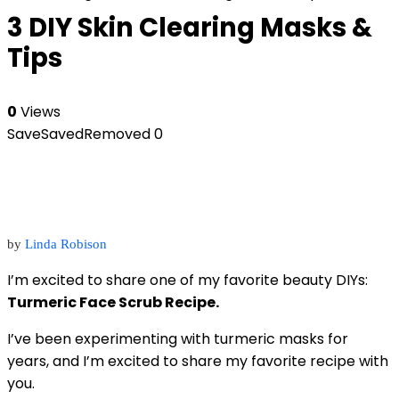
3 DIY Skin Clearing Masks &
Tips
0
Views
Save
Saved
Removed
0
by
Linda Robison
I’m excited to share one of my favorite beauty DIYs:
Turmeric Face Scrub Recipe.
I’ve been experimenting with turmeric masks for
years, and I’m excited to share my favorite recipe with
you.