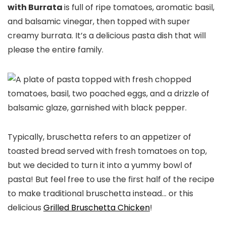
with Burrata
is full of ripe tomatoes, aromatic basil,
and balsamic vinegar, then topped with super
creamy burrata. It’s a delicious pasta dish that will
please the entire family.
Typically, bruschetta refers to an appetizer of
toasted bread served with fresh tomatoes on top,
but we decided to turn it into a yummy bowl of
pasta! But feel free to use the first half of the recipe
to make traditional bruschetta instead… or this
delicious
Grilled Bruschetta Chicken
!