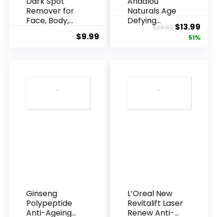
Dark Spot
Andalou
Remover for
Naturals Age
Face, Body,
Defying
Original
Cur
$
13.99
$
28.52
Underarms,
Resveratrol
$
9.99
price
pric
51%
Armpi...
Q10 Night...
was:
is:
$28.52.
$13.
Ginseng
L’Oreal New
Polypeptide
Revitalift Laser
Anti-Ageing
Renew Anti-