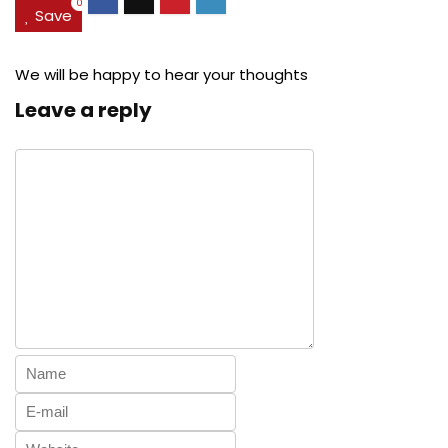
0
Save
We will be happy to hear your thoughts
Leave a reply