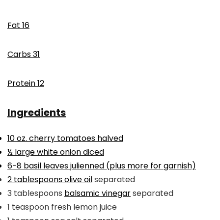
Fat
16
Carbs
31
Protein
12
Ingredients
10
oz.
cherry tomatoes
halved
½
large white onion
diced
6-8
basil leaves
julienned (plus more for garnish)
2
tablespoons
olive oil
separated
3
tablespoons
balsamic vinegar
separated
1
teaspoon
fresh lemon juice