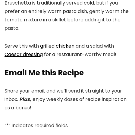
Bruschetta is traditionally served cold, but if you
prefer an entirely warm pasta dish, gently warm the
tomato mixture in a skillet before adding it to the
pasta.
Serve this with
grilled chicken
and a salad with
Caesar dressing
for a restaurant-worthy meal!
Email Me this Recipe
Share your email, and we’ll send it straight to your
inbox.
Plus,
enjoy weekly doses of recipe inspiration
as a bonus!
“
*
” indicates required fields