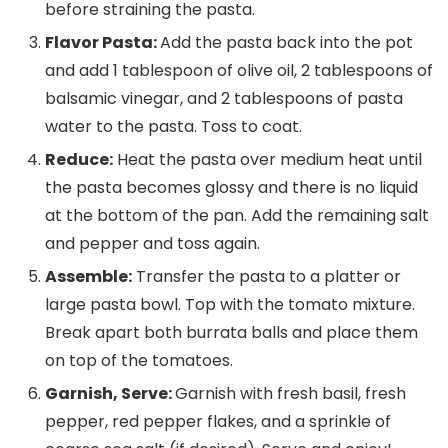
before straining the pasta.
Flavor Pasta:
Add the pasta back into the pot
and add 1 tablespoon of olive oil, 2 tablespoons of
balsamic vinegar, and 2 tablespoons of pasta
water to the pasta. Toss to coat.
Reduce:
Heat the pasta over medium heat until
the pasta becomes glossy and there is no liquid
at the bottom of the pan. Add the remaining salt
and pepper and toss again.
Assemble:
Transfer the pasta to a platter or
large pasta bowl. Top with the tomato mixture.
Break apart both burrata balls and place them
on top of the tomatoes.
Garnish, Serve:
Garnish with fresh basil, fresh
pepper, red pepper flakes, and a sprinkle of