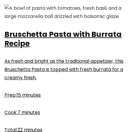
Bruschetta Pasta with Burrata
Recipe
As fresh and bright as the traditional appetizer, this
Bruschetta Pasta is topped with fresh burrata for a
creamy finish.
minutes
Prep:
15
minutes
minutes
Cook:
7
minutes
minutes
Total:
22
minutes