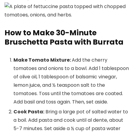
How to Make 30-Minute
Bruschetta Pasta with Burrata
Make Tomato Mixture:
Add the cherry
tomatoes and onions to a bowl. Add 1 tablespoon
of olive oil, 1 tablespoon of balsamic vinegar,
lemon juice, and ½ teaspoon salt to the
tomatoes. Toss until the tomatoes are coated.
Add basil and toss again. Then, set aside.
Cook Pasta:
Bring a large pot of salted water to
a boil. Add pasta and cook until al dente, about
5-7 minutes. Set aside a ½ cup of pasta water