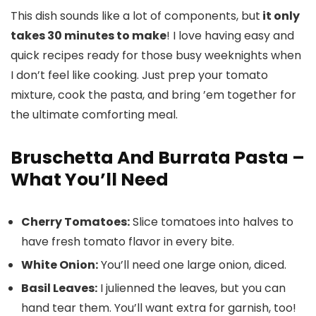
This dish sounds like a lot of components, but
it only
takes 30 minutes to make
! I love having easy and
quick recipes ready for those busy weeknights when
I don’t feel like cooking. Just prep your tomato
mixture, cook the pasta, and bring ’em together for
the ultimate comforting meal.
Bruschetta And Burrata Pasta –
What You’ll Need
Cherry Tomatoes:
Slice tomatoes into halves to
have fresh tomato flavor in every bite.
White Onion:
You’ll need one large onion, diced.
Basil Leaves:
I julienned the leaves, but you can
hand tear them. You’ll want extra for garnish, too!