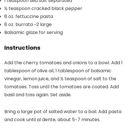
1
teaspoon
sea salt
separated
½
teaspoon
cracked black pepper
8
oz.
fettuccine pasta
8
oz.
burrata
~2 large
Balsamic glaze
for serving
Instructions
Add the cherry tomatoes and onions to a bowl. Add 1
tablespoon of olive oil, 1 tablespoon of balsamic
vinegar, lemon juice, and ½ teaspoon of salt to the
tomatoes. Toss until the tomatoes are coated. Add
basil and toss again. Set aside.
Bring a large pot of salted water to a boil. Add pasta
and cook until al dente, about 5-7 minutes.