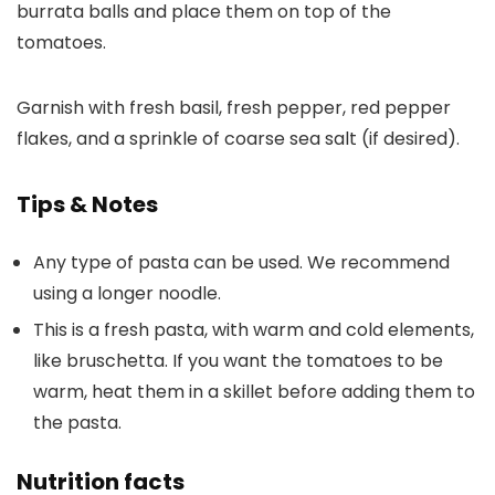
burrata balls and place them on top of the
tomatoes.
Garnish with fresh basil, fresh pepper, red pepper
flakes, and a sprinkle of coarse sea salt (if desired).
Tips & Notes
Any type of pasta can be used. We recommend
using a longer noodle.
This is a fresh pasta, with warm and cold elements,
like bruschetta. If you want the tomatoes to be
warm, heat them in a skillet before adding them to
the pasta.
Nutrition facts