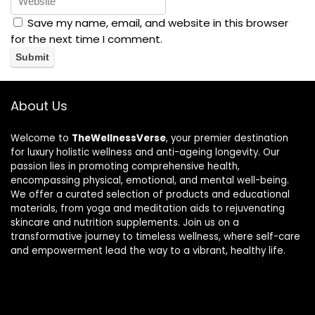
Save my name, email, and website in this browser
for the next time I comment.
About Us
Welcome to
TheWellnessVerse
, your premier destination
for luxury holistic wellness and anti-ageing longevity. Our
passion lies in promoting comprehensive health,
encompassing physical, emotional, and mental well-being.
We offer a curated selection of products and educational
materials, from yoga and meditation aids to rejuvenating
skincare and nutrition supplements. Join us on a
transformative journey to timeless wellness, where self-care
and empowerment lead the way to a vibrant, healthy life.