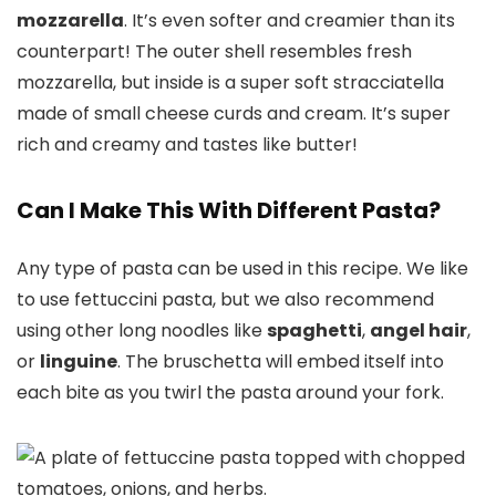
mozzarella
. It’s even softer and creamier than its
counterpart! The outer shell resembles fresh
mozzarella, but inside is a super soft stracciatella
made of small cheese curds and cream. It’s super
rich and creamy and tastes like butter!
Can I Make This With Different Pasta?
Any type of pasta can be used in this recipe. We like
to use fettuccini pasta, but we also recommend
using other long noodles like
spaghetti
,
angel hair
,
or
linguine
. The bruschetta will embed itself into
each bite as you twirl the pasta around your fork.