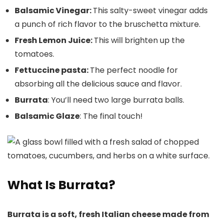
Balsamic Vinegar:
This salty-sweet vinegar adds
a punch of rich flavor to the bruschetta mixture.
Fresh Lemon Juice:
This will brighten up the
tomatoes.
Fettuccine pasta:
The perfect noodle for
absorbing all the delicious sauce and flavor.
Burrata
: You’ll need two large burrata balls.
Balsamic Glaze
: The final touch!
What Is Burrata?
Burrata is a soft, fresh Italian cheese made from