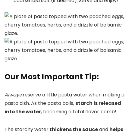
coarse sea salt (if desired). Serve and enjoy!
Our Most Important Tip:
Always
reserve a little pasta water when making a
pasta dish. As the pasta boils,
starch is released
into the water
, becoming a total flavor bomb!
The starchy water
thickens the sauce
and
helps