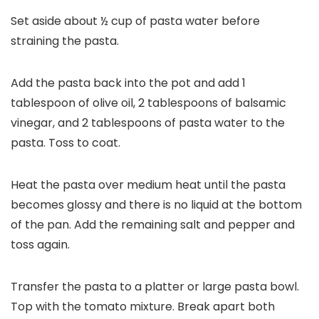
Set aside about ½ cup of pasta water before
straining the pasta.
Add the pasta back into the pot and add 1
tablespoon of olive oil, 2 tablespoons of balsamic
vinegar, and 2 tablespoons of pasta water to the
pasta. Toss to coat.
Heat the pasta over medium heat until the pasta
becomes glossy and there is no liquid at the bottom
of the pan. Add the remaining salt and pepper and
toss again.
Transfer the pasta to a platter or large pasta bowl.
Top with the tomato mixture. Break apart both