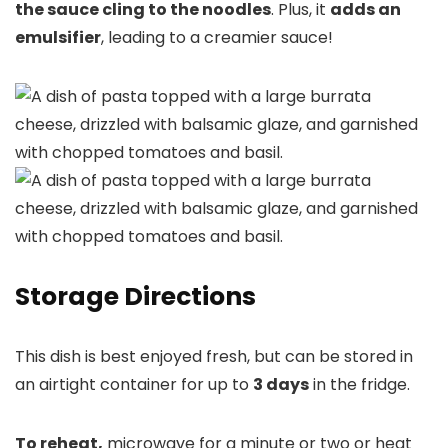
the sauce cling to the noodles
. Plus, it
adds an
emulsifier
, leading to a creamier sauce!
Storage Directions
This dish is best enjoyed fresh, but can be stored in
an airtight container for up to
3 days
in the fridge.
To reheat,
microwave for a minute or two or heat