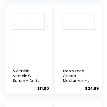
was:
is:
$35.99.
$31.
ViolaSkin
Men’s Face
Vitamin C
Cream
Serum – Anti
Moisturizer –
Ageing, Hyd...
Anti-Ag...
$
11.00
$
24.99