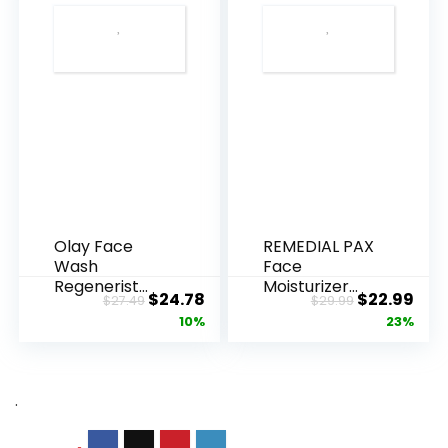
Olay Face
REMEDIAL PAX
Wash
Face
Regenerist
Moisturizer
Original
Current
Original
Cur
$
24.78
$
22.99
$
27.49
$
29.99
Advanced
Retinol
price
price
price
pric
10%
23%
Anti-Aging
Cream, Anti ...
Pore...
was:
is:
was:
is:
$27.49.
$24.78.
$29.99.
$22.
.