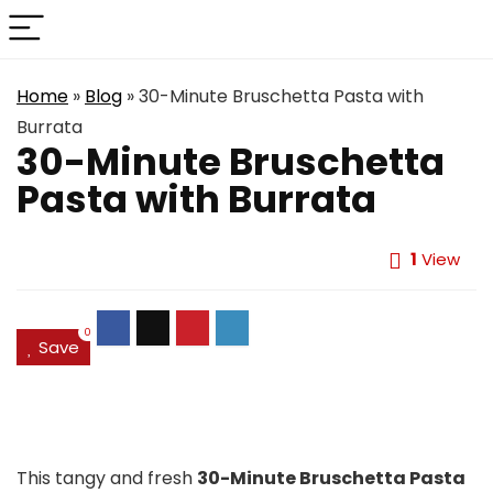
Home
»
Blog
»
30-Minute Bruschetta Pasta with
Burrata
30-Minute Bruschetta
Pasta with Burrata
1
View
0
Save
This tangy and fresh
30-Minute Bruschetta Pasta