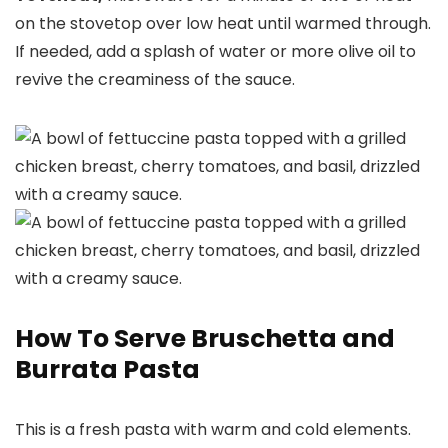
on the stovetop over low heat until warmed through.
If needed, add a splash of water or more olive oil to
revive the creaminess of the sauce.
How To Serve Bruschetta and
Burrata Pasta
This is a fresh pasta with warm and cold elements.