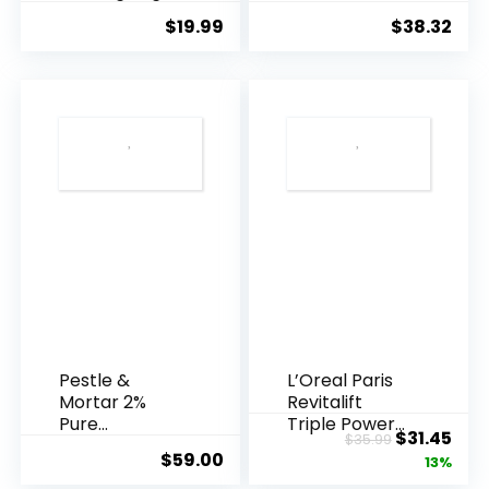
Essence, 50
Agei...
$
19.99
$
38.32
Years ...
Pestle &
L’Oreal Paris
Mortar 2%
Revitalift
Pure
Triple Power
Original
Cur
$
31.45
$
35.99
Hyaluronic
Anti-A...
$
59.00
price
pric
13%
Acid Serum ...