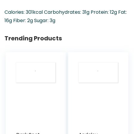
Calories:
301
kcal
Carbohydrates:
31
g
Protein:
12
g
Fat:
16
g
Fiber:
2
g
Sugar:
3
g
Trending Products