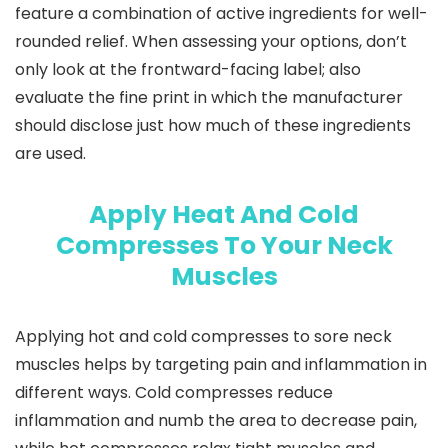
feature a combination of active ingredients for well-
rounded relief. When assessing your options, don’t
only look at the frontward-facing label; also
evaluate the fine print in which the manufacturer
should disclose just how much of these ingredients
are used.
Apply Heat And Cold
Compresses To Your Neck
Muscles
Applying hot and cold compresses to sore neck
muscles helps by targeting pain and inflammation in
different ways. Cold compresses reduce
inflammation and numb the area to decrease pain,