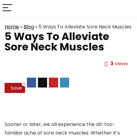
Home
»
Blog
»
5 Ways To Alleviate Sore Neck Muscles
5 Ways To Alleviate
Sore Neck Muscles
3
Views
0
Save
Sooner or later, we all experience the all-too-
familiar ache of sore neck muscles. Whether it’s