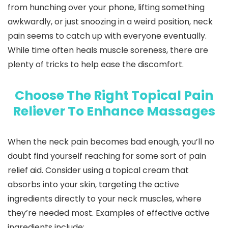
from hunching over your phone, lifting something
awkwardly, or just snoozing in a weird position, neck
pain seems to catch up with everyone eventually.
While time often heals muscle soreness, there are
plenty of tricks to help ease the discomfort.
Choose The Right Topical Pain
Reliever To Enhance Massages
When the neck pain becomes bad enough, you’ll no
doubt find yourself reaching for some sort of pain
relief aid. Consider using a topical cream that
absorbs into your skin, targeting the active
ingredients directly to your neck muscles, where
they’re needed most. Examples of effective active
ingredients include: