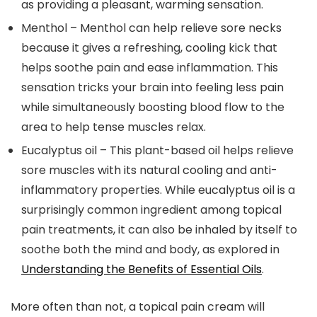
as providing a pleasant, warming sensation.
Menthol
– Menthol can help relieve sore necks
because it gives a refreshing, cooling kick that
helps soothe pain and ease inflammation. This
sensation tricks your brain into feeling less pain
while simultaneously boosting blood flow to the
area to help tense muscles relax.
Eucalyptus oil
– This plant-based oil helps relieve
sore muscles with its natural cooling and anti-
inflammatory properties. While eucalyptus oil is a
surprisingly common ingredient among topical
pain treatments, it can also be inhaled by itself to
soothe both the mind and body, as explored in
Understanding the Benefits of Essential Oils
.
More often than not, a topical pain cream will