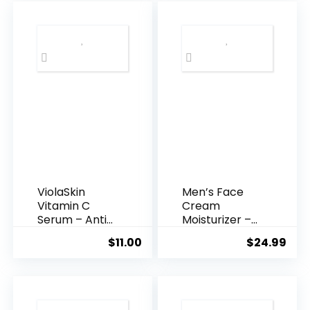
$35.99.
$31.
ViolaSkin
Men’s Face
Vitamin C
Cream
Serum – Anti
Moisturizer –
Ageing, Hyd...
Anti-Ag...
$
11.00
$
24.99