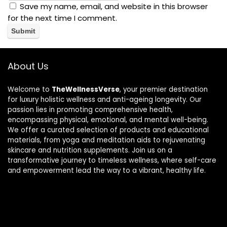
Save my name, email, and website in this browser
for the next time I comment.
About Us
Welcome to
TheWellnessVerse
, your premier destination
for luxury holistic wellness and anti-ageing longevity. Our
passion lies in promoting comprehensive health,
encompassing physical, emotional, and mental well-being.
We offer a curated selection of products and educational
materials, from yoga and meditation aids to rejuvenating
skincare and nutrition supplements. Join us on a
transformative journey to timeless wellness, where self-care
and empowerment lead the way to a vibrant, healthy life.