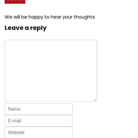
We will be happy to hear your thoughts
Leave a reply