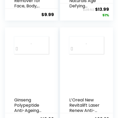
Remover for
Naturals Age
Face, Body,
Defying
Original
Cur
$
13.99
$
28.52
Underarms,
Resveratrol
$
9.99
price
pric
51%
Armpi...
Q10 Night...
was:
is:
$28.52.
$13.
Ginseng
L’Oreal New
Polypeptide
Revitalift Laser
Anti-Ageing
Renew Anti-
Essence, 50
Agei...