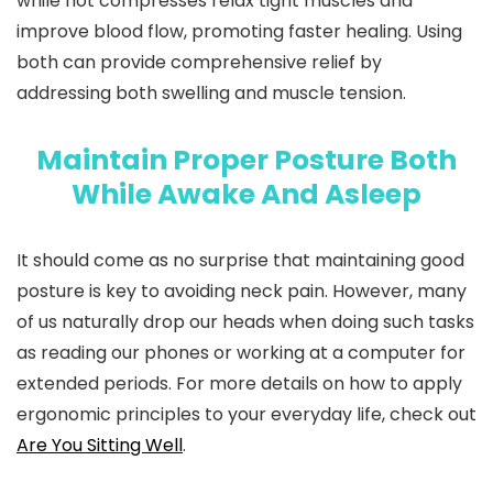
while hot compresses relax tight muscles and
improve blood flow, promoting faster healing. Using
both can provide comprehensive relief by
addressing both swelling and muscle tension.
Maintain Proper Posture Both
While Awake And Asleep
It should come as no surprise that maintaining good
posture is key to avoiding neck pain. However, many
of us naturally drop our heads when doing such tasks
as reading our phones or working at a computer for
extended periods. For more details on how to apply
ergonomic principles to your everyday life, check out
Are You Sitting Well
.