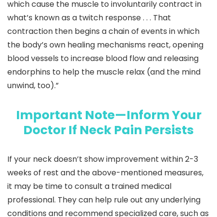
which cause the muscle to involuntarily contract in
what’s known as a twitch response . . . That
contraction then begins a chain of events in which
the body’s own healing mechanisms react, opening
blood vessels to increase blood flow and releasing
endorphins to help the muscle relax (and the mind
unwind, too).”
Important Note—Inform Your
Doctor If Neck Pain Persists
If your neck doesn’t show improvement within 2-3
weeks of rest and the above-mentioned measures,
it may be time to consult a trained medical
professional. They can help rule out any underlying
conditions and recommend specialized care, such as