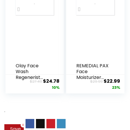
Olay Face
REMEDIAL PAX
Wash
Face
Regenerist
Moisturizer
Original
Current
Original
Cur
$
24.78
$
22.99
$
27.49
$
29.99
Advanced
Retinol
price
price
price
pric
10%
23%
Anti-Aging
Cream, Anti ...
Pore...
was:
is:
was:
is:
$27.49.
$24.78.
$29.99.
$22.
.
0
Save