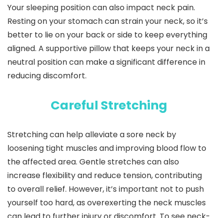
Your sleeping position can also impact neck pain.
Resting on your stomach can strain your neck, so it’s
better to lie on your back or side to keep everything
aligned. A supportive pillow that keeps your neck in a
neutral position can make a significant difference in
reducing discomfort.
Careful Stretching
Stretching can help alleviate a sore neck by
loosening tight muscles and improving blood flow to
the affected area. Gentle stretches can also
increase flexibility and reduce tension, contributing
to overall relief. However, it’s important not to push
yourself too hard, as overexerting the neck muscles
can lead to further injury or discomfort. To see neck-