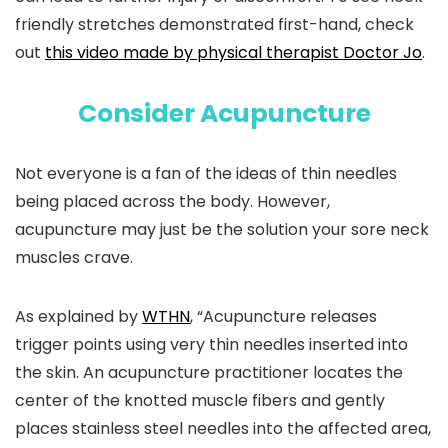
friendly stretches demonstrated first-hand, check
out
this video made by physical therapist Doctor Jo
.
Consider Acupuncture
Not everyone is a fan of the ideas of thin needles
being placed across the body. However,
acupuncture may just be the solution your sore neck
muscles crave.
As explained by
WTHN
, “Acupuncture releases
trigger points using very thin needles inserted into
the skin. An acupuncture practitioner locates the
center of the knotted muscle fibers and gently
places stainless steel needles into the affected area,