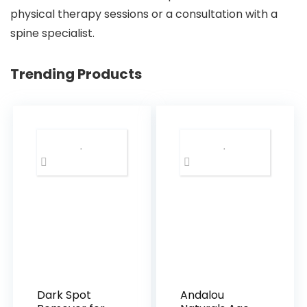
physical therapy sessions or a consultation with a
spine specialist.
Trending Products
Dark Spot
Andalou