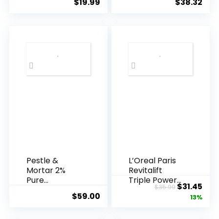
$
19.99
$
38.32
Years ...
Pestle &
L’Oreal Paris
Mortar 2%
Revitalift
Pure
Triple Power
Original
Cur
$
31.45
$
35.99
Hyaluronic
Anti-A...
$
59.00
price
pric
13%
Acid Serum ...
was:
is: