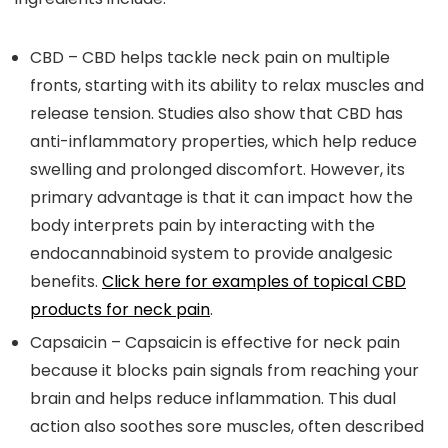
CBD
– CBD helps tackle neck pain on multiple
fronts, starting with its ability to relax muscles and
release tension. Studies also show that CBD has
anti-inflammatory properties, which help reduce
swelling and prolonged discomfort. However, its
primary advantage is that it can impact how the
body interprets pain by interacting with the
endocannabinoid system to provide analgesic
benefits.
Click here for examples of topical CBD
products for neck pain
.
Capsaicin
– Capsaicin is effective for neck pain
because it blocks pain signals from reaching your
brain and helps reduce inflammation. This dual
action also soothes sore muscles, often described