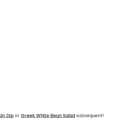
ean Dip
or
Greek White Bean Salad
subsequent!