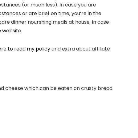
ubstances (or much less). In case you are
tances or are brief on time, you’re in the
epare dinner nourshing meals at house. In case
e website
.
ere to read my policy
and extra about affiliate
 and cheese which can be eaten on crusty bread