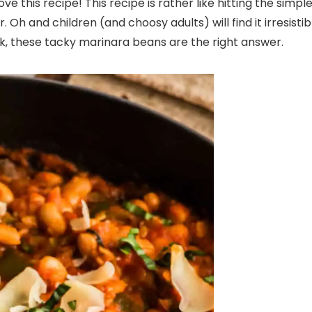
ove this recipe! This recipe is rather like hitting the simpl
. Oh and children (and choosy adults) will find it irresisti
k, these tacky marinara beans are the right answer.