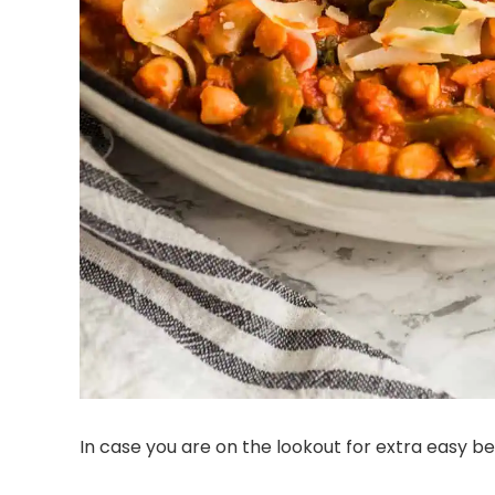
In case you are on the lookout for extra easy be