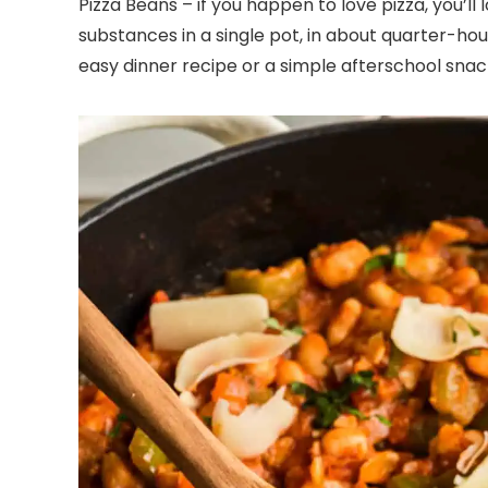
Pizza Beans – if you happen to love pizza, you’ll l
substances in a single pot, in about quarter-hour
easy dinner recipe or a simple afterschool snac