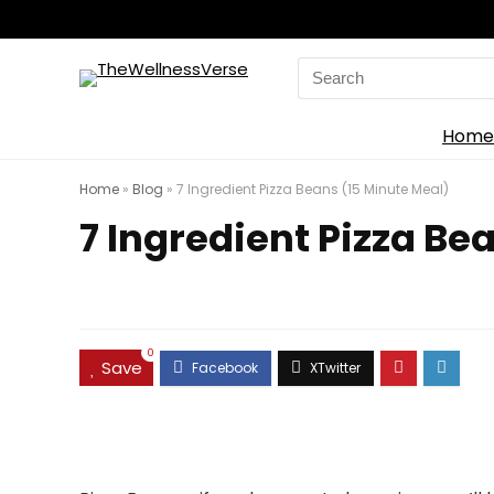
Search
for:
Home
Home
»
Blog
»
7 Ingredient Pizza Beans (15 Minute Meal)
7 Ingredient Pizza Be
0
Save