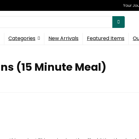
Your Jou
Categories
New Arrivals
Featured Items
Ou
ans (15 Minute Meal)