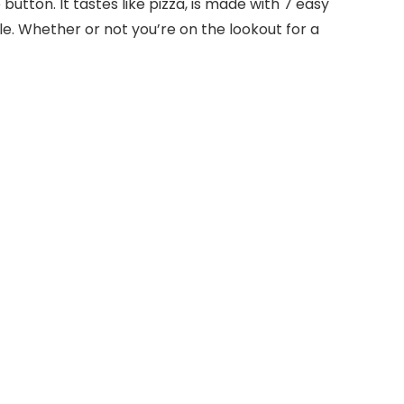
e button. It tastes like pizza, is made with 7 easy
ble. Whether or not you’re on the lookout for a