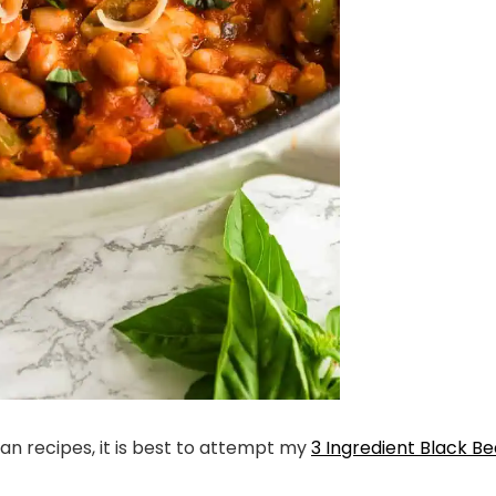
an recipes, it is best to attempt my
3 Ingredient Black B