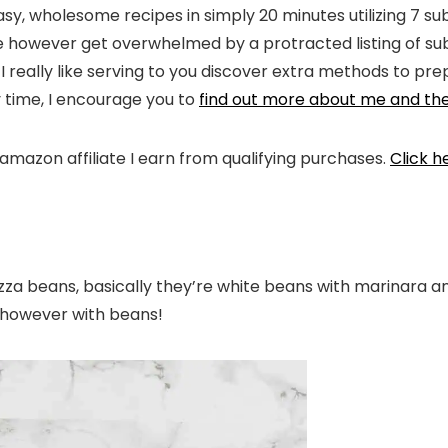
easy, wholesome recipes in simply 20 minutes utilizing 7 s
 however get overwhelmed by a protracted listing of subs
, I really like serving to you discover extra methods to pr
y time, I encourage you to
find out more about me and th
 amazon affiliate I earn from qualifying purchases.
Click h
pizza beans, basically they’re white beans with marinara
a, however with beans!