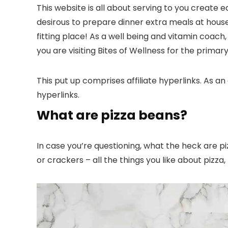
This website is all about serving to you create 
desirous to prepare dinner extra meals at house
fitting place! As a well being and vitamin coach
you are visiting Bites of Wellness for the primar
This put up comprises affiliate hyperlinks. As an
hyperlinks.
What are pizza beans?
In case you’re questioning, what the heck are 
or crackers – all the things you like about pizz