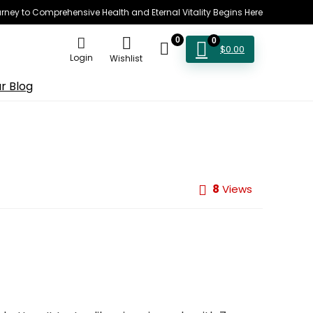
rney to Comprehensive Health and Eternal Vitality Begins Here
0
0
$
0.00
Login
Wishlist
r Blog
8
Views