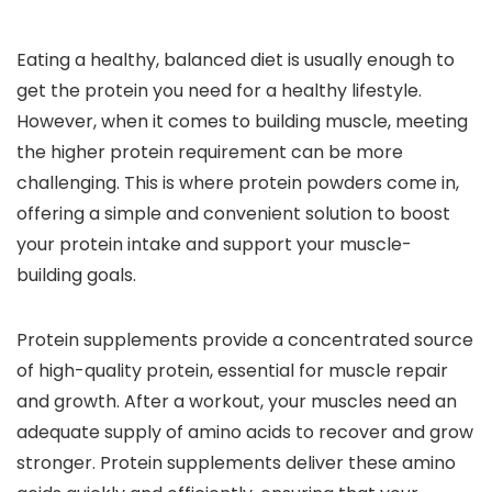
Eating a healthy, balanced diet is usually enough to
get the protein you need for a healthy lifestyle.
However, when it comes to building muscle, meeting
the higher protein requirement can be more
challenging. This is where protein powders come in,
offering a simple and convenient solution to boost
your protein intake and support your muscle-
building goals.
Protein supplements provide a concentrated source
of high-quality protein, essential for muscle repair
and growth. After a workout, your muscles need an
adequate supply of amino acids to recover and grow
stronger. Protein supplements deliver these amino