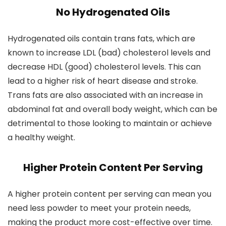
No Hydrogenated Oils
Hydrogenated oils contain trans fats, which are
known to increase LDL (bad) cholesterol levels and
decrease HDL (good) cholesterol levels. This can
lead to a higher risk of heart disease and stroke.
Trans fats are also associated with an increase in
abdominal fat and overall body weight, which can be
detrimental to those looking to maintain or achieve
a healthy weight.
Higher Protein Content Per Serving
A higher protein content per serving can mean you
need less powder to meet your protein needs,
making the product more cost-effective over time.