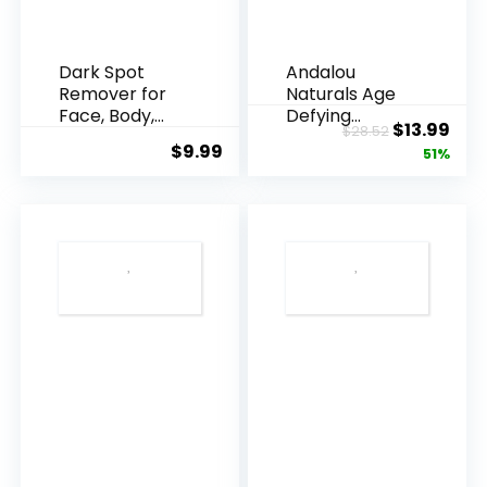
Dark Spot
Andalou
Remover for
Naturals Age
Face, Body,
Defying
Original
Cur
$
13.99
$
28.52
Underarms,
Resveratrol
$
9.99
price
pric
51%
Armpi...
Q10 Night...
was:
is:
$28.52.
$13.