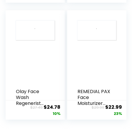
Olay Face
REMEDIAL PAX
Wash
Face
Regenerist
Moisturizer
Original
Current
Original
Cur
$
24.78
$
22.99
$
27.49
$
29.99
Advanced
Retinol
price
price
price
pric
10%
23%
Anti-Aging
Cream, Anti ...
Pore...
was:
is:
was:
is:
$27.49.
$24.78.
$29.99.
$22.