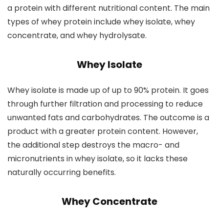
a protein with different nutritional content. The main
types of whey protein include whey isolate, whey
concentrate, and whey hydrolysate.
Whey Isolate
Whey isolate is made up of up to 90% protein. It goes
through further filtration and processing to reduce
unwanted fats and carbohydrates. The outcome is a
product with a greater protein content. However,
the additional step destroys the macro- and
micronutrients in whey isolate, so it lacks these
naturally occurring benefits.
Whey Concentrate