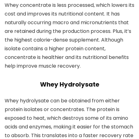
Whey concentrate is less processed, which lowers its
cost and improves its nutritional content. It has
naturally occurring macro and micronutrients that
are retained during the production process. Plus, it’s
the highest calorie-dense supplement. Although
isolate contains a higher protein content,
concentrate is healthier and its nutritional benefits
help improve muscle recovery.
Whey Hydrolysate
Whey hydrolysate can be obtained from either
protein isolates or concentrates. The protein is
exposed to heat, which destroys some of its amino
acids and enzymes, making it easier for the stomach
to absorb. This translates into a faster recovery rate