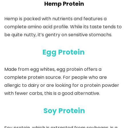
Hemp Protein
Hemp is packed with nutrients and features a
complete amino acid profile. While its taste tends to
be quite nutty, it’s gentry on sensitive stomachs.
Egg Protein
Made from egg whites, egg protein offers a
complete protein source. For people who are
allergic to dairy or are looking for a protein powder
with fewer carbs, this is a good alternative.
Soy Protein
Soy protein, which is extracted from soybeans, is a