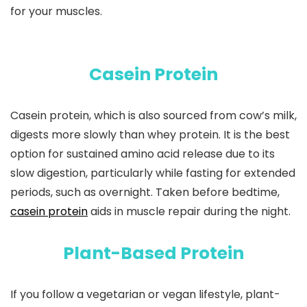
for your muscles.
Casein Protein
Casein protein, which is also sourced from cow’s milk,
digests more slowly than whey protein. It is the best
option for sustained amino acid release due to its
slow digestion, particularly while fasting for extended
periods, such as overnight. Taken before bedtime,
casein protein
aids in muscle repair during the night.
Plant-Based Protein
If you follow a vegetarian or vegan lifestyle, plant-