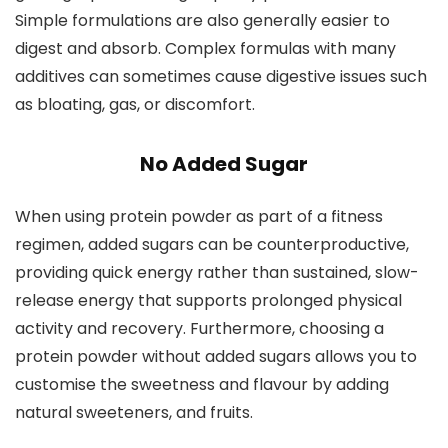
Simple formulations are also generally easier to
digest and absorb. Complex formulas with many
additives can sometimes cause digestive issues such
as bloating, gas, or discomfort.
No Added Sugar
When using protein powder as part of a fitness
regimen, added sugars can be counterproductive,
providing quick energy rather than sustained, slow-
release energy that supports prolonged physical
activity and recovery. Furthermore, choosing a
protein powder without added sugars allows you to
customise the sweetness and flavour by adding
natural sweeteners, and fruits.