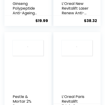
Ginseng
L’Oreal New
Polypeptide
Revitalift Laser
Anti-Ageing
Renew Anti-
Essence, 50
Agei...
$
19.99
$
38.32
Years ...
Pestle &
L’Oreal Paris
Mortar 2%
Revitalift