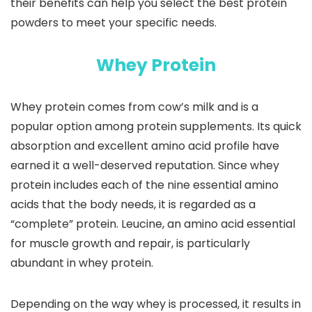
their benefits can help you select the best protein
powders to meet your specific needs.
Whey Protein
Whey protein comes from cow’s milk and is a
popular option among protein supplements. Its quick
absorption and excellent amino acid profile have
earned it a well-deserved reputation. Since whey
protein includes each of the nine essential amino
acids that the body needs, it is regarded as a
“complete” protein. Leucine, an amino acid essential
for muscle growth and repair, is particularly
abundant in whey protein.
Depending on the way whey is processed, it results in