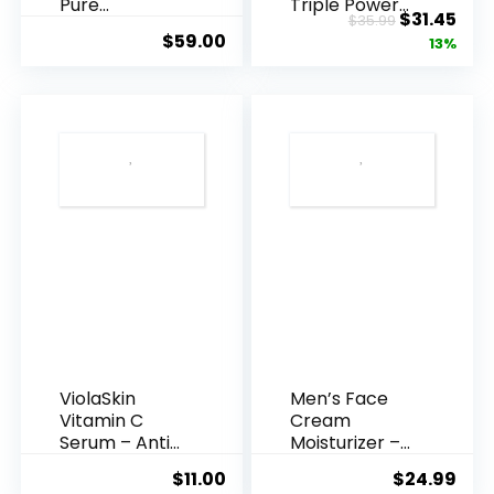
Pure
Triple Power
Original
Cur
$
31.45
$
35.99
Hyaluronic
Anti-A...
$
59.00
price
pric
13%
Acid Serum ...
was:
is:
$35.99.
$31.
ViolaSkin
Men’s Face
Vitamin C
Cream
Serum – Anti
Moisturizer –
Ageing, Hyd...
Anti-Ag...
$
11.00
$
24.99