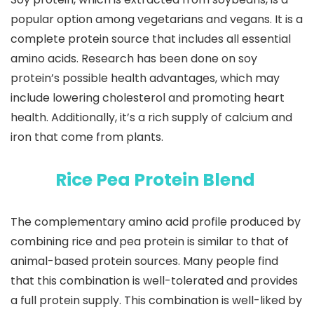
popular option among vegetarians and vegans. It is a
complete protein source that includes all essential
amino acids. Research has been done on soy
protein’s possible health advantages, which may
include lowering cholesterol and promoting heart
health. Additionally, it’s a rich supply of calcium and
iron that come from plants.
Rice Pea Protein Blend
The complementary amino acid profile produced by
combining rice and pea protein is similar to that of
animal-based protein sources. Many people find
that this combination is well-tolerated and provides
a full protein supply. This combination is well-liked by