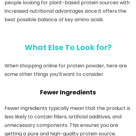
people looking for plant-based protein sources with
increased nutritional advantages since it offers the
best possible balance of key amino acids.
What Else To Look for?
When shopping online for protein powder, here are
some other things you’ll want to consider.
Fewer Ingredients
Fewer ingredients typically mean that the product is
less likely to contain fillers, artificial additives, and
unnecessary components. This ensures you are
getting a pure and high-quality protein source.