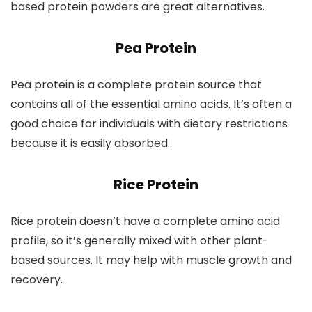
based protein powders are great alternatives.
Pea Protein
Pea protein is a complete protein source that
contains all of the essential amino acids. It’s often a
good choice for individuals with dietary restrictions
because it is easily absorbed.
Rice Protein
Rice protein doesn’t have a complete amino acid
profile, so it’s generally mixed with other plant-
based sources. It may help with muscle growth and
recovery.