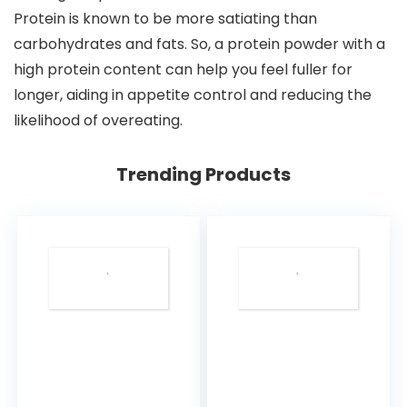
Protein is known to be more satiating than
carbohydrates and fats. So, a protein powder with a
high protein content can help you feel fuller for
longer, aiding in appetite control and reducing the
likelihood of overeating.
Trending Products