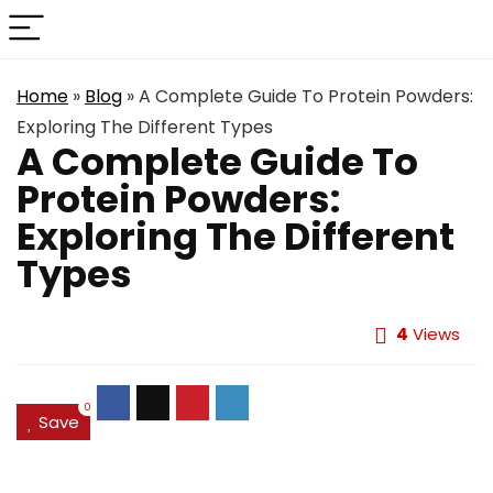
Home
»
Blog
»
A Complete Guide To Protein Powders:
Exploring The Different Types
A Complete Guide To
Protein Powders:
Exploring The Different
Types
4
Views
0
Save