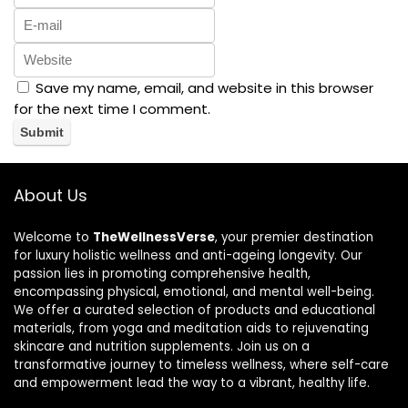
Save my name, email, and website in this browser
for the next time I comment.
About Us
Welcome to
TheWellnessVerse
, your premier destination
for luxury holistic wellness and anti-ageing longevity. Our
passion lies in promoting comprehensive health,
encompassing physical, emotional, and mental well-being.
We offer a curated selection of products and educational
materials, from yoga and meditation aids to rejuvenating
skincare and nutrition supplements. Join us on a
transformative journey to timeless wellness, where self-care
and empowerment lead the way to a vibrant, healthy life.