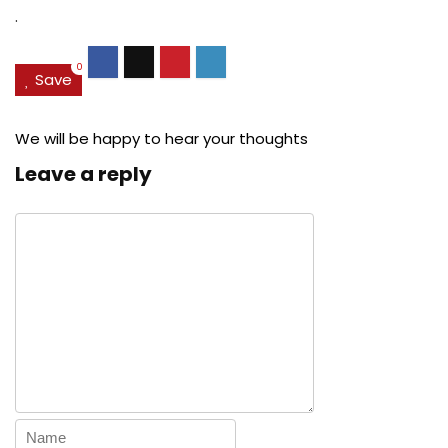
.
0
Save
We will be happy to hear your thoughts
Leave a reply