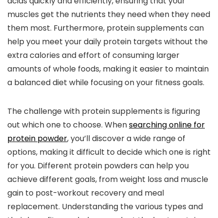
acids quickly and efficiently, ensuring that your
muscles get the nutrients they need when they need
them most. Furthermore, protein supplements can
help you meet your daily protein targets without the
extra calories and effort of consuming larger
amounts of whole foods, making it easier to maintain
a balanced diet while focusing on your fitness goals.
The challenge with protein supplements is figuring
out which one to choose. When
searching online for
protein powder
, you’ll discover a wide range of
options, making it difficult to decide which one is right
for you. Different protein powders can help you
achieve different goals, from weight loss and muscle
gain to post-workout recovery and meal
replacement. Understanding the various types and