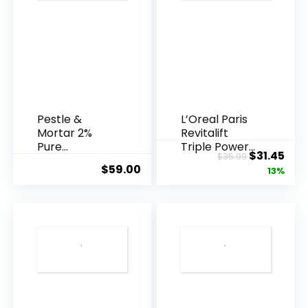
Pestle &
L’Oreal Paris
Mortar 2%
Revitalift
Pure
Triple Power
Original
Cur
$
31.45
$
35.99
Hyaluronic
Anti-A...
$
59.00
price
pric
13%
Acid Serum ...
was:
is:
$35.99.
$31.