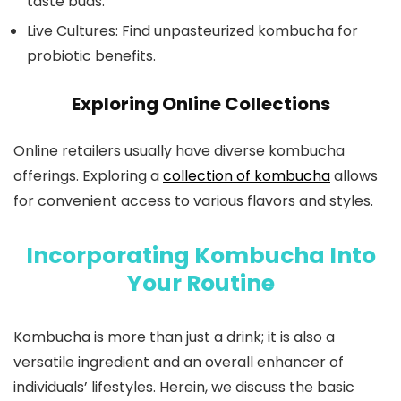
taste buds.
Live Cultures: Find unpasteurized kombucha for
probiotic benefits.
Exploring Online Collections
Online retailers usually have diverse kombucha
offerings. Exploring a
collection of kombucha
allows
for convenient access to various flavors and styles.
Incorporating Kombucha Into
Your Routine
Kombucha is more than just a drink; it is also a
versatile ingredient and an overall enhancer of
individuals’ lifestyles. Herein, we discuss the basic