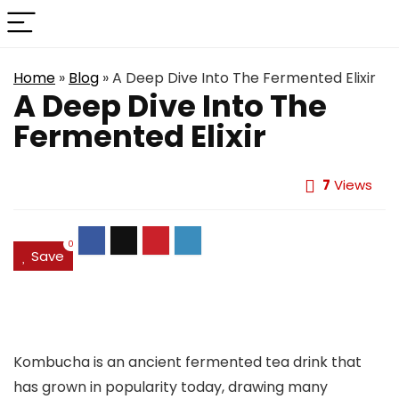
Home
»
Blog
»
A Deep Dive Into The Fermented Elixir
A Deep Dive Into The
Fermented Elixir
7
Views
0
Save
Kombucha is an ancient fermented tea drink that
has grown in popularity today, drawing many