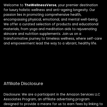
Welcome to
TheWellnessVerse
, your premier destination
for luxury holistic wellness and anti-ageing longevity. Our
passion lies in promoting comprehensive health,
encompassing physical, emotional, and mental well-being.
We offer a curated selection of products and educational
materials, from yoga and meditation aids to rejuvenating
skincare and nutrition supplements. Join us on a
transformative journey to timeless wellness, where self-care
and empowerment lead the way to a vibrant, healthy life.
Affiliate Disclosure
Disclosure: We are a participant in the Amazon Services LLC
Associates Program, an affiliate advertising program
designed to provide a means for us to earn fees by linking to