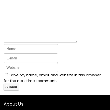
Save my name, email, and website in this browser
for the next time I comment.
About Us