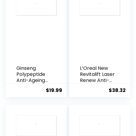
Ginseng
L’Oreal New
Polypeptide
Revitalift Laser
Anti-Ageing
Renew Anti-
Essence, 50
Agei...
$
19.99
$
38.32
Years ...