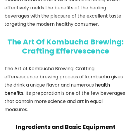
effectively melds the benefits of the healing
beverages with the pleasure of the excellent taste
targeting the modern healthy consumer.
The Art Of Kombucha Brewing:
Crafting Effervescence
The Art of Kombucha Brewing
: Crafting
effervescence brewing process of kombucha gives
the drink a unique flavor and numerous
health
benefits
. Its preparation is one of the few beverages
that contain more science and art in equal
measures.
Ingredients and Basic Equipment