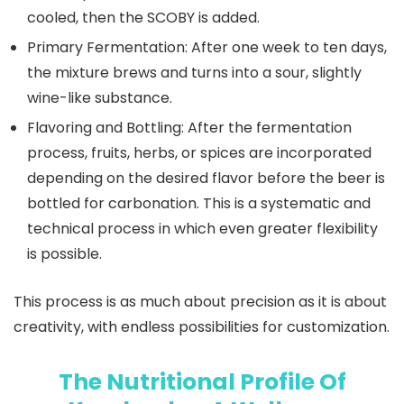
cooled, then the SCOBY is added.
Primary Fermentation:
After one week to ten days,
the mixture brews and turns into a sour, slightly
wine-like substance.
Flavoring and Bottling:
After the fermentation
process, fruits, herbs, or spices are incorporated
depending on the desired flavor before the beer is
bottled for carbonation. This is a systematic and
technical process in which even greater flexibility
is possible.
This process is as much about precision as it is about
creativity, with endless possibilities for customization.
The Nutritional Profile Of