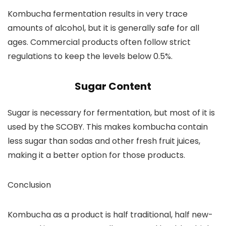
Kombucha fermentation results in very trace
amounts of alcohol, but it is generally safe for all
ages. Commercial products often follow strict
regulations to keep the levels below 0.5%.
Sugar Content
Sugar is necessary for fermentation, but most of it is
used by the SCOBY. This makes kombucha contain
less sugar than sodas and other fresh fruit juices,
making it a better option for those products.
Conclusion
Kombucha as a product is half traditional, half new-