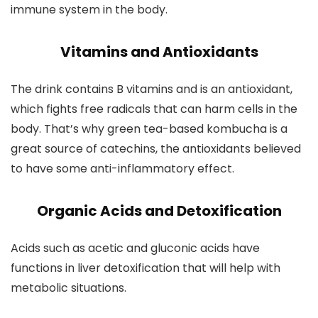
immune system in the body.
Vitamins and Antioxidants
The drink contains B vitamins and is an antioxidant,
which fights free radicals that can harm cells in the
body. That’s why green tea-based kombucha is a
great source of catechins, the antioxidants believed
to have some anti-inflammatory effect.
Organic Acids and Detoxification
Acids such as acetic and gluconic acids have
functions in liver detoxification that will help with
metabolic situations.