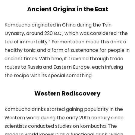
Ancient Origins in the East
Kombucha originated in China during the Tsin
Dynasty, around 220 B.C., which was considered “the
tea of immortality.” Fermentation made this drink a
healthy tonic and a form of sustenance for people in
ancient times. With time, it traveled through trade
routes to Russia and Eastern Europe, each infusing
the recipe with its special something.
Western Rediscovery
Kombucha drinks started gaining popularity in the
Western world during the early 20th century since
scientists conducted studies on kombucha. The
modern world knows it as a functional drink, which