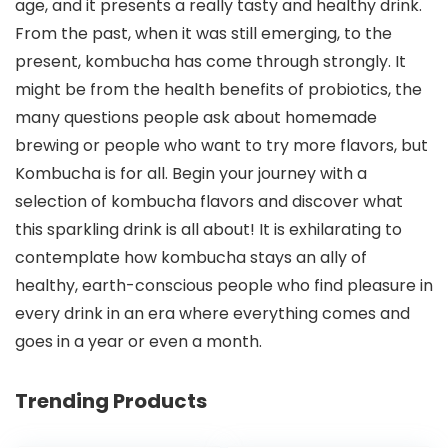
age, and it presents a really tasty and healthy drink.
From the past, when it was still emerging, to the
present, kombucha has come through strongly. It
might be from the health benefits of probiotics, the
many questions people ask about homemade
brewing or people who want to try more flavors, but
Kombucha is for all. Begin your journey with a
selection of kombucha flavors and discover what
this sparkling drink is all about! It is exhilarating to
contemplate how kombucha stays an ally of
healthy, earth-conscious people who find pleasure in
every drink in an era where everything comes and
goes in a year or even a month.
Trending Products