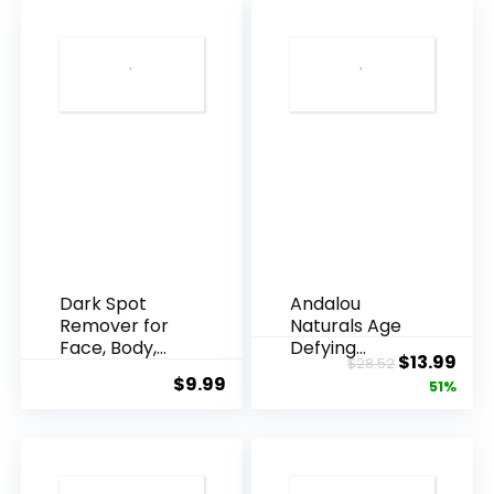
Dark Spot
Andalou
Remover for
Naturals Age
Face, Body,
Defying
Original
Cur
$
13.99
$
28.52
Underarms,
Resveratrol
$
9.99
price
pric
51%
Armpi...
Q10 Night...
was:
is:
$28.52.
$13.