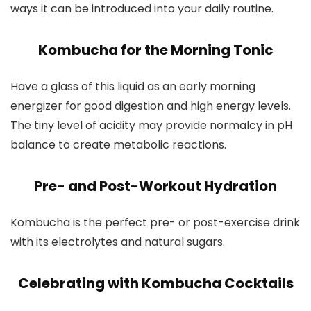
ways it can be introduced into your daily routine.
Kombucha for the Morning Tonic
Have a glass of this liquid as an early morning
energizer for good digestion and high energy levels.
The tiny level of acidity may provide normalcy in pH
balance to create metabolic reactions.
Pre- and Post-Workout Hydration
Kombucha is the perfect pre- or post-exercise drink
with its electrolytes and natural sugars.
Celebrating with Kombucha Cocktails