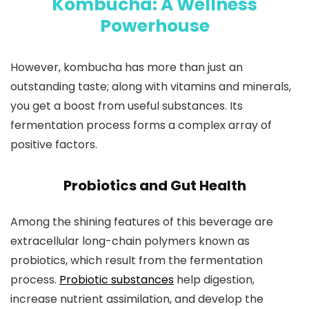
Kombucha: A Wellness
Powerhouse
However, kombucha has more than just an
outstanding taste; along with vitamins and minerals,
you get a boost from useful substances. Its
fermentation process forms a complex array of
positive factors.
Probiotics and Gut Health
Among the shining features of this beverage are
extracellular long-chain polymers known as
probiotics, which result from the fermentation
process.
Probiotic substances
help digestion,
increase nutrient assimilation, and develop the