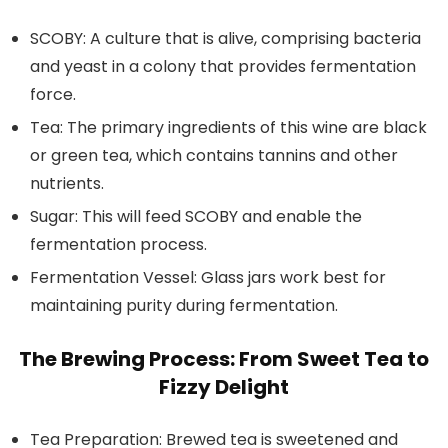
SCOBY:
A culture that is alive, comprising bacteria
and yeast in a colony that provides fermentation
force.
Tea:
The primary ingredients of this wine are black
or green tea, which contains tannins and other
nutrients.
Sugar:
This will feed SCOBY and enable the
fermentation process.
Fermentation Vessel:
Glass jars work best for
maintaining purity during fermentation.
The Brewing Process: From Sweet Tea to
Fizzy Delight
Tea Preparation:
Brewed tea is sweetened and