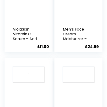
ViolaSkin
Men’s Face
Vitamin C
Cream
Serum – Anti
Moisturizer –
Ageing, Hyd...
Anti-Ag...
$
11.00
$
24.99