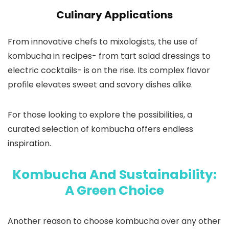
Culinary Applications
From innovative chefs to mixologists, the use of
kombucha in recipes- from tart salad dressings to
electric cocktails- is on the rise. Its complex flavor
profile elevates sweet and savory dishes alike.
For those looking to explore the possibilities, a
curated selection of kombucha offers endless
inspiration.
Kombucha And Sustainability:
A Green Choice
Another reason to choose kombucha over any other