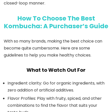
closed-loop manner.
How To Choose The Best
Kombucha: A Purchaser’s Guide
With so many brands, making the best choice can
become quite cumbersome. Here are some
guidelines to help you make healthy choices.
What to Watch Out For
Ingredient clarity: Go for organic ingredients, with
zero addition of artificial additives.
Flavor Profiles: Play with fruity, spiced, and other
combinations to find the flavor that suits your