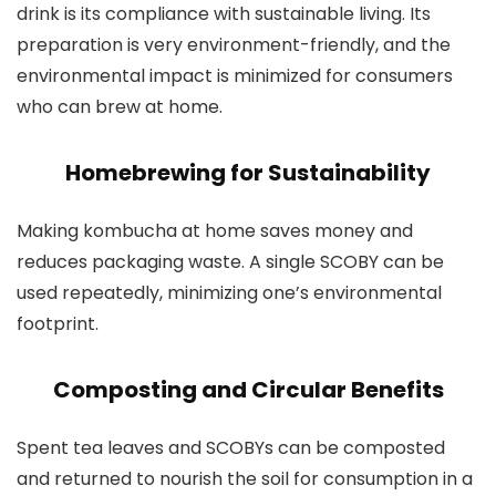
drink is its compliance with sustainable living. Its
preparation is very environment-friendly, and the
environmental impact is minimized for consumers
who can brew at home.
Homebrewing for Sustainability
Making kombucha at home saves money and
reduces packaging waste. A single SCOBY can be
used repeatedly, minimizing one’s environmental
footprint.
Composting and Circular Benefits
Spent tea leaves and SCOBYs can be composted
and returned to nourish the soil for consumption in a