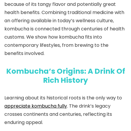
because of its tangy flavor and potentially great
health benefits. Combining traditional medicine with
an offering available in today’s wellness culture,
kombucha is connected through centuries of health
customs. We show how kombucha fits into
contemporary lifestyles, from brewing to the
benefits involved.
Kombucha’s Origins: A Drink Of
Rich History
Learning about its historical roots is the only way to
appreciate kombucha fully
. The drink’s legacy
crosses continents and centuries, reflecting its
enduring appeal.