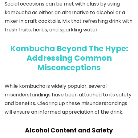
Social occasions can be met with class by using
kombucha as either an alternative to alcohol or a
mixer in craft cocktails. Mix that refreshing drink with
fresh fruits, herbs, and sparkling water.
Kombucha Beyond The Hype:
Addressing Common
Misconceptions
While kombucha is widely popular, several
misunderstandings have been attached to its safety
and benefits. Clearing up these misunderstandings
will ensure an informed appreciation of the drink.
Alcohol Content and Safety