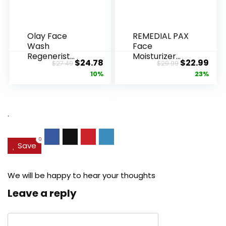
Olay Face
REMEDIAL PAX
Wash
Face
Regenerist
Moisturizer
Original
Current
Original
Cur
$
24.78
$
22.99
$
27.49
$
29.99
Advanced
Retinol
price
price
price
pric
10%
23%
Anti-Aging
Cream, Anti ...
Pore...
was:
is:
was:
is:
$27.49.
$24.78.
$29.99.
$22.
.
0
Save
We will be happy to hear your thoughts
Leave a reply