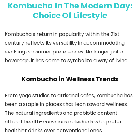
Kombucha In The Modern Day:
Choice Of Lifestyle
Kombucha’s return in popularity within the 21st
century reflects its versatility in accommodating
evolving consumer preferences. No longer just a
beverage, it has come to symbolize a way of living.
Kombucha in Wellness Trends
From yoga studios to artisanal cafes, kombucha has
been a staple in places that lean toward wellness.
The natural ingredients and probiotic content
attract health-conscious individuals who prefer
healthier drinks over conventional ones.