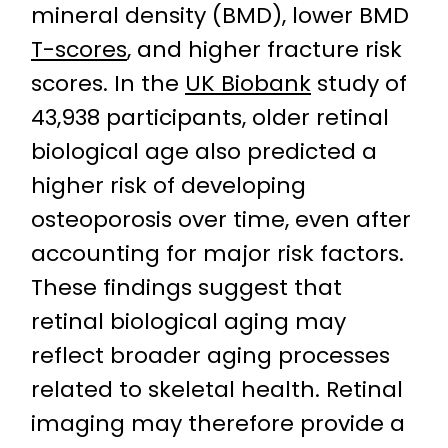
mineral density (BMD), lower BMD
T-scores
, and higher fracture risk
scores. In the
UK Biobank
study of
43,938 participants, older retinal
biological age also predicted a
higher risk of developing
osteoporosis over time, even after
accounting for major risk factors.
These findings suggest that
retinal biological aging may
reflect broader aging processes
related to skeletal health. Retinal
imaging may therefore provide a