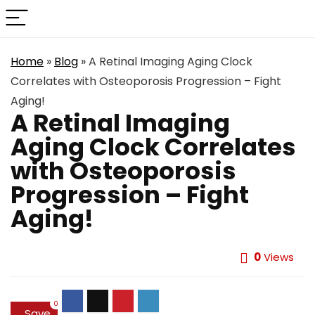
Home
»
Blog
»
A Retinal Imaging Aging Clock
Correlates with Osteoporosis Progression – Fight
Aging!
A Retinal Imaging
Aging Clock Correlates
with Osteoporosis
Progression – Fight
Aging!
0
Views
0
Save