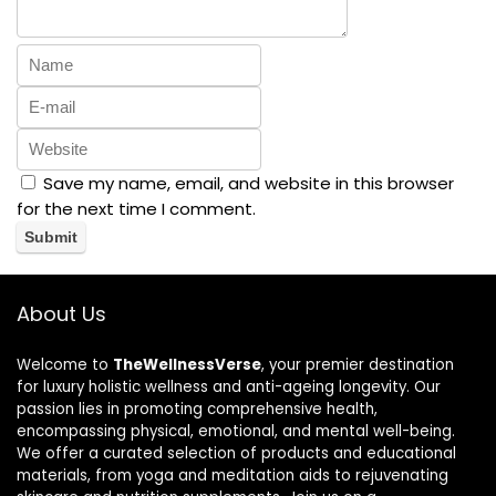
Save my name, email, and website in this browser
for the next time I comment.
About Us
Welcome to
TheWellnessVerse
, your premier destination
for luxury holistic wellness and anti-ageing longevity. Our
passion lies in promoting comprehensive health,
encompassing physical, emotional, and mental well-being.
We offer a curated selection of products and educational
materials, from yoga and meditation aids to rejuvenating