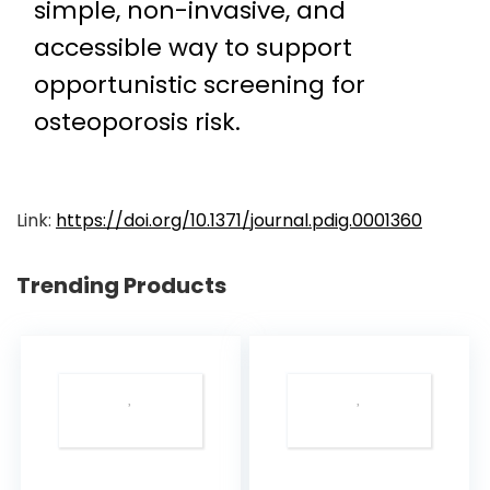
simple, non-invasive, and
accessible way to support
opportunistic screening for
osteoporosis risk.
Link:
https://doi.org/10.1371/journal.pdig.0001360
Trending Products