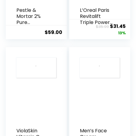
Pestle &
L’Oreal Paris
Mortar 2%
Revitalift
Pure
Triple Power
Original
Cur
$
31.45
$
35.99
Hyaluronic
Anti-A...
$
59.00
price
pric
13%
Acid Serum ...
was:
is:
$35.99.
$31.
ViolaSkin
Men’s Face