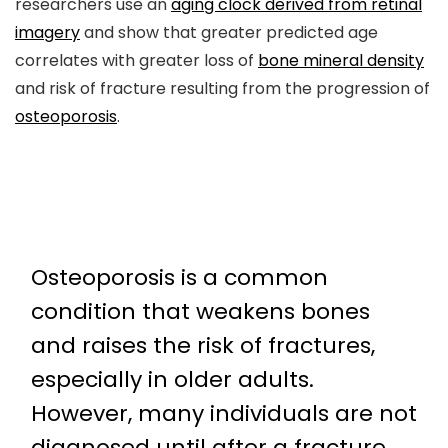
researchers use an
aging clock derived from retinal
imagery
and show that greater predicted age
correlates with greater loss of
bone mineral density
and risk of fracture resulting from the progression of
osteoporosis
.
Osteoporosis is a common
condition that weakens bones
and raises the risk of fractures,
especially in older adults.
However, many individuals are not
diagnosed until after a fracture