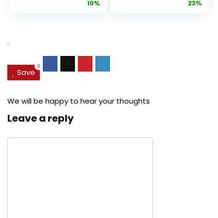
price
price
price
pric
10%
23%
Anti-Aging
Cream, Anti ...
Pore...
was:
is:
was:
is:
$27.49.
$24.78.
$29.99.
$22.
.
0
Save
We will be happy to hear your thoughts
Leave a reply