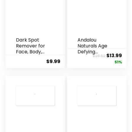
Dark Spot
Andalou
Remover for
Naturals Age
Face, Body,
Defying
Original
Cur
$
13.99
$
28.52
Underarms,
Resveratrol
$
9.99
price
pric
51%
Armpi...
Q10 Night...
was:
is:
$28.52.
$13.