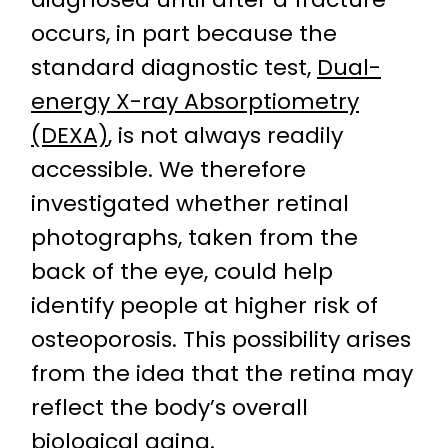
occurs, in part because the
standard diagnostic test,
Dual-
energy X-ray Absorptiometry
(DEXA)
, is not always readily
accessible. We therefore
investigated whether retinal
photographs, taken from the
back of the eye, could help
identify people at higher risk of
osteoporosis. This possibility arises
from the idea that the retina may
reflect the body’s overall
biological aging
.