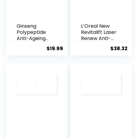
Ginseng
L’Oreal New
Polypeptide
Revitalift Laser
Anti-Ageing
Renew Anti-
Essence, 50
Agei...
$
19.99
$
38.32
Years ...