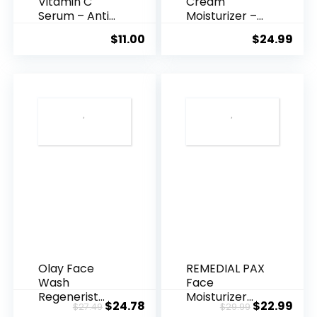
Vitamin C
Cream
Serum – Anti
Moisturizer –
Ageing, Hyd...
Anti-Ag...
$
11.00
$
24.99
Olay Face
REMEDIAL PAX
Wash
Face
Regenerist
Moisturizer
Original
Current
Original
Cur
$
24.78
$
22.99
$
27.49
$
29.99
Advanced
Retinol