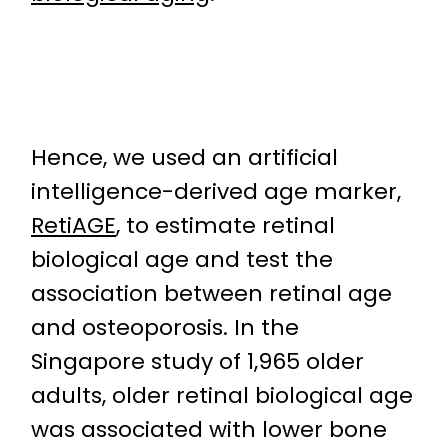
Hence, we used an artificial
intelligence-derived age marker,
RetiAGE
, to estimate retinal
biological age and test the
association between retinal age
and osteoporosis. In the
Singapore study of 1,965 older
adults, older retinal biological age
was associated with lower bone