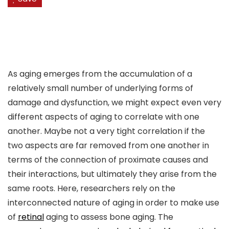
As aging emerges from the accumulation of a
relatively small number of underlying forms of
damage and dysfunction, we might expect even very
different aspects of aging to correlate with one
another. Maybe not a very tight correlation if the
two aspects are far removed from one another in
terms of the connection of proximate causes and
their interactions, but ultimately they arise from the
same roots. Here, researchers rely on the
interconnected nature of aging in order to make use
of
retinal
aging to assess bone aging. The