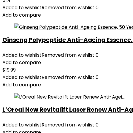
51%
was:
is:
Added to wishlist
Removed from wishlist
0
$28.52.
$13.99.
Add to compare
Ginseng Polypeptide Anti-Ageing Essence, 5
Added to wishlist
Removed from wishlist
0
Add to compare
$
19.99
Added to wishlist
Removed from wishlist
0
Add to compare
L’Oreal New Revitalift Laser Renew Anti-Age
Added to wishlist
Removed from wishlist
0
Add to compare