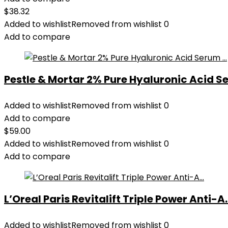
$
38.32
Added to wishlist
Removed from wishlist
0
Add to compare
Pestle & Mortar 2% Pure Hyaluronic Acid Se
Added to wishlist
Removed from wishlist
0
Add to compare
$
59.00
Added to wishlist
Removed from wishlist
0
Add to compare
L’Oreal Paris Revitalift Triple Power Anti-A..
Added to wishlist
Removed from wishlist
0