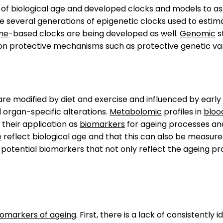
 of biological age and developed clocks and models to a
re several generations of epigenetic clocks used to estim
me
-based clocks are being developed as well.
Genomic
s
on protective mechanisms such as protective genetic var
re modified by diet and exercise and influenced by early 
d organ-specific alterations.
Metabolomic
profiles in
bloo
heir application as
biomarkers
for ageing processes an
e
reflect biological age and that this can also be measu
otential biomarkers that not only reflect the ageing pro
iomarkers of ageing
. First, there is a lack of consistentl