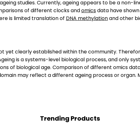
 ageing studies. Currently, ageing appears to be a non-l
omparisons of different clocks and
omics
data have shown p
e is limited translation of
DNA methylation
and other bio
not yet clearly established within the community. Therefore
 Ageing is a systems-level biological process, and only sy
ions of biological age. Comparison of different omics da
omain may reflect a different ageing process or organ. Mor
Trending Products