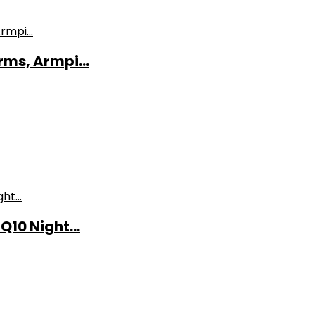
ms, Armpi...
10 Night...