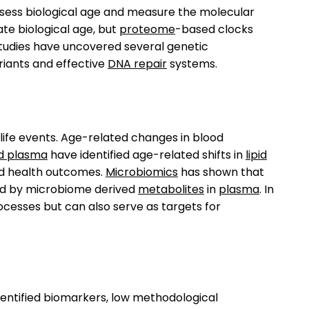
ssess biological age and measure the molecular
ate biological age, but
proteome
-based clocks
tudies have uncovered several genetic
iants and effective
DNA repair
systems.
life events. Age-related changes in blood
d plasma
have identified age-related shifts in
lipid
d health outcomes.
Microbiomics
has shown that
red by microbiome derived
metabolites
in
plasma
. In
cesses but can also serve as targets for
y identified biomarkers, low methodological