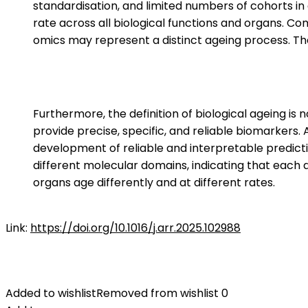
standardisation, and limited numbers of cohorts in
rate across all biological functions and organs. C
omics may represent a distinct ageing process. Ther
Furthermore, the definition of biological ageing is 
provide precise, specific, and reliable biomarkers.
development of reliable and interpretable predict
different molecular domains, indicating that each d
organs age differently and at different rates.
Link:
https://doi.org/10.1016/j.arr.2025.102988
Added to wishlist
Removed from wishlist
0