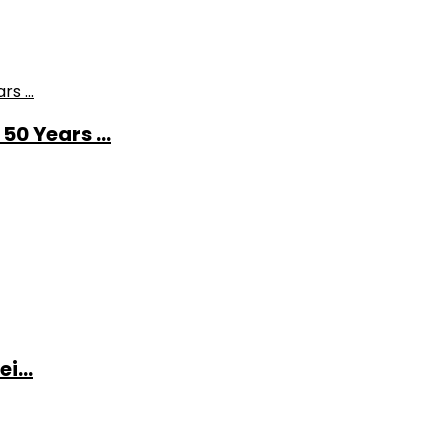
0 Years ...
i...