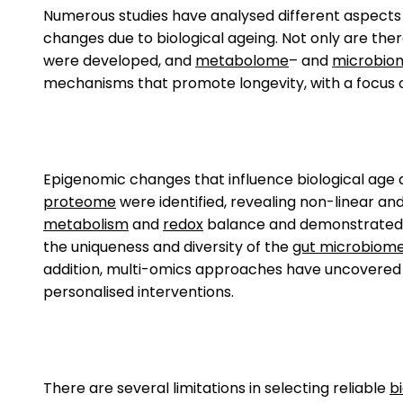
Numerous studies have analysed different aspects
changes due to biological ageing. Not only are the
were developed, and
metabolome
– and
microbio
mechanisms that promote longevity, with a focus 
Epigenomic changes that influence biological age a
proteome
were identified, revealing non-linear an
metabolism
and
redox
balance and demonstrated t
the uniqueness and diversity of the
gut microbiom
addition, multi-omics approaches have uncovered p
personalised interventions.
There are several limitations in selecting reliable
b