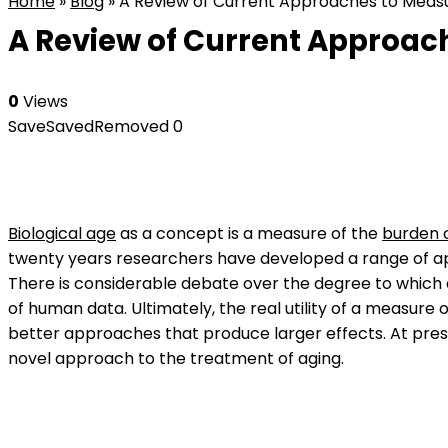
Home
»
Blog
»
A Review of Current Approaches to Measur
A Review of Current Approach
0
Views
Save
Saved
Removed
0
Biological age
as a concept is a measure of the
burden o
twenty years researchers have developed a range of a
There is considerable debate over the degree to which 
of human data. Ultimately, the real utility of a measure 
better approaches that produce larger effects. At prese
novel approach to the treatment of aging.