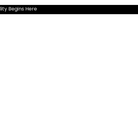
ity Begins Here