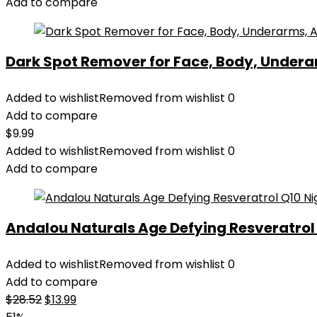
Add to compare
Dark Spot Remover for Face, Body, Underar
Added to wishlist
Removed from wishlist
0
Add to compare
$
9.99
Added to wishlist
Removed from wishlist
0
Add to compare
Andalou Naturals Age Defying Resveratrol Q
Added to wishlist
Removed from wishlist
0
Add to compare
Original
Current
$
28.52
$
13.99
price
price