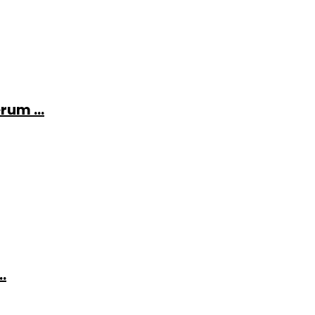
rum ...
.