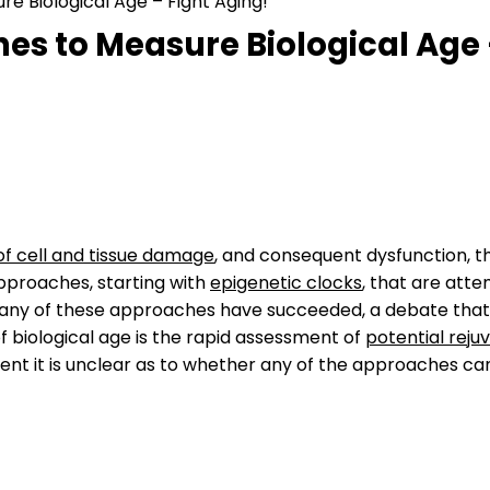
e Biological Age – Fight Aging!
es to Measure Biological Age 
f cell and tissue damage
, and consequent dysfunction, th
pproaches, starting with
epigenetic clocks
, that are att
any of these approaches have succeeded, a debate that w
of biological age is the rapid assessment of
potential reju
nt it is unclear as to whether any of the approaches can