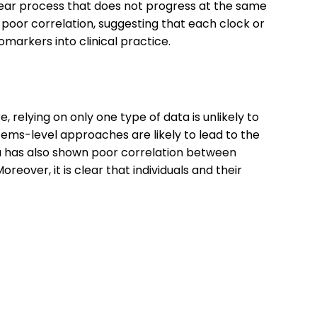
inear process that does not progress at the same
oor correlation, suggesting that each clock or
markers into clinical practice.
, relying on only one type of data is unlikely to
stems-level approaches are likely to lead to the
ta has also shown poor correlation between
eover, it is clear that individuals and their