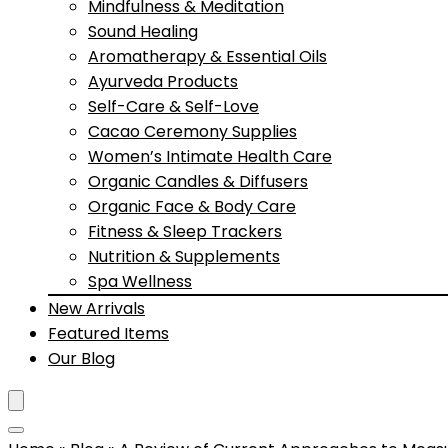
Mindfulness & Meditation
Sound Healing
Aromatherapy & Essential Oils
Ayurveda Products
Self-Care & Self-Love
Cacao Ceremony Supplies
Women’s Intimate Health Care
Organic Candles & Diffusers
Organic Face & Body Care
Fitness & Sleep Trackers
Nutrition & Supplements
Spa Wellness
New Arrivals
Featured Items
Our Blog