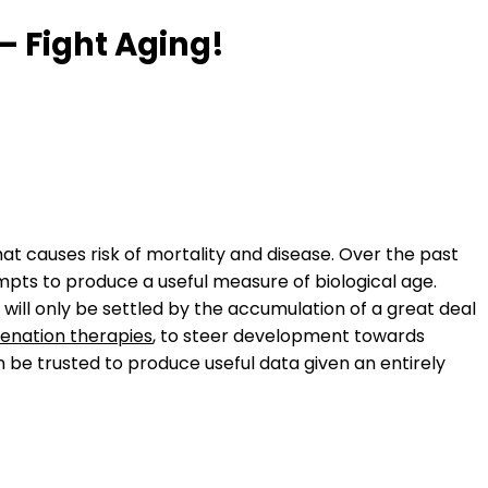
– Fight Aging!
at causes risk of mortality and disease. Over the past
empts to produce a useful measure of biological age.
ill only be settled by the accumulation of a great deal
venation therapies
, to steer development towards
 be trusted to produce useful data given an entirely