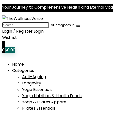
Your Journey to Comprehensive Health and Eternal Vital
Search
for:
Login / Register
Login
Wishlist
0
0
$
0.00
Home
Categories
Anti-Ageing
Longevity
Yoga Essentials
Yogic Nutrition & Health Foods
Yoga & Pilates Apparel
Pilates Essentials