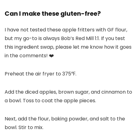
Can I make these gluten-free?
I have not tested these apple fritters with GF flour,
but my go-to is always Bob’s Red Mill 1:1. If you test
this ingredient swap, please let me know how it goes
in the comments! ❤️
Preheat the air fryer to 375℉.
Add the diced apples, brown sugar, and cinnamon to
a bowl. Toss to coat the apple pieces.
Next, add the flour, baking powder, and salt to the
bowl. Stir to mix.