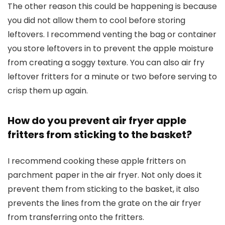
The other reason this could be happening is because
you did not allow them to cool before storing
leftovers. I recommend venting the bag or container
you store leftovers in to prevent the apple moisture
from creating a soggy texture. You can also air fry
leftover fritters for a minute or two before serving to
crisp them up again.
How do you prevent air fryer apple
fritters from sticking to the basket?
I recommend cooking these apple fritters on
parchment paper in the air fryer. Not only does it
prevent them from sticking to the basket, it also
prevents the lines from the grate on the air fryer
from transferring onto the fritters.