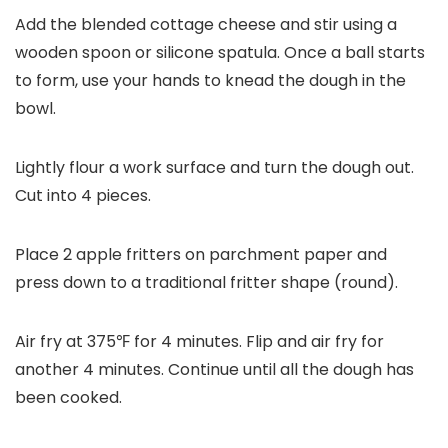
Add the blended cottage cheese and stir using a
wooden spoon or silicone spatula. Once a ball starts
to form, use your hands to knead the dough in the
bowl.
Lightly flour a work surface and turn the dough out.
Cut into 4 pieces.
Place 2 apple fritters on parchment paper and
press down to a traditional fritter shape (round).
Air fry at 375℉ for 4 minutes. Flip and air fry for
another 4 minutes. Continue until all the dough has
been cooked.