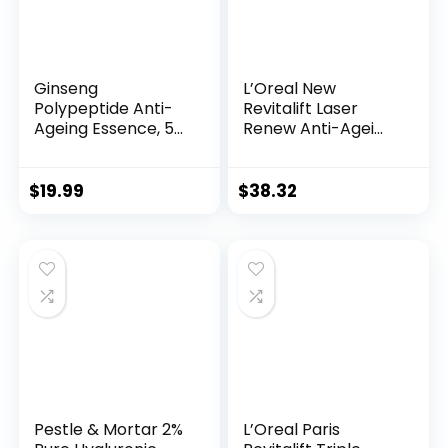
Ginseng
L’Oreal New
Polypeptide Anti-
Revitalift Laser
Ageing Essence, 50
Renew Anti-Agei...
Years ...
$
19.99
$
38.32
Pestle & Mortar 2%
L’Oreal Paris