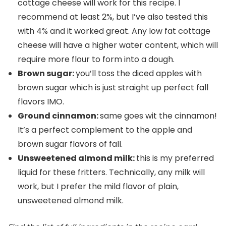
cottage cheese will work for this recipe. I
recommend at least 2%, but I’ve also tested this
with 4% and it worked great. Any low fat cottage
cheese will have a higher water content, which will
require more flour to form into a dough.
Brown sugar:
you’ll toss the diced apples with
brown sugar which is just straight up perfect fall
flavors IMO.
Ground cinnamon:
same goes wit the cinnamon!
It’s a perfect complement to the apple and
brown sugar flavors of fall.
Unsweetened almond milk:
this is my preferred
liquid for these fritters. Technically, any milk will
work, but I prefer the mild flavor of plain,
unsweetened almond milk.