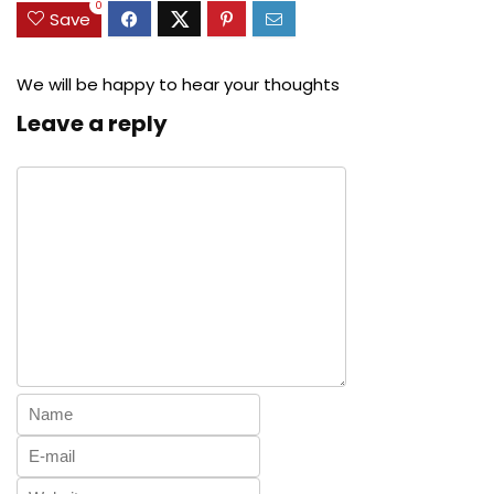
0
Save
We will be happy to hear your thoughts
Leave a reply