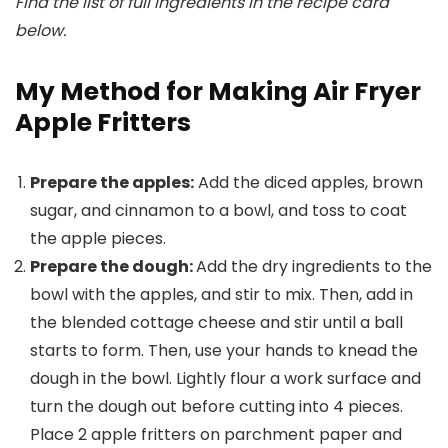
Find the list of full ingredients in the recipe card
below.
My Method for Making Air Fryer
Apple Fritters
Prepare the apples:
Add the diced apples, brown
sugar, and cinnamon to a bowl, and toss to coat
the apple pieces.
Prepare the dough:
Add the dry ingredients to the
bowl with the apples, and stir to mix. Then, add in
the blended cottage cheese and stir until a ball
starts to form. Then, use your hands to knead the
dough in the bowl. Lightly flour a work surface and
turn the dough out before cutting into 4 pieces.
Place 2 apple fritters on parchment paper and