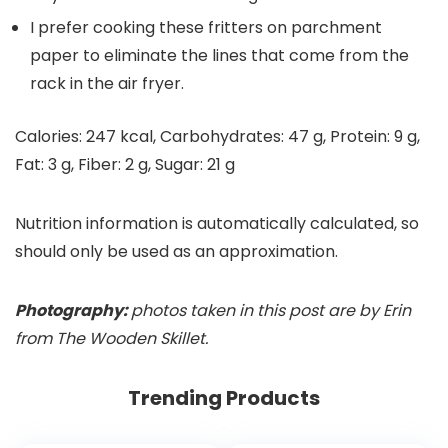
I prefer cooking these fritters on parchment
paper to eliminate the lines that come from the
rack in the air fryer.
Calories:
247
kcal
,
Carbohydrates:
47
g
,
Protein:
9
g
,
Fat:
3
g
,
Fiber:
2
g
,
Sugar:
21
g
Nutrition information is automatically calculated, so
should only be used as an approximation.
Photography:
photos taken in this post are by Erin
from The Wooden Skillet.
Trending Products