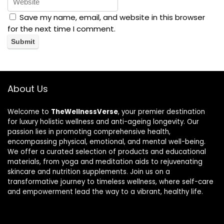
Save my name, email, and website in this browser
for the next time I comment.
About Us
Welcome to
TheWellnessVerse
, your premier destination
for luxury holistic wellness and anti-ageing longevity. Our
passion lies in promoting comprehensive health,
encompassing physical, emotional, and mental well-being.
We offer a curated selection of products and educational
materials, from yoga and meditation aids to rejuvenating
skincare and nutrition supplements. Join us on a
transformative journey to timeless wellness, where self-care
and empowerment lead the way to a vibrant, healthy life.