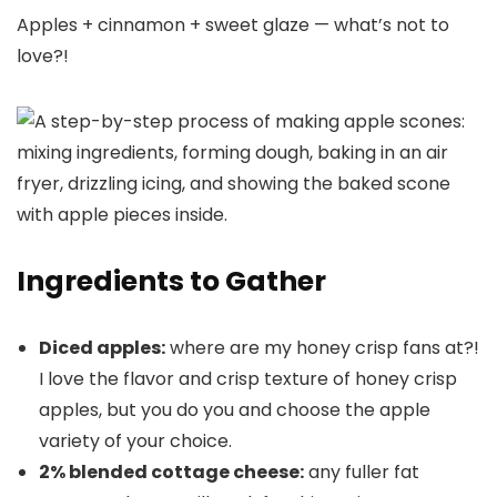
Apples + cinnamon + sweet glaze — what’s not to
love?!
Ingredients to Gather
Diced apples:
where are my honey crisp fans at?!
I love the flavor and crisp texture of honey crisp
apples, but you do you and choose the apple
variety of your choice.
2% blended cottage cheese:
any fuller fat