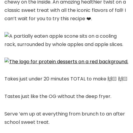
chewy on the inside. An amazing healthier twist on a
classic sweet treat with all the iconic flavors of fall! I
can’t wait for you to try this recipe ❤️.
Takes just under 20 minutes TOTAL to make 🙌🏻 🙌🏻
Tastes just like the OG without the deep fryer.
Serve ’em up at everything from brunch to an after
school sweet treat.