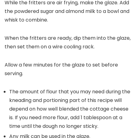
While the fritters are air frying, make the glaze. Add
the powdered sugar and almond milk to a bowl and
whisk to combine.
When the fritters are ready, dip them into the glaze,
then set them on a wire cooling rack.
Allow a few minutes for the glaze to set before
serving.
The amount of flour that you may need during the
kneading and portioning part of this recipe will
depend on how well blended the cottage cheese
is. If you need more flour, add 1 tablespoon at a
time until the dough no longer sticky.
Any milk can be used in the glaze.