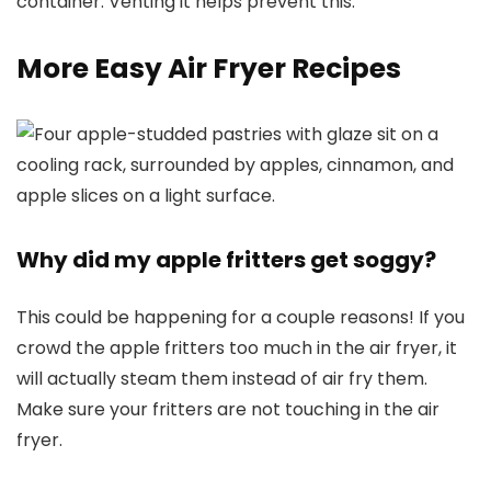
container. Venting it helps prevent this.
More Easy Air Fryer Recipes
Why did my apple fritters get soggy?
This could be happening for a couple reasons! If you
crowd the apple fritters too much in the air fryer, it
will actually steam them instead of air fry them.
Make sure your fritters are not touching in the air
fryer.