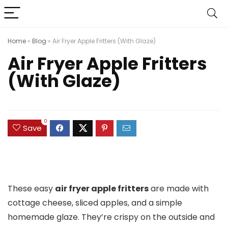
Home
»
Blog
»
Air Fryer Apple Fritters (With Glaze)
Air Fryer Apple Fritters
(With Glaze)
0
Save
These easy
air fryer apple fritters
are made with
cottage cheese, sliced apples, and a simple
homemade glaze. They’re crispy on the outside and