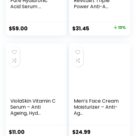
Pure Hyaluronic
Revitalift Triple
Acid Serum ...
Power Anti-A...
Original
Current
$
59.00
$
31.45
13%
price
price
was:
is:
$35.99.
$31.45.
ViolaSkin Vitamin C
Men’s Face Cream
Serum – Anti
Moisturizer – Anti-
Ageing, Hyd...
Ag...
$
11.00
$
24.99