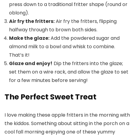
press down to a traditional fritter shape (round or
oblong).
Air fry the fritters:
Air fry the fritters, flipping
halfway through to brown both sides.
Make the glaze:
Add the powdered sugar and
almond milk to a bowl and whisk to combine.
That’s it!
Glaze and enjoy!
Dip the fritters into the glaze;
set them on a wire rack, and allow the glaze to set
for a few minutes before serving!
The Perfect Sweet Treat
I love making these apple fritters in the morning with
the kiddos. Something about sitting in the porch on a
cool fall morning enjoying one of these yummy