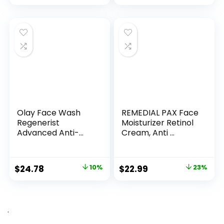
Olay Face Wash
REMEDIAL PAX Face
Regenerist
Moisturizer Retinol
Advanced Anti-
Cream, Anti ...
Aging Pore...
Original
Current
Original
Current
$
24.78
10%
$
22.99
23%
price
price
price
price
was:
is:
was:
is:
$27.49.
$24.78.
$29.99.
$22.99.
.