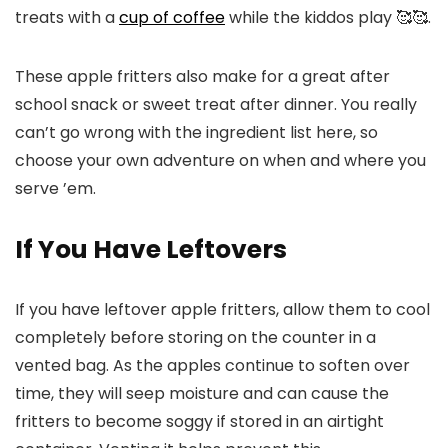
treats with a
cup of coffee
while the kiddos play 🥰🥰.
These apple fritters also make for a great after
school snack or sweet treat after dinner. You really
can’t go wrong with the ingredient list here, so
choose your own adventure on when and where you
serve ’em.
If You Have Leftovers
If you have leftover apple fritters, allow them to cool
completely before storing on the counter in a
vented bag. As the apples continue to soften over
time, they will seep moisture and can cause the
fritters to become soggy if stored in an airtight