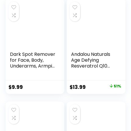
Dark Spot Remover
Andalou Naturals
for Face, Body,
Age Defying
Underarms, Armpi...
Resveratrol Q10
Night...
Original
Current
$
9.99
$
13.99
51%
price
price
was:
is:
$28.52.
$13.99.