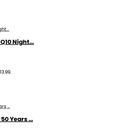
10 Night...
13.99.
0 Years ...