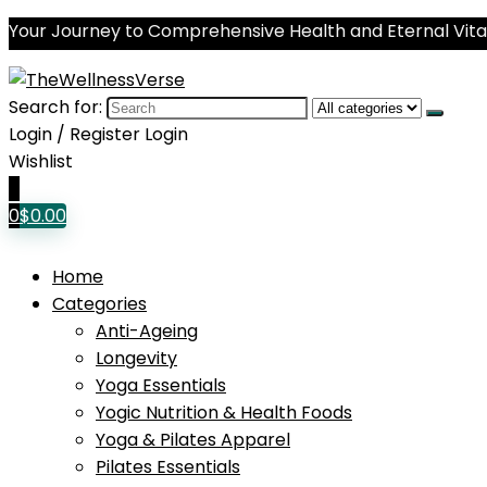
Your Journey to Comprehensive Health and Eternal Vital
Search for:
Login / Register
Login
Wishlist
0
0
$
0.00
Home
Categories
Anti-Ageing
Longevity
Yoga Essentials
Yogic Nutrition & Health Foods
Yoga & Pilates Apparel
Pilates Essentials