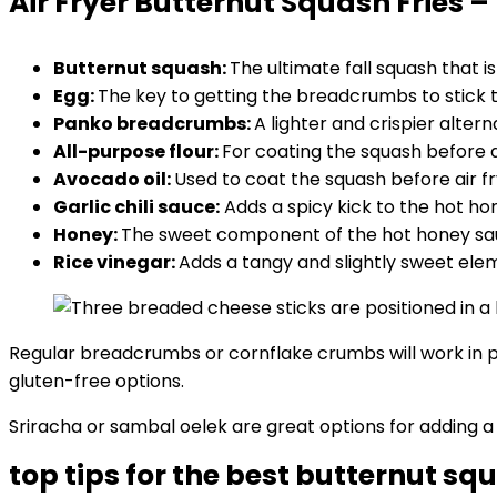
Air Fryer Butternut Squash Fries –
Butternut squash:
The ultimate fall squash that i
Egg:
The key to getting the breadcrumbs to stick t
Panko breadcrumbs:
A lighter and crispier alter
All-purpose flour:
For coating the squash before d
Avocado oil:
Used to coat the squash before air fr
Garlic chili sauce:
Adds a spicy kick to the hot ho
Honey:
The sweet component of the hot honey sauce
Rice vinegar:
Adds a tangy and slightly sweet ele
Regular breadcrumbs or cornflake crumbs will work in p
gluten-free options.
Sriracha or sambal oelek are great options for adding a 
top tips for the best butternut squ