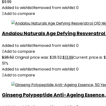
$
9.99
Added to wishlist
Removed from wishlist
0
Add to compare
Andalou Naturals Age Defying Resveratrol Q
Added to wishlist
Removed from wishlist
0
Add to compare
$
28.52
Original price was: $28.52.
$
13.99
Current price is: $
51%
Added to wishlist
Removed from wishlist
0
Add to compare
Ginseng Polypeptide Anti-Ageing Essence, 5