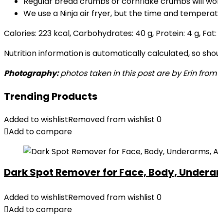
Regular bread crumbs or cornflake crumbs will wo
We use a Ninja air fryer, but the time and tempera
Calories:
223
kcal
,
Carbohydrates:
40
g
,
Protein:
4
g
,
Fat
Nutrition information is automatically calculated, so sh
Photography:
photos taken in this post are by Erin from
Trending Products
Added to wishlist
Removed from wishlist
0
Add to compare
Dark Spot Remover for Face, Body, Underar
Added to wishlist
Removed from wishlist
0
Add to compare