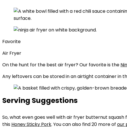
Favorite
Air Fryer
On the hunt for the best air fryer? Our favorite is the
Nin
Any leftovers can be stored in an airtight container in t
Serving Suggestions
So, what even goes well with air fryer butternut squash f
this
Honey Sticky Pork
. You can also find 20 more of
our 