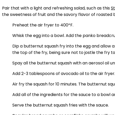
Pair that with a light and refreshing salad, such as this
S
the sweetness of fruit and the savory flavor of roasted 
Preheat the air fryer to 400ºF.
Whisk the egg into a bowl. Add the panko breadcru
Dip a butternut squash fry into the egg and allow 
the top of the fry, being sure not to jostle the fry 
Spay all the butternut squash with an aerosol oil un
Add 2-3 tablespoons of avocado oil to the air fryer.
Air fry the squash for 10 minutes. The butternut s
Add all of the ingredients for the sauce to a bowl 
Serve the butternut squash fries with the sauce.