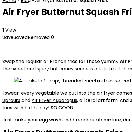
Home
»
Blog
»
Air Fryer Butternut Squash Fries
Air Fryer Butternut Squash Fr
1
View
Save
Saved
Removed
0
Swap the regular ol’ French fries for these yummy
Air 
the sweet and spicy
hot honey sauce
is a total match m
I swear, every vegetable we put into the air fryer comes
Sprouts
and
Air Fryer Asparagus
, a literal art form. An
fries with hot honey! SO GOOD.
Just make your egg wash and breadcrumb mixture, dunk, an