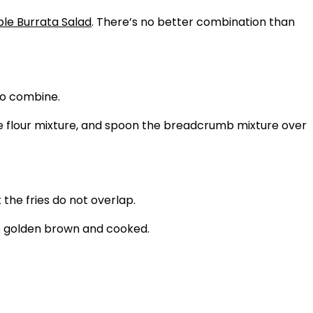
le Burrata Salad
. There’s no better combination than
to combine.
the flour mixture, and spoon the breadcrumb mixture over
 the fries do not overlap.
 is golden brown and cooked.