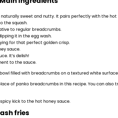
 Main Ingredients
s naturally sweet and nutty. It pairs perfectly with the ho
o the squash.
native to regular breadcrumbs.
ipping it in the egg wash.
ying for that perfect golden crisp.
ney sauce.
. It’s delish!
ment to the sauce.
lace of panko breadcrumbs in this recipe. You can also t
spicy kick to the hot honey sauce.
ash fries