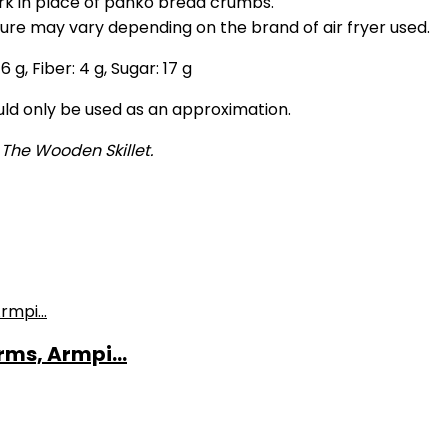
rk in place of panko bread crumbs.
ture may vary depending on the brand of air fryer used.
:
6
g
,
Fiber:
4
g
,
Sugar:
17
g
ould only be used as an approximation.
 The Wooden Skillet.
ms, Armpi...