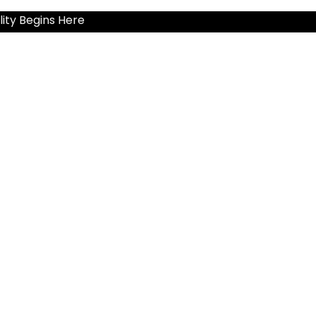
ity Begins Here