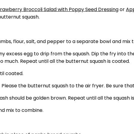
trawberry Broccoli Salad with Poppy Seed Dressing
or
App
butternut squash.
mbs, flour, salt, and pepper to a separate bowl and mix 
any excess egg to drip from the squash. Dip the fry into 
too much. Repeat until all the butternut squash is coated.
til coated.
 Please the butternut squash to the air fryer. Be sure that
quash should be golden brown. Repeat until all the squash
and mix to combine.