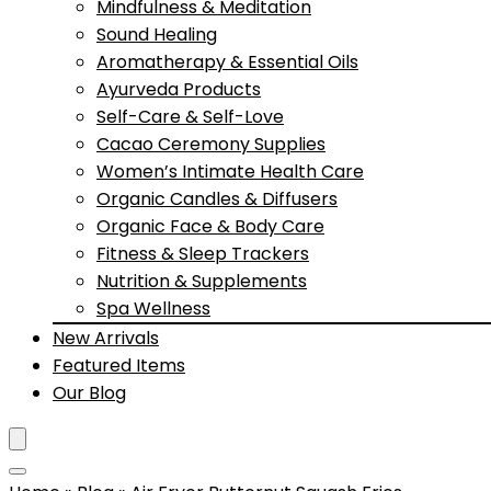
Mindfulness & Meditation
Sound Healing
Aromatherapy & Essential Oils
Ayurveda Products
Self-Care & Self-Love
Cacao Ceremony Supplies
Women’s Intimate Health Care
Organic Candles & Diffusers
Organic Face & Body Care
Fitness & Sleep Trackers
Nutrition & Supplements
Spa Wellness
New Arrivals
Featured Items
Our Blog