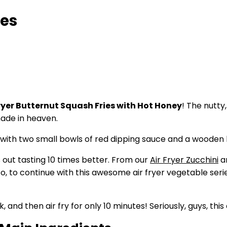
ies
Fryer Butternut Squash Fries with Hot Honey
! The nutty
ade in heaven.
 out tasting 10 times better. From our
Air Fryer Zucchini
a
d so, to continue with this awesome air fryer vegetable seri
d then air fry for only 10 minutes! Seriously, guys, this 