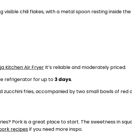
ja Kitchen Air Fryer
It’s reliable and moderately priced.
he refrigerator for up to
3 days
.
ries? Pork is a great place to start. The sweetness in squa
pork recipes
if you need more inspo.