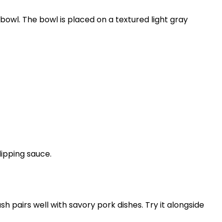
sh pairs well with savory pork dishes. Try it alongside