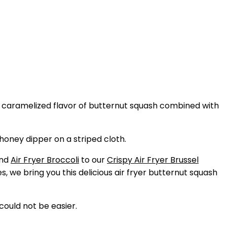
, caramelized flavor of butternut squash combined with
nd
Air Fryer Broccoli
to our
Crispy Air Fryer Brussel
es, we bring you this delicious air fryer butternut squash
could not be easier.