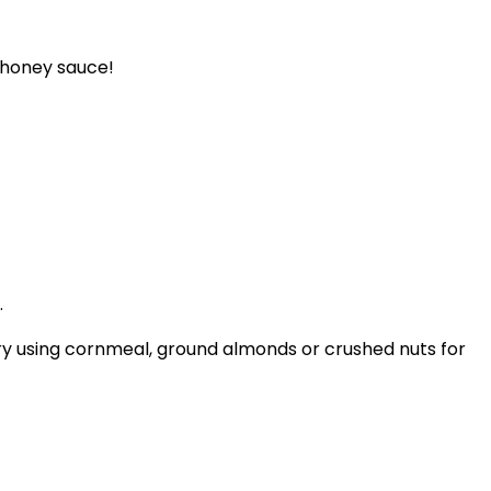
t honey sauce!
ry using cornmeal, ground almonds or crushed nuts for