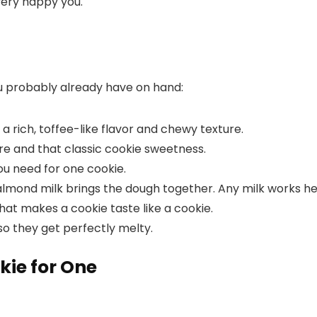
 very happy you.
ou probably already have on hand:
 a rich, toffee-like flavor and chewy texture.
re and that classic cookie sweetness.
you need for one cookie.
almond milk brings the dough together. Any milk works he
 that makes a cookie taste like a cookie.
 so they get perfectly melty.
kie for One