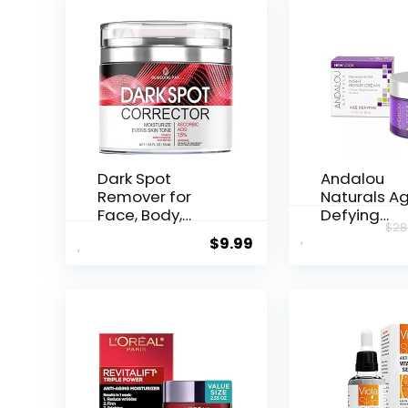
Dark Spot
Andalou
Remover for
Naturals A
Face, Body,
Defying
$
28
Underarms,
Resveratrol
$
9.99
Armpi...
Night...