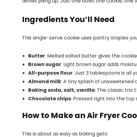
dishes piling up. Just one bowl, one cookie, one
Ingredients You’ll Need
This single-serve cookie uses pantry staples y
Butter
: Melted salted butter gives the cookie
Brown sugar
: Light brown sugar adds moistu
All-purpose flour
: Just 3 tablespoons is all 
Almond milk
: A tiny splash of unsweetened 
Baking soda, salt, vanilla
: The classic trio
Chocolate chips
: Pressed right into the top
How to Make an Air Fryer Coo
This is about as easy as baking gets: