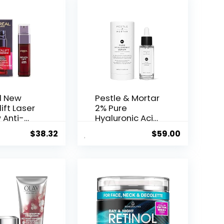
l New
Pestle & Mortar
ift Laser
2% Pure
 Anti-
Hyaluronic Acid
Serum ...
$
38.32
$
59.00