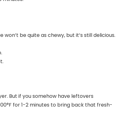
won’t be quite as chewy, but it’s still delicious.
.
t.
ryer. But if you somehow have leftovers
300°F for 1-2 minutes to bring back that fresh-