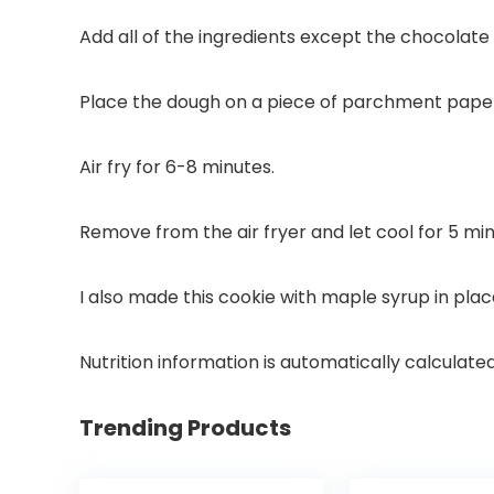
Add all of the ingredients except the chocolate 
Place the dough on a piece of parchment paper 
Air fry for 6-8 minutes.
Remove from the air fryer and let cool for 5 mi
I also made this cookie with maple syrup in plac
Nutrition information is automatically calculate
Trending Products