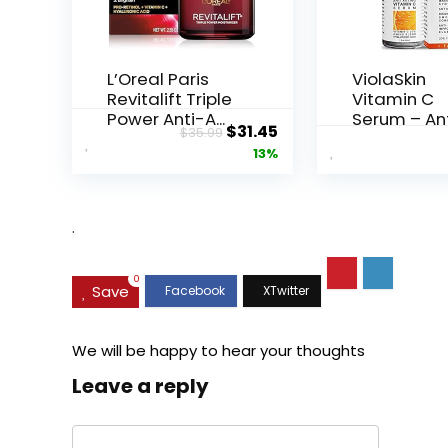
L’Oreal Paris
ViolaSkin
Revitalift Triple
Vitamin C
Power Anti-A...
Serum – An
Original
Current
$
31.45
$
35.99
Ageing, Hyd.
price
price
13%
was:
is:
$35.99.
$31.45.
.
0
Save
We will be happy to hear your thoughts
Leave a reply