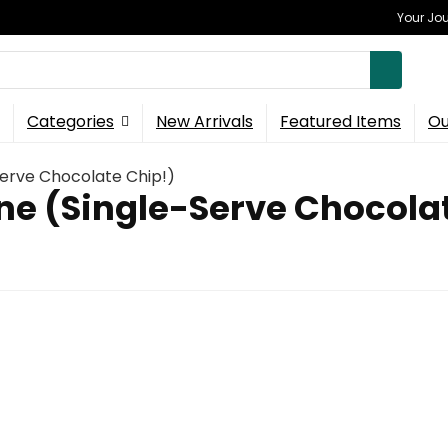
Your Jou
Categories
New Arrivals
Featured Items
Ou
Serve Chocolate Chip!)
One (Single-Serve Chocola