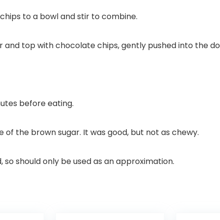
chips to a bowl and stir to combine.
and top with chocolate chips, gently pushed into the do
nutes before eating.
e of the brown sugar. It was good, but not as chewy.
d, so should only be used as an approximation.