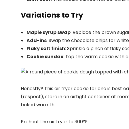
Variations to Try
Maple syrup swap
: Replace the brown sugar w
Add-ins
: Swap the chocolate chips for white
Flaky salt finish
: Sprinkle a pinch of flaky s
Cookie sundae
: Top the warm cookie with a
Honestly? This air fryer cookie for one is best 
(respect), store in an airtight container at roo
baked warmth.
Preheat the air fryer to 300°F.