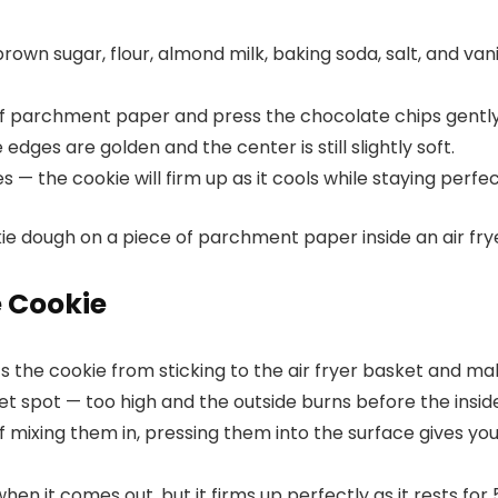
own sugar, flour, almond milk, baking soda, salt, and vanill
of parchment paper and press the chocolate chips gently 
 edges are golden and the center is still slightly soft.
tes — the cookie will firm up as it cools while staying perfe
e Cookie
nts the cookie from sticking to the air fryer basket and m
eet spot — too high and the outside burns before the inside
of mixing them in, pressing them into the surface gives yo
n it comes out, but it firms up perfectly as it rests for 