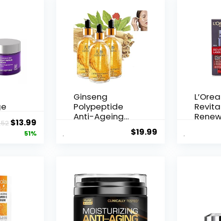
Ginseng
L’Orea
ge
Polypeptide
Revital
Anti-Ageing
Renew
Original
Current
$
13.99
.52
 Q10
Essence, 50
Agei...
$
19.99
price
price
51%
Years ...
was:
is:
$28.52.
$13.99.