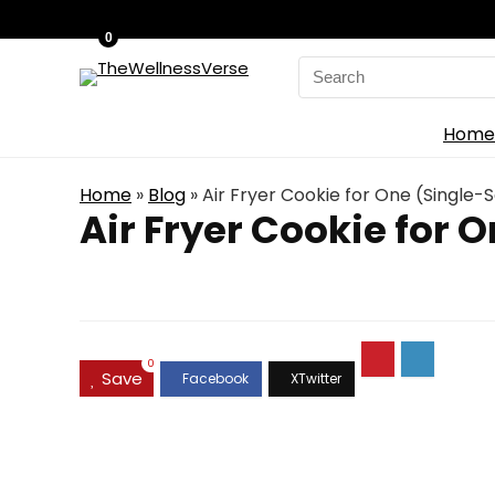
0
Search
for:
Home
Home
»
Blog
»
Air Fryer Cookie for One (Single-
Air Fryer Cookie for 
0
Save