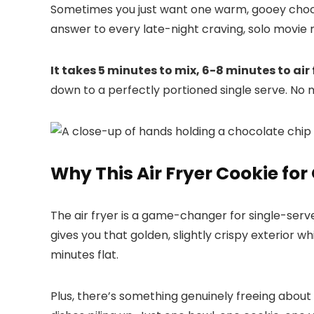
Sometimes you just want one warm, gooey choco
answer to every late-night craving, solo movie 
It takes 5 minutes to mix, 6-8 minutes to air
down to a perfectly portioned single serve. No m
Why This Air Fryer Cookie fo
The air fryer is a game-changer for single-serve
gives you that golden, slightly crispy exterior 
minutes flat.
Plus, there’s something genuinely freeing about 