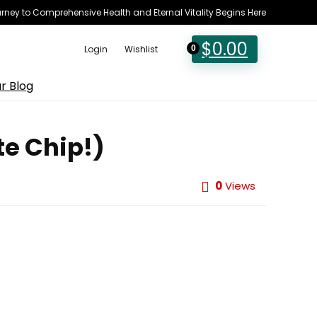
rney to Comprehensive Health and Eternal Vitality Begins Here
$
0.00
Login
Wishlist
0
r Blog
te Chip!)
0
Views