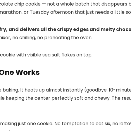
late chip cookie — not a whole batch that disappears b
marathon, or Tuesday afternoon that just needs a little 
 fry, and delivers all the crispy edges and melty choco
ixer, no chilling, no preheating the oven.
r One Works
 baking. It heats up almost instantly (goodbye, 10-minute
while keeping the center perfectly soft and chewy. The re
making just one cookie. No temptation to eat six, no lefto