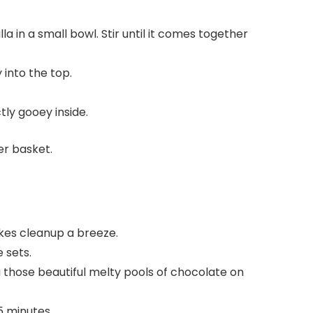
a in a small bowl. Stir until it comes together
into the top.
ctly gooey inside.
akes cleanup a breeze.
 sets.
u those beautiful melty pools of chocolate on
5 minutes.