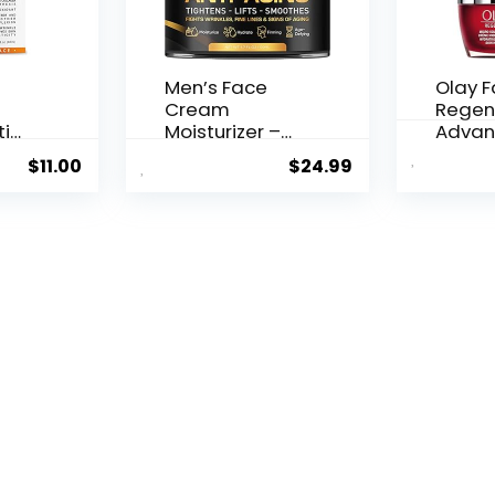
Men’s Face
Olay 
Cream
Regen
ti
Moisturizer –
Advan
..
Anti-Ag...
Aging P
$
11.00
$
24.99