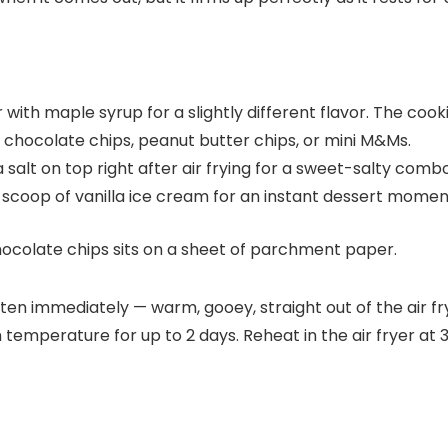
ith maple syrup for a slightly different flavor. The cookie 
 chocolate chips, peanut butter chips, or mini M&Ms.
ea salt on top right after air frying for a sweet-salty combo
 scoop of vanilla ice cream for an instant dessert momen
eaten immediately — warm, gooey, straight out of the air f
m temperature for up to 2 days. Reheat in the air fryer at 