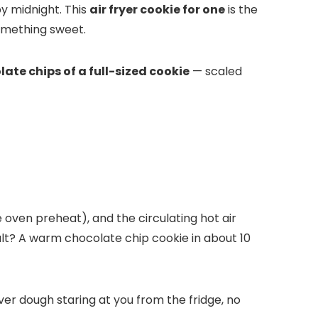
y midnight. This
air fryer cookie for one
is the
something sweet.
late chips of a full-sized cookie
— scaled
 oven preheat), and the circulating hot air
sult? A warm chocolate chip cookie in about 10
ver dough staring at you from the fridge, no