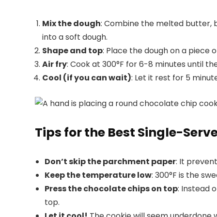
Mix the dough
: Combine the melted butter, br
into a soft dough.
Shape and top
: Place the dough on a piece 
Air fry
: Cook at 300°F for 6-8 minutes until the
Cool (if you can wait)
: Let it rest for 5 minu
Tips for the Best Single-Serv
Don’t skip the parchment paper
: It preve
Keep the temperature low
: 300°F is the sw
Press the chocolate chips on top
: Instead 
top.
Let it cool!
The cookie will seem underdone whe