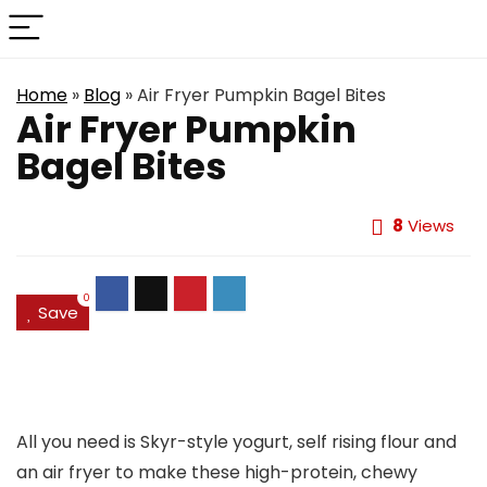
Home
»
Blog
»
Air Fryer Pumpkin Bagel Bites
Air Fryer Pumpkin
Bagel Bites
8
Views
0
Save
All you need is Skyr-style yogurt, self rising flour and
an air fryer to make these high-protein, chewy