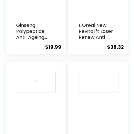
Ginseng
L’Oreal New
Polypeptide
Revitalift Laser
Anti-Ageing
Renew Anti-
Essence, 50
Agei...
$
19.99
$
38.32
Years ...