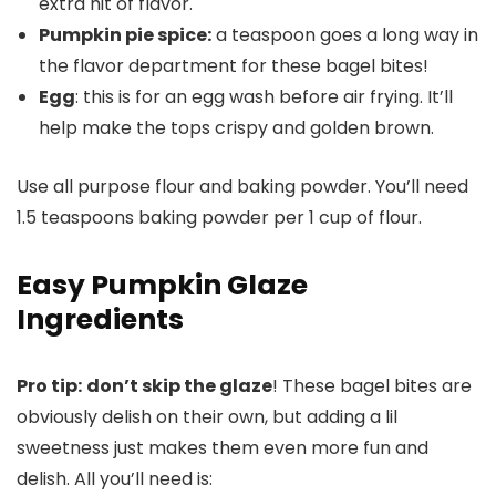
extra hit of flavor.
Pumpkin pie spice:
a teaspoon goes a long way in
the flavor department for these bagel bites!
Egg
: this is for an egg wash before air frying. It’ll
help make the tops crispy and golden brown.
Use all purpose flour and baking powder. You’ll need
1.5 teaspoons baking powder per 1 cup of flour.
Easy Pumpkin Glaze
Ingredients
Pro tip:
don’t skip the glaze
! These bagel bites are
obviously delish on their own, but adding a lil
sweetness just makes them even more fun and
delish. All you’ll need is: