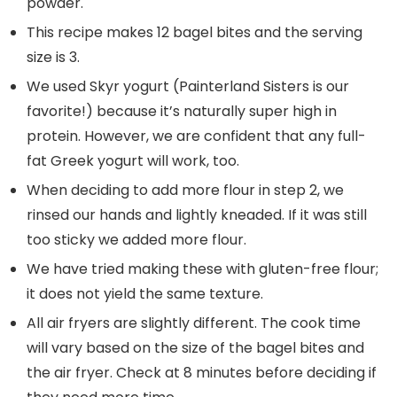
powder.
This recipe makes 12 bagel bites and the serving
size is 3.
We used Skyr yogurt (Painterland Sisters is our
favorite!) because it’s naturally super high in
protein. However, we are confident that any full-
fat Greek yogurt will work, too.
When deciding to add more flour in step 2, we
rinsed our hands and lightly kneaded. If it was still
too sticky we added more flour.
We have tried making these with gluten-free flour;
it does not yield the same texture.
All air fryers are slightly different. The cook time
will vary based on the size of the bagel bites and
the air fryer. Check at 8 minutes before deciding if