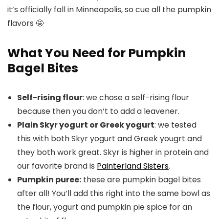
it’s officially fall in Minneapolis, so cue all the pumpkin
flavors 🤩
What You Need for Pumpkin
Bagel Bites
Self-rising flour
: we chose a self-rising flour
because then you don’t to add a leavener.
Plain Skyr yogurt or Greek yogurt
: we tested
this with both Skyr yogurt and Greek yougrt and
they both work great. Skyr is higher in protein and
our favorite brand is
Painterland Sisters
.
Pumpkin puree:
these are pumpkin bagel bites
after all! You’ll add this right into the same bowl as
the flour, yogurt and pumpkin pie spice for an