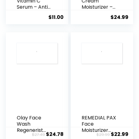
Vitamin C
Cream
Serum – Anti
Moisturizer –
Ageing, Hyd...
Anti-Ag...
$
11.00
$
24.99
Olay Face
REMEDIAL PAX
Wash
Face
Regenerist
Moisturizer
Original
Current
Original
Cur
$
24.78
$
22.99
$
27.49
$
29.99
Advanced
Retinol