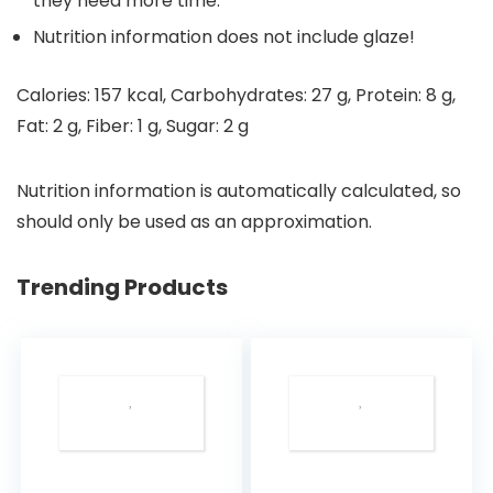
they need more time.
Nutrition information does not include glaze!
Calories:
157
kcal
,
Carbohydrates:
27
g
,
Protein:
8
g
,
Fat:
2
g
,
Fiber:
1
g
,
Sugar:
2
g
Nutrition information is automatically calculated, so
should only be used as an approximation.
Trending Products