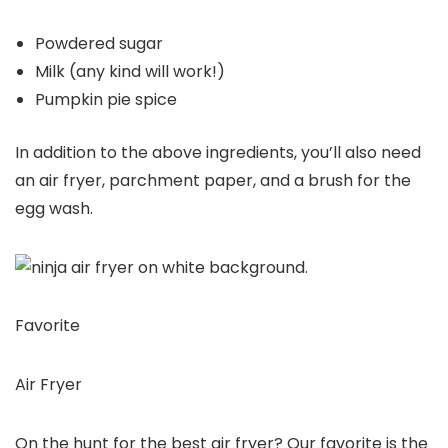
Powdered sugar
Milk (any kind will work!)
Pumpkin pie spice
In addition to the above ingredients, you’ll also need
an air fryer, parchment paper, and a brush for the
egg wash.
Favorite
Air Fryer
On the hunt for the best air fryer? Our favorite is the