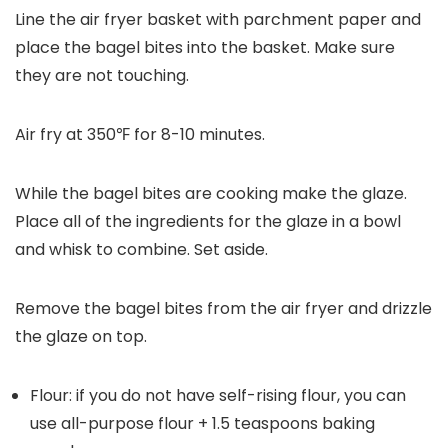
Line the air fryer basket with parchment paper and
place the bagel bites into the basket. Make sure
they are not touching.
Air fry at 350℉ for 8-10 minutes.
While the bagel bites are cooking make the glaze.
Place all of the ingredients for the glaze in a bowl
and whisk to combine. Set aside.
Remove the bagel bites from the air fryer and drizzle
the glaze on top.
Flour: if you do not have self-rising flour, you can
use all-purpose flour + 1.5 teaspoons baking