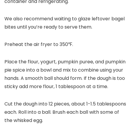
container and refrigerating.
We also recommend waiting to glaze leftover bagel
bites until you’re ready to serve them.
Preheat the air fryer to 350℉.
Place the flour, yogurt, pumpkin puree, and pumpkin
pie spice into a bowl and mix to combine using your
hands. A smooth ball should form. If the dough is too
sticky add more flour, 1 tablespoon at a time.
Cut the dough into 12 pieces, about 1-1.5 tablespoons
each. Roll into a ball. Brush each ball with some of
the whisked egg.