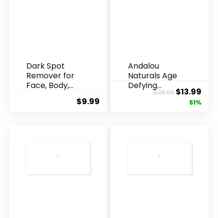
Dark Spot
Andalou
Remover for
Naturals Age
Face, Body,
Defying
Original
Cur
$
13.99
$
28.52
Underarms,
Resveratrol
$
9.99
price
pric
51%
Armpi...
Q10 Night...
was:
is:
$28.52.
$13.