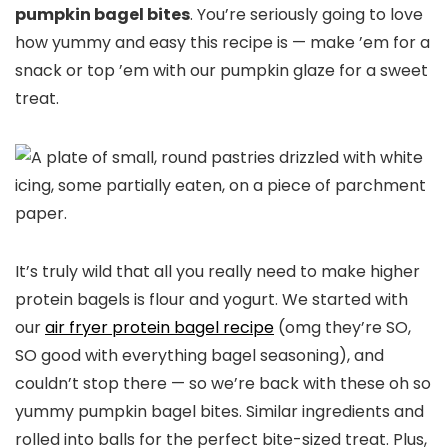
pumpkin bagel bites
. You’re seriously going to love
how yummy and easy this recipe is — make ’em for a
snack or top ’em with our pumpkin glaze for a sweet
treat.
It’s truly wild that all you really need to make higher
protein bagels is flour and yogurt. We started with
our
air fryer protein bagel recipe
(omg they’re SO,
SO good with everything bagel seasoning), and
couldn’t stop there — so we’re back with these oh so
yummy pumpkin bagel bites. Similar ingredients and
rolled into balls for the perfect bite-sized treat. Plus,