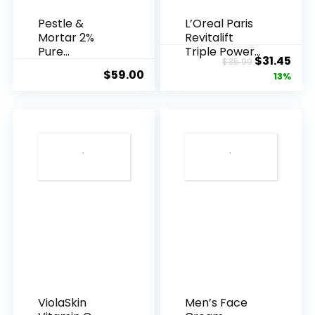
Pestle &
L’Oreal Paris
Mortar 2%
Revitalift
Pure
Triple Power
Original
Cur
$
31.45
$
35.99
Hyaluronic
Anti-A...
$
59.00
price
pric
13%
Acid Serum ...
was:
is:
$35.99.
$31.
ViolaSkin
Men’s Face