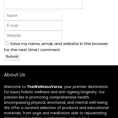
Save my name, email, and website in this browser
for the next time I comment.
About Us
Welcome to
TheWellnessVerse
, your premier destination
for luxury holistic wellness and anti-ageing longevity. Our
passion lies in promoting comprehensive health,
encompassing physical, emotional, and mental well-being.
We offer a curated selection of products and educational
materials, from yoga and meditation aids to rejuvenating