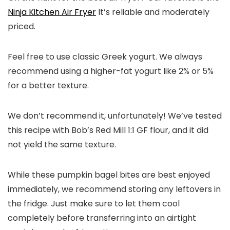
Ninja Kitchen Air Fryer
It’s reliable and moderately
priced.
Feel free to use classic Greek yogurt. We always
recommend using a higher-fat yogurt like 2% or 5%
for a better texture.
We don’t recommend it, unfortunately! We’ve tested
this recipe with Bob’s Red Mill 1:1 GF flour, and it did
not yield the same texture.
While these pumpkin bagel bites are best enjoyed
immediately, we recommend storing any leftovers in
the fridge. Just make sure to let them cool
completely before transferring into an airtight