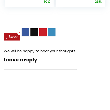
price
price
price
pric
10%
23%
Anti-Aging
Cream, Anti ...
Pore...
was:
is:
was:
is:
$27.49.
$24.78.
$29.99.
$22.
.
0
Save
We will be happy to hear your thoughts
Leave a reply