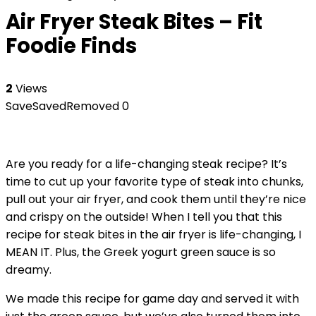
Air Fryer Steak Bites – Fit
Foodie Finds
2
Views
Save
Saved
Removed
0
Are you ready for a life-changing steak recipe? It’s
time to cut up your favorite type of steak into chunks,
pull out your air fryer, and cook them until they’re nice
and crispy on the outside! When I tell you that this
recipe for steak bites in the air fryer is life-changing, I
MEAN IT. Plus, the Greek yogurt green sauce is so
dreamy.
We made this recipe for game day and served it with