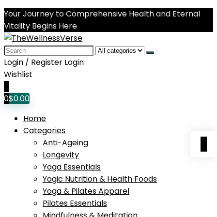
Your Journey to Comprehensive Health and Eternal
Vitality Begins Here
Search
for:
Login / Register
Login
Wishlist
0
0
$
0.00
Home
Categories
0
Anti-Ageing
Longevity
Yoga Essentials
Yogic Nutrition & Health Foods
Yoga & Pilates Apparel
Pilates Essentials
Mindfulness & Meditation