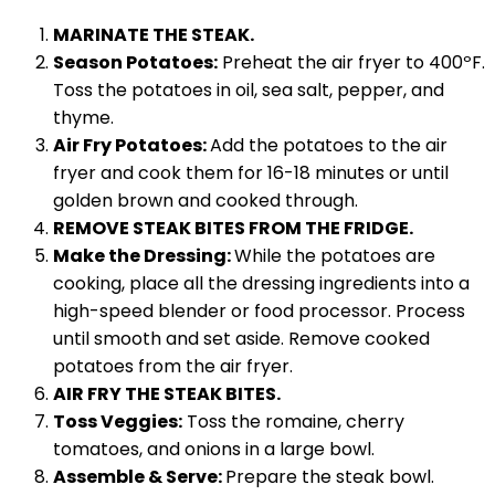
MARINATE THE STEAK.
Season Potatoes:
Preheat the air fryer to 400ºF.
Toss the potatoes in oil, sea salt, pepper, and
thyme.
Air Fry Potatoes:
Add the potatoes to the air
fryer and cook them for 16-18 minutes or until
golden brown and cooked through.
REMOVE STEAK BITES FROM THE FRIDGE.
Make the Dressing:
While the potatoes are
cooking, place all the dressing ingredients into a
high-speed blender or food processor. Process
until smooth and set aside. Remove cooked
potatoes from the air fryer.
AIR FRY THE STEAK BITES.
Toss Veggies:
Toss the romaine, cherry
tomatoes, and onions in a large bowl.
Assemble & Serve:
Prepare the steak bowl.