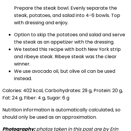
Prepare the steak bowl. Evenly separate the
steak, potatoes, and salad into 4-6 bowls. Top
with dressing and enjoy.
Option to skip the potatoes and salad and serve
the steak as an appetizer with the dressing.
We tested this recipe with both New York strip
and ribeye steak. Ribeye steak was the clear
winner.
We use avocado oil, but olive oil can be used
instead.
Calories:
402
kcal
,
Carbohydrates:
29
g
,
Protein:
20
g
,
Fat:
24
g
,
Fiber:
4
g
,
Sugar:
6
g
Nutrition information is automatically calculated, so
should only be used as an approximation.
Photography:
photos taken in this post are by Erin