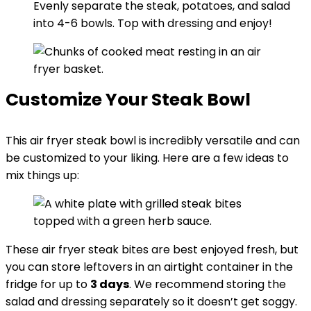
Evenly separate the steak, potatoes, and salad
into 4-6 bowls. Top with dressing and enjoy!
Customize Your Steak Bowl
This air fryer steak bowl is incredibly versatile and can
be customized to your liking. Here are a few ideas to
mix things up:
These air fryer steak bites are best enjoyed fresh, but
you can store leftovers in an airtight container in the
fridge for up to
3 days
. We recommend storing the
salad and dressing separately so it doesn’t get soggy.