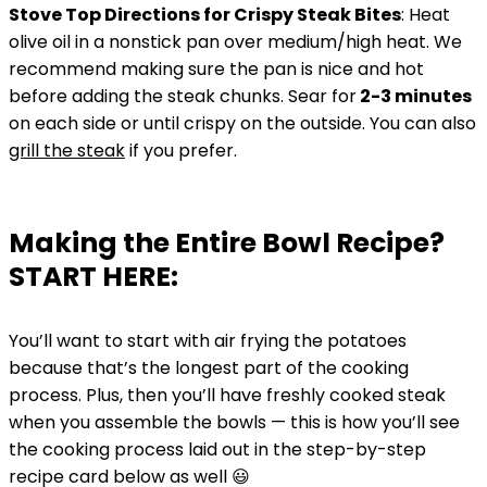
Stove Top Directions for Crispy Steak Bites
: Heat
olive oil in a nonstick pan over medium/high heat. We
recommend making sure the pan is nice and hot
before adding the steak chunks. Sear for
2-3 minutes
on each side or until crispy on the outside. You can also
grill the steak
if you prefer.
Making the Entire Bowl Recipe?
START HERE:
You’ll want to start with air frying the potatoes
because that’s the longest part of the cooking
process. Plus, then you’ll have freshly cooked steak
when you assemble the bowls — this is how you’ll see
the cooking process laid out in the step-by-step
recipe card below as well 😃