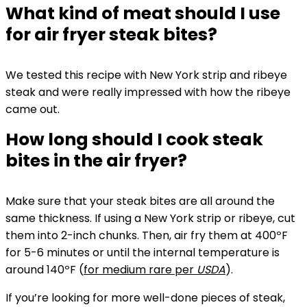
What kind of meat should I use
for air fryer steak bites?
We tested this recipe with New York strip and ribeye
steak and were really impressed with how the ribeye
came out.
How long should I cook steak
bites in the air fryer?
Make sure that your steak bites are all around the
same thickness. If using a New York strip or ribeye, cut
them into 2-inch chunks. Then, air fry them at 400ºF
for 5-6 minutes or until the internal temperature is
around 140ºF (
for medium rare per
USDA
).
If you’re looking for more well-done pieces of steak,