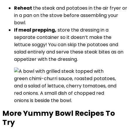
Reheat
the steak and potatoes in the air fryer or
in a pan on the stove before assembling your
bowl.
If meal prepping,
store the dressing in a
separate container so it doesn’t make the
lettuce soggy! You can skip the potatoes and
salad entirely and serve these steak bites as an
appetizer with the dressing.
More Yummy Bowl Recipes To
Try