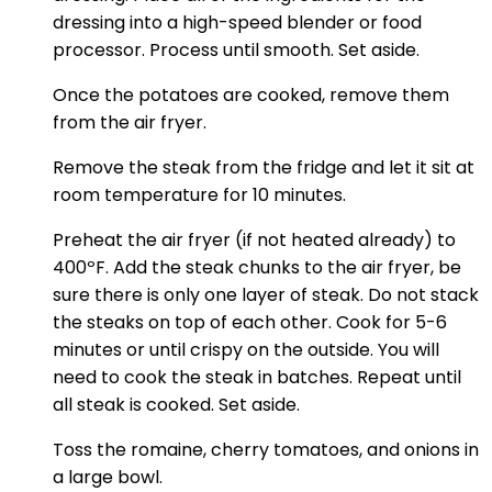
dressing into a high-speed blender or food
processor. Process until smooth. Set aside.
Once the potatoes are cooked, remove them
from the air fryer.
Remove the steak from the fridge and let it sit at
room temperature for 10 minutes.
Preheat the air fryer (if not heated already) to
400ºF. Add the steak chunks to the air fryer, be
sure there is only one layer of steak. Do not stack
the steaks on top of each other. Cook for 5-6
minutes or until crispy on the outside. You will
need to cook the steak in batches. Repeat until
all steak is cooked. Set aside.
Toss the romaine, cherry tomatoes, and onions in
a large bowl.