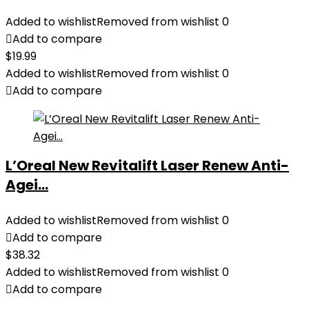
Added to wishlist
Removed from wishlist
0
Add to compare
$
19.99
Added to wishlist
Removed from wishlist
0
Add to compare
L’Oreal New Revitalift Laser Renew Anti-
Agei...
Added to wishlist
Removed from wishlist
0
Add to compare
$
38.32
Added to wishlist
Removed from wishlist
0
Add to compare