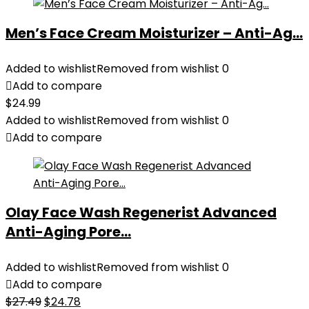
Men’s Face Cream Moisturizer – Anti-Ag...
Added to wishlist
Removed from wishlist
0
Add to compare
$
24.99
Added to wishlist
Removed from wishlist
0
Add to compare
Olay Face Wash Regenerist Advanced
Anti-Aging Pore...
Added to wishlist
Removed from wishlist
0
Add to compare
Original
Current
$
27.49
$
24.78