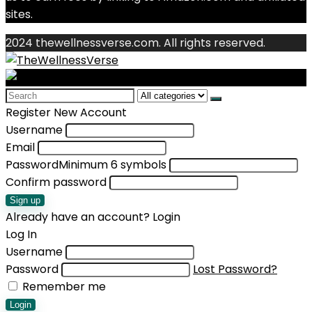
sites.
2024 thewellnessverse.com. All rights reserved.
Search
for:
Register New Account
Username
Email
Password
Minimum 6 symbols
Confirm password
Sign up
Already have an account?
Login
Log In
Username
Password
Lost Password?
Remember me
Login