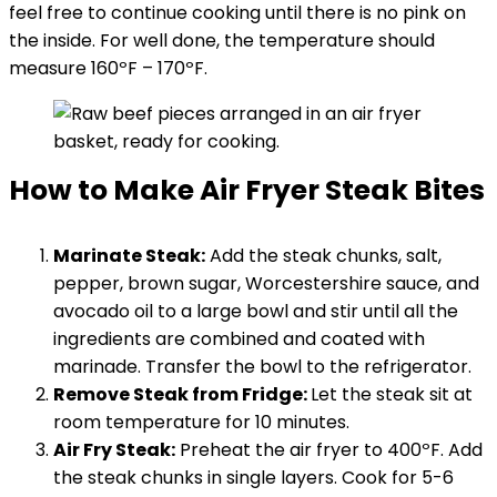
feel free to continue cooking until there is no pink on
the inside. For well done, the temperature should
measure 160ºF – 170ºF.
How to Make Air Fryer Steak Bites
Marinate Steak:
Add the steak chunks, salt,
pepper, brown sugar, Worcestershire sauce, and
avocado oil to a large bowl and stir until all the
ingredients are combined and coated with
marinade. Transfer the bowl to the refrigerator.
Remove Steak from Fridge:
Let the steak sit at
room temperature for 10 minutes.
Air Fry Steak:
Preheat the air fryer to 400ºF. Add
the steak chunks in single layers. Cook for 5-6