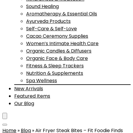
Sound Healing
Aromatherapy & Essential Oils
Ayurveda Products
Self-Care & Self-Love
Cacao Ceremony Supplies
Women’s Intimate Health Care
Organic Candles & Diffusers
Organic Face & Body Care
Fitness & Sleep Trackers
Nutrition & Supplements
Spa Wellness
New Arrivals
Featured Items
Our Blog
Home
»
Blog
»
Air Fryer Steak Bites – Fit Foodie Finds