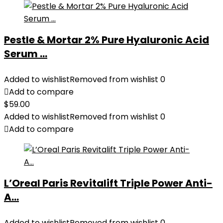
Pestle & Mortar 2% Pure Hyaluronic Acid
Serum ...
Added to wishlist
Removed from wishlist
0
Add to compare
$
59.00
Added to wishlist
Removed from wishlist
0
Add to compare
L’Oreal Paris Revitalift Triple Power Anti-
A...
Added to wishlist
Removed from wishlist
0