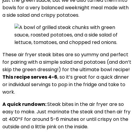
just the green sauce, but we’ve also turned them into
bowls for a very balanced weeknight meal made with
a side salad and crispy potatoes.
These air fryer steak bites are so yummy and perfect
for pairing with a simple salad and potatoes (and don’t
skip the green dressing!) for the ultimate bowl recipe!
This recipe serves 4-6
, so it’s great for a quick dinner
or individual servings to pop in the fridge and take to
work.
A quick rundown:
Steak bites in the air fryer are so
easy to make. Just marinate the steak and then air fry
at 400ºF for around 5-6 minutes or until crispy on the
outside and a little pink on the inside.