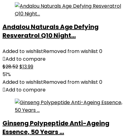
Andalou Naturals Age Defying
Resveratrol Q10 Night...
Added to wishlist
Removed from wishlist
0
Add to compare
Original
Current
$
28.52
$
13.99
price
price
51%
was:
is:
Added to wishlist
Removed from wishlist
0
$28.52.
$13.99.
Add to compare
Ginseng Polypeptide Anti-Ageing
Essence, 50 Years ...