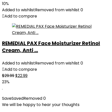
price
price
10%
was:
is:
Added to wishlist
Removed from wishlist
0
$27.49.
$24.78.
Add to compare
REMEDIAL PAX Face Moisturizer Retinol
Cream, Anti ...
Added to wishlist
Removed from wishlist
0
Add to compare
Original
Current
$
29.99
$
22.99
price
price
23%
was:
is:
.
$29.99.
$22.99.
Save
Saved
Removed
0
We will be happy to hear your thoughts