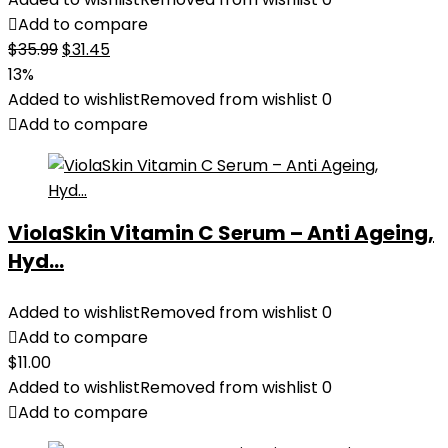
Add to compare
Original
Current
$
35.99
$
31.45
price
price
13%
was:
is:
Added to wishlist
Removed from wishlist
0
$35.99.
$31.45.
Add to compare
ViolaSkin Vitamin C Serum – Anti Ageing,
Hyd...
Added to wishlist
Removed from wishlist
0
Add to compare
$
11.00
Added to wishlist
Removed from wishlist
0
Add to compare