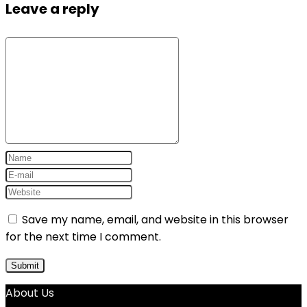
Leave a reply
Save my name, email, and website in this browser
for the next time I comment.
About Us