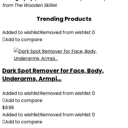
from The Wooden Skillet.
Trending Products
Added to wishlist
Removed from wishlist
0
Add to compare
Dark Spot Remover for Face, Body,
Underarms, Armpi...
Added to wishlist
Removed from wishlist
0
Add to compare
$
9.99
Added to wishlist
Removed from wishlist
0
Add to compare