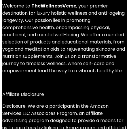
Welcome to
TheWellnessVerse
, your premier
destination for luxury holistic wellness and anti-ageing
longevity. Our passion lies in promoting
comprehensive health, encompassing physical,
emotional, and mental well-being. We offer a curated
selection of products and educational materials, from
yoga and meditation aids to rejuvenating skincare and
nutrition supplements. Join us on a transformative
journey to timeless wellness, where self-care and
empowerment lead the way to a vibrant, healthy life.
Affiliate Disclosure
Disclosure: We are a participant in the Amazon
Services LLC Associates Program, an affiliate
advertising program designed to provide a means for
us to earn fees by linking to Amazon.com and affiliated