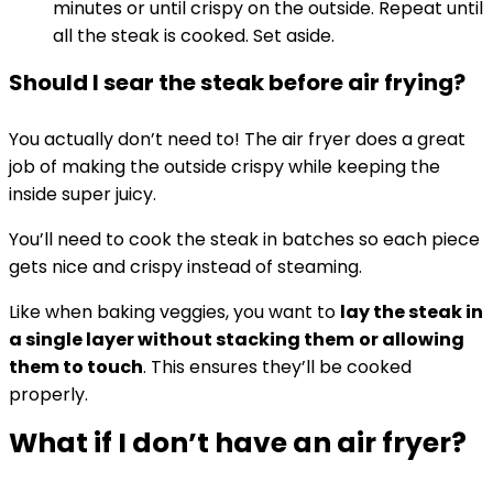
minutes or until crispy on the outside. Repeat until
all the steak is cooked. Set aside.
Should I sear the steak before air frying?
You actually don’t need to! The air fryer does a great
job of making the outside crispy while keeping the
inside super juicy.
You’ll need to cook the steak in batches so each piece
gets nice and crispy instead of steaming.
Like when baking veggies, you want to
lay the steak in
a single layer without stacking them
or allowing
them to touch
. This ensures they’ll be cooked
properly.
What if I don’t have an air fryer?