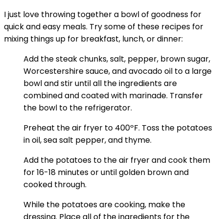
I just love throwing together a bowl of goodness for
quick and easy meals. Try some of these recipes for
mixing things up for breakfast, lunch, or dinner:
Add the steak chunks, salt, pepper, brown sugar,
Worcestershire sauce, and avocado oil to a large
bowl and stir until all the ingredients are
combined and coated with marinade. Transfer
the bowl to the refrigerator.
Preheat the air fryer to 400ºF. Toss the potatoes
in oil, sea salt pepper, and thyme.
Add the potatoes to the air fryer and cook them
for 16-18 minutes or until golden brown and
cooked through.
While the potatoes are cooking, make the
dressing. Place all of the ingredients for the