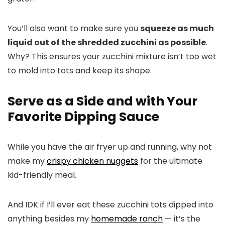
You’ll also want to make sure you
squeeze as much
liquid out of the shredded zucchini as possible
.
Why? This ensures your zucchini mixture isn’t too wet
to mold into tots and keep its shape.
Serve as a Side and with Your
Favorite Dipping Sauce
While you have the air fryer up and running, why not
make my
crispy chicken nuggets
for the ultimate
kid-friendly meal.
And IDK if I’ll ever eat these zucchini tots dipped into
anything besides my
homemade ranch
— it’s the