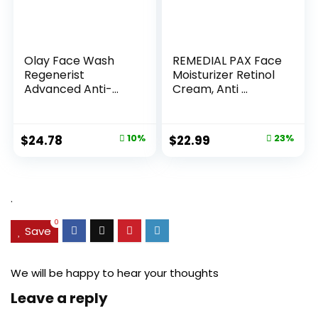
Olay Face Wash
REMEDIAL PAX Face
Regenerist
Moisturizer Retinol
Advanced Anti-
Cream, Anti ...
Aging Pore...
Original
Current
Original
Current
$
24.78
10%
$
22.99
23%
price
price
price
price
was:
is:
was:
is:
$27.49.
$24.78.
$29.99.
$22.99.
.
0
Save
We will be happy to hear your thoughts
Leave a reply