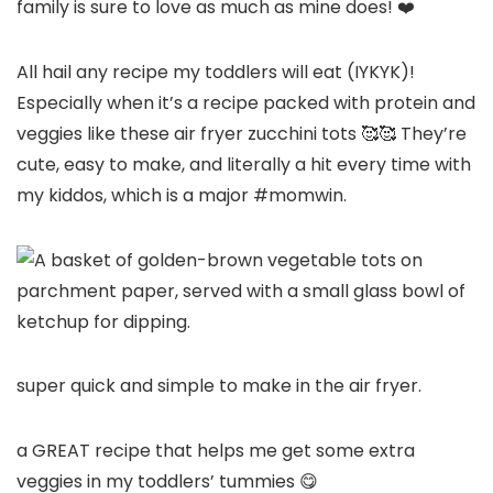
family is sure to love as much as mine does! ❤️
All hail any recipe my toddlers will eat (IYKYK)!
Especially when it’s a recipe packed with protein and
veggies like these air fryer zucchini tots 🥰🥰 They’re
cute, easy to make, and literally a hit every time with
my kiddos, which is a major #momwin.
super quick and simple to make in the air fryer.
a GREAT recipe that helps me get some extra
veggies in my toddlers’ tummies 😋