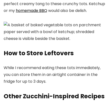
perfect creamy tang to these crunchy tots. Ketchup
or my
homemade BBQ
would also be delish.
How to Store Leftovers
While I recommend eating these tots immediately,
you can store them in an airtight container in the
fridge for up to 3 days.
Other Zucchini-Inspired Recipes