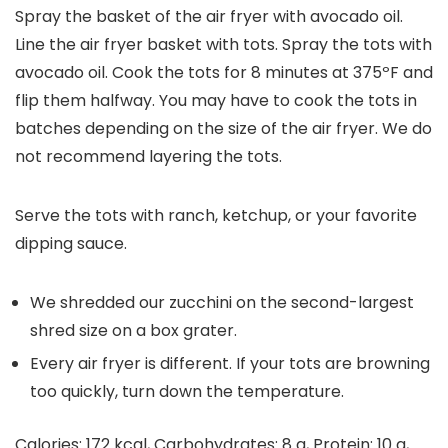
Spray the basket of the air fryer with avocado oil.
Line the air fryer basket with tots. Spray the tots with
avocado oil. Cook the tots for 8 minutes at 375ºF and
flip them halfway. You may have to cook the tots in
batches depending on the size of the air fryer. We do
not recommend layering the tots.
Serve the tots with ranch, ketchup, or your favorite
dipping sauce.
We shredded our zucchini on the second-largest
shred size on a box grater.
Every air fryer is different. If your tots are browning
too quickly, turn down the temperature.
Calories:
172
kcal
,
Carbohydrates:
8
g
,
Protein:
10
g
,