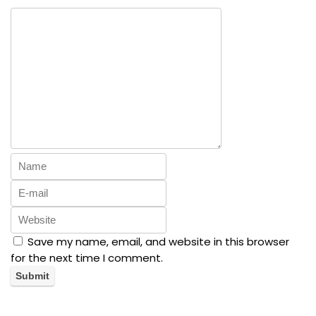
Save my name, email, and website in this browser
for the next time I comment.