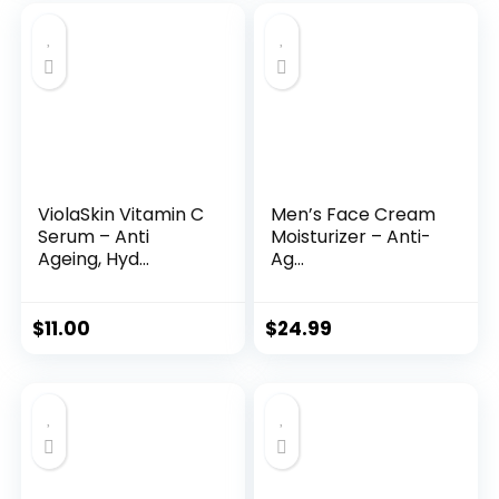
was:
is:
$35.99.
$31.45.
ViolaSkin Vitamin C
Men’s Face Cream
Serum – Anti
Moisturizer – Anti-
Ageing, Hyd...
Ag...
$
11.00
$
24.99