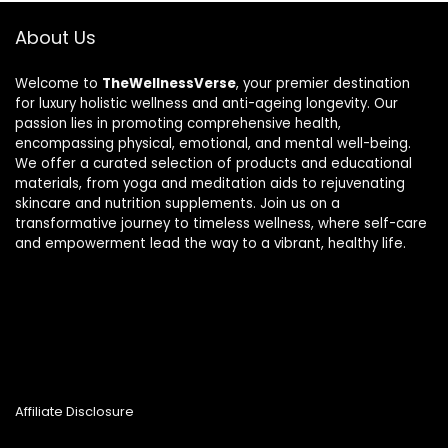
About Us
Welcome to
TheWellnessVerse
, your premier destination
for luxury holistic wellness and anti-ageing longevity. Our
passion lies in promoting comprehensive health,
encompassing physical, emotional, and mental well-being.
We offer a curated selection of products and educational
materials, from yoga and meditation aids to rejuvenating
skincare and nutrition supplements. Join us on a
transformative journey to timeless wellness, where self-care
and empowerment lead the way to a vibrant, healthy life.
Affiliate Disclosure