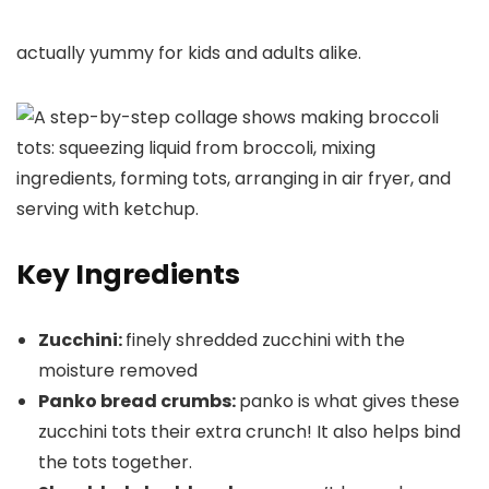
actually yummy for kids and adults alike.
Key Ingredients
Zucchini:
finely shredded zucchini with the
moisture removed
Panko bread crumbs:
panko is what gives these
zucchini tots their extra crunch! It also helps bind
the tots together.