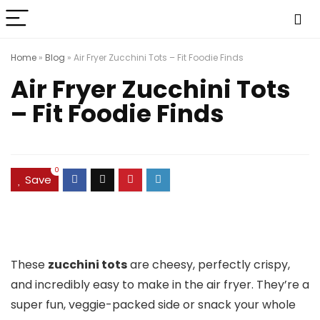
Home
»
Blog
»
Air Fryer Zucchini Tots – Fit Foodie Finds
Air Fryer Zucchini Tots
– Fit Foodie Finds
0
Save
These
zucchini tots
are cheesy, perfectly crispy,
and incredibly easy to make in the air fryer. They’re a
super fun, veggie-packed side or snack your whole