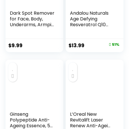
Dark Spot Remover
Andalou Naturals
for Face, Body,
Age Defying
Underarms, Armpi...
Resveratrol Q10
Night...
Original
Current
$
9.99
$
13.99
51%
price
price
was:
is:
$28.52.
$13.99.
Ginseng
L’Oreal New
Polypeptide Anti-
Revitalift Laser
Ageing Essence, 50
Renew Anti-Agei...