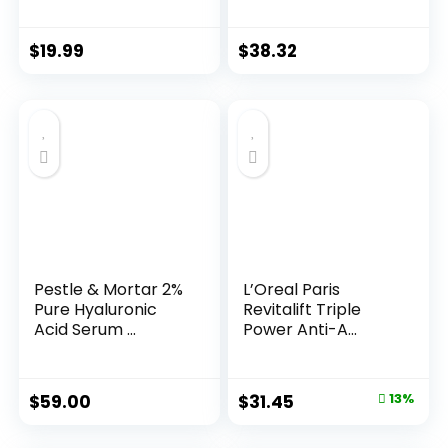
Years ...
$
19.99
$
38.32
Pestle & Mortar 2%
L’Oreal Paris
Pure Hyaluronic
Revitalift Triple
Acid Serum ...
Power Anti-A...
Original
Current
$
59.00
$
31.45
13%
price
price