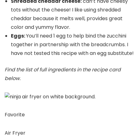
Shredded cheddar cheese:
can’t have cheesy
tots without the cheese! I like using shredded
cheddar because it melts well, provides great
color and yummy flavor.
Eggs:
You’ll need 1 egg to help bind the zucchini
together in partnership with the breadcrumbs. I
have not tested this recipe with an egg substitute!
Find the list of full ingredients in the recipe card
below.
Favorite
Air Fryer