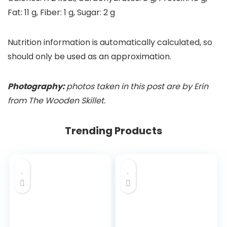
Fat:
11
g
,
Fiber:
1
g
,
Sugar:
2
g
Nutrition information is automatically calculated, so
should only be used as an approximation.
Photography:
photos taken in this post are by Erin
from The Wooden Skillet.
Trending Products