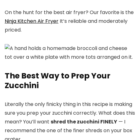
On the hunt for the best air fryer? Our favorite is the
Ninja Kitchen Air Fryer
It’s reliable and moderately
priced.
The Best Way to Prep Your
Zucchini
Literally the only finicky thing in this recipe is making
sure you prep your zucchini correctly. What does this
mean? You’ll want
shred the zucchini FINELY
— I
recommend the one of the finer shreds on your box
grater.