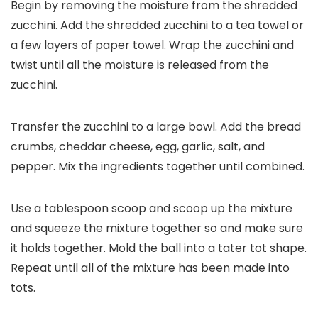
Begin by removing the moisture from the shredded
zucchini. Add the shredded zucchini to a tea towel or
a few layers of paper towel. Wrap the zucchini and
twist until all the moisture is released from the
zucchini.
Transfer the zucchini to a large bowl. Add the bread
crumbs, cheddar cheese, egg, garlic, salt, and
pepper. Mix the ingredients together until combined.
Use a tablespoon scoop and scoop up the mixture
and squeeze the mixture together so and make sure
it holds together. Mold the ball into a tater tot shape.
Repeat until all of the mixture has been made into
tots.