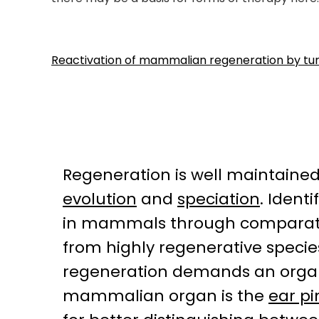
Reactivation of mammalian regeneration by turn
Regeneration is well maintained
evolution
and
speciation
. Ident
in mammals through comparative
from highly regenerative specie
regeneration demands an organ 
mammalian organ is the
ear p