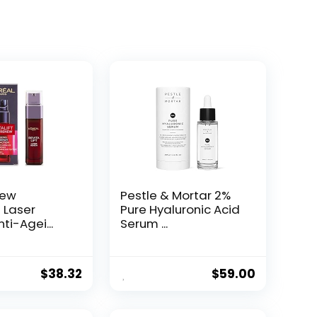
New
Pestle & Mortar 2%
t Laser
Pure Hyaluronic Acid
ti-Agei...
Serum ...
$
38.32
$
59.00