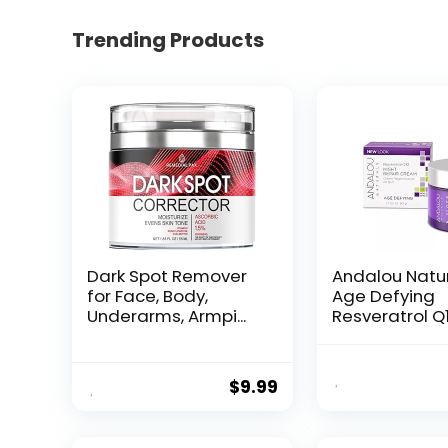
Trending Products
Dark Spot Remover
Andalou Natu
for Face, Body,
Age Defying
Underarms, Armpi...
Resveratrol Q
Night...
$
9.99