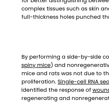
for better distinguishing betwe
complex tissues such as skin a
full-thickness holes punched th
By performing a side-by-side c
spiny mice
) and nonregenerative
mice and rats was not due to th
proliferation.
Single-cell RNA s
identified the response of
wound
regenerating and nonregenerat