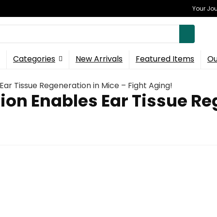
Your Jou
Categories
New Arrivals
Featured Items
Ou
ar Tissue Regeneration in Mice – Fight Aging!
on Enables Ear Tissue Reg