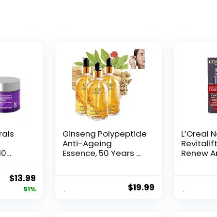
rals
Ginseng Polypeptide
L’Oreal 
Anti-Ageing
Revitalif
10
Essence, 50 Years ...
Renew An
Original
Current
$
13.99
$
19.99
price
price
51%
was:
is:
$28.52.
$13.99.