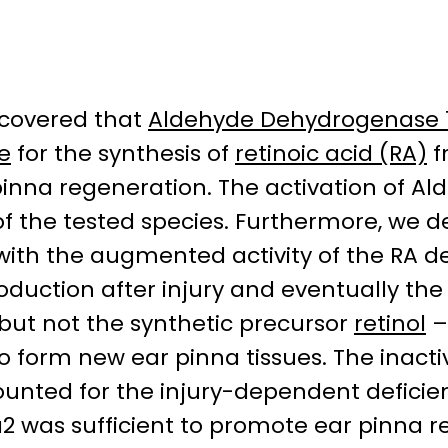
scovered that
Aldehyde Dehydrogenase 1
e
for the synthesis of
retinoic acid (RA)
f
pinna regeneration. The activation of Al
of the tested species. Furthermore, we 
 with the augmented activity of the RA 
roduction after injury and eventually the
ut not the synthetic precursor
retinol
–
o form new ear pinna tissues. The inacti
unted for the injury-dependent deficien
1a2 was sufficient to promote ear pinna 