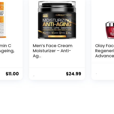
amin C
Men’s Face Cream
Olay Fa
Ageing,
Moisturizer – Anti-
Regeneri
Ag...
Advance
Aging Por
$
11.00
$
24.99