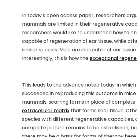
In today’s open access paper, researchers argue 
mammals are limited in their regenerative capa
researchers would like to understand how to en
capable of regeneration of ear tissue, while ot
similar species. Mice are incapable of ear tissu
Interestingly, this is how the
exceptional regene
This leads to the advance noted today, in whi
succeeded in reproducing this outcome in mice 
mammals, scarring forms in place of complete reg
extracellular matrix
that forms scar tissue. Oth
species with different regenerative capacities, 
complete picture remains to be established, bu
there may be a basis for forms of therapy here.