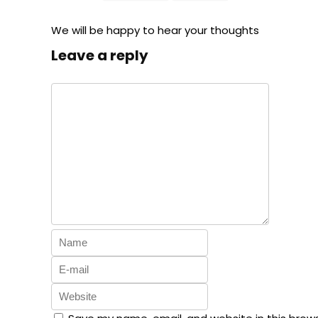
We will be happy to hear your thoughts
Leave a reply