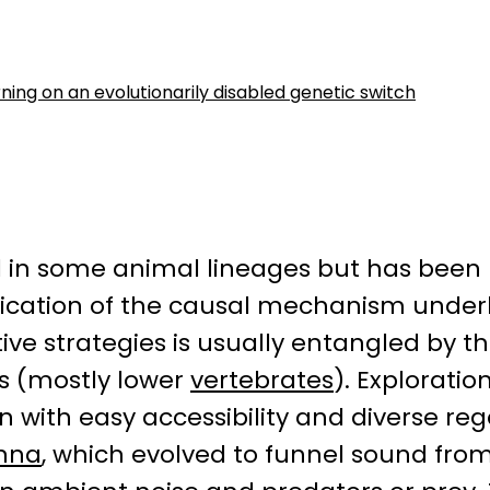
ing on an evolutionarily disabled genetic switch
 in some animal lineages but has been 
ification of the causal mechanism underl
 strategies is usually entangled by t
s (mostly lower
vertebrates
). Exploratio
with easy accessibility and diverse reg
inna
, which evolved to funnel sound fr