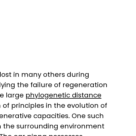
lost in many others during
ying the failure of regeneration
he large
phylogenetic distance
n of principles in the evolution of
enerative capacities. One such
om the surrounding environment