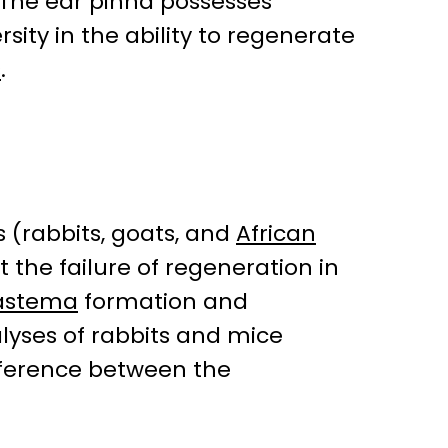
 The ear pinna possesses
sity in the ability to regenerate
s
.
 (rabbits, goats, and
African
 the failure of regeneration in
astema
formation and
yses of rabbits and mice
fference between the