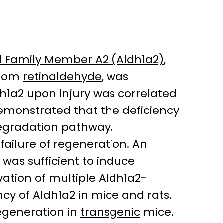
 Family Member A2 (Aldh1a2)
,
rom
retinaldehyde
, was
dh1a2 upon injury was correlated
demonstrated that the deficiency
degradation pathway,
 failure of regeneration. An
 was sufficient to induce
vation of multiple Aldh1a2-
cy of Aldh1a2 in mice and rats.
regeneration in
transgenic
mice.