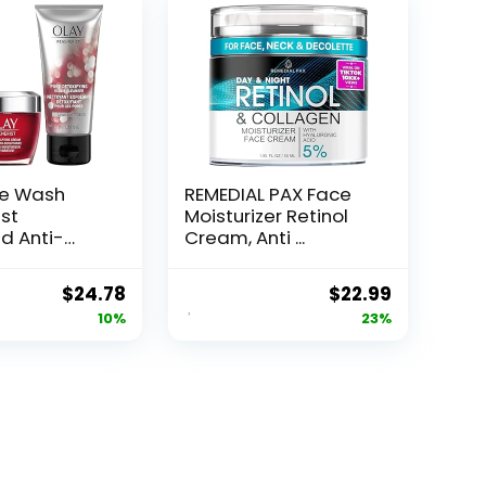
ce Wash
REMEDIAL PAX Face
st
Moisturizer Retinol
d Anti-
Cream, Anti ...
e...
Original
Current
Original
Current
$
24.78
$
22.99
price
price
price
price
10%
23%
was:
is:
was:
is:
$27.49.
$24.78.
$29.99.
$22.99.