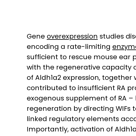
Gene
overexpression
studies di
encoding a rate-limiting
enzym
sufficient to rescue mouse ear 
with the regenerative capacity 
of Aldh1a2 expression, together
contributed to insufficient RA p
exogenous supplement of RA – b
regeneration by directing WIFs t
linked regulatory elements acco
Importantly, activation of Aldh