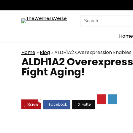
Search
for:
Home
Home
»
Blog
»
ALDH1A2 Overexpression Enables E
ALDH1A2 Overexpressi
Fight Aging!
0
Save