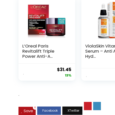
L’Oreal Paris
ViolaSkin Vit
Revitalift Triple
Serum – Anti 
Power Anti-A...
Hyd...
Original
Current
$
31.45
price
price
13%
was:
is:
$35.99.
$31.45.
.
0
Save