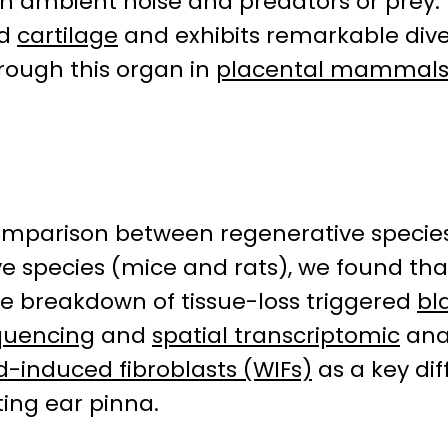
en ambient noise and predators or prey.
nd
cartilage
and exhibits remarkable diver
rough this organ in
placental mammal
omparison between regenerative species
 species (mice and rats), we found that
e breakdown of tissue-loss triggered
bl
equencing
and
spatial transcriptomic
anal
-induced fibroblasts (WIFs)
as a key di
ing ear pinna.