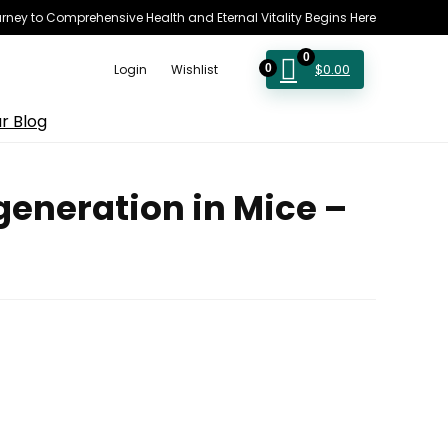
rney to Comprehensive Health and Eternal Vitality Begins Here
0
$
0.00
Login
Wishlist
0
r Blog
eneration in Mice –