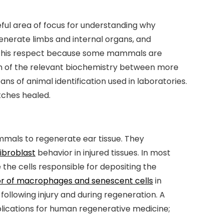
seful area of focus for understanding why
nerate limbs and internal organs, and
 in this respect because some mammals are
ison of the relevant biochemistry between more
s of animal identification used in laboratories.
tches healed.
mmals to regenerate ear tissue. They
fibroblast
behavior in injured tissues. In most
 the cells responsible for depositing the
ior of macrophages and senescent cells
in
following injury and during regeneration. A
plications for human regenerative medicine;