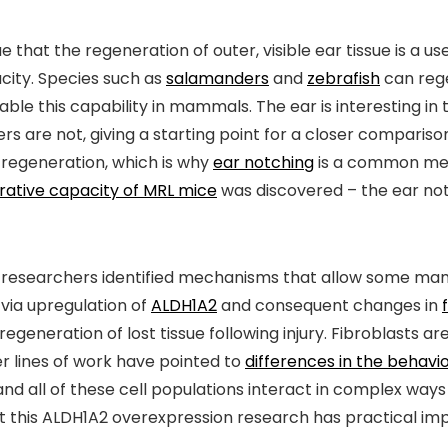
that the regeneration of outer, visible ear tissue is a u
city. Species such as
salamanders
and
zebrafish
can rege
able this capability in mammals. The ear is interesting
hers are not, giving a starting point for a closer compar
e regeneration, which is why
ear notching
is a common mean
rative capacity of MRL mice
was discovered – the ear no
ch researchers identified mechanisms that allow some ma
via upregulation of
ALDH1A2
and consequent changes in
eneration of lost tissue following injury. Fibroblasts are
er lines of work have pointed to
differences in the behav
and all of these cell populations interact in complex ways 
t this ALDH1A2 overexpression research has practical im