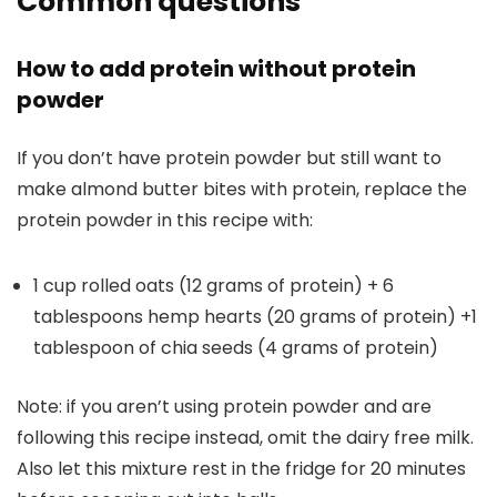
Common questions
How to add protein without protein
powder
If you don’t have protein powder but still want to
make almond butter bites with protein, replace the
protein powder in this recipe with:
1 cup rolled oats (12 grams of protein) + 6
tablespoons hemp hearts (20 grams of protein) +1
tablespoon of chia seeds (4 grams of protein)
Note: if you aren’t using protein powder and are
following this recipe instead, omit the dairy free milk.
Also let this mixture rest in the fridge for 20 minutes