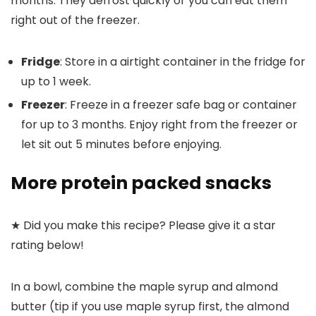
months. They defrost quickly or you can eat them
right out of the freezer.
Fridge
: Store in a airtight container in the fridge for
up to 1 week.
Freezer
: Freeze in a freezer safe bag or container
for up to 3 months. Enjoy right from the freezer or
let sit out 5 minutes before enjoying.
More protein packed snacks
★ Did you make this recipe? Please give it a star
rating below!
In a bowl, combine the maple syrup and almond
butter (tip if you use maple syrup first, the almond