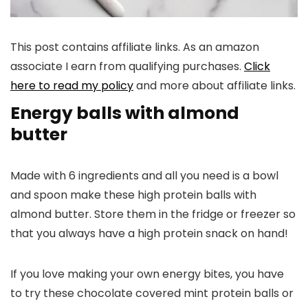
This post contains affiliate links. As an amazon
associate I earn from qualifying purchases.
Click
here to read my policy
and more about affiliate links.
Energy balls with almond
butter
Made with 6 ingredients and all you need is a bowl
and spoon make these high protein balls with
almond butter. Store them in the fridge or freezer so
that you always have a high protein snack on hand!
If you love making your own energy bites, you have
to try these chocolate covered mint protein balls or