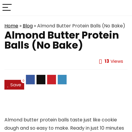
Home
»
Blog
»
Almond Butter Protein Balls (No Bake)
Almond Butter Protein
Balls (No Bake)
13
Views
0
Save
Almond butter protein balls taste just like cookie
dough and so easy to make. Ready in just 10 minutes