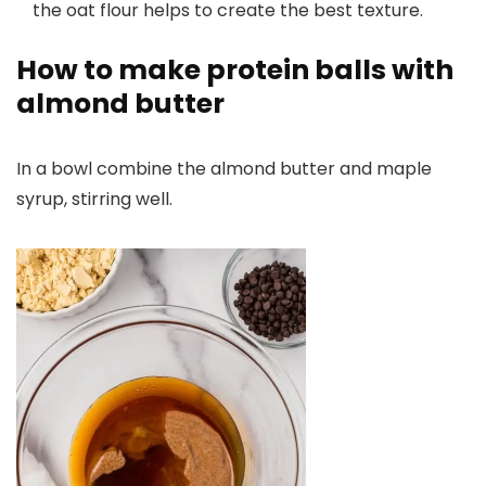
the oat flour helps to create the best texture.
How to make protein balls with
almond butter
In a bowl combine the almond butter and maple
syrup, stirring well.