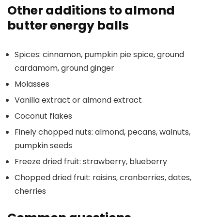
Other additions to almond
butter energy balls
Spices: cinnamon, pumpkin pie spice, ground
cardamom, ground ginger
Molasses
Vanilla extract or almond extract
Coconut flakes
Finely chopped nuts: almond, pecans, walnuts,
pumpkin seeds
Freeze dried fruit: strawberry, blueberry
Chopped dried fruit: raisins, cranberries, dates,
cherries