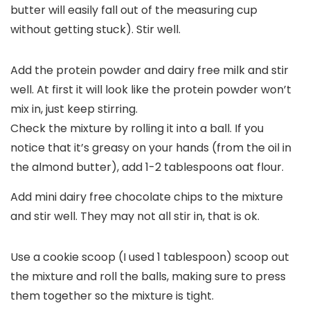
butter will easily fall out of the measuring cup
without getting stuck). Stir well.
Add the protein powder and dairy free milk and stir
well. At first it will look like the protein powder won’t
mix in, just keep stirring.
Check the mixture by rolling it into a ball. If you
notice that it’s greasy on your hands (from the oil in
the almond butter), add 1-2 tablespoons oat flour.
Add mini dairy free chocolate chips to the mixture
and stir well. They may not all stir in, that is ok.
Use a cookie scoop (I used 1 tablespoon) scoop out
the mixture and roll the balls, making sure to press
them together so the mixture is tight.