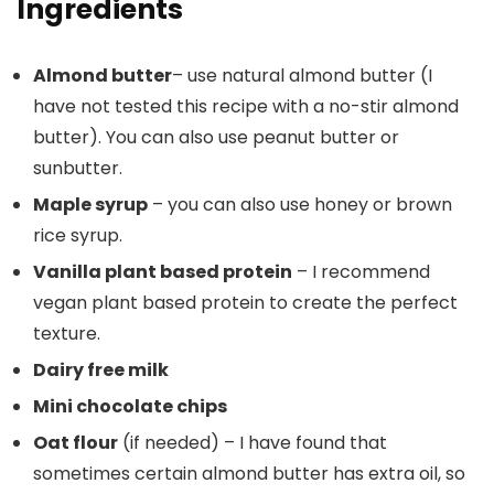
Ingredients
Almond butter
– use natural almond butter (I
have not tested this recipe with a no-stir almond
butter). You can also use peanut butter or
sunbutter.
Maple syrup
– you can also use honey or brown
rice syrup.
Vanilla plant based protein
– I recommend
vegan plant based protein to create the perfect
texture.
Dairy free milk
Mini chocolate chips
Oat flour
(if needed) – I have found that
sometimes certain almond butter has extra oil, so