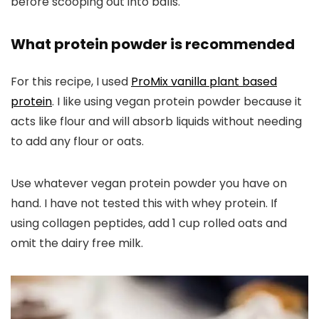
before scooping out into balls.
What protein powder is recommended
For this recipe, I used
ProMix vanilla plant based
protein
. I like using vegan protein powder because it
acts like flour and will absorb liquids without needing
to add any flour or oats.
Use whatever vegan protein powder you have on
hand. I have not tested this with whey protein. If
using collagen peptides, add 1 cup rolled oats and
omit the dairy free milk.