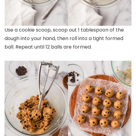
Use a cookie scoop, scoop out 1 tablespoon of the
dough into your hand, then roll into a tight formed
ball. Repeat until 12 balls are formed.