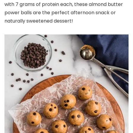
with 7 grams of protein each, these almond butter
power balls are the perfect afternoon snack or
naturally sweetened dessert!