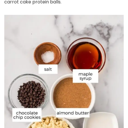
carrot cake protein balls.