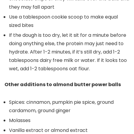
they may fall apart
Use a tablespoon cookie scoop to make equal
sized bites
If the dough is too dry, let it sit for a minute before
doing anything else, the protein may just need to
hydrate. After 1-2 minutes, if it’s still dry, add 1-2
tablespoons dairy free milk or water. If it looks too
wet, add 1-2 tablespoons oat flour.
Other additions to almond butter power balls
Spices: cinnamon, pumpkin pie spice, ground
cardamom, ground ginger
Molasses
Vanilla extract or almond extract