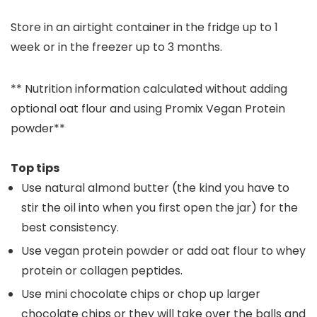
Store in an airtight container in the fridge up to 1
week or in the freezer up to 3 months.
** Nutrition information calculated without adding
optional oat flour and using Promix Vegan Protein
powder**
Top tips
Use natural almond butter (the kind you have to
stir the oil into when you first open the jar) for the
best consistency.
Use vegan protein powder or add oat flour to whey
protein or collagen peptides.
Use mini chocolate chips or chop up larger
chocolate chips or they will take over the balls and