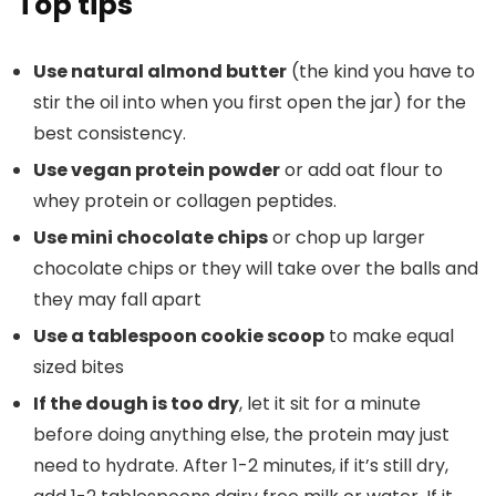
Top tips
Use natural almond butter
(the kind you have to
stir the oil into when you first open the jar) for the
best consistency.
Use vegan protein powder
or add oat flour to
whey protein or collagen peptides.
Use mini chocolate chips
or chop up larger
chocolate chips or they will take over the balls and
they may fall apart
Use a tablespoon cookie scoop
to make equal
sized bites
If the dough is too dry
, let it sit for a minute
before doing anything else, the protein may just
need to hydrate. After 1-2 minutes, if it’s still dry,