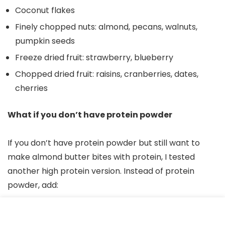
Coconut flakes
Finely chopped nuts: almond, pecans, walnuts,
pumpkin seeds
Freeze dried fruit: strawberry, blueberry
Chopped dried fruit: raisins, cranberries, dates,
cherries
What if you don’t have protein powder
If you don’t have protein powder but still want to
make almond butter bites with protein, I tested
another high protein version. Instead of protein
powder, add:
Adding 1 cup rolled oats (12 grams of protein)