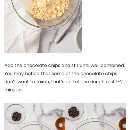
Add the chocolate chips and stir until well combined.
You may notice that some of the chocolate chips
don’t want to mix in, that’s ok. Let the dough rest 1-2
minutes.