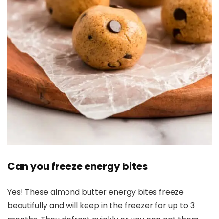
Can you freeze energy bites
Yes! These almond butter energy bites freeze
beautifully and will keep in the freezer for up to 3