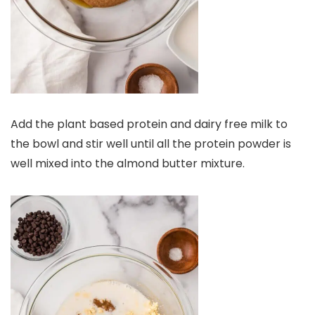
Add the plant based protein and dairy free milk to
the bowl and stir well until all the protein powder is
well mixed into the almond butter mixture.