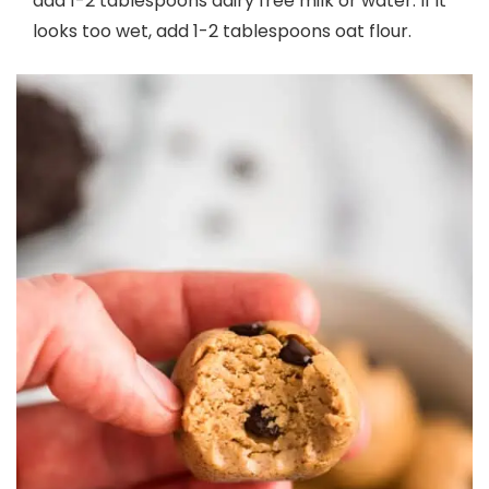
add 1-2 tablespoons dairy free milk or water. If it
looks too wet, add 1-2 tablespoons oat flour.