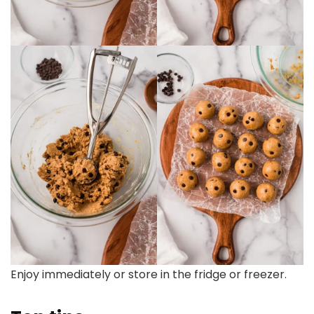
Enjoy immediately or store in the fridge or freezer.