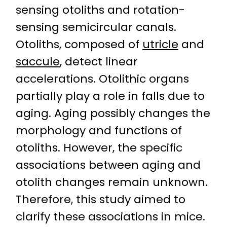
sensing otoliths and rotation-
sensing semicircular canals.
Otoliths, composed of
utricle
and
saccule
, detect linear
accelerations. Otolithic organs
partially play a role in falls due to
aging. Aging possibly changes the
morphology and functions of
otoliths. However, the specific
associations between aging and
otolith changes remain unknown.
Therefore, this study aimed to
clarify these associations in mice.