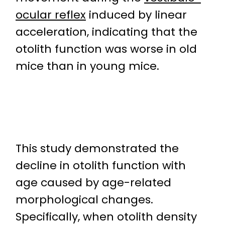
ocular reflex
induced by linear
acceleration, indicating that the
otolith function was worse in old
mice than in young mice.
This study demonstrated the
decline in otolith function with
age caused by age-related
morphological changes.
Specifically, when otolith density