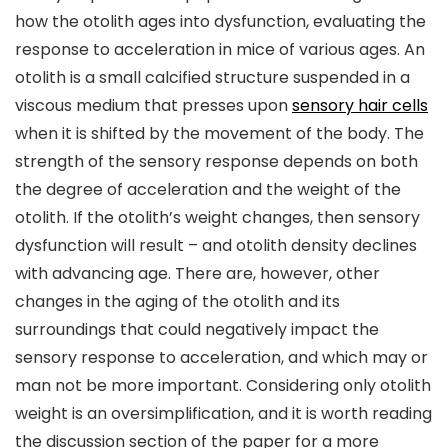
how the otolith ages into dysfunction, evaluating the
response to acceleration in mice of various ages. An
otolith is a small calcified structure suspended in a
viscous medium that presses upon
sensory hair cells
when it is shifted by the movement of the body. The
strength of the sensory response depends on both
the degree of acceleration and the weight of the
otolith. If the otolith’s weight changes, then sensory
dysfunction will result – and otolith density declines
with advancing age. There are, however, other
changes in the aging of the otolith and its
surroundings that could negatively impact the
sensory response to acceleration, and which may or
man not be more important. Considering only otolith
weight is an oversimplification, and it is worth reading
the discussion section of the paper for a more