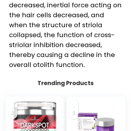
decreased, inertial force acting on
the hair cells decreased, and
when the structure of striola
collapsed, the function of cross-
striolar inhibition decreased,
thereby causing a decline in the
overall otolith function.
Trending Products