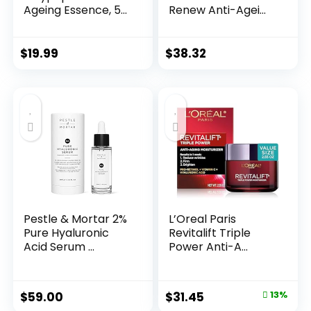
Ageing Essence, 50
Renew Anti-Agei...
Years ...
$
19.99
$
38.32
Pestle & Mortar 2%
L’Oreal Paris
Pure Hyaluronic
Revitalift Triple
Acid Serum ...
Power Anti-A...
Original
Current
$
59.00
$
31.45
13%