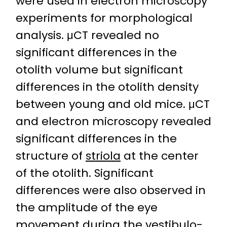
were used in electron microscopy
experiments for morphological
analysis. μCT revealed no
significant differences in the
otolith volume but significant
differences in the otolith density
between young and old mice. μCT
and electron microscopy revealed
significant differences in the
structure of
striola
at the center
of the otolith. Significant
differences were also observed in
the amplitude of the eye
movement during the
vestibulo-