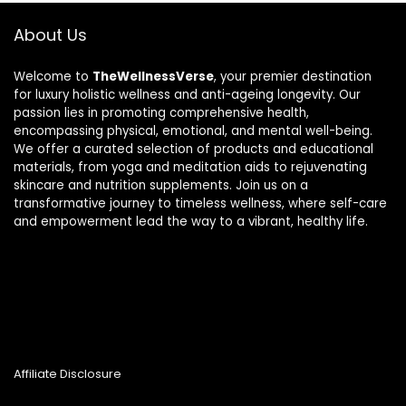
About Us
Welcome to
TheWellnessVerse
, your premier destination
for luxury holistic wellness and anti-ageing longevity. Our
passion lies in promoting comprehensive health,
encompassing physical, emotional, and mental well-being.
We offer a curated selection of products and educational
materials, from yoga and meditation aids to rejuvenating
skincare and nutrition supplements. Join us on a
transformative journey to timeless wellness, where self-care
and empowerment lead the way to a vibrant, healthy life.
Affiliate Disclosure