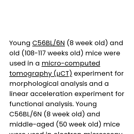
Young
C56BL/6N
(8 week old) and
old (108-117 weeks old) mice were
used in a
micro-computed
tomography (μCT)
experiment for
morphological analysis and a
linear acceleration experiment for
functional analysis. Young
C56BL/6N (8 week old) and
middle-aged (50 week old) mice