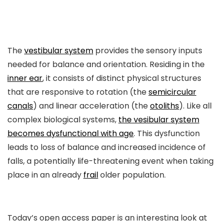
The
vestibular system
provides the sensory inputs
needed for balance and orientation. Residing in the
inner ear
, it consists of distinct physical structures
that are responsive to rotation (the
semicircular
canals
) and linear acceleration (the
otoliths
). Like all
complex biological systems,
the vesibular system
becomes dysfunctional with age
. This dysfunction
leads to loss of balance and increased incidence of
falls, a potentially life-threatening event when taking
place in an already
frail
older population.
Today’s open access paper is an interesting look at