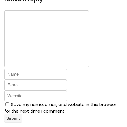
Save my name, email, and website in this browser
for the next time I comment.