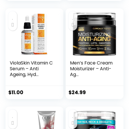
price
price
was:
is:
$35.99.
$31.45.
ViolaSkin Vitamin C
Men’s Face Cream
Serum – Anti
Moisturizer – Anti-
Ageing, Hyd...
Ag...
$
11.00
$
24.99