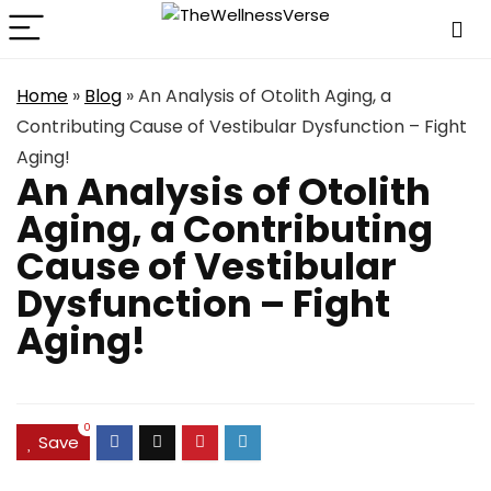
Home
»
Blog
»
An Analysis of Otolith Aging, a
Contributing Cause of Vestibular Dysfunction – Fight
Aging!
An Analysis of Otolith
Aging, a Contributing
Cause of Vestibular
Dysfunction – Fight
Aging!
0
Save