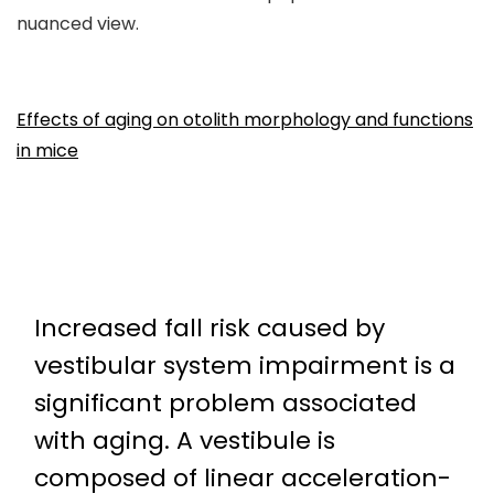
nuanced view.
Effects of aging on otolith morphology and functions
in mice
Increased fall risk caused by
vestibular system impairment is a
significant problem associated
with aging. A vestibule is
composed of linear acceleration-