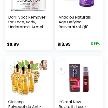
Dark Spot Remover
Andalou Naturals
for Face, Body,
Age Defying
Underarms, Armpi...
Resveratrol Q10
Night...
Original
Current
$
9.99
$
13.99
51%
price
price
was:
is:
$28.52.
$13.99.
Ginseng
L’Oreal New
Polypeptide Anti-
Revitalift Laser