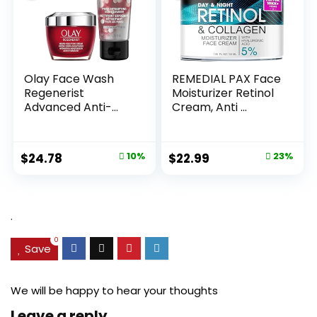
Olay Face Wash
REMEDIAL PAX Face
Regenerist
Moisturizer Retinol
Advanced Anti-
Cream, Anti ...
Aging Pore...
Original
Current
Original
Current
$
24.78
10%
$
22.99
23%
price
price
price
price
was:
is:
was:
is:
$27.49.
$24.78.
$29.99.
$22.99.
.
0
Save
We will be happy to hear your thoughts
Leave a reply