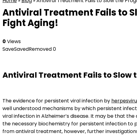
Home
»
Blog
»
Antiviral Treatment Fails to Slow the Prog
Antiviral Treatment Fails to 
Fight Aging!
0
Views
Save
Saved
Removed
0
Antiviral Treatment Fails to Slow 
The evidence for persistent viral infection by
herpesvir
well understood mechanisms by which persistent infecti
viral infection in Alzheimer’s disease. It may be that the
the necessary biochemistry for persistent infection to p
from antiviral treatment, however, further investigations w