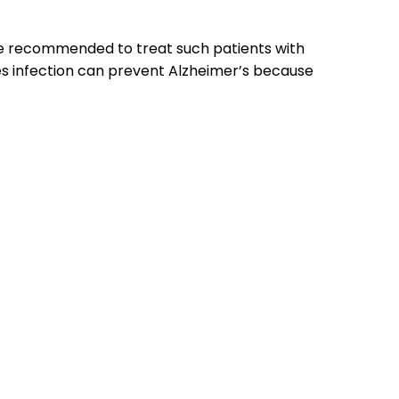
t be recommended to treat such patients with
es infection can prevent Alzheimer’s because