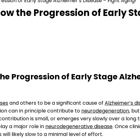
ression of Early Stage Alzheimer’s Disease – Fight Aging!
Slow the Progression of Early S
the Progression of Early Stage Alzh
uses
and others to be a significant cause of
Alzheimer’s d
on can in principle contribute to
neurodegeneration
, bu
 contribution is small, or emerges very slowly over a long 
lay a major role in
neurodegenerative disease
. Once clini
ill likely slow to a minimal level of effort.