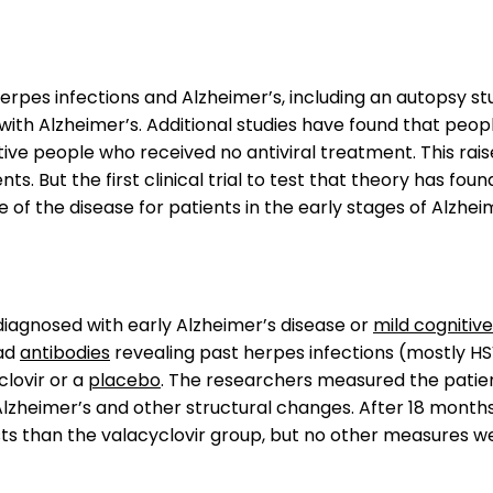
rpes infections and Alzheimer’s, including an autopsy s
ith Alzheimer’s. Additional studies have found that people
tive people who received no antiviral treatment. This ra
 But the first clinical trial to test that theory has fou
 of the disease for patients in the early stages of Alzheim
l diagnosed with early Alzheimer’s disease or
mild cognitiv
had
antibodies
revealing past herpes infections (mostly H
clovir or a
placebo
. The researchers measured the patie
lzheimer’s and other structural changes. After 18 months
s than the valacyclovir group, but no other measures were