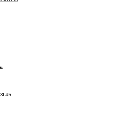
.
31.45.