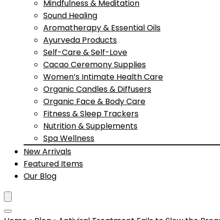
Mindfulness & Meditation
Sound Healing
Aromatherapy & Essential Oils
Ayurveda Products
Self-Care & Self-Love
Cacao Ceremony Supplies
Women’s Intimate Health Care
Organic Candles & Diffusers
Organic Face & Body Care
Fitness & Sleep Trackers
Nutrition & Supplements
Spa Wellness
New Arrivals
Featured Items
Our Blog