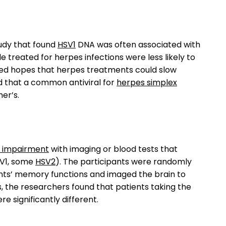
tudy that found
HSV1
DNA was often associated with
 treated for herpes infections were less likely to
ised hopes that herpes treatments could slow
nd that a common antiviral for
herpes simplex
er’s.
e impairment
with imaging or blood tests that
SV1, some
HSV2
). The participants were randomly
nts’ memory functions and imaged the brain to
, the researchers found that patients taking the
 significantly different.