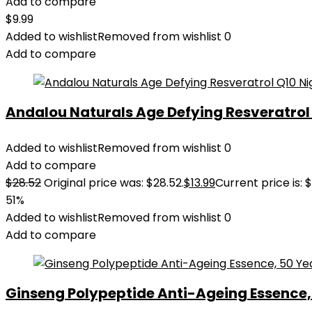
Add to compare
$
9.99
Added to wishlist
Removed from wishlist
0
Add to compare
Andalou Naturals Age Defying Resveratrol Q
Added to wishlist
Removed from wishlist
0
Add to compare
$
28.52
Original price was: $28.52.
$
13.99
Current price is: $
51%
Added to wishlist
Removed from wishlist
0
Add to compare
Ginseng Polypeptide Anti-Ageing Essence, 5