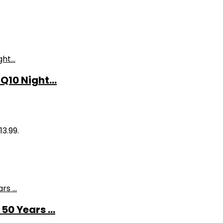
10 Night...
13.99.
0 Years ...