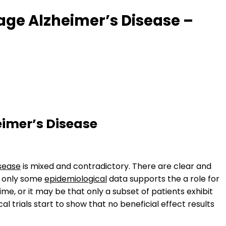
tage Alzheimer’s Disease –
eimer’s Disease
isease
is mixed and contradictory. There are clear and
t only some
epidemiological
data supports the a role for
time, or it may be that only a subset of patients exhibit
cal trials start to show that no beneficial effect results