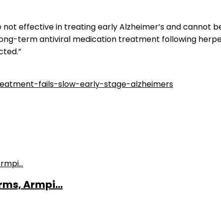
are not effective in treating early Alzheimer’s and canno
 long-term antiviral medication treatment following herp
cted.”
reatment-fails-slow-early-stage-alzheimers
ms, Armpi...