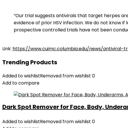
“Our trial suggests antivirals that target herpes 
evidence of prior HSV infection. We do not know if
prospective controlled trials have not been condu
Link:
https://www.cuimc.columbia.edu/news/antiviral-t
Trending Products
Added to wishlist
Removed from wishlist
0
Add to compare
Dark Spot Remover for Face, Body, Underar
Added to wishlist
Removed from wishlist
0