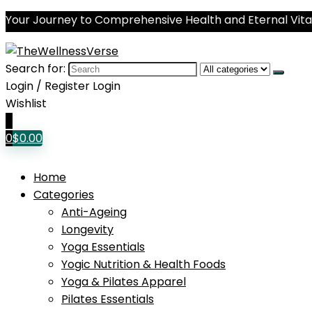
Your Journey to Comprehensive Health and Eternal Vital
Search for:
Login / Register
Login
Wishlist
0
0
$
0.00
Home
Categories
Anti-Ageing
Longevity
Yoga Essentials
Yogic Nutrition & Health Foods
Yoga & Pilates Apparel
Pilates Essentials