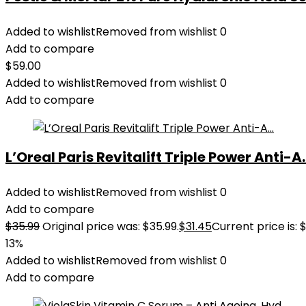
Added to wishlist
Removed from wishlist
0
Add to compare
$
59.00
Added to wishlist
Removed from wishlist
0
Add to compare
L’Oreal Paris Revitalift Triple Power Anti-A..
Added to wishlist
Removed from wishlist
0
Add to compare
$
35.99
Original price was: $35.99.
$
31.45
Current price is: $
13%
Added to wishlist
Removed from wishlist
0
Add to compare