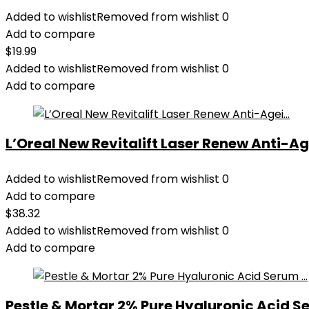
Added to wishlist
Removed from wishlist
0
Add to compare
$
19.99
Added to wishlist
Removed from wishlist
0
Add to compare
L’Oreal New Revitalift Laser Renew Anti-Age
Added to wishlist
Removed from wishlist
0
Add to compare
$
38.32
Added to wishlist
Removed from wishlist
0
Add to compare
Pestle & Mortar 2% Pure Hyaluronic Acid Se