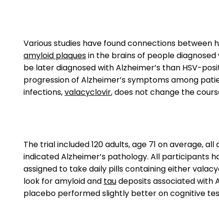
Various studies have found connections between he
amyloid plaques
in the brains of people diagnosed w
be later diagnosed with Alzheimer’s than HSV-posi
progression of Alzheimer’s symptoms among patients.
infections,
valacyclovir
, does not change the course
The trial included 120 adults, age 71 on average, al
indicated Alzheimer’s pathology. All participants 
assigned to take daily pills containing either valacy
look for amyloid and
tau
deposits associated with A
placebo performed slightly better on cognitive test