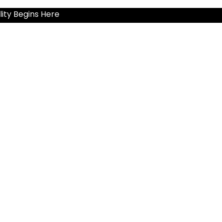
ity Begins Here